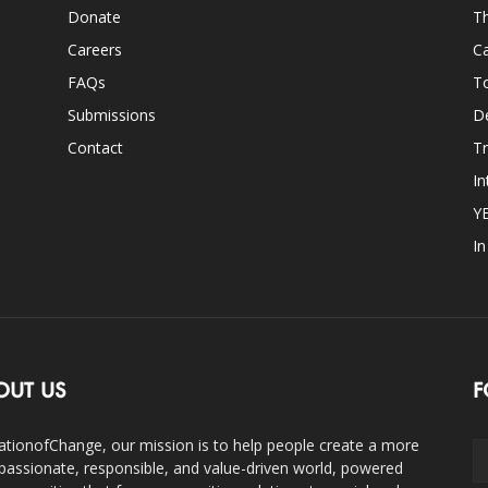
Donate
Th
Careers
Ca
FAQs
T
Submissions
D
Contact
Tr
In
Y
I
OUT US
F
ationofChange, our mission is to help people create a more
assionate, responsible, and value-driven world, powered