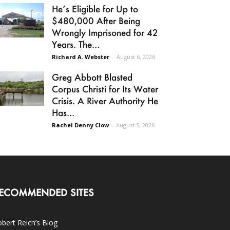
He’s Eligible for Up to
$480,000 After Being
Wrongly Imprisoned for 42
Years. The...
Richard A. Webster
-
August 6, 2026
Greg Abbott Blasted
Corpus Christi for Its Water
Crisis. A River Authority He
Has...
Rachel Denny Clow
-
August 5, 2026
ECOMMENDED SITES
bert Reich’s Blog