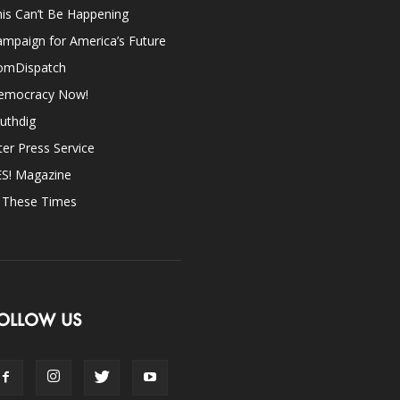
is Can’t Be Happening
mpaign for America’s Future
omDispatch
emocracy Now!
uthdig
ter Press Service
ES! Magazine
n These Times
OLLOW US