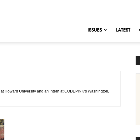
nofChange
ISSUES
LATEST
or at Howard University and an intern at CODEPINK’s Washington,