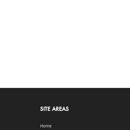
SITE AREAS
Home