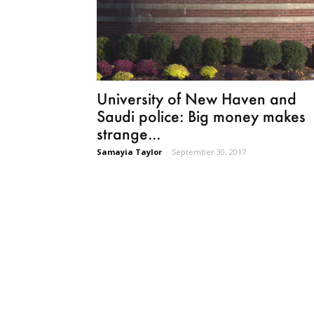
University of New Haven and
Saudi police: Big money makes
strange...
Samayia Taylor
-
September 30, 2017