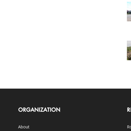
ORGANIZATION
R
About
Ro