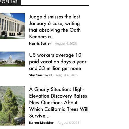
POPULAR
Judge dismisses the last
January 6 case, writing
that absolving the Oath
Keepers is...
Harris Butler
-
August 6, 2026
US workers average 10
paid vacation days a year,
and 33 million get none
Sky Sandoval
-
August 6, 2026
A Gnarly Situation: High-
Elevation Discovery Raises
New Questions About
Which California Trees Will
Survive...
Karen Mockler
-
August 6, 2026