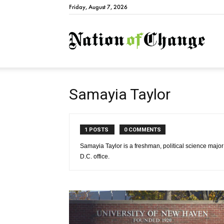
Friday, August 7, 2026
Natio
Samayia Taylor
1 POSTS
0 COMMENTS
Samayia Taylor is a freshman, political science maj
D.C. office.