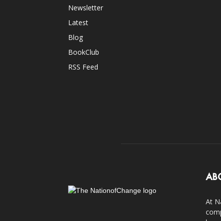
Newsletter
Latest
Blog
BookClub
RSS Feed
AB
At N
comp