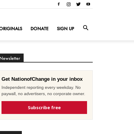
ORIGINALS
DONATE
SIGN UP
Newsletter
Get NationofChange in your inbox
Independent reporting every weekday. No
paywall, no advertisers, no corporate owner.
Subscribe free