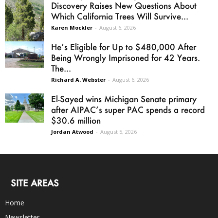
Discovery Raises New Questions About
Which California Trees Will Survive...
Karen Mockler
-
August 6, 2026
He’s Eligible for Up to $480,000 After
Being Wrongly Imprisoned for 42 Years.
The...
Richard A. Webster
-
August 6, 2026
El-Sayed wins Michigan Senate primary
after AIPAC’s super PAC spends a record
$30.6 million
Jordan Atwood
-
August 5, 2026
SITE AREAS
Home
Newsletter