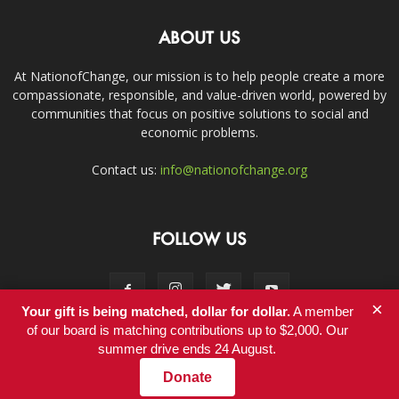
ABOUT US
At NationofChange, our mission is to help people create a more
compassionate, responsible, and value-driven world, powered by
communities that focus on positive solutions to social and
economic problems.
Contact us:
info@nationofchange.org
FOLLOW US
×
Your gift is being matched, dollar for dollar.
A member
of our board is matching contributions up to $2,000. Our
summer drive ends 24 August.
Contact
Donate
© Copyright 2011-2017 - NationofChange