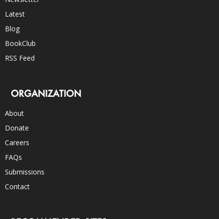
Latest
Blog
BookClub
RSS Feed
ORGANIZATION
About
Donate
Careers
FAQs
Submissions
Contact