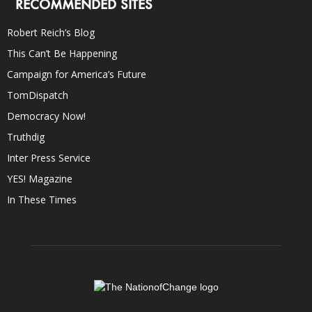
RECOMMENDED SITES
Robert Reich’s Blog
This Can’t Be Happening
Campaign for America’s Future
TomDispatch
Democracy Now!
Truthdig
Inter Press Service
YES! Magazine
In These Times