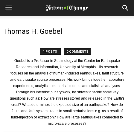
Thomas H. Goebel
1 POSTS
0 COMMENTS
Goebel is a Professor in Seismology at the Center for Earthquake
Research and Information, University of Memphis. His research
focuses on the analysis of human-induced earthquakes, fault structure
and earthquake source processes. His work brings together laboratory
experiments, analytical, numerical models and statistical analyses.
Through his interdisciplinary work, he strives to tackle some key
questions such as: How are stresses stored and released in the Earth's
crust? What determines the expected size of an earthquake? How do
faults and fault systems react to small perturbations e.g. as a result of
fluid-injection or extraction? How are large earthquakes connected to
micro-scale processes?