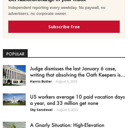
Independent reporting every weekday. No paywall, no
advertisers, no corporate owner.
Subscribe free
POPULAR
Judge dismisses the last January 6 case,
writing that absolving the Oath Keepers is...
Harris Butler
-
August 6, 2026
US workers average 10 paid vacation days
a year, and 33 million get none
Sky Sandoval
-
August 6, 2026
A Gnarly Situation: High-Elevation