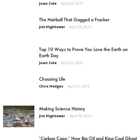
Juan Cole
-
April 29, 2015
The Hairball That Gagged a Fracker
Jim Hightower
-
April 26, 2015
Top 10 Ways to Prove You Love the Earth on
Earth Day
Juan Cole
-
April 22, 2015
Choosing Life
Chris Hedges
-
April 21, 2015
Making Science History
Jim Hightower
-
April 19, 2015
‘Carbon Copy:’ How Big Oil and King Coal Ghost