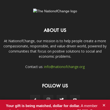
ABOUT US
At NationofChange, our mission is to help people create a more
compassionate, responsible, and value-driven world, powered by
communities that focus on positive solutions to social and
economic problems.
Contact us:
info@nationofchange.org
FOLLOW US
×
Your gift is being matched, dollar for dollar.
A member