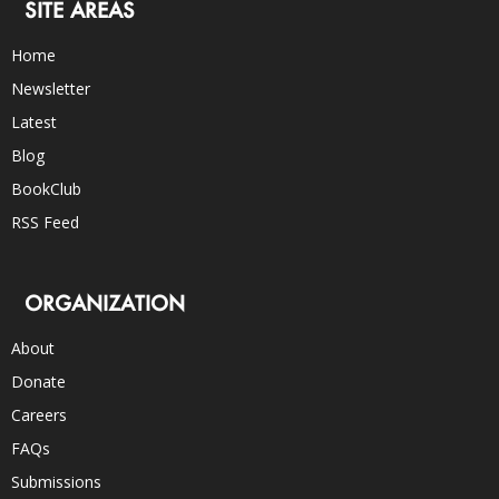
SITE AREAS
Home
Newsletter
Latest
Blog
BookClub
RSS Feed
ORGANIZATION
About
Donate
Careers
FAQs
Submissions