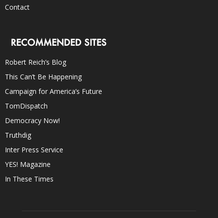
Contact
RECOMMENDED SITES
Robert Reich’s Blog
This Can’t Be Happening
Campaign for America’s Future
TomDispatch
Democracy Now!
Truthdig
Inter Press Service
YES! Magazine
In These Times