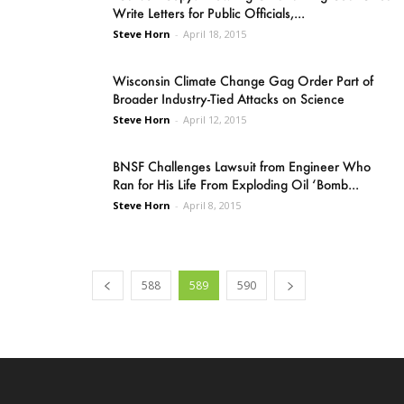
Write Letters for Public Officials,...
Steve Horn
-
April 18, 2015
Wisconsin Climate Change Gag Order Part of
Broader Industry-Tied Attacks on Science
Steve Horn
-
April 12, 2015
BNSF Challenges Lawsuit from Engineer Who
Ran for His Life From Exploding Oil ‘Bomb...
Steve Horn
-
April 8, 2015
588
589
590