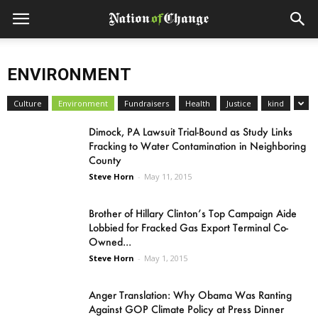
ENVIRONMENT
Culture
Environment
Fundraisers
Health
Justice
kind
Dimock, PA Lawsuit Trial-Bound as Study Links
Fracking to Water Contamination in Neighboring
County
Steve Horn
-
May 11, 2015
Brother of Hillary Clinton’s Top Campaign Aide
Lobbied for Fracked Gas Export Terminal Co-
Owned...
Steve Horn
-
May 1, 2015
Anger Translation: Why Obama Was Ranting
Against GOP Climate Policy at Press Dinner