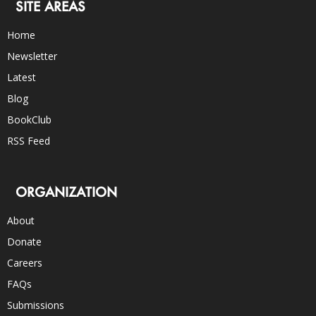
SITE AREAS
Home
Newsletter
Latest
Blog
BookClub
RSS Feed
ORGANIZATION
About
Donate
Careers
FAQs
Submissions