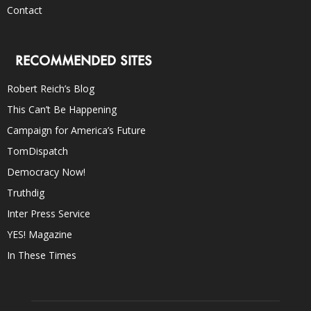
Contact
RECOMMENDED SITES
Robert Reich’s Blog
This Can’t Be Happening
Campaign for America’s Future
TomDispatch
Democracy Now!
Truthdig
Inter Press Service
YES! Magazine
In These Times