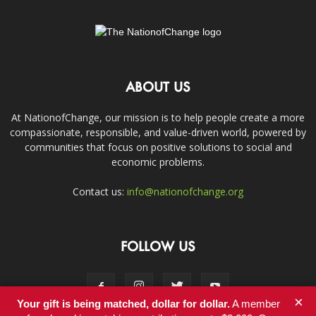
ABOUT US
At NationofChange, our mission is to help people create a more
compassionate, responsible, and value-driven world, powered by
communities that focus on positive solutions to social and
economic problems.
Contact us:
info@nationofchange.org
FOLLOW US
×
Your gift is being matched, dollar for dollar.
A member