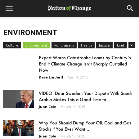
ENVIRONMENT
Culture
Environment
Fundraisers
Health
Justice
kind
Expert Warns Catastrophe Looms by Century’s
End if Climate Change Isn’t Sharply Curtailed
Now
Dave Lindorff
-
April 4, 2015
VIDEO: Dear Sweden: Your Dispute With Saudi
Arabia Makes This a Good Time to...
Juan Cole
-
March 14, 2015
Why You Should Dump Your Oil, Coal and Gas
Stocks if You Ever Want...
Juan Cole
-
March 12, 2015