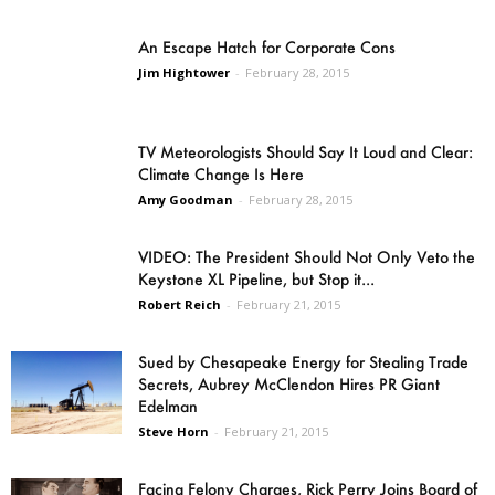
An Escape Hatch for Corporate Cons
Jim Hightower
-
February 28, 2015
TV Meteorologists Should Say It Loud and Clear:
Climate Change Is Here
Amy Goodman
-
February 28, 2015
VIDEO: The President Should Not Only Veto the
Keystone XL Pipeline, but Stop it...
Robert Reich
-
February 21, 2015
Sued by Chesapeake Energy for Stealing Trade
Secrets, Aubrey McClendon Hires PR Giant
Edelman
Steve Horn
-
February 21, 2015
Facing Felony Charges, Rick Perry Joins Board of