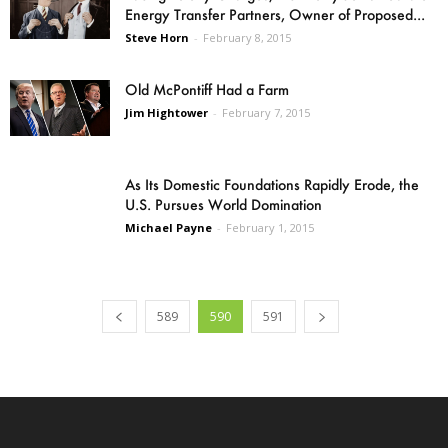
Energy Transfer Partners, Owner of Proposed...
Steve Horn
-
February 8, 2015
Old McPontiff Had a Farm
Jim Hightower
-
February 7, 2015
As Its Domestic Foundations Rapidly Erode, the
U.S. Pursues World Domination
Michael Payne
-
February 1, 2015
589
590
591