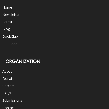
Home
Newsletter
Latest
Blog
BookClub
RSS Feed
ORGANIZATION
About
Donate
Careers
FAQs
Submissions
Contact