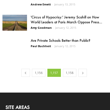
Andrew Emett
-
January 13, 2015
'Circus of Hypocrisy:' Jeremy Scahill on How
World Leaders at Paris March Oppose Press...
Amy Goodman
-
January 12, 2015
Are Private Schools Better than Public?
Paul Buchheit
-
January 12, 2015
1,156
1,157
1,158
SITE AREAS