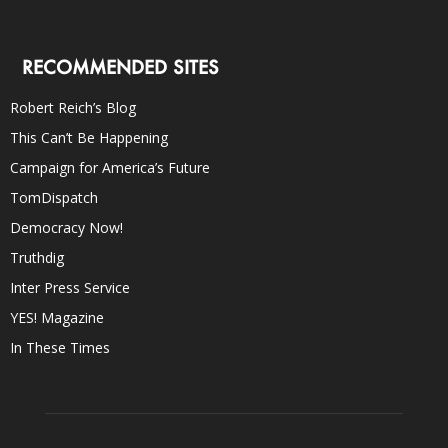
RECOMMENDED SITES
Robert Reich’s Blog
This Can’t Be Happening
Campaign for America’s Future
TomDispatch
Democracy Now!
Truthdig
Inter Press Service
YES! Magazine
In These Times