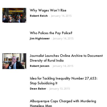
Why Wages Won’t Rise
Robert Reich
-
January 14, 2015
Who Polices the Pay Police?
Jim Hightower
-
January 14, 2015
Journalist Launches Online Archive to Document
Diversity of Rural India
Robert Jensen
-
January 14, 2015
Idea for Tackling Inequality Number 27,653:
Stop Subsidizing It
Dean Baker
-
January 13, 2015
Albuquerque Cops Charged with Murdering
Homeless Man