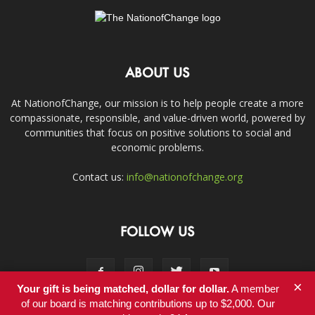
ABOUT US
At NationofChange, our mission is to help people create a more
compassionate, responsible, and value-driven world, powered by
communities that focus on positive solutions to social and
economic problems.
Contact us:
info@nationofchange.org
FOLLOW US
×
Your gift is being matched, dollar for dollar.
A member
of our board is matching contributions up to $2,000. Our