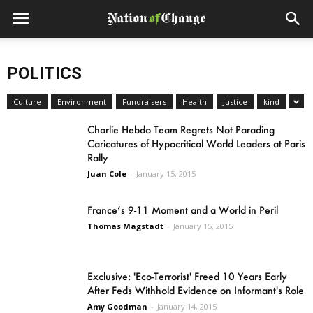
POLITICS
Culture
Environment
Fundraisers
Health
Justice
kind
Charlie Hebdo Team Regrets Not Parading
Caricatures of Hypocritical World Leaders at Paris
Rally
Juan Cole
-
January 15, 2015
France’s 9-11 Moment and a World in Peril
Thomas Magstadt
-
January 15, 2015
Exclusive: 'Eco-Terrorist' Freed 10 Years Early
After Feds Withhold Evidence on Informant's Role
Amy Goodman
-
January 14, 2015