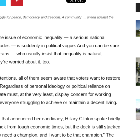
truggle for peace, democracy and freedom. A community … united against the
he issue of economic inequality — a serious national
ades — is suddenly in political vogue. And you can be sure
ns — who usually insist that inequality is natural,
’re worried about it, too.
ntentions, all of them seem aware that voters want to restore
egardless of personal ideology or political reliance on
idate must, at the very least, display concern for working
everyone struggling to achieve or maintain a decent living.
 that announced her candidacy, Hillary Clinton spoke briefly
ack from tough economic times, but the deck is still stacked
ns need a champion, and I want to be that champion.” The