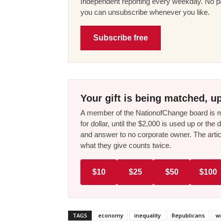
Independent reporting every weekday. No pa
you can unsubscribe whenever you like.
Subscribe free
Your gift is being matched, up
A member of the NationofChange board is ma
for dollar, until the $2,000 is used up or t
and answer to no corporate owner. The artic
what they give counts twice.
$10
$25
$50
$100
TAGS
economy
inequality
Republicans
w