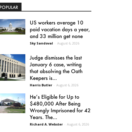
POPULAR
US workers average 10
paid vacation days a year,
and 33 million get none
Sky Sandoval
-
August 6, 2026
Judge dismisses the last
January 6 case, writing
that absolving the Oath
Keepers is...
Harris Butler
-
August 6, 2026
He’s Eligible for Up to
$480,000 After Being
Wrongly Imprisoned for 42
Years. The...
Richard A. Webster
-
August 6, 2026