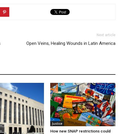
Next article
s
Open Veins, Healing Wounds in Latin America
Justice
How new SNAP restrictions could