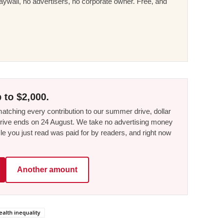
ywall, no advertisers, no corporate owner. Free, and
 to $2,000.
tching every contribution to our summer drive, dollar
he drive ends on 24 August. We take no advertising money
le you just read was paid for by readers, and right now
Another amount
ealth inequality