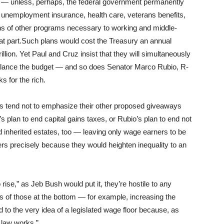
 — unless, perhaps, the federal government permanently
, unemployment insurance, health care, veterans benefits,
ns of other programs necessary to working and middle-
t part.Such plans would cost the Treasury an annual
llion. Yet Paul and Cruz insist that they will simultaneously
alance the budget — and so does Senator Marco Rubio, R-
s for the rich.
s tend not to emphasize their other proposed giveaways
s plan to end capital gains taxes, or Rubio’s plan to end not
nd inherited estates, too — leaving only wage earners to be
ers precisely because they would heighten inequality to an
rise,” as Jeb Bush would put it, they’re hostile to any
s of those at the bottom — for example, increasing the
to the very idea of a legislated wage floor because, as
 law works.”