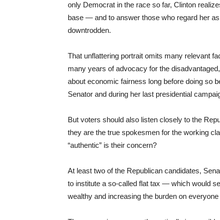
only Democrat in the race so far, Clinton realize
base — and to answer those who regard her as 
downtrodden.
That unflattering portrait omits many relevant fa
many years of advocacy for the disadvantaged,
about economic fairness long before doing so be
Senator and during her last presidential campai
But voters should also listen closely to the Re
they are the true spokesmen for the working cl
“authentic” is their concern?
At least two of the Republican candidates, Sen
to institute a so-called flat tax — which would s
wealthy and increasing the burden on everyone 