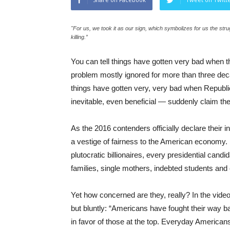
"For us, we took it as our sign, which symbolizes for us the s
killing.”
You can tell things have gotten very bad when t
problem mostly ignored for more than three dec
things have gotten very, very bad when Republica
inevitable, even beneficial — suddenly claim they
As the 2016 contenders officially declare their i
a vestige of fairness to the American economy. R
plutocratic billionaires, every presidential cand
families, single mothers, indebted students and 
Yet how concerned are they, really? In the video
but bluntly: “Americans have fought their way b
in favor of those at the top. Everyday America