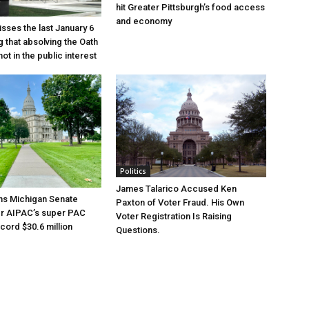
hit Greater Pittsburgh’s food access
and economy
sses the last January 6
g that absolving the Oath
ot in the public interest
Politics
James Talarico Accused Ken
ns Michigan Senate
Paxton of Voter Fraud. His Own
er AIPAC’s super PAC
Voter Registration Is Raising
cord $30.6 million
Questions.