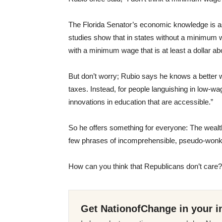
The Florida Senator’s economic knowledge is a
studies show that in states without a minimum w
with a minimum wage that is at least a dollar a
But don’t worry; Rubio says he knows a better wa
taxes. Instead, for people languishing in low-wa
innovations in education that are accessible.”
So he offers something for everyone: The wealthy
few phrases of incomprehensible, pseudo-wonki
How can you think that Republicans don’t care?
Get NationofChange in your i