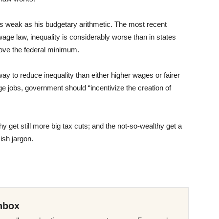
s weak as his budgetary arithmetic. The most recent
age law, inequality is considerably worse than in states
bove the federal minimum.
y to reduce inequality than either higher wages or fairer
ge jobs, government should “incentivize the creation of
 get still more big tax cuts; and the not-so-wealthy get a
sh jargon.
nbox