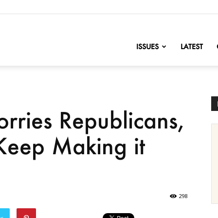
nofChange
ISSUES
LATEST
orries Republicans,
eep Making it
298
er