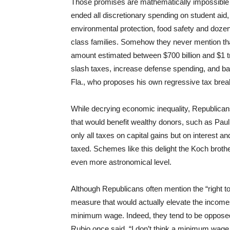
Those promises are mathematically impossible
ended all discretionary spending on student aid
environmental protection, food safety and doze
class families. Somehow they never mention tha
amount estimated between $700 billion and $1 tri
slash taxes, increase defense spending, and b
Fla., who proposes his own regressive tax break
While decrying economic inequality, Republican
that would benefit wealthy donors, such as Paul’
only all taxes on capital gains but on interest a
taxed. Schemes like this delight the Koch broth
even more astronomical level.
Although Republicans often mention the “right to 
measure that would actually elevate the income
minimum wage. Indeed, they tend to be opposed 
Rubio once said, “I don’t think a minimum wage