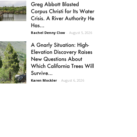
Greg Abbott Blasted
Corpus Christi for Its Water
Crisis. A River Authority He
Has...
Rachel Denny Clow
-
August 5, 2026
A Gnarly Situation: High-
Elevation Discovery Raises
New Questions About
Which California Trees Will
Survive...
Karen Mockler
-
August 6, 2026