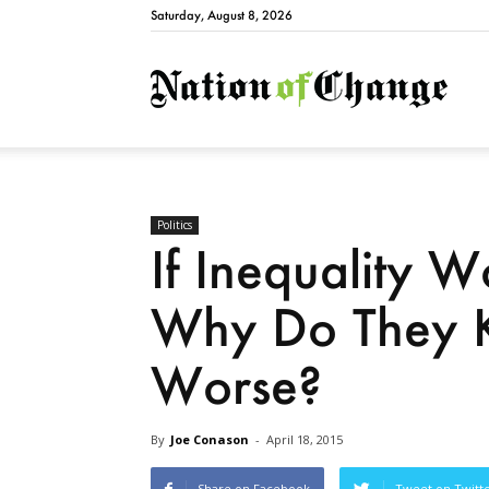
Saturday, August 8, 2026
Natio
Politics
If Inequality W
Why Do They K
Worse?
By
Joe Conason
-
April 18, 2015
Share on Facebook
Tweet on Twitt