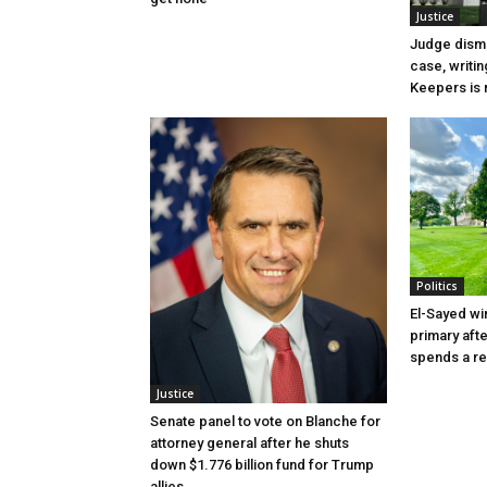
Justice
Judge dismi
case, writin
Keepers is n
Politics
El-Sayed wi
primary aft
spends a re
Justice
Senate panel to vote on Blanche for
attorney general after he shuts
down $1.776 billion fund for Trump
allies