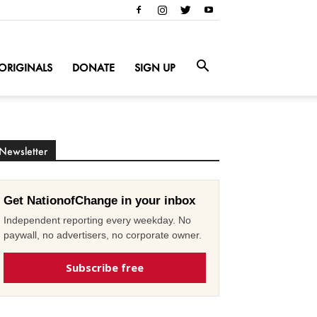
ORIGINALS
DONATE
SIGN UP
Newsletter
Get NationofChange in your inbox
Independent reporting every weekday. No
paywall, no advertisers, no corporate owner.
Subscribe free