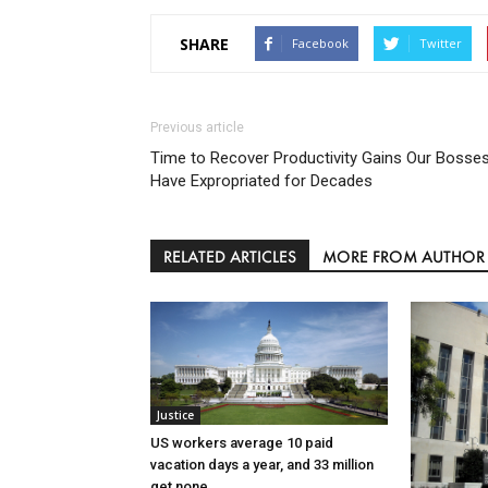
SHARE
Facebook
Twitter
Previous article
Time to Recover Productivity Gains Our Bosse
Have Expropriated for Decades
RELATED ARTICLES
MORE FROM AUTHOR
Justice
US workers average 10 paid
vacation days a year, and 33 million
get none