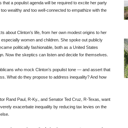
s that a populist agenda will be required to excite her party
too wealthy and too well-connected to empathize with the
cts about Clinton’s life, from her own modest origins to her
 especially women and children. She spoke out publicly
came politically fashionable, both as a United States
gn. Now the skeptics can listen and decide for themselves.
publicans who mock Clinton’s populist tone — and assert that
ass. What do they propose to address inequality? And how
ator Rand Paul, R-Ky., and Senator Ted Cruz, R-Texas, want
everely exacerbate inequality by reducing tax levies on the
else.