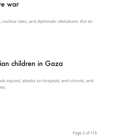
ve war
, nuclear sites, and diplomatic ultimatums. But an
nian children in Gaza
ds injured, attacks on hospitals and schools, and
ets.
Page 2 of 115