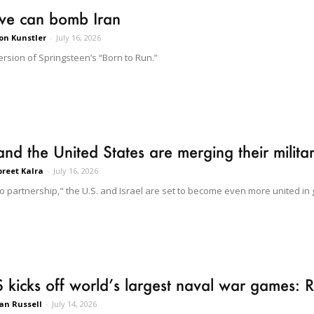
we can bomb Iran
on Kunstler
-
July 16, 2026
ersion of Springsteen’s “Born to Run.”
 and the United States are merging their milit
reet Kalra
-
July 16, 2026
to partnership," the U.S. and Israel are set to become even more united in
 kicks off world’s largest naval war games: 
n Russell
-
July 14, 2026