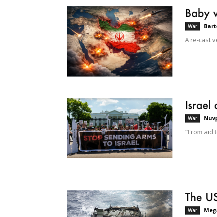
Baby 
Bart
War
A re-cast v
Israel
Nuvp
War
"From aid 
The US
Mega
War