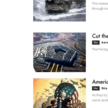
The newest 
through in
Cut th
Aar
War
The Pentago
Americ
Bita
War
As they try
serve anot