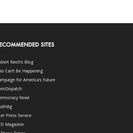
ECOMMENDED SITES
bert Reich’s Blog
is Can’t Be Happening
mpaign for America’s Future
omDispatch
emocracy Now!
uthdig
ter Press Service
ES! Magazine