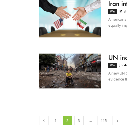
Iran i
Mich
War
Americans u
equally imp
UN inq
Jord
War
A new UN C
evidence th
...
1
2
3
115