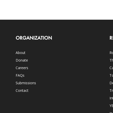
ORGANIZATION
R
About
Ro
Donate
Th
Careers
Ca
FAQs
T
Submissions
D
Contact
Tr
In
Y