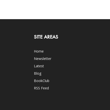
SITE AREAS
Home
Newsletter
Latest
Blog
BookClub
RSS Feed