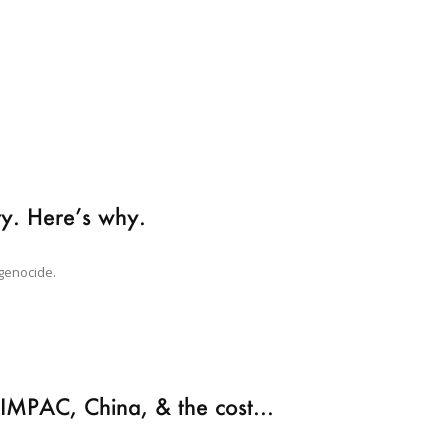
ary. Here’s why.
 genocide.
RIMPAC, China, & the cost...