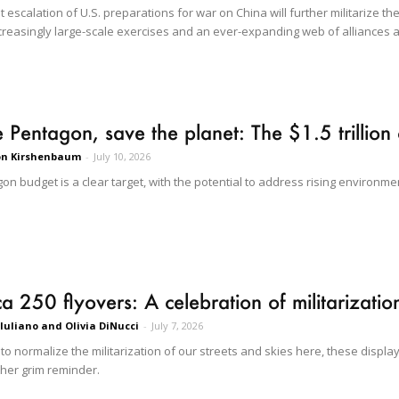
escalation of U.S. preparations for war on China will further militarize the
creasingly large-scale exercises and an ever-expanding web of alliances a
e Pentagon, save the planet: The $1.5 trillion 
on Kirshenbaum
-
July 10, 2026
n budget is a clear target, with the potential to address rising environmen
a 250 flyovers: A celebration of militarizatio
 Iuliano and Olivia DiNucci
-
July 7, 2026
 to normalize the militarization of our streets and skies here, these disp
her grim reminder.