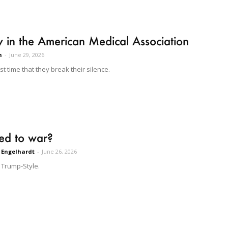
 in the American Medical Association
n
-
June 29, 2026
past time that they break their silence.
ed to war?
 Engelhardt
-
June 26, 2026
 Trump-Style.