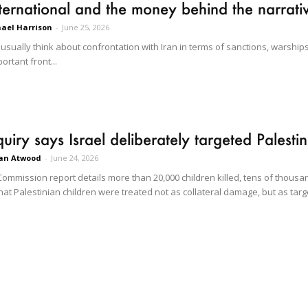
nternational and the money behind the narrati
ael Harrison
-
June 25, 2026
sually think about confrontation with Iran in terms of sanctions, warships
ortant front...
uiry says Israel deliberately targeted Palesti
an Atwood
-
June 24, 2026
ommission report details more than 20,000 children killed, tens of thousan
at Palestinian children were treated not as collateral damage, but as targ