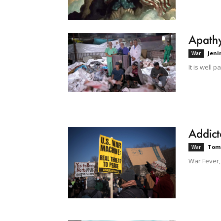
Apathy
Jeni
War
It is well 
Addict
Tom
War
War Fever,