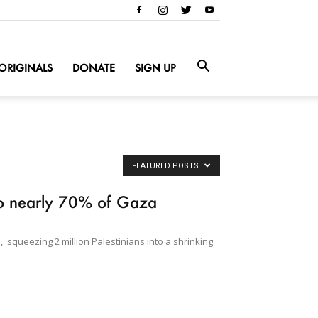
ORIGINALS
DONATE
SIGN UP
FEATURED POSTS
 to nearly 70% of Gaza
' squeezing 2 million Palestinians into a shrinking