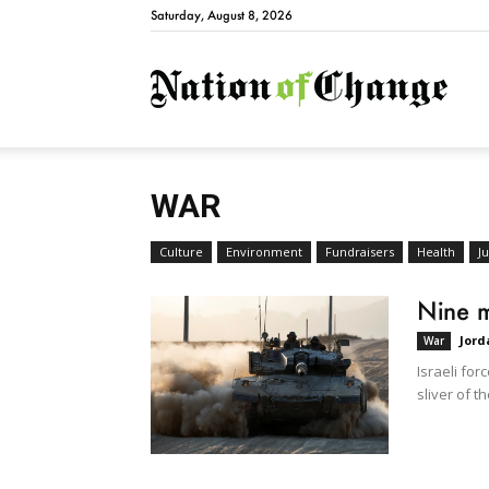
Saturday, August 8, 2026
Natio
WAR
Culture
Environment
Fundraisers
Health
Ju
Nine m
Jord
War
Israeli for
sliver of th