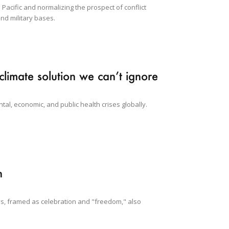
 Pacific and normalizing the prospect of conflict
nd military bases.
climate solution we can’t ignore
tal, economic, and public health crises globally.
n
lays, framed as celebration and "freedom," also