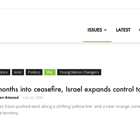
nofChange
ISSUES
LATEST
stice
kind
Politics
War
Young Nation Changers
onths into ceasefire, Israel expands control
an Atwood
-
July 22, 2026
ces have pushed west along a shifting 'yellow line' and a new 'orange zone,
e territory.