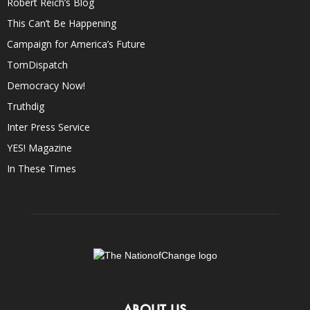
Robert Reich’s Blog
This Can’t Be Happening
Campaign for America’s Future
TomDispatch
Democracy Now!
Truthdig
Inter Press Service
YES! Magazine
In These Times
ABOUT US