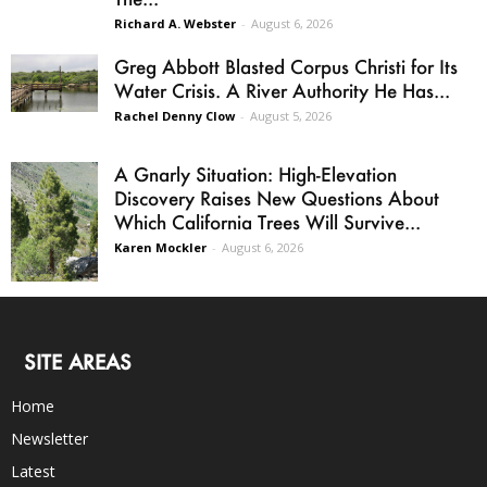
Richard A. Webster
-
August 6, 2026
Greg Abbott Blasted Corpus Christi for Its
Water Crisis. A River Authority He Has...
Rachel Denny Clow
-
August 5, 2026
A Gnarly Situation: High-Elevation
Discovery Raises New Questions About
Which California Trees Will Survive...
Karen Mockler
-
August 6, 2026
SITE AREAS
Home
Newsletter
Latest