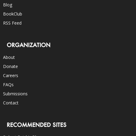
Blog
BookClub
RSS Feed
ORGANIZATION
About
Donate
Careers
FAQs
Submissions
Contact
RECOMMENDED SITES