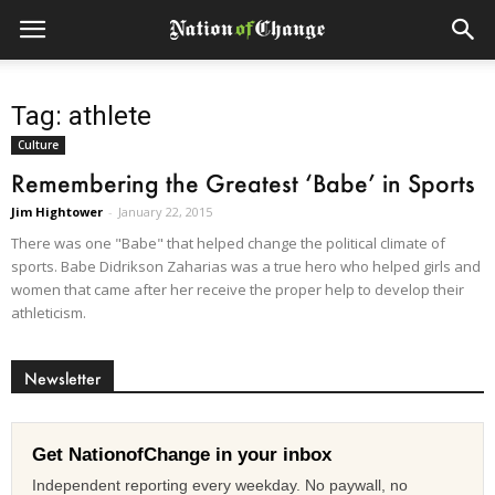
Tag: athlete
Culture
Remembering the Greatest ‘Babe’ in Sports
Jim Hightower
-
January 22, 2015
There was one "Babe" that helped change the political climate of
sports. Babe Didrikson Zaharias was a true hero who helped girls and
women that came after her receive the proper help to develop their
athleticism.
Newsletter
Get NationofChange in your inbox
Independent reporting every weekday. No paywall, no