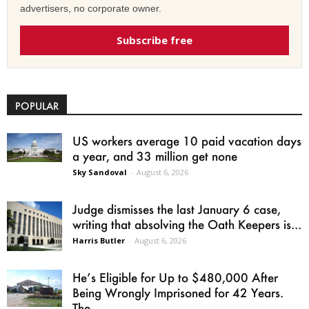
advertisers, no corporate owner.
Subscribe free
POPULAR
US workers average 10 paid vacation days
a year, and 33 million get none
Sky Sandoval
-
August 6, 2026
Judge dismisses the last January 6 case,
writing that absolving the Oath Keepers is...
Harris Butler
-
August 6, 2026
He’s Eligible for Up to $480,000 After
Being Wrongly Imprisoned for 42 Years.
The...