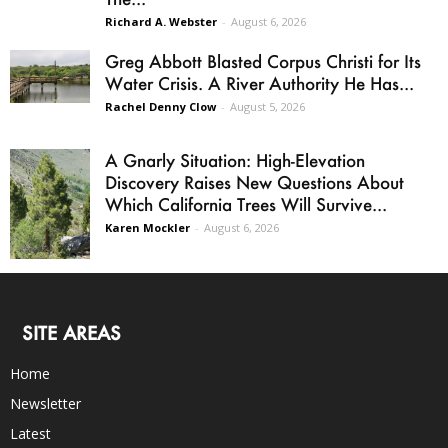
Richard A. Webster
-
August 6, 2026
Greg Abbott Blasted Corpus Christi for Its
Water Crisis. A River Authority He Has...
Rachel Denny Clow
-
August 5, 2026
A Gnarly Situation: High-Elevation
Discovery Raises New Questions About
Which California Trees Will Survive...
Karen Mockler
-
August 6, 2026
SITE AREAS
Home
Newsletter
Latest