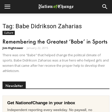
Tag: Babe Didrikson Zaharias
Culture
Remembering the Greatest ‘Babe’ in Sports
Jim Hightower
-
January 22, 2015
There was one "Babe" that helped change the political climate of
sports. Babe Didrikson Zaharias was a true hero who helped girls and
women that came after her receive the proper help to develop their
athleticism.
Newsletter
Get NationofChange in your inbox
Independent reporting every weekday. No paywall, no