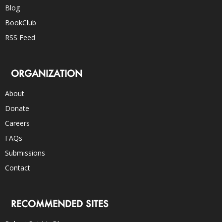
Blog
BookClub
RSS Feed
ORGANIZATION
About
Donate
Careers
FAQs
Submissions
Contact
RECOMMENDED SITES