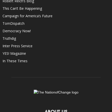
Robert Reich’s Blog
This Can’t Be Happening
Campaign for America’s Future
TomDispatch
Democracy Now!
Truthdig
Inter Press Service
YES! Magazine
In These Times
ABOUT US