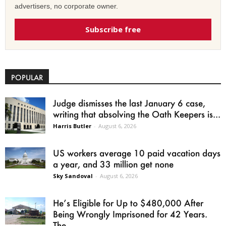
advertisers, no corporate owner.
Subscribe free
POPULAR
Judge dismisses the last January 6 case,
writing that absolving the Oath Keepers is...
Harris Butler
-
August 6, 2026
US workers average 10 paid vacation days
a year, and 33 million get none
Sky Sandoval
-
August 6, 2026
He’s Eligible for Up to $480,000 After
Being Wrongly Imprisoned for 42 Years.
The...