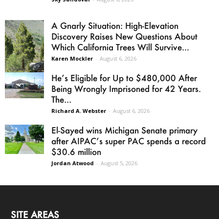
A Gnarly Situation: High-Elevation
Discovery Raises New Questions About
Which California Trees Will Survive...
Karen Mockler
-
August 6, 2026
He’s Eligible for Up to $480,000 After
Being Wrongly Imprisoned for 42 Years.
The...
Richard A. Webster
-
August 6, 2026
El-Sayed wins Michigan Senate primary
after AIPAC’s super PAC spends a record
$30.6 million
Jordan Atwood
-
August 5, 2026
SITE AREAS