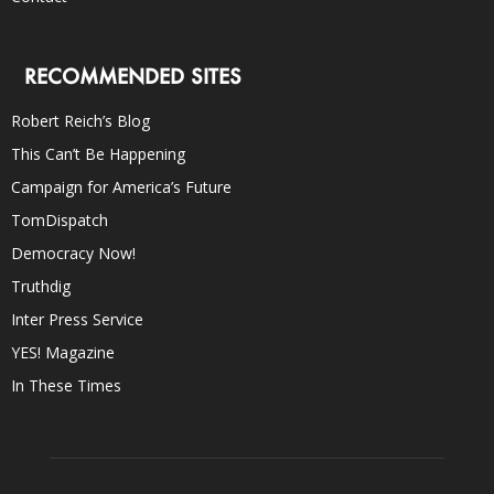
RECOMMENDED SITES
Robert Reich’s Blog
This Can’t Be Happening
Campaign for America’s Future
TomDispatch
Democracy Now!
Truthdig
Inter Press Service
YES! Magazine
In These Times