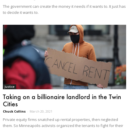
The government can create the money it needs if it wants to. It just has
to decide it wants to.
Justice
Taking on a billionaire landlord in the Twin
Cities
Chuck Collins
-
March 20, 2021
Private equity firms snatched up rental properties, then neglected
them. So Minneapolis activists organized the tenants to fight for their