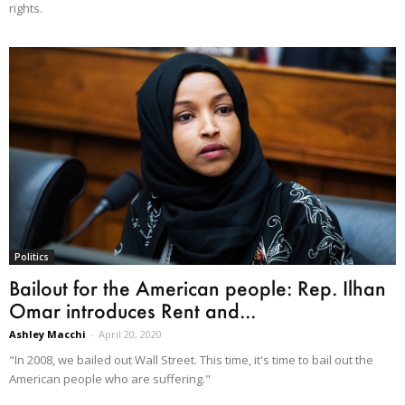
rights.
Politics
Bailout for the American people: Rep. Ilhan
Omar introduces Rent and...
Ashley Macchi
-
April 20, 2020
"In 2008, we bailed out Wall Street. This time, it's time to bail out the
American people who are suffering."