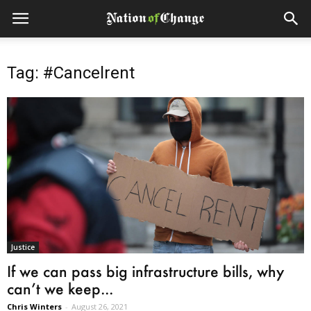
Tag: #Cancelrent
Justice
If we can pass big infrastructure bills, why
can’t we keep...
Chris Winters
-
August 26, 2021