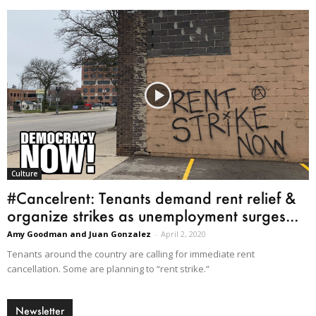
Culture
#Cancelrent: Tenants demand rent relief &
organize strikes as unemployment surges...
Amy Goodman and Juan Gonzalez
-
April 2, 2020
Tenants around the country are calling for immediate rent
cancellation. Some are planning to “rent strike.”
Newsletter