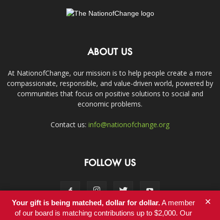
ABOUT US
At NationofChange, our mission is to help people create a more
compassionate, responsible, and value-driven world, powered by
communities that focus on positive solutions to social and
economic problems.
Contact us:
info@nationofchange.org
FOLLOW US
×
Your gift is being matched, dollar for dollar.
A member
of our board is matching contributions up to $2,000. Our