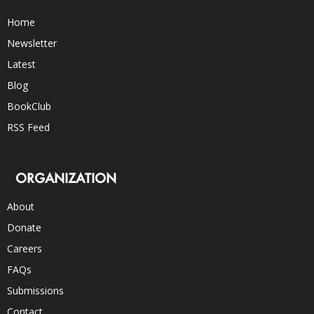
Home
Newsletter
Latest
Blog
BookClub
RSS Feed
ORGANIZATION
About
Donate
Careers
FAQs
Submissions
Contact