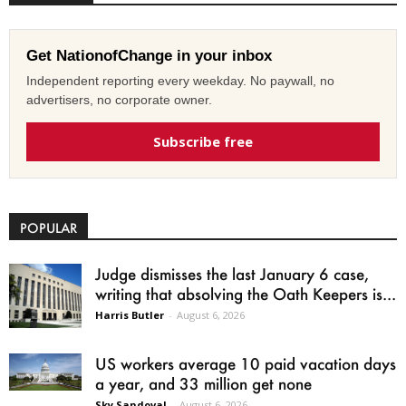
Get NationofChange in your inbox
Independent reporting every weekday. No paywall, no
advertisers, no corporate owner.
Subscribe free
POPULAR
Judge dismisses the last January 6 case,
writing that absolving the Oath Keepers is...
Harris Butler
-
August 6, 2026
US workers average 10 paid vacation days
a year, and 33 million get none
Sky Sandoval
-
August 6, 2026