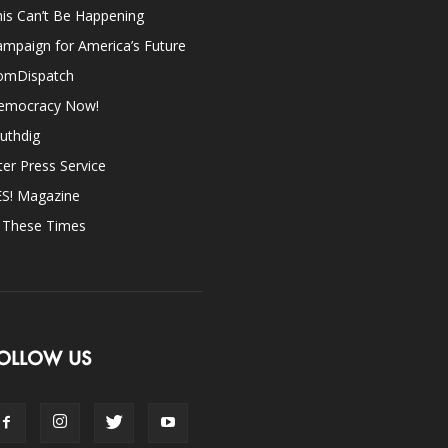
is Can’t Be Happening
mpaign for America’s Future
omDispatch
emocracy Now!
uthdig
ter Press Service
ES! Magazine
n These Times
OLLOW US