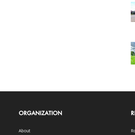
ORGANIZATION
R
About
Ro