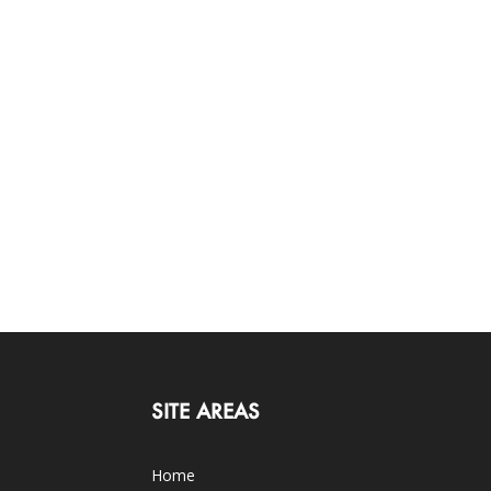
SITE AREAS
Home