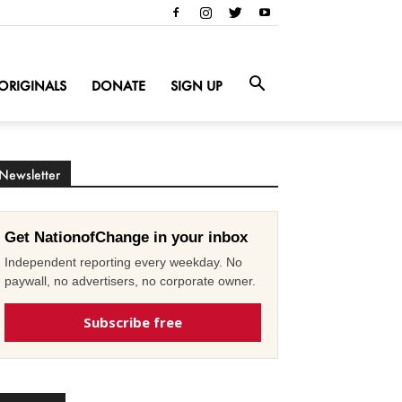
ORIGINALS
DONATE
SIGN UP
Newsletter
Get NationofChange in your inbox
Independent reporting every weekday. No
paywall, no advertisers, no corporate owner.
Subscribe free