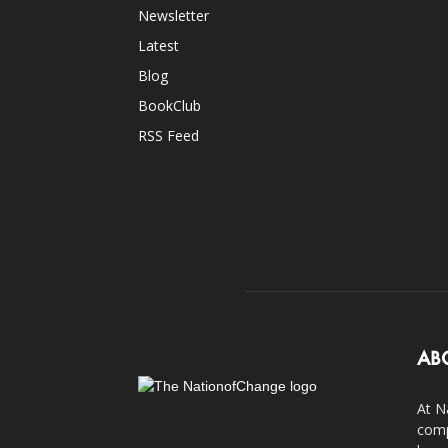
Newsletter
Latest
Blog
BookClub
RSS Feed
AB
At N
comp