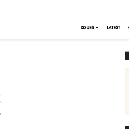
nofChange
ISSUES
LATEST
e
ls
o