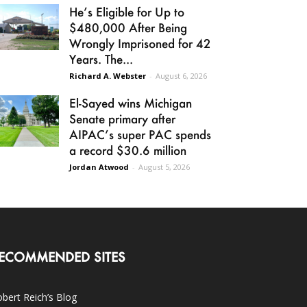
He’s Eligible for Up to
$480,000 After Being
Wrongly Imprisoned for 42
Years. The...
Richard A. Webster
-
August 6, 2026
El-Sayed wins Michigan
Senate primary after
AIPAC’s super PAC spends
a record $30.6 million
Jordan Atwood
-
August 5, 2026
ECOMMENDED SITES
bert Reich’s Blog