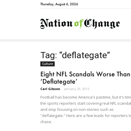
Thursday, August 6, 2026
Natio
Tag: “deflategate”
Culture
Eight NFL Scandals Worse Than
‘Deflategate’
Carl Gibson
-
January 29, 2015
Football has become America's pastime, but it's tim
the sports reporters start covering real NFL scanda
and stop focusing on non-stories such as
"deflategate." Here are a few leads for reporters t
chase.