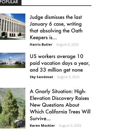
POPULAR
Judge dismisses the last
January 6 case, writing
that absolving the Oath
Keepers is...
Harris Butler
-
August 6, 2026
US workers average 10
paid vacation days a year,
and 33 million get none
Sky Sandoval
-
August 6, 2026
A Gnarly Situation: High-
Elevation Discovery Raises
New Questions About
Which California Trees Will
Survive...
Karen Mockler
-
August 6, 2026