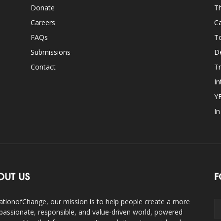
Donate
Th
Careers
Ca
FAQs
T
Submissions
D
Contact
Tr
In
Y
I
OUT US
F
ationofChange, our mission is to help people create a more
assionate, responsible, and value-driven world, powered