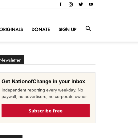
ORIGINALS
DONATE
SIGN UP
Newsletter
Get NationofChange in your inbox
Independent reporting every weekday. No
paywall, no advertisers, no corporate owner.
Subscribe free