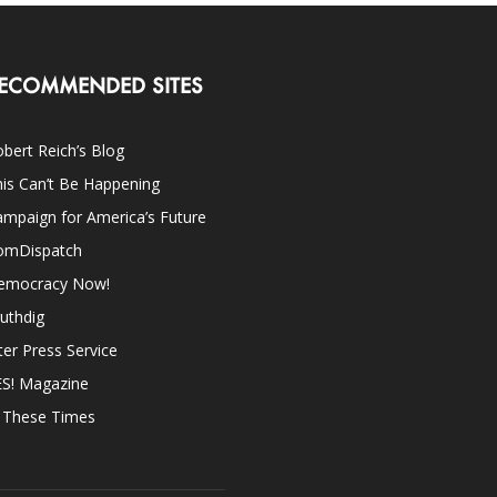
ECOMMENDED SITES
bert Reich’s Blog
is Can’t Be Happening
mpaign for America’s Future
omDispatch
emocracy Now!
uthdig
ter Press Service
ES! Magazine
n These Times