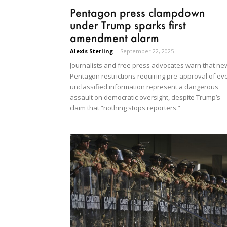
Pentagon press clampdown
under Trump sparks first
amendment alarm
Alexis Sterling
-
September 22, 2025
Journalists and free press advocates warn that ne
Pentagon restrictions requiring pre-approval of ev
unclassified information represent a dangerous
assault on democratic oversight, despite Trump’s
claim that “nothing stops reporters.”