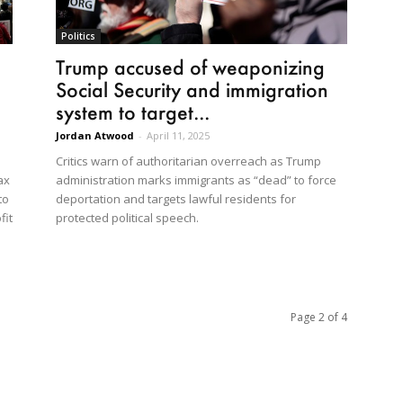
Politics
Trump accused of weaponizing
Social Security and immigration
system to target...
Jordan Atwood
-
April 11, 2025
Critics warn of authoritarian overreach as Trump
administration marks immigrants as “dead” to force
ax
deportation and targets lawful residents for
to
protected political speech.
fit
Page 2 of 4