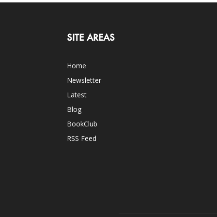
SITE AREAS
Home
Newsletter
Latest
Blog
BookClub
RSS Feed