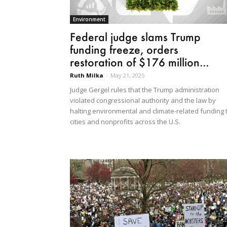
Environment
Federal judge slams Trump
funding freeze, orders
restoration of $176 million...
Ruth Milka
-
May 21, 2025
Judge Gergel rules that the Trump administration
violated congressional authority and the law by
halting environmental and climate-related funding 
cities and nonprofits across the U.S.