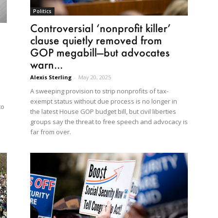
Politics
Controversial ‘nonprofit killer’
clause quietly removed from
GOP megabill—but advocates
warn...
Alexis Sterling
-
May 20, 2025
A sweeping provision to strip nonprofits of tax-
exempt status without due process is no longer in
to
the latest House GOP budget bill, but civil liberties
groups say the threat to free speech and advocacy is
far from over.