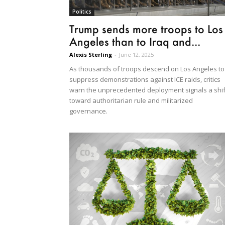
Politics
Trump sends more troops to Los
Angeles than to Iraq and...
Alexis Sterling
-
June 12, 2025
As thousands of troops descend on Los Angeles to
suppress demonstrations against ICE raids, critics
warn the unprecedented deployment signals a shif
toward authoritarian rule and militarized
governance.