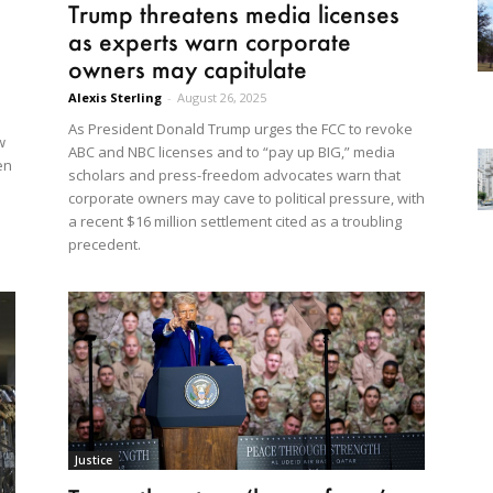
Trump threatens media licenses
as experts warn corporate
owners may capitulate
Alexis Sterling
-
August 26, 2025
As President Donald Trump urges the FCC to revoke
w
ABC and NBC licenses and to “pay up BIG,” media
en
scholars and press-freedom advocates warn that
corporate owners may cave to political pressure, with
a recent $16 million settlement cited as a troubling
precedent.
Justice