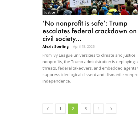
Justice
‘No nonprofit is safe’: Trump
escalates federal crackdown on
civil society...
Alexis Sterling
-
April 18, 2025
From Ivy League universities to climate and justice
nonprofits, the Trump administration is deploying t
threats, federal takeovers, and embedded agents 
suppress ideological dissent and dismantle nonpro
independence.
1
2
3
4