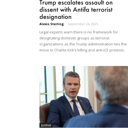
Trump escalates assault on
dissent with Antifa terrorist
designation
Alexis Sterling
-
September 24, 2025
Legal experts warn there is no framework for
designating domestic groups as terrorist
organizations as the Trump administration ties the
move to Charlie Kirk’s killing and anti-ICE protests.
Justice