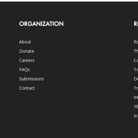
ORGANIZATION
R
About
Ro
Donate
Th
Careers
Ca
FAQs
T
Submissions
D
Contact
Tr
In
Y
I