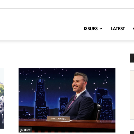
nofChange
ISSUES
LATEST
Justice