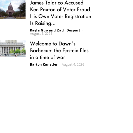
James Talarico Accused
Ken Paxton of Voter Fraud.
His Own Voter Registration
Is Raising...
Kayla Guo and Zach Despart
-
August 5, 2026
Welcome to Dawn’s
Barbecue: the Epstein files
in a time of war
Barton Kunstler
-
August 4, 2026