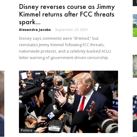
Disney reverses course as Jimmy
Kimmel returns after FCC threats
spark...
Alexandra Jacobo
-
September 23, 2025
Disney says comments were “ill-timed,” but
reinstates Jimmy Kimmel following FCC threats,
nationwide protests, and a celebrity-backed ACLU
letter warning of government-driven censorship.
Politics