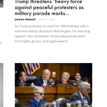
Trump threatens ‘heavy force’
against peaceful protesters as
military parade marks...
Jordan Atwood
-
June 11, 2025
As Trump prepares to mark his 79th birthday with a
massive military display in Washington, his warnings
against “any” protesters draw widespread alarm
from rights groups and legal experts.
t