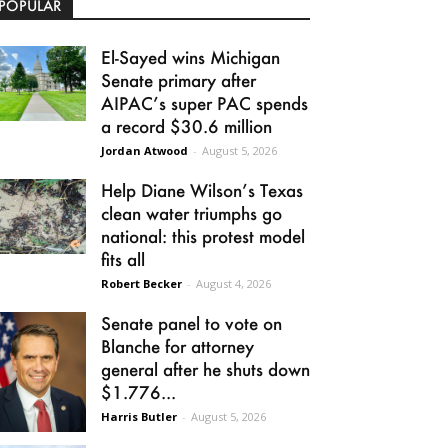
POPULAR
El-Sayed wins Michigan
Senate primary after
AIPAC’s super PAC spends
a record $30.6 million
Jordan Atwood
-
August 5, 2026
Help Diane Wilson’s Texas
clean water triumphs go
national: this protest model
fits all
Robert Becker
-
August 4, 2026
Senate panel to vote on
Blanche for attorney
general after he shuts down
$1.776...
Harris Butler
-
August 5, 2026