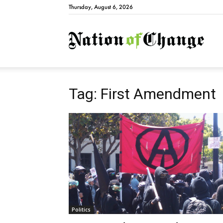
Thursday, August 6, 2026
Natio
Tag: First Amendment
Politics