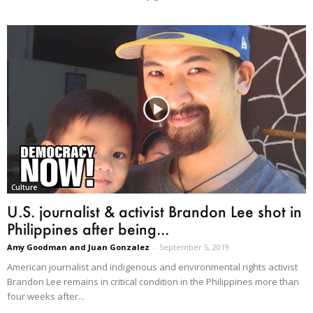
Culture
U.S. journalist & activist Brandon Lee shot in
Philippines after being...
Amy Goodman and Juan Gonzalez
-
September 5, 2019
American journalist and indigenous and environmental rights activist
Brandon Lee remains in critical condition in the Philippines more than
four weeks after...