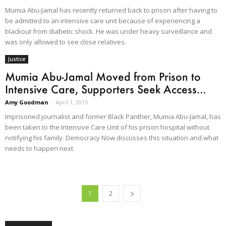
Mumia Abu-Jamal has recently returned back to prison after having to
be admitted to an intensive care unit because of experiencing a
blackout from diabetic shock. He was under heavy surveillance and
was only allowed to see close relatives.
Justice
Mumia Abu-Jamal Moved from Prison to
Intensive Care, Supporters Seek Access...
Amy Goodman
-
April 1, 2015
Imprisoned journalist and former Black Panther, Mumia Abu-Jamal, has
been taken to the Intensive Care Unit of his prison hospital without
notifying his family. Democracy Now discusses this situation and what
needs to happen next.
1
2