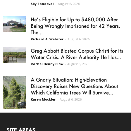
Sky Sandoval
-
August 6, 2026
He’s Eligible for Up to $480,000 After
Being Wrongly Imprisoned for 42 Years.
The...
Richard A. Webster
-
August 6, 2026
Greg Abbott Blasted Corpus Christi for Its
Water Crisis. A River Authority He Has...
Rachel Denny Clow
-
August 5, 2026
A Gnarly Situation: High-Elevation
Discovery Raises New Questions About
Which California Trees Will Survive...
Karen Mockler
-
August 6, 2026
SITE AREAS