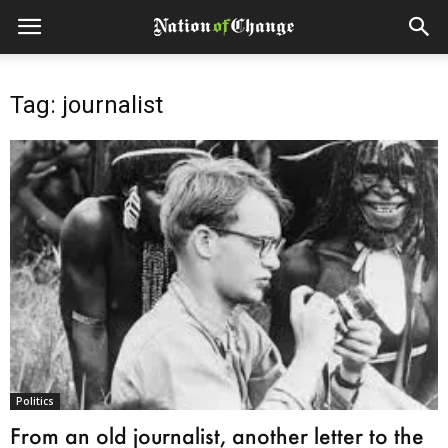
Tag: journalist
Politics
From an old journalist, another letter to the