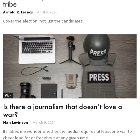
tribe
Arnold R. Isaacs
-
April 9, 2026
Cover the election, not just the candidates.
War
Is there a journalism that doesn’t love a
war?
Nan Levinson
-
March 9, 2024
It makes me wonder whether the media requires at least one war to
cheer lead for or fret about at any given time.