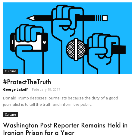
Culture
#ProtectTheTruth
George Lakoff
-
February 19, 2017
Donald Trump despises journalists because the duty of a good
journalist is to tell the truth and inform the public.
Culture
Washington Post Reporter Remains Held in
Iranian Prison for a Year