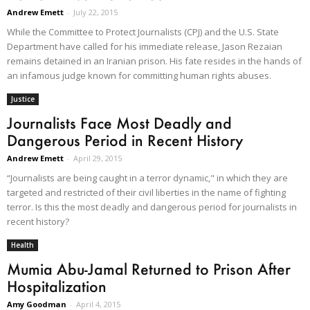
Andrew Emett
-
July 22, 2015
While the Committee to Protect Journalists (CPJ) and the U.S. State
Department have called for his immediate release, Jason Rezaian
remains detained in an Iranian prison. His fate resides in the hands of
an infamous judge known for committing human rights abuses.
Justice
Journalists Face Most Deadly and
Dangerous Period in Recent History
Andrew Emett
-
April 29, 2015
“Journalists are being caught in a terror dynamic," in which they are
targeted and restricted of their civil liberties in the name of fighting
terror. Is this the most deadly and dangerous period for journalists in
recent history?
Health
Mumia Abu-Jamal Returned to Prison After
Hospitalization
Amy Goodman
-
April 4, 2015