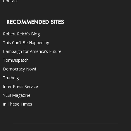
Contact
RECOMMENDED SITES
Robert Reich’s Blog
This Can’t Be Happening
Campaign for America’s Future
TomDispatch
Democracy Now!
Truthdig
Inter Press Service
YES! Magazine
In These Times