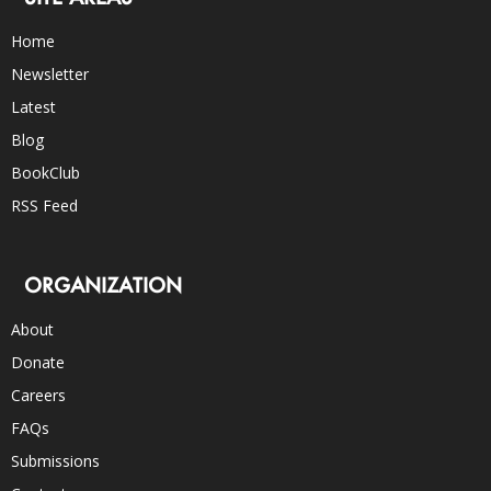
Home
Newsletter
Latest
Blog
BookClub
RSS Feed
ORGANIZATION
About
Donate
Careers
FAQs
Submissions