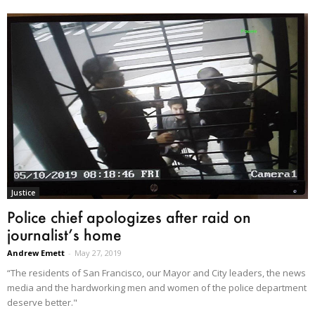
Justice
Police chief apologizes after raid on
journalist’s home
Andrew Emett
-
May 27, 2019
“The residents of San Francisco, our Mayor and City leaders, the news
media and the hardworking men and women of the police department
deserve better."