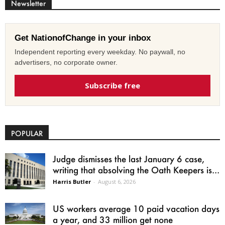
Newsletter
Get NationofChange in your inbox
Independent reporting every weekday. No paywall, no
advertisers, no corporate owner.
Subscribe free
POPULAR
Judge dismisses the last January 6 case,
writing that absolving the Oath Keepers is...
Harris Butler
-
August 6, 2026
US workers average 10 paid vacation days
a year, and 33 million get none