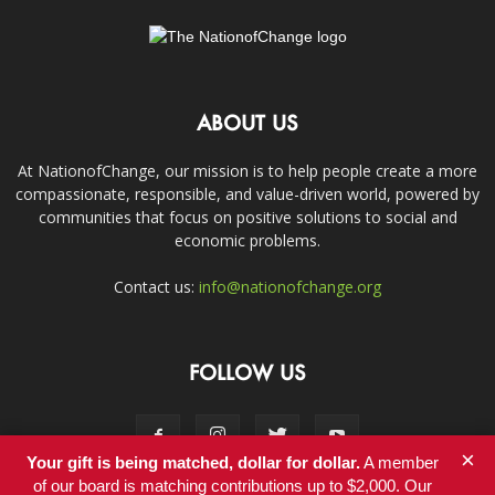
ABOUT US
At NationofChange, our mission is to help people create a more
compassionate, responsible, and value-driven world, powered by
communities that focus on positive solutions to social and
economic problems.
Contact us:
info@nationofchange.org
FOLLOW US
×
Your gift is being matched, dollar for dollar.
A member
of our board is matching contributions up to $2,000. Our