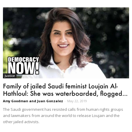
Justice
Family of jailed Saudi feminist Loujain Al-
Hathloul: She was waterboarded, flogged...
Amy Goodman and Juan Gonzalez
-
May 22, 2019
The Saudi government has resisted calls from human rights groups
and lawmakers from around the world to release Loujain and the
other jailed activists.