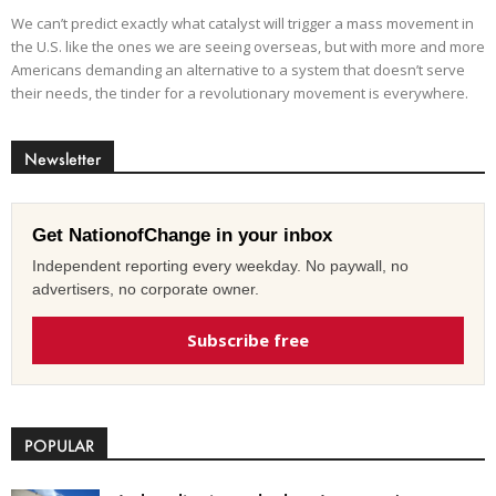
We can’t predict exactly what catalyst will trigger a mass movement in
the U.S. like the ones we are seeing overseas, but with more and more
Americans demanding an alternative to a system that doesn’t serve
their needs, the tinder for a revolutionary movement is everywhere.
Newsletter
Get NationofChange in your inbox
Independent reporting every weekday. No paywall, no
advertisers, no corporate owner.
Subscribe free
POPULAR