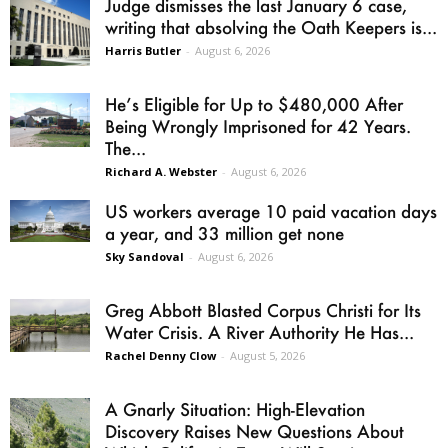
Judge dismisses the last January 6 case,
writing that absolving the Oath Keepers is...
Harris Butler
-
August 6, 2026
He’s Eligible for Up to $480,000 After
Being Wrongly Imprisoned for 42 Years.
The...
Richard A. Webster
-
August 6, 2026
US workers average 10 paid vacation days
a year, and 33 million get none
Sky Sandoval
-
August 6, 2026
Greg Abbott Blasted Corpus Christi for Its
Water Crisis. A River Authority He Has...
Rachel Denny Clow
-
August 5, 2026
A Gnarly Situation: High-Elevation
Discovery Raises New Questions About