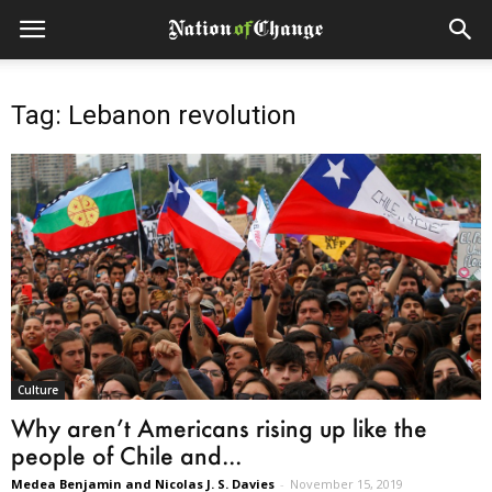
Tag: Lebanon revolution
Culture
Why aren’t Americans rising up like the
people of Chile and...
Medea Benjamin and Nicolas J. S. Davies
-
November 15, 2019