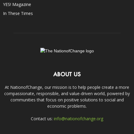
YES! Magazine
In These Times
ABOUT US
At NationofChange, our mission is to help people create a more
compassionate, responsible, and value-driven world, powered by
communities that focus on positive solutions to social and
economic problems.
Contact us:
info@nationofchange.org