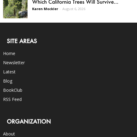
Which California Trees Will Survive...
Karen Mockler
-
August 6, 2026
SITE AREAS
Home
Newsletter
Latest
Blog
BookClub
RSS Feed
ORGANIZATION
About