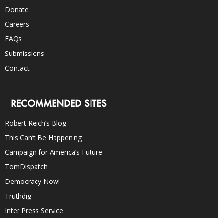
Donate
Careers
FAQs
Submissions
Contact
RECOMMENDED SITES
Robert Reich’s Blog
This Can’t Be Happening
Campaign for America’s Future
TomDispatch
Democracy Now!
Truthdig
Inter Press Service