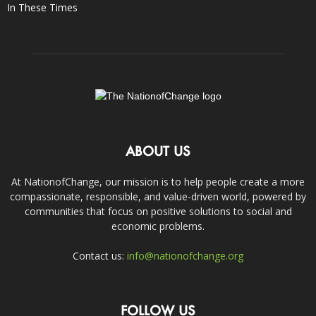
In These Times
ABOUT US
At NationofChange, our mission is to help people create a more
compassionate, responsible, and value-driven world, powered by
communities that focus on positive solutions to social and
economic problems.
Contact us:
info@nationofchange.org
FOLLOW US