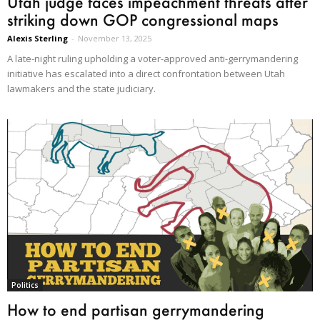
Utah judge faces impeachment threats after
striking down GOP congressional maps
Alexis Sterling
-
November 13, 2025
A late-night ruling upholding a voter-approved anti-gerrymandering
initiative has escalated into a direct confrontation between Utah
lawmakers and the state judiciary.
Politics
How to end partisan gerrymandering