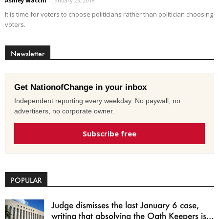
Ashley Macchi
-
January 23, 2018
It is time for voters to choose politicians rather than politician choosing
voters.
Newsletter
Get NationofChange in your inbox
Independent reporting every weekday. No paywall, no
advertisers, no corporate owner.
Subscribe free
POPULAR
Judge dismisses the last January 6 case,
writing that absolving the Oath Keepers is...