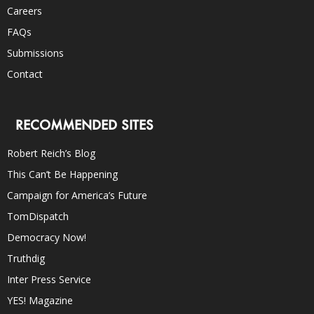
Careers
FAQs
Submissions
Contact
RECOMMENDED SITES
Robert Reich’s Blog
This Can’t Be Happening
Campaign for America’s Future
TomDispatch
Democracy Now!
Truthdig
Inter Press Service
YES! Magazine