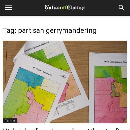
Tag: partisan gerrymandering
Politics