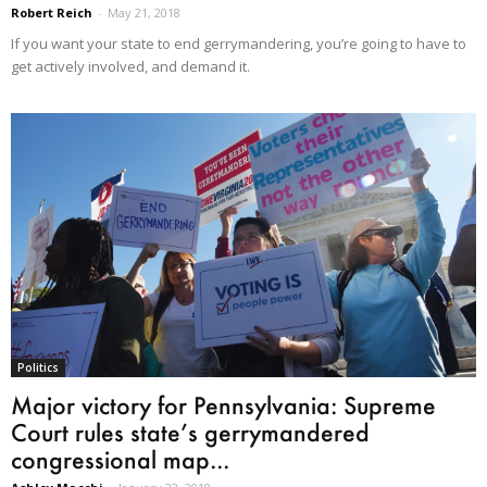
Robert Reich
-
May 21, 2018
If you want your state to end gerrymandering, you’re going to have to
get actively involved, and demand it.
Politics
Major victory for Pennsylvania: Supreme
Court rules state’s gerrymandered
congressional map...