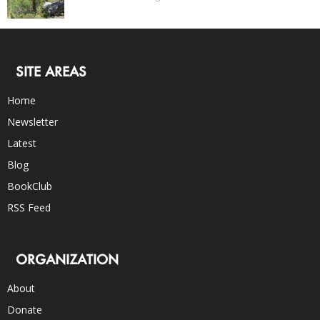
SITE AREAS
Home
Newsletter
Latest
Blog
BookClub
RSS Feed
ORGANIZATION
About
Donate