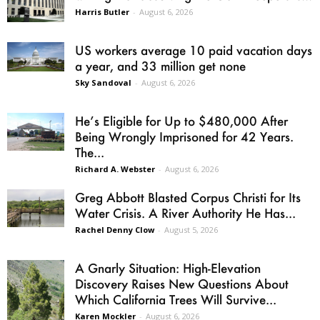
Harris Butler
-
August 6, 2026
US workers average 10 paid vacation days
a year, and 33 million get none
Sky Sandoval
-
August 6, 2026
He’s Eligible for Up to $480,000 After
Being Wrongly Imprisoned for 42 Years.
The...
Richard A. Webster
-
August 6, 2026
Greg Abbott Blasted Corpus Christi for Its
Water Crisis. A River Authority He Has...
Rachel Denny Clow
-
August 5, 2026
A Gnarly Situation: High-Elevation
Discovery Raises New Questions About
Which California Trees Will Survive...
Karen Mockler
-
August 6, 2026