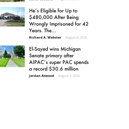
He’s Eligible for Up to
$480,000 After Being
Wrongly Imprisoned for 42
Years. The...
Richard A. Webster
-
August 6, 2026
El-Sayed wins Michigan
Senate primary after
AIPAC’s super PAC spends
a record $30.6 million
Jordan Atwood
-
August 5, 2026