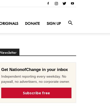
ORIGINALS
DONATE
SIGN UP
Newsletter
Get NationofChange in your inbox
Independent reporting every weekday. No
paywall, no advertisers, no corporate owner.
Subscribe free