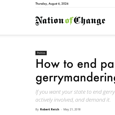
Thursday, August 6, 2026
Natio
Politics
How to end par
gerrymanderin
If you want your state to end gerr
actively involved, and demand it.
By
Robert Reich
-
May 21, 2018