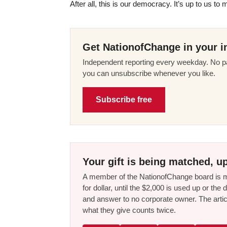
After all, this is our democracy. It’s up to us to 
Get NationofChange in your i
Independent reporting every weekday. No pa
you can unsubscribe whenever you like.
Subscribe free
Your gift is being matched, up
A member of the NationofChange board is ma
for dollar, until the $2,000 is used up or t
and answer to no corporate owner. The artic
what they give counts twice.