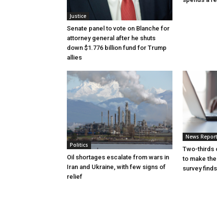
Justice
Senate panel to vote on Blanche for
attorney general after he shuts
down $1.776 billion fund for Trump
allies
News Repor
Politics
Two-thirds 
Oil shortages escalate from wars in
to make the
Iran and Ukraine, with few signs of
survey finds
relief