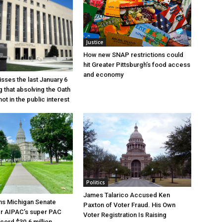
Justice
How new SNAP restrictions could
hit Greater Pittsburgh’s food access
and economy
sses the last January 6
g that absolving the Oath
ot in the public interest
Politics
James Talarico Accused Ken
ns Michigan Senate
Paxton of Voter Fraud. His Own
er AIPAC’s super PAC
Voter Registration Is Raising
cord $30.6 million