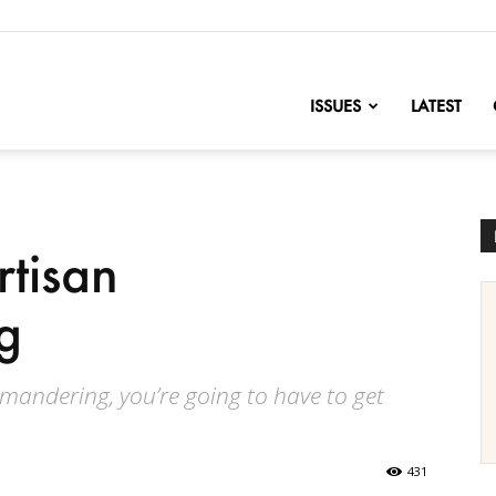
nofChange
ISSUES
LATEST
tisan
g
ymandering, you’re going to have to get
431