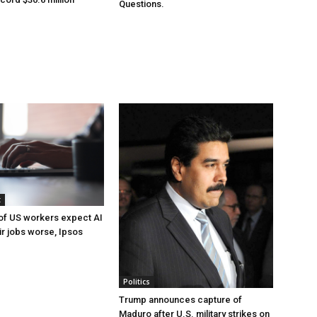
Questions.
t
of US workers expect AI
ir jobs worse, Ipsos
Politics
Trump announces capture of
Maduro after U.S. military strikes on