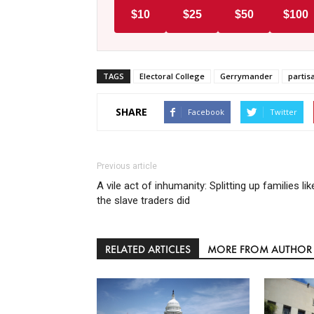
$10
$25
$50
$100
TAGS
Electoral College
Gerrymander
parti
SHARE
Facebook
Twitter
Previous article
A vile act of inhumanity: Splitting up families lik
the slave traders did
RELATED ARTICLES
MORE FROM AUTHOR