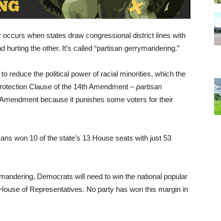
 occurs when states draw congressional district lines with
nd hurting the other. It’s called “partisan gerrymandering.”
to reduce the political power of racial minorities, which the
Protection Clause of the 14th Amendment –
partisan
t Amendment because it punishes some voters for their
cans won 10 of the state’s 13 House seats with just 53
ymandering, Democrats will need to win the national popular
e House of Representatives. No party has won this margin in