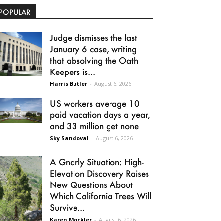
POPULAR
Judge dismisses the last
January 6 case, writing
that absolving the Oath
Keepers is...
Harris Butler
-
August 6, 2026
US workers average 10
paid vacation days a year,
and 33 million get none
Sky Sandoval
-
August 6, 2026
A Gnarly Situation: High-
Elevation Discovery Raises
New Questions About
Which California Trees Will
Survive...
Karen Mockler
-
August 6, 2026