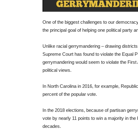
One of the biggest challenges to our democracy
the principal goal of helping one political party a
Unlike racial gerrymandering – drawing districts 
Supreme Court has found to violate the Equal 
gerrymandering would seem to violate the Firs
political views.
In North Carolina in 2016, for example, Republi
percent of the popular vote.
In the 2018 elections, because of partisan gerr
vote by nearly 11 points to win a majority in th
decades.