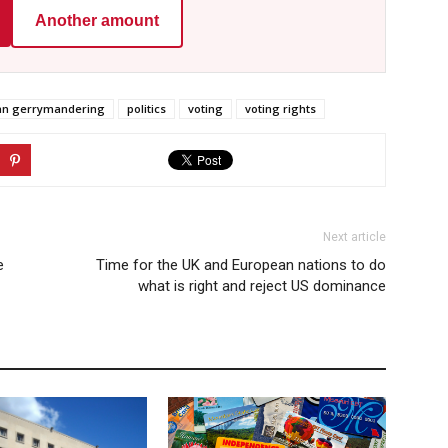
Another amount
san gerrymandering
politics
voting
voting rights
Next article
e
Time for the UK and European nations to do
what is right and reject US dominance