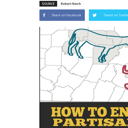
SOURCE
Robert Reich
Share on Facebook
Tweet on Twitt