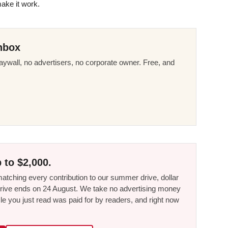
make it work.
nbox
ywall, no advertisers, no corporate owner. Free, and
 to $2,000.
tching every contribution to our summer drive, dollar
he drive ends on 24 August. We take no advertising money
le you just read was paid for by readers, and right now