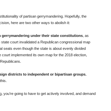
itutionality of partisan gerrymandering. Hopefully, the
ecision, here are two other ways to abolish it:
an gerrymandering under their state constitutions
, as
 state court invalidated a Republican congressional map
l seats even though the state is about evenly divided
court implemented its own map for the 2018 election,
f Republicans.
ign districts to independent or bipartisan groups.
this.
g, you’re going to have to get actively involved, and demand