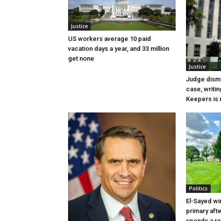
Justice
US workers average 10 paid
vacation days a year, and 33 million
get none
Justice
Judge dismi
case, writin
Keepers is n
Politics
El-Sayed wi
primary aft
spends a re