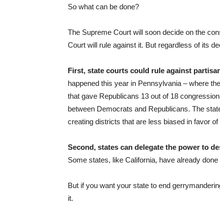
So what can be done?
The Supreme Court will soon decide on the const
Court will rule against it. But regardless of its d
First, state courts could rule against partis
happened this year in Pennsylvania – where the
that gave Republicans 13 out of 18 congressiona
between Democrats and Republicans. The state 
creating districts that are less biased in favor o
Second, states can delegate the power to des
Some states, like California, have already done 
But if you want your state to end gerrymanderin
it.