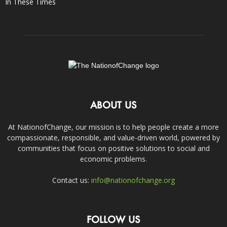
In These Times
ABOUT US
At NationofChange, our mission is to help people create a more
compassionate, responsible, and value-driven world, powered by
communities that focus on positive solutions to social and
economic problems.
Contact us:
info@nationofchange.org
FOLLOW US