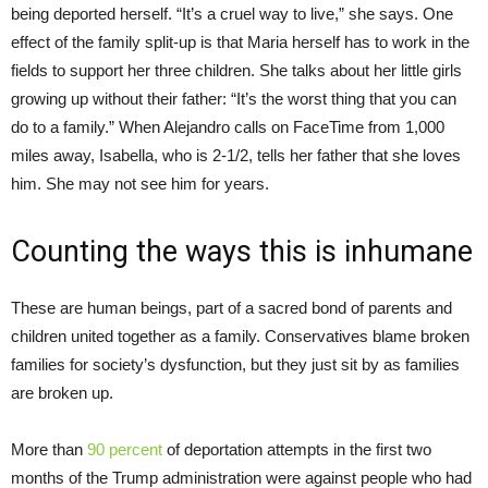
being deported herself. “It’s a cruel way to live,” she says. One
effect of the family split-up is that Maria herself has to work in the
fields to support her three children. She talks about her little girls
growing up without their father: “It’s the worst thing that you can
do to a family.” When Alejandro calls on FaceTime from 1,000
miles away, Isabella, who is 2-1/2, tells her father that she loves
him. She may not see him for years.
Counting the ways this is inhumane
These are human beings, part of a sacred bond of parents and
children united together as a family. Conservatives blame broken
families for society’s dysfunction, but they just sit by as families
are broken up.
More than
90 percent
of deportation attempts in the first two
months of the Trump administration were against people who had