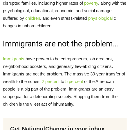
disrupted families, including higher rates of
poverty
, along with the
psychological, educational, economic, and social damage
suffered by
children
, and even stress-related
physiological
c
hanges in unborn children.
Immigrants are not the problem…
Immigrants
have proven to be entrepreneurs, job creators,
neighborhood boosters, and generally law-abiding citizens.
Immigrants are not the problem. The massive 30-year transfer of
wealth to the richest
2 percent
to
5 percent
of the American
people is a big part of the problem. Immigrants are an easy
scapegoat for a deteriorating society. Stripping them from their
children is the vilest act of inhumanity.
Get NationofChange in your inbox