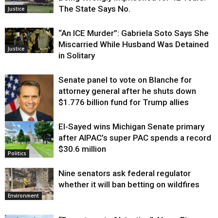
The State Says No.
Justice
“An ICE Murder”: Gabriela Soto Says She
Miscarried While Husband Was Detained
Justice
in Solitary
Senate panel to vote on Blanche for
attorney general after he shuts down
$1.776 billion fund for Trump allies
El-Sayed wins Michigan Senate primary
Justice
after AIPAC’s super PAC spends a record
$30.6 million
Politics
Nine senators ask federal regulator
whether it will ban betting on wildfires
Environment