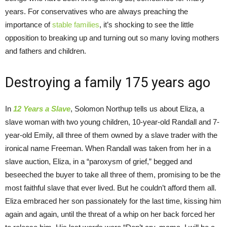
years. For conservatives who are always preaching the
importance of
stable families
, it’s shocking to see the little
opposition to breaking up and turning out so many loving mothers
and fathers and children.
Destroying a family 175 years ago
In
12 Years a Slave
, Solomon Northup tells us about Eliza, a
slave woman with two young children, 10-year-old Randall and 7-
year-old Emily, all three of them owned by a slave trader with the
ironical name Freeman. When Randall was taken from her in a
slave auction, Eliza, in a “paroxysm of grief,” begged and
beseeched the buyer to take all three of them, promising to be the
most faithful slave that ever lived. But he couldn’t afford them all.
Eliza embraced her son passionately for the last time, kissing him
again and again, until the threat of a whip on her back forced her