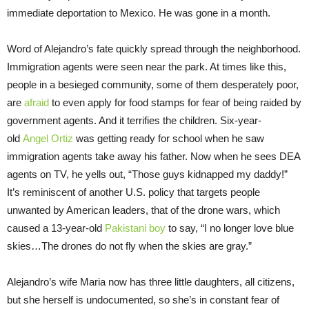
immediate deportation to Mexico. He was gone in a month.
Word of Alejandro’s fate quickly spread through the neighborhood.
Immigration agents were seen near the park. At times like this,
people in a besieged community, some of them desperately poor,
are
afraid
to even apply for food stamps for fear of being raided by
government agents. And it terrifies the children. Six-year-
old
Angel Ortiz
was getting ready for school when he saw
immigration agents take away his father. Now when he sees DEA
agents on TV, he yells out, “Those guys kidnapped my daddy!”
It’s reminiscent of another U.S. policy that targets people
unwanted by American leaders, that of the drone wars, which
caused a 13-year-old
Pakistani boy
to say, “I no longer love blue
skies…The drones do not fly when the skies are gray.”
Alejandro’s wife Maria now has three little daughters, all citizens,
but she herself is undocumented, so she’s in constant fear of