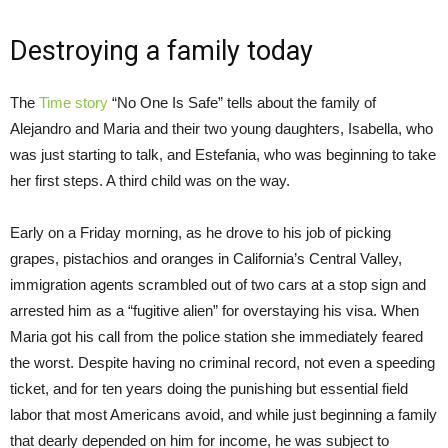
Destroying a family today
The
Time story
“No One Is Safe” tells about the family of
Alejandro and Maria and their two young daughters, Isabella, who
was just starting to talk, and Estefania, who was beginning to take
her first steps. A third child was on the way.
Early on a
Friday
morning, as he drove to his job of picking
grapes, pistachios and oranges in California’s Central Valley,
immigration agents scrambled out of two cars at a stop sign and
arrested him as a “fugitive alien” for overstaying his visa. When
Maria got his call from the police station she immediately feared
the worst. Despite having no criminal record, not even a speeding
ticket, and for ten years doing the punishing but essential field
labor that most Americans avoid, and while just beginning a family
that dearly depended on him for income, he was subject to