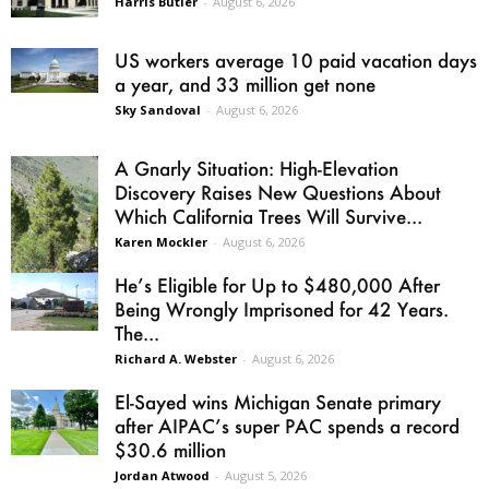
Harris Butler
-
August 6, 2026
US workers average 10 paid vacation days
a year, and 33 million get none
Sky Sandoval
-
August 6, 2026
A Gnarly Situation: High-Elevation
Discovery Raises New Questions About
Which California Trees Will Survive...
Karen Mockler
-
August 6, 2026
He’s Eligible for Up to $480,000 After
Being Wrongly Imprisoned for 42 Years.
The...
Richard A. Webster
-
August 6, 2026
El-Sayed wins Michigan Senate primary
after AIPAC’s super PAC spends a record
$30.6 million
Jordan Atwood
-
August 5, 2026