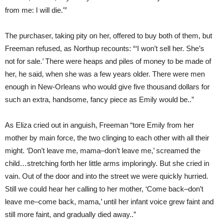
from me: I will die.'”
The purchaser, taking pity on her, offered to buy both of them, but
Freeman refused, as Northup recounts: “‘I won’t sell her. She’s
not for sale.’ There were heaps and piles of money to be made of
her, he said, when she was a few years older. There were men
enough in New-Orleans who would give five thousand dollars for
such an extra, handsome, fancy piece as Emily would be..”
As Eliza cried out in anguish, Freeman “tore Emily from her
mother by main force, the two clinging to each other with all their
might. ‘Don’t leave me, mama–don’t leave me,’ screamed the
child…stretching forth her little arms imploringly. But she cried in
vain. Out of the door and into the street we were quickly hurried.
Still we could hear her calling to her mother, ‘Come back–don’t
leave me–come back, mama,’ until her infant voice grew faint and
still more faint, and gradually died away..”