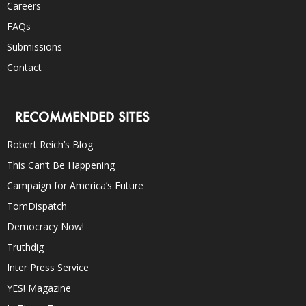
Careers
FAQs
Submissions
Contact
RECOMMENDED SITES
Robert Reich’s Blog
This Can’t Be Happening
Campaign for America’s Future
TomDispatch
Democracy Now!
Truthdig
Inter Press Service
YES! Magazine