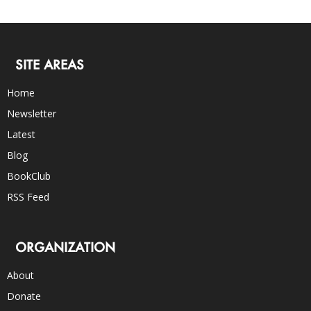
SITE AREAS
Home
Newsletter
Latest
Blog
BookClub
RSS Feed
ORGANIZATION
About
Donate