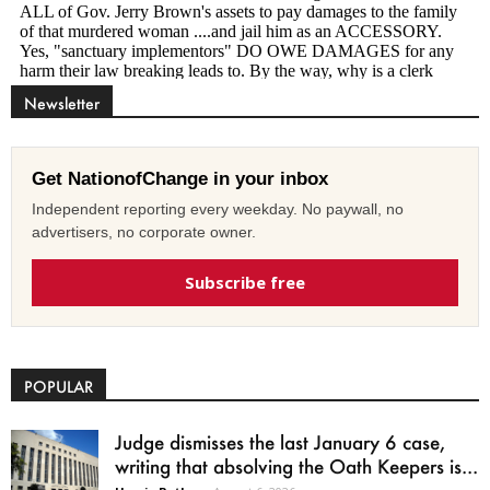
Newsletter
Get NationofChange in your inbox
Independent reporting every weekday. No paywall, no
advertisers, no corporate owner.
Subscribe free
POPULAR
Judge dismisses the last January 6 case,
writing that absolving the Oath Keepers is...