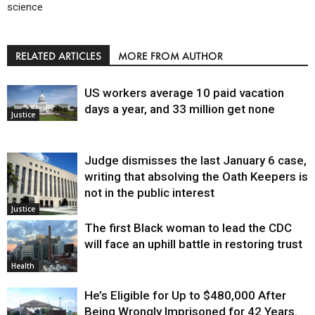
science
RELATED ARTICLES
MORE FROM AUTHOR
US workers average 10 paid vacation
days a year, and 33 million get none
Justice
Judge dismisses the last January 6 case,
writing that absolving the Oath Keepers is
not in the public interest
Justice
The first Black woman to lead the CDC
will face an uphill battle in restoring trust
Health
He’s Eligible for Up to $480,000 After
Being Wrongly Imprisoned for 42 Years.