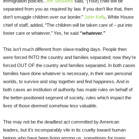
immigration policies.
Jeff Sessions
said, “[Your] child will be
separated from you as required by law. If you don’t like that, then
don’t smuggle children over our border.”
John Kelly
, White House
chief of staff, added, “The children will be taken care of – put into
foster care or whatever.” Yes, he said
“whatever.”
This isn’t much different from slave-trading days. People then
were forced INTO the country and families separated; now they’re
forced OUT OF the country and families separated. In both cases
families have done whatever is necessary, in their own personal
worlds, to survive and stay together and find happiness. And in
both cases an institution of authority has made rules on behalf of
the better-positioned segment of society, rules which impact the
lives of those deemed somehow less valuable.
This may not be the deadliest act committed by American
leaders, but it’s incomparably vile in its cruelty toward human
beings who have been living among us, sometimes for many