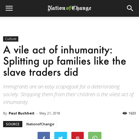
Culture
A vile act of inhumanity:
Splitting up families like the
slave traders did
Immigrants are an easy scapegoat for a deteriorating
society. Stripping them from their children is the vilest act of
inhumanity.
By
Paul Buchheit
-
May 21, 2018
1633
SOURCE
NationofChange