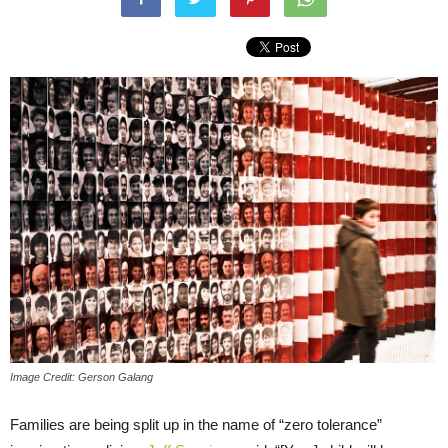
Image Credit: Gerson Galang
Families are being split up in the name of “zero tolerance”