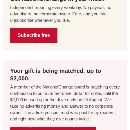
Independent reporting every weekday. No paywall, no
advertisers, no corporate owner. Free, and you can
unsubscribe whenever you like.
Subscribe free
Your gift is being matched, up to
$2,000.
A member of the NationofChange board is matching every
contribution to our summer drive, dollar for dollar, until the
$2,000 is used up or the drive ends on 24 August. We
take no advertising money and answer to no corporate
owner. The article you just read was paid for by readers,
and right now what they give counts twice.