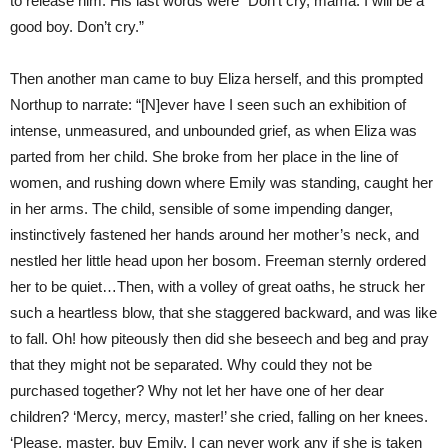
to release him. His last words were “Don’t cry, mama. I will be a
good boy. Don’t cry.”
Then another man came to buy Eliza herself, and this prompted
Northup to narrate: “[N]ever have I seen such an exhibition of
intense, unmeasured, and unbounded grief, as when Eliza was
parted from her child. She broke from her place in the line of
women, and rushing down where Emily was standing, caught her
in her arms. The child, sensible of some impending danger,
instinctively fastened her hands around her mother’s neck, and
nestled her little head upon her bosom. Freeman sternly ordered
her to be quiet…Then, with a volley of great oaths, he struck her
such a heartless blow, that she staggered backward, and was like
to fall. Oh! how piteously then did she beseech and beg and pray
that they might not be separated. Why could they not be
purchased together? Why not let her have one of her dear
children? ‘Mercy, mercy, master!’ she cried, falling on her knees.
‘Please, master, buy Emily. I can never work any if she is taken