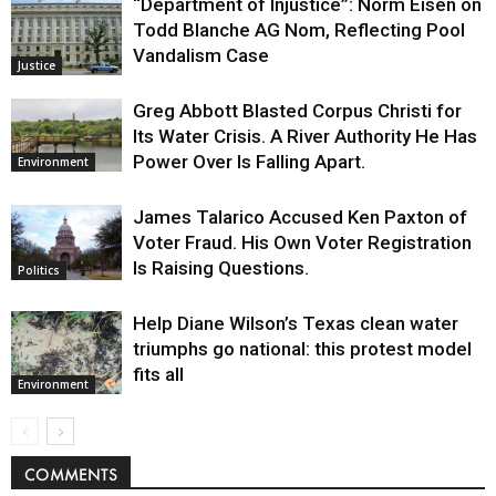
“Department of Injustice”: Norm Eisen on
Todd Blanche AG Nom, Reflecting Pool
Vandalism Case
Justice
Greg Abbott Blasted Corpus Christi for
Its Water Crisis. A River Authority He Has
Power Over Is Falling Apart.
Environment
James Talarico Accused Ken Paxton of
Voter Fraud. His Own Voter Registration
Is Raising Questions.
Politics
Help Diane Wilson’s Texas clean water
triumphs go national: this protest model
fits all
Environment
COMMENTS