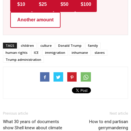
$10
$25
$50
$100
Another amount
TAGS
children
culture
Donald Trump
family
human rights
ICE
immigration
inhumane
slaves
Trump administration
Previous article
Next article
What 30 years of documents
How to end partisan
show Shell knew about climate
gerrymandering