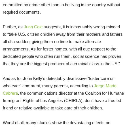
committed no crime other than to be living in the country without
required documents.
Further, as
Juan Cole
suggests, it is inexcusably wrong-minded
to “take U.S. citizen children away from their mothers and fathers
all of a sudden, giving them no time to make alternate
arrangements. As for foster homes, with all due respect to the
dedicated people who often run them, social science has proven
that they are the biggest producer of a criminal class in the US.”
And as for John Kelly’s detestably dismissive “foster care or
whatever” comment, many parents, according to
Jorge-Mario
Cabrera
, the communications director at the Coalition for Humane
Immigrant Rights of Los Angeles (CHIRLA), don’t have a trusted
friend or relative available to take care of their children.
Worst of all, many studies show the devastating effects on