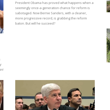
President Obama has proved what happens when a
seemingly once-a-generation chance for reform is
sabotaged. Now Bernie Sanders, with a cleaner,
more progressive record, is grabbing the reform
baton. But will he succeed?
s
y
in!