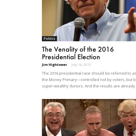
Politics
The Venality of the 2016
Presidential Election
Jim Hightower
-
July 16, 2015
The 2016 presidential race should be referred to a
the Money Primary—controlled not by voters, but b
super-wealthy donors. And the results are already 