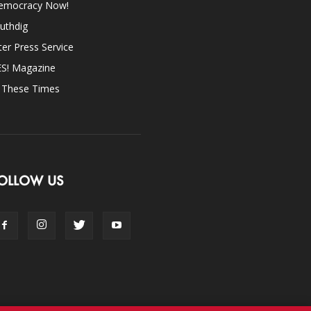
emocracy Now!
uthdig
ter Press Service
ES! Magazine
n These Times
OLLOW US