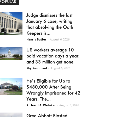
POPULAR
Judge dismisses the last
January 6 case, writing
that absolving the Oath
Keepers is...
Harris Butler
-
August 6, 2026
US workers average 10
paid vacation days a year,
and 33 million get none
Sky Sandoval
-
August 6, 2026
He’s Eligible for Up to
$480,000 After Being
Wrongly Imprisoned for 42
Years. The...
Richard A. Webster
-
August 6, 2026
Greg Abbott Blasted