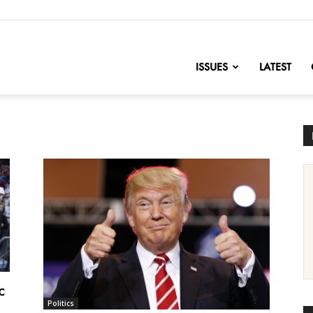
nofChange
ISSUES
LATEST
c
Politics