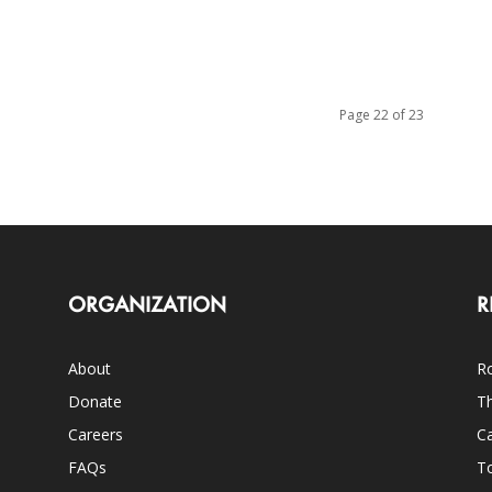
Page 22 of 23
ORGANIZATION
R
About
Ro
Donate
Th
Careers
Ca
FAQs
T