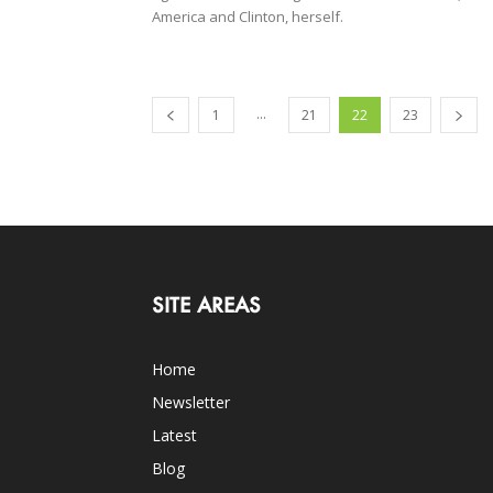
America and Clinton, herself.
...
1
21
22
23
SITE AREAS
Home
Newsletter
Latest
Blog