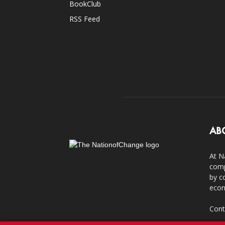
BookClub
RSS Feed
AB
At N
comp
by c
econ
Cont