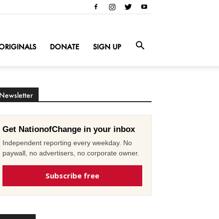
ORIGINALS
DONATE
SIGN UP
Newsletter
Get NationofChange in your inbox
Independent reporting every weekday. No
paywall, no advertisers, no corporate owner.
Subscribe free