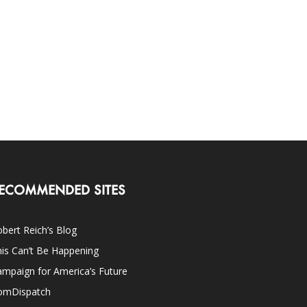
ECOMMENDED SITES
bert Reich’s Blog
is Can’t Be Happening
mpaign for America’s Future
omDispatch