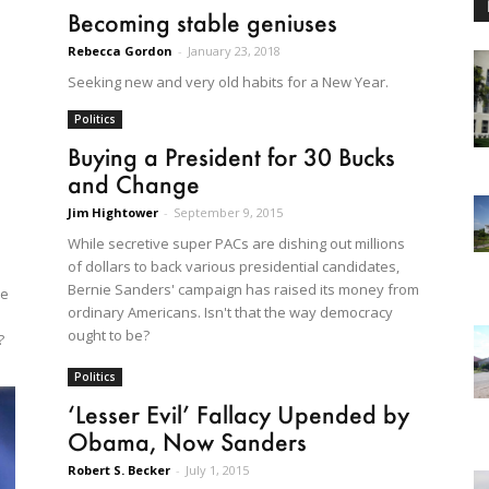
Becoming stable geniuses
Rebecca Gordon
-
January 23, 2018
Seeking new and very old habits for a New Year.
Politics
Buying a President for 30 Bucks
and Change
Jim Hightower
-
September 9, 2015
While secretive super PACs are dishing out millions
of dollars to back various presidential candidates,
Bernie Sanders' campaign has raised its money from
he
ordinary Americans. Isn't that the way democracy
ought to be?
?
Politics
‘Lesser Evil’ Fallacy Upended by
Obama, Now Sanders
Robert S. Becker
-
July 1, 2015