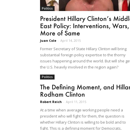
Politics
President Hillary Clinton’s Midd
East Policy: Interventions, Wars,
More of Same
Juan Cole
-
April 14, 2015
Former Secretary of State Hillary Clinton will bring
substantial foreign policy expertise to the thorny
issues happening around the world. But will she ge
the U.S. heavily involved in the region again?
Politics
The Defining Moment, and Hilla
Rodham Clinton
Robert Reich
-
April 11, 2015
At a time when average working people need a
president who will fight for them, the question is
whether Hillary Clinton is willing to be bold and to
fight. This is a defining moment for Democrats,