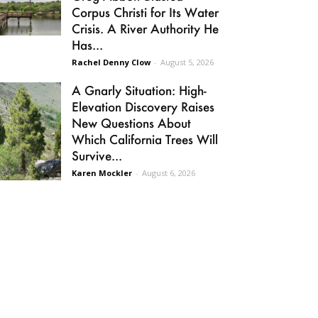
Corpus Christi for Its Water
Crisis. A River Authority He
Has...
Rachel Denny Clow
-
August 5, 2026
A Gnarly Situation: High-
Elevation Discovery Raises
New Questions About
Which California Trees Will
Survive...
Karen Mockler
-
August 6, 2026