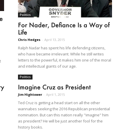
Politics
le
For Nader, Defiance Is a Way of
Life
Chris Hedges
-
April 13, 2015
Ralph Nadar has spent his life defending citizens,
who have became irrelevant. While he still writes
letters to the powerful, it makes him one of the moral
t
and intellectual giants of our age.
Politics
ry
Imagine Cruz as President
Jim Hightower
-
April 1, 2015
Ted Cruz is getting a head start on all the other
wannabes seeking the 2016 Republican presidential
nomination. But can this nation really "imagine" him
as president? He will be just another fool for the
history books.