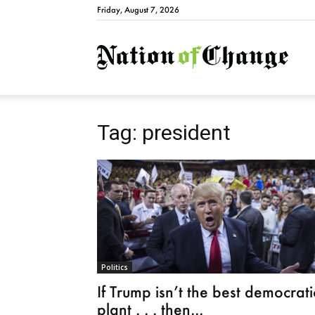
Friday, August 7, 2026
Natio
Tag: president
Politics
If Trump isn’t the best democrati
plant . . . then...