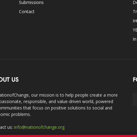
Submissions
D
Contact
Tr
In
Y
I
OUT US
F
ationofChange, our mission is to help people create a more
assionate, responsible, and value-driven world, powered
ommunities that focus on positive solutions to social and
omic problems.
act us:
info@nationofchange.org