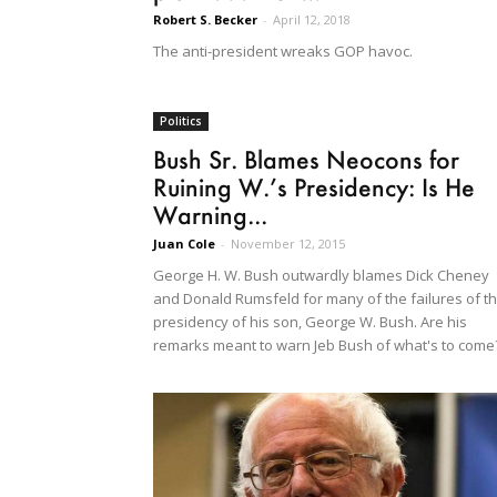
Robert S. Becker
-
April 12, 2018
The anti-president wreaks GOP havoc.
Politics
Bush Sr. Blames Neocons for
Ruining W.’s Presidency: Is He
Warning...
Juan Cole
-
November 12, 2015
George H. W. Bush outwardly blames Dick Cheney
and Donald Rumsfeld for many of the failures of t
presidency of his son, George W. Bush. Are his
remarks meant to warn Jeb Bush of what's to come