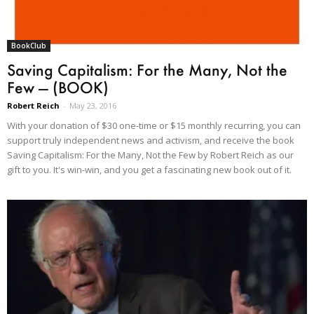
BookClub
Saving Capitalism: For the Many, Not the
Few — (BOOK)
Robert Reich
-
May 23, 2016
With your donation of $30 one-time or $15 monthly recurring, you can
support truly independent news and activism, and receive the book
Saving Capitalism: For the Many, Not the Few by Robert Reich as our
gift to you. It's win-win, and you get a fascinating new book out of it.