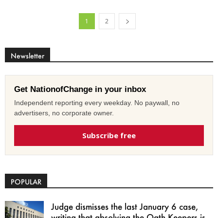
1
2
Newsletter
Get NationofChange in your inbox
Independent reporting every weekday. No paywall, no
advertisers, no corporate owner.
Subscribe free
POPULAR
Judge dismisses the last January 6 case,
writing that absolving the Oath Keepers is...