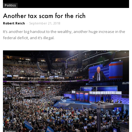
Politics
Another tax scam for the rich
Robert Reich
-
September 21, 2018
It’s another big handout to the wealthy, another huge increase in the
federal deficit, and it’s illegal.
Politics