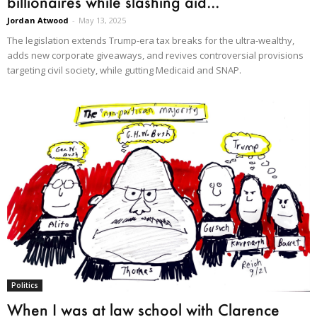
billionaires while slashing aid...
Jordan Atwood
-
May 13, 2025
The legislation extends Trump-era tax breaks for the ultra-wealthy,
adds new corporate giveaways, and revives controversial provisions
targeting civil society, while gutting Medicaid and SNAP.
Politics
When I was at law school with Clarence