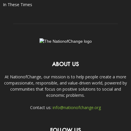
In These Times
ABOUT US
At NationofChange, our mission is to help people create a more
compassionate, responsible, and value-driven world, powered by
communities that focus on positive solutions to social and
economic problems.
Contact us:
info@nationofchange.org
FOLLOW US