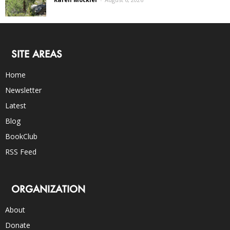
SITE AREAS
Home
Newsletter
Latest
Blog
BookClub
RSS Feed
ORGANIZATION
About
Donate