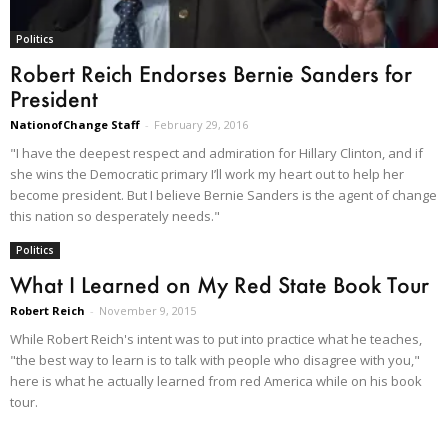
Politics
Robert Reich Endorses Bernie Sanders for
President
NationofChange Staff
-
February 29, 2016
"I have the deepest respect and admiration for Hillary Clinton, and if
she wins the Democratic primary I’ll work my heart out to help her
become president. But I believe Bernie Sanders is the agent of change
this nation so desperately needs."
Politics
What I Learned on My Red State Book Tour
Robert Reich
-
November 9, 2015
While Robert Reich's intent was to put into practice what he teaches,
"the best way to learn is to talk with people who disagree with you,"
here is what he actually learned from red America while on his book
tour.