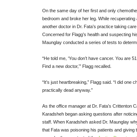
On the same day of her first and only chemother
bedroom and broke her leg. While recuperating 
another doctor in Dr. Fata’s practice taking car
Concerned for Flagg’s health and suspecting his
Maunglay conducted a series of tests to determ
“He told me, ‘You don’t have cancer. You are 51 
Find a new doctor,'” Flagg recalled.
“It’s just heartbreaking,” Flagg said. “I did one
practically dead anyway.”
As the office manager at Dr. Fata’s Crittenton 
Karadsheh began asking questions after noticing
staff. When Karadsheh asked Dr. Maunglay why 
that Fata was poisoning his patients and giving 