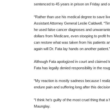
sentenced to 45 years in prison
on Friday
and or
“Rather than use his medical degree to save lives
Assistant Attorney General Leslie Caldwell. “Time
he used false cancer diagnoses and unwarranted
dollars from Medicare, even stooping to profit f
can restore what was taken from his patients an
again will Dr. Fata lay hands on another patient.
Although Fata apologized in court and claimed to
Fata has legally denied responsibility in the rou
“My reaction is mostly sadness because I realiz
endure pain and suffering long after this decisio
“I think he’s guilty of the most cruel thing that
Maunglay.