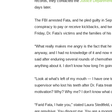
records, they contacted the
Justice Department
days later.
The FBI arrested Fata, and he pled guilty in Se
conspiracy to pay or receive kickbacks, and tw
Friday
, Dr. Fata’s victims and the families of his
“What really makes me angry is the fact that he
anyway, and I had no knowledge of it and now m
said after enduring several rounds of chemothe
anything about it. I don’t know how long I’m going
“Look at what’s left of my mouth ― I have one too
supervisor who lost his teeth after Dr. Fata tre
motivation? Why? Why me? I don’t know what did
“Farid Fata, I hate you,” stated Laura Stedtfeld, 
are repulsive. You disgust me. You are a mons