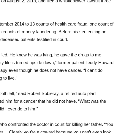
on August 2, 2013, and filed a whistleblower lawsuit three
ptember 2014 to 13 counts of health care fraud, one count of
o counts of money laundering. Before his sentencing
on
 deceased patients testified in court.
 lied. He knew he was lying, he gave the drugs to me
y life is turned upside down,” former patient Teddy Howard
rapy even though he does not have cancer. “I can’t do
 to live.”
th left,” said Robert Sobieray, a retired auto plant
ated him for a cancer that he did not have. “What was the
 I ever do to him.”
who confronted the doctor in court for killing her father. “You
ter… Clearly you’re a coward because you can’t even look