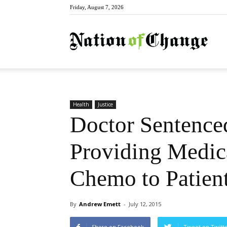
Friday, August 7, 2026
Natio
Health
Justice
Doctor Sentenced
Providing Medic
Chemo to Patien
By
Andrew Emett
-
July 12, 2015
Share on Facebook
Tweet on Twitt