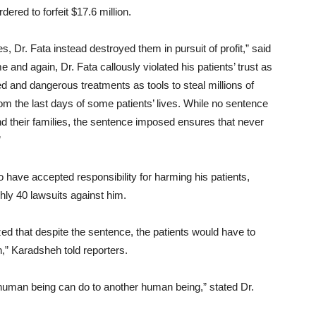
dered to forfeit $17.6 million.
, Dr. Fata instead destroyed them in pursuit of profit,” said
 and again, Dr. Fata callously violated his patients’ trust as
 and dangerous treatments as tools to steal millions of
rom the last days of some patients’ lives. While no sentence
d their families, the sentence imposed ensures that never
”
 have accepted responsibility for harming his patients,
ghly 40 lawsuits against him.
ed that despite the sentence, the patients would have to
n,” Karadsheh told reporters.
 a human being can do to another human being,” stated Dr.