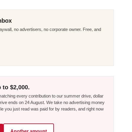
nbox
ywall, no advertisers, no corporate owner. Free, and
 to $2,000.
tching every contribution to our summer drive, dollar
he drive ends on 24 August. We take no advertising money
le you just read was paid for by readers, and right now
Another amount