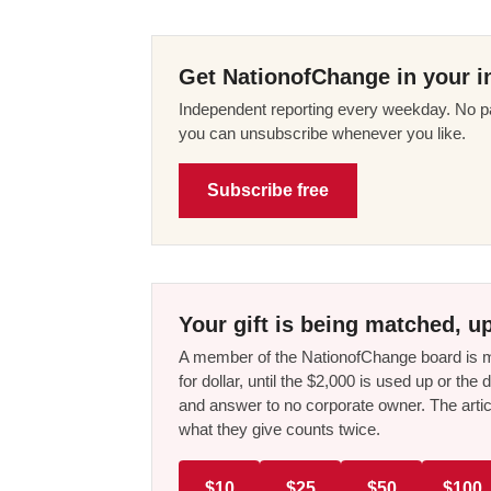
Get NationofChange in your i
Independent reporting every weekday. No pa
you can unsubscribe whenever you like.
Subscribe free
Your gift is being matched, up
A member of the NationofChange board is ma
for dollar, until the $2,000 is used up or t
and answer to no corporate owner. The artic
what they give counts twice.
$10
$25
$50
$100