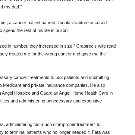
ed my dad.”
ember, a cancer patient named Donald Crabtree accused
 spend the rest of his life in prison.
ed in number, they increased in size,” Crabtree’s wife read
posely treated me for the wrong cancer and gave me the
essary cancer treatments to 553 patients and submitting
 to Medicare and private insurance companies. He also
an Angel Hospice and Guardian Angel Home Health Care in
acilities and administering unnecessary and expensive
es, administering too much or improper treatment to
y to terminal patients who no longer needed it, Fata was