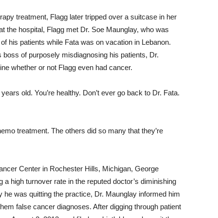
apy treatment, Flagg later tripped over a suitcase in her
at the hospital, Flagg met Dr. Soe Maunglay, who was
e of his patients while Fata was on vacation in Lebanon.
 boss of purposely misdiagnosing his patients, Dr.
ine whether or not Flagg even had cancer.
years old. You’re healthy. Don’t ever go back to Dr. Fata.
 chemo treatment. The others did so many that they’re
Cancer Center in Rochester Hills, Michigan, George
 a high turnover rate in the reputed doctor’s diminishing
he was quitting the practice, Dr. Maunglay informed him
them false cancer diagnoses. After digging through patient