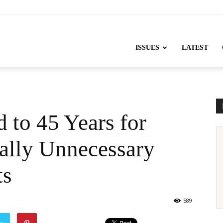
nofChange
ISSUES
LATEST
 to 45 Years for
ally Unnecessary
ts
589
er