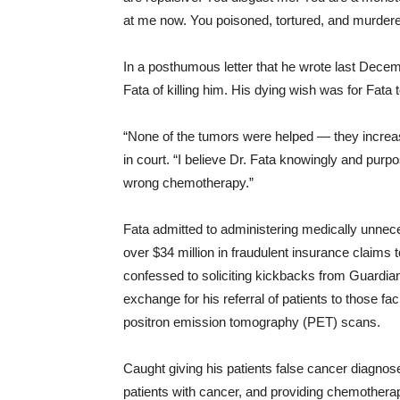
at me now. You poisoned, tortured, and murder
In a posthumous letter that he wrote last Dec
Fata of killing him. His dying wish was for Fata to
“None of the tumors were helped ― they increas
in court. “I believe Dr. Fata knowingly and pur
wrong chemotherapy.”
Fata admitted to administering medically unnec
over $34 million in fraudulent insurance claims
confessed to soliciting kickbacks from Guardi
exchange for his referral of patients to those f
positron emission tomography (PET) scans.
Caught giving his patients false cancer diagnos
patients with cancer, and providing chemotherap