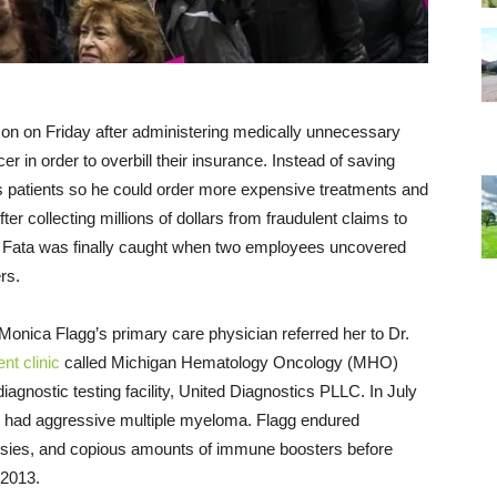
ison
on Friday
after administering medically unnecessary
 in order to overbill their insurance. Instead of saving
is patients so he could order more expensive treatments and
fter collecting millions of dollars from fraudulent claims to
. Fata was finally caught when two employees uncovered
rs.
 Monica Flagg’s primary care physician referred her to Dr.
nt clinic
called Michigan Hematology Oncology (MHO)
diagnostic testing facility, United Diagnostics PLLC. In July
she had aggressive multiple myeloma. Flagg endured
psies, and copious amounts of immune boosters before
 2013.