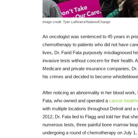
Image credit: Tyler LaRiviere/NationofChange
An oncologist was sentenced to 45 years in pr
chemotherapy to patients who did not have cancer
lives, Dr. Farid Fata purposely misdiagnosed h
invasive tests without concern for their health. A
Medicare and private insurance companies, Dr
his crimes and decided to become whistleblowe
After noticing an abnormality in her blood work,
Fata, who owned and operated a
cancer treatme
with multiple locations throughout Detroit and a 
2012, Dr. Fata lied to Flagg and told her that 
numerous tests, three painful bone marrow bio
undergoing a round of chemotherapy on July 1,