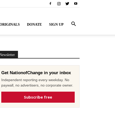
ORIGINALS
DONATE
SIGN UP
Newsletter
Get NationofChange in your inbox
Independent reporting every weekday. No
paywall, no advertisers, no corporate owner.
Subscribe free