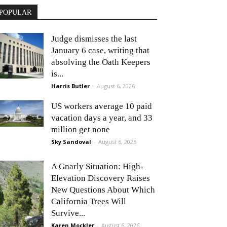
POPULAR
Judge dismisses the last
January 6 case, writing that
absolving the Oath Keepers
is...
Harris Butler
-
August 6, 2026
US workers average 10 paid
vacation days a year, and 33
million get none
Sky Sandoval
-
August 6, 2026
A Gnarly Situation: High-
Elevation Discovery Raises
New Questions About Which
California Trees Will
Survive...
Karen Mockler
-
August 6, 2026