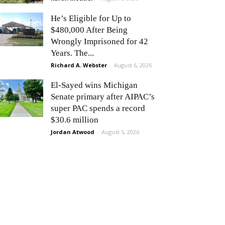
He’s Eligible for Up to
$480,000 After Being
Wrongly Imprisoned for 42
Years. The...
Richard A. Webster
-
August 6, 2026
El-Sayed wins Michigan
Senate primary after AIPAC’s
super PAC spends a record
$30.6 million
Jordan Atwood
-
August 5, 2026