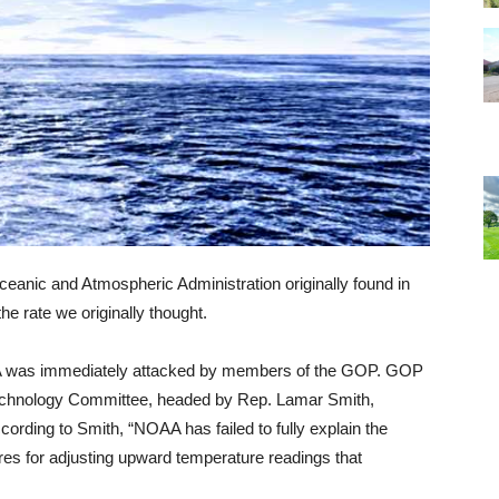
eanic and Atmospheric Administration originally found in
e rate we originally thought.
A was immediately attacked by members of the GOP. GOP
chnology Committee, headed by Rep. Lamar Smith,
cording to Smith, “NOAA has failed to fully explain the
res for adjusting upward temperature readings that