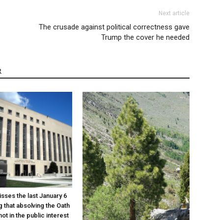
Next article
The crusade against political correctness gave
Trump the cover he needed
R
sses the last January 6
g that absolving the Oath
ot in the public interest