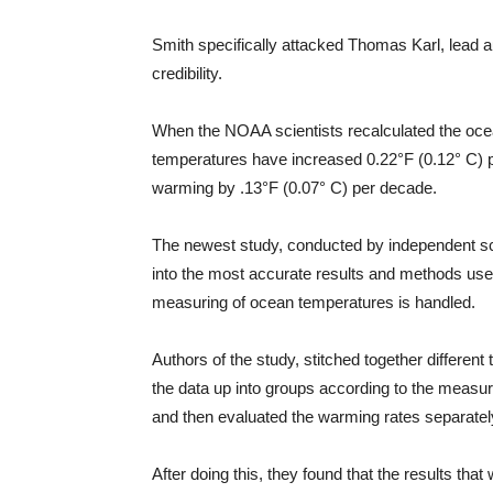
Smith specifically attacked Thomas Karl, lead au
credibility.
When the NOAA scientists recalculated the oce
temperatures have increased 0.22°F (0.12° C) pe
warming by .13°F (0.07° C) per decade.
The newest study, conducted by independent scie
into the most accurate results and methods use
measuring of ocean temperatures is handled.
Authors of the study, stitched together different
the data up into groups according to the measure
and then evaluated the warming rates separatel
After doing this, they found that the results tha