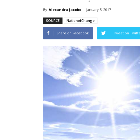
By
Alexandra Jacobo
-
January 5, 2017
SOURCE
NationofChange
Share on Facebook
Tweet on Twitt