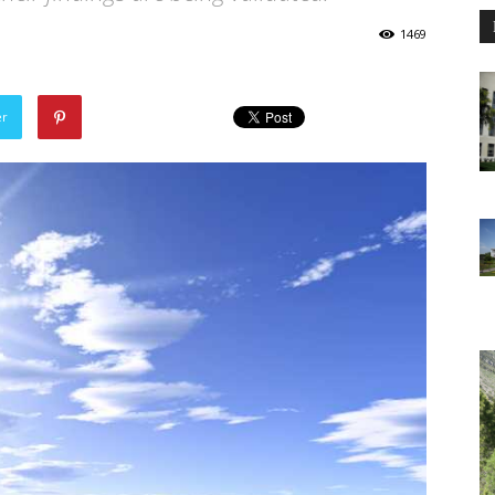
1469
er