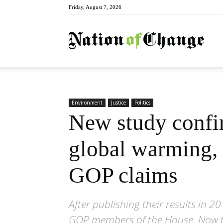
Friday, August 7, 2026
Natio
Environment
Justice
Politics
New study confir
global warming, 
GOP claims
After publishing their results in
GOP members of the House. Now the