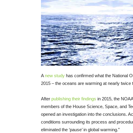
A
new study
has confirmed what the National Oc
2015 – the oceans are warming at nearly twice th
After
publishing their findings
in 2015, the NOA
members of the House Science, Space, and Te
opened an investigation into the conclusions. Ac
conditions surrounding its process and procedu
eliminated the ‘pause’ in global warming.”