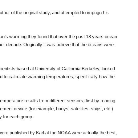
thor of the original study, and attempted to impugn his
an’s warming they found that over the past 18 years ocean
r decade. Originally it was believe that the oceans were
ntists based at University of California Berkeley, looked
d to calculate warming temperatures, specifically how the
 temperature results from different sensors, first by reading
ment device (for example, buoys, satellites, ships, etc.)
y for each group.
t were published by Karl at the NOAA were actually the best,