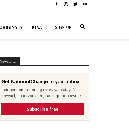
ORIGINALS
DONATE
SIGN UP
Newsletter
Get NationofChange in your inbox
Independent reporting every weekday. No
paywall, no advertisers, no corporate owner.
Subscribe free