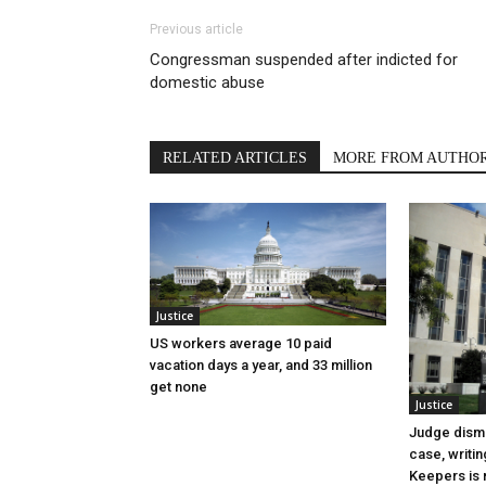
Previous article
Congressman suspended after indicted for
domestic abuse
RELATED ARTICLES
MORE FROM AUTHO
Justice
US workers average 10 paid
vacation days a year, and 33 million
get none
Justice
Judge dismi
case, writin
Keepers is n