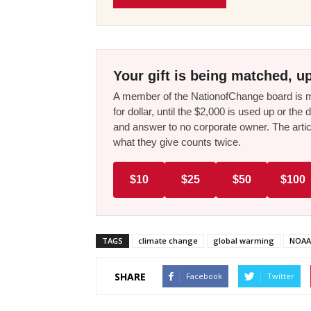
Your gift is being matched, up
A member of the NationofChange board is ma
for dollar, until the $2,000 is used up or t
and answer to no corporate owner. The artic
what they give counts twice.
$10
$25
$50
$100
TAGS
climate change
global warming
NOAA
SHARE
Facebook
Twitter