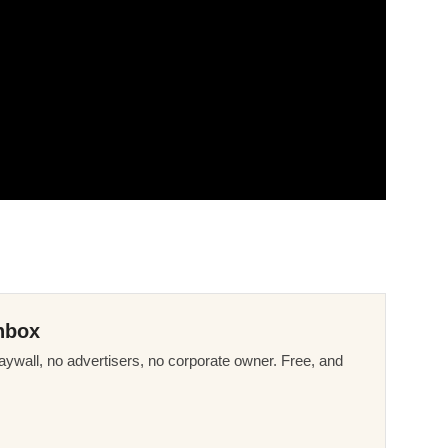
nbox
ywall, no advertisers, no corporate owner. Free, and