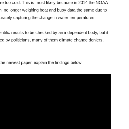
re too cold. This is most likely because in 2014 the NOAA
n, no longer weighing boat and buoy data the same due to
urately capturing the change in water temperatures.
ntific results to be checked by an independent body, but it
ked by politicians, many of them climate change deniers,
he newest paper, explain the findings below: