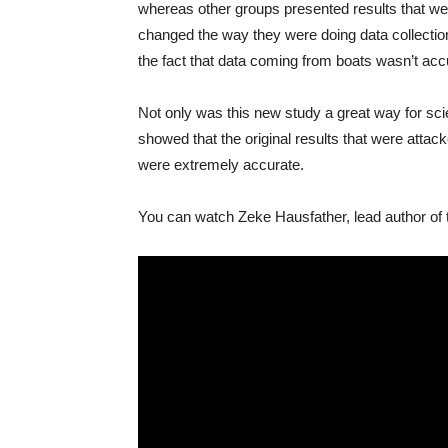
whereas other groups presented results that we
changed the way they were doing data collectio
the fact that data coming from boats wasn’t acc
Not only was this new study a great way for scie
showed that the original results that were attac
were extremely accurate.
You can watch Zeke Hausfather, lead author of t