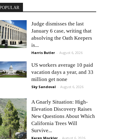
POPULAR
Judge dismisses the last
January 6 case, writing that
absolving the Oath Keepers
is...
Harris Butler
-
August 6, 2026
US workers average 10 paid
vacation days a year, and 33
million get none
Sky Sandoval
-
August 6, 2026
A Gnarly Situation: High-
Elevation Discovery Raises
New Questions About Which
California Trees Will
Survive...
Karen Mockler
-
August 6, 2026