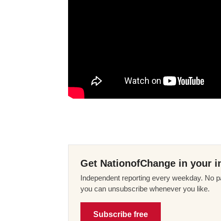
Get NationofChange in your i
Independent reporting every weekday. No pa
you can unsubscribe whenever you like.
Subscribe free