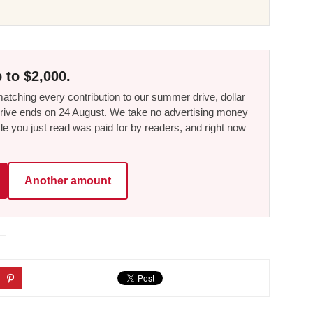
 to $2,000.
tching every contribution to our summer drive, dollar
he drive ends on 24 August. We take no advertising money
le you just read was paid for by readers, and right now
Another amount