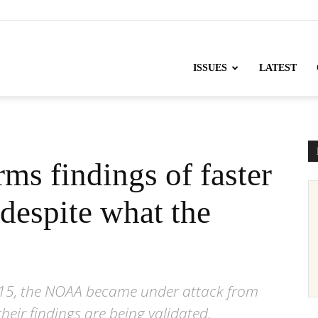
nofChange
ISSUES
LATEST
ms findings of faster
despite what the
 2015, the NOAA became under attack from
ir findings are being validated.