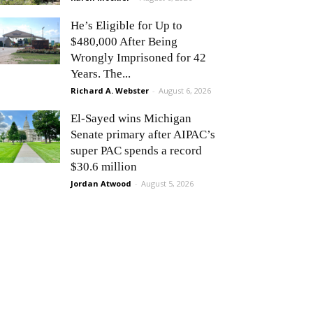
He’s Eligible for Up to
$480,000 After Being
Wrongly Imprisoned for 42
Years. The...
Richard A. Webster
-
August 6, 2026
El-Sayed wins Michigan
Senate primary after AIPAC’s
super PAC spends a record
$30.6 million
Jordan Atwood
-
August 5, 2026