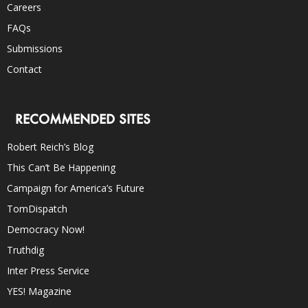
Careers
FAQs
Submissions
Contact
RECOMMENDED SITES
Robert Reich’s Blog
This Can’t Be Happening
Campaign for America’s Future
TomDispatch
Democracy Now!
Truthdig
Inter Press Service
YES! Magazine