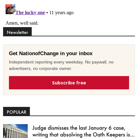
Newsletter
Get NationofChange in your inbox
Independent reporting every weekday. No paywall, no
advertisers, no corporate owner.
Subscribe free
POPULAR
Judge dismisses the last January 6 case,
writing that absolving the Oath Keepers is...