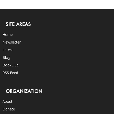
SITE AREAS
Home
Newsletter
Latest
Blog
BookClub
RSS Feed
ORGANIZATION
About
Donate