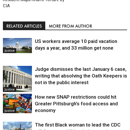
CIA
RELATED ARTICLES
MORE FROM AUTHOR
US workers average 10 paid vacation
days a year, and 33 million get none
Justice
Judge dismisses the last January 6 case,
writing that absolving the Oath Keepers is
not in the public interest
Justice
How new SNAP restrictions could hit
Greater Pittsburgh’s food access and
economy
Justice
The first Black woman to lead the CDC