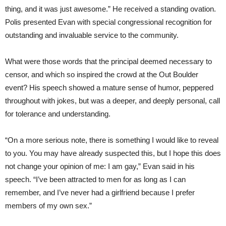
thing, and it was just awesome.” He received a standing ovation.
Polis presented Evan with special congressional recognition for
outstanding and invaluable service to the community.
What were those words that the principal deemed necessary to
censor, and which so inspired the crowd at the Out Boulder
event? His speech showed a mature sense of humor, peppered
throughout with jokes, but was a deeper, and deeply personal, call
for tolerance and understanding.
“On a more serious note, there is something I would like to reveal
to you. You may have already suspected this, but I hope this does
not change your opinion of me: I am gay,” Evan said in his
speech. “I’ve been attracted to men for as long as I can
remember, and I’ve never had a girlfriend because I prefer
members of my own sex.”