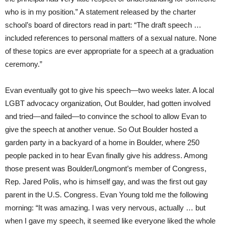
who is in my position.” A statement released by the charter
school’s board of directors read in part: “The draft speech …
included references to personal matters of a sexual nature. None
of these topics are ever appropriate for a speech at a graduation
ceremony.”
Evan eventually got to give his speech—two weeks later. A local
LGBT advocacy organization, Out Boulder, had gotten involved
and tried—and failed—to convince the school to allow Evan to
give the speech at another venue. So Out Boulder hosted a
garden party in a backyard of a home in Boulder, where 250
people packed in to hear Evan finally give his address. Among
those present was Boulder/Longmont’s member of Congress,
Rep. Jared Polis, who is himself gay, and was the first out gay
parent in the U.S. Congress. Evan Young told me the following
morning: “It was amazing. I was very nervous, actually … but
when I gave my speech, it seemed like everyone liked the whole