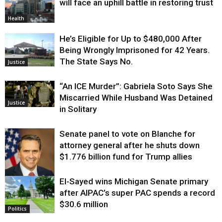
will face an uphill battle in restoring trust
Health
He’s Eligible for Up to $480,000 After
Being Wrongly Imprisoned for 42 Years.
The State Says No.
Justice
“An ICE Murder”: Gabriela Soto Says She
Miscarried While Husband Was Detained
Justice
in Solitary
Senate panel to vote on Blanche for
attorney general after he shuts down
$1.776 billion fund for Trump allies
El-Sayed wins Michigan Senate primary
Justice
after AIPAC’s super PAC spends a record
$30.6 million
Politics