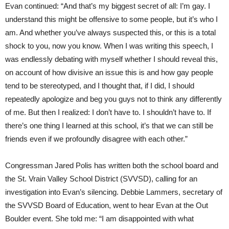
Evan continued: “And that’s my biggest secret of all: I’m gay. I
understand this might be offensive to some people, but it’s who I
am. And whether you’ve always suspected this, or this is a total
shock to you, now you know. When I was writing this speech, I
was endlessly debating with myself whether I should reveal this,
on account of how divisive an issue this is and how gay people
tend to be stereotyped, and I thought that, if I did, I should
repeatedly apologize and beg you guys not to think any differently
of me. But then I realized: I don’t have to. I shouldn’t have to. If
there’s one thing I learned at this school, it’s that we can still be
friends even if we profoundly disagree with each other.”
Congressman Jared Polis has written both the school board and
the St. Vrain Valley School District (SVVSD), calling for an
investigation into Evan’s silencing. Debbie Lammers, secretary of
the SVVSD Board of Education, went to hear Evan at the Out
Boulder event. She told me: “I am disappointed with what