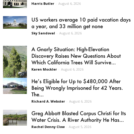
Harris Butler
-
August 6, 2026
US workers average 10 paid vacation days
a year, and 33 million get none
Sky Sandoval
-
August 6, 2026
A Gnarly Situation: High-Elevation
Discovery Raises New Questions About
Which California Trees Will Survive...
Karen Mockler
-
August 6, 2026
He’s Eligible for Up to $480,000 After
Being Wrongly Imprisoned for 42 Years.
The...
Richard A. Webster
-
August 6, 2026
Greg Abbott Blasted Corpus Christi for Its
Water Crisis. A River Authority He Has...
Rachel Denny Clow
-
August 5, 2026