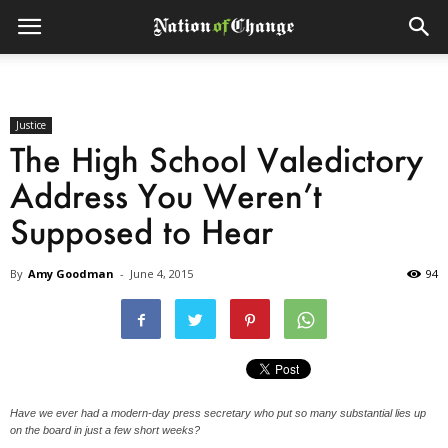
Justice
The High School Valedictory
Address You Weren’t
Supposed to Hear
By
Amy Goodman
-
June 4, 2015
94
Have we ever had a modern-day press secretary who put so many substantial lies up
on the board in just a few short weeks?