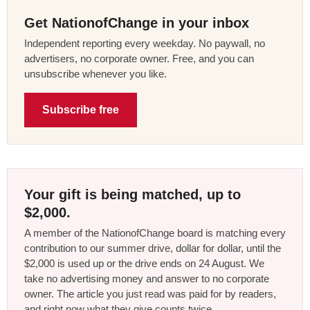
Get NationofChange in your inbox
Independent reporting every weekday. No paywall, no
advertisers, no corporate owner. Free, and you can
unsubscribe whenever you like.
Subscribe free
Your gift is being matched, up to
$2,000.
A member of the NationofChange board is matching every
contribution to our summer drive, dollar for dollar, until the
$2,000 is used up or the drive ends on 24 August. We
take no advertising money and answer to no corporate
owner. The article you just read was paid for by readers,
and right now what they give counts twice.