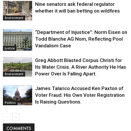
Nine senators ask federal regulator
whether it will ban betting on wildfires
Environment
“Department of Injustice”: Norm Eisen on
Todd Blanche AG Nom, Reflecting Pool
Vandalism Case
Justice
Greg Abbott Blasted Corpus Christi for
Its Water Crisis. A River Authority He Has
Power Over Is Falling Apart.
Environment
James Talarico Accused Ken Paxton of
Voter Fraud. His Own Voter Registration
Is Raising Questions.
Politics
COMMENTS