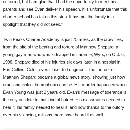
occurred, but I am glad that I had the opportunity to meet his
parents and see Evan deliver his speech. It is unfortunate that this
charter school has taken this step. It has put the family in a
spotlight that they did not seek.”
Twin Peaks Charter Academy is just 75 miles, as the crow flies,
from the site of the beating and torture of Matthew Shepard, a
young gay man who was kidnapped in Laramie, Wyo., on Oct. 6,
1998. Shepard died of his injuries six days later, in a hospital in
Fort Collins, Colo., even closer to Longmont. The murder of
Matthew Shepard became a global news story, showing just how
cruel and violent homophobia can be. His murder happened when
Evan Young was just 2 years old. Evan’s message of tolerance is
the only antidote to that kind of hatred. His classmates needed to
hear it, his family needed to hear it, and now thanks to the outcry
over his silencing, millions more have heard it as well.