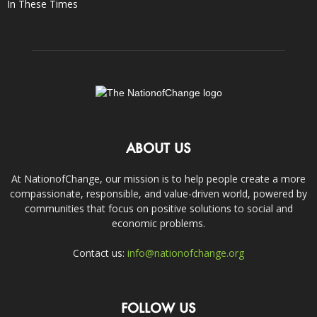
In These Times
ABOUT US
At NationofChange, our mission is to help people create a more
compassionate, responsible, and value-driven world, powered by
communities that focus on positive solutions to social and
economic problems.
Contact us:
info@nationofchange.org
FOLLOW US