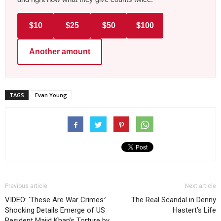
$10
$25
$50
$100
Another amount
TAGS
Evan Young
Previous article
Next article
VIDEO: 'These Are War Crimes:'
The Real Scandal in Denny
Shocking Details Emerge of US
Hastert’s Life
Resident Majid Khan’s Torture by