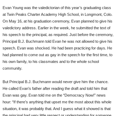
Evan Young was the valedictorian of this year’s graduating class
at Twin Peaks Charter Academy High School, in Longmont, Colo.
On May 16, at his graduation ceremony, Evan planned to give his
valedictory address. Earlier in the week, he submitted the text of
his speech to the principal, as required. Just before the ceremony,
Principal B.J. Buchmann told Evan he was not allowed to give his
speech. Evan was shocked. He had been practicing for days. He
had planned to come out as gay in the speech for the first time, to
his own family, to his classmates and to the whole school
community.
But Principal B.J. Buchmann would never give him the chance.
He called Evan’s father after reading the draft and told him that
Evan was gay. Evan told me on the “Democracy Now!” news
hour: “If there’s anything that upset me the most about this whole
situation, it was probably that. And I guess what it showed is that
the principal had very little respect or understanding for someone