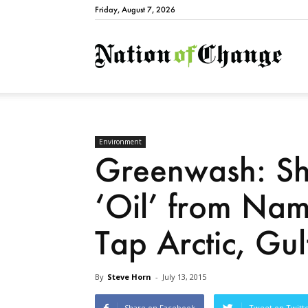
Friday, August 7, 2026
Natio
Environment
Greenwash: S
‘Oil’ from Nam
Tap Arctic, Gu
By
Steve Horn
-
July 13, 2015
Share on Facebook
Tweet on Twitt