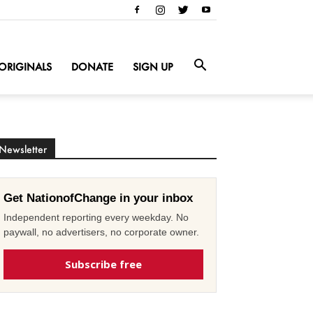
ORIGINALS
DONATE
SIGN UP
Newsletter
Get NationofChange in your inbox
Independent reporting every weekday. No
paywall, no advertisers, no corporate owner.
Subscribe free