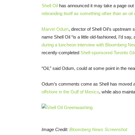
Shell Oil
has announced it may take a page out 
rebranding itself as something other than an oi
Marvin Odum
, director of Shell Oil’s upstrea
name Shell Oil “is a little old-fashioned, I’d say
during a luncheon interview with Bloomberg Ne
recently-completed
Shell-sponsored Toronto G
“Oil,” said Odum, could at some point in the n
Odum’s comments come as Shell has moved aggr
offshore in the Gulf of Mexico
, while also mainta
Image Credit:
Bloomberg News Screenshot