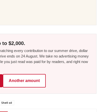
 to $2,000.
tching every contribution to our summer drive, dollar
he drive ends on 24 August. We take no advertising money
le you just read was paid for by readers, and right now
Another amount
Shell oil