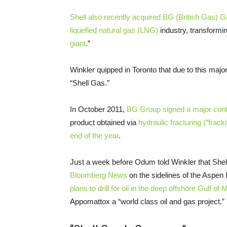
Shell also recently acquired
BG
(British Gas) G
liquefied natural gas (
LNG
)
industry, transformi
giant
.”
Winkler quipped in Toronto that due to this major
“Shell Gas.”
In October 2011,
BG
Group signed a major cont
product obtained via
hydraulic fracturing (“frack
end of the year
.
Just a week before Odum told Winkler that Shel
Bloomberg News
on the sidelines of the Aspen
plans to drill for oil in the deep offshore Gulf o
Appomattox a “world class oil and gas project.”