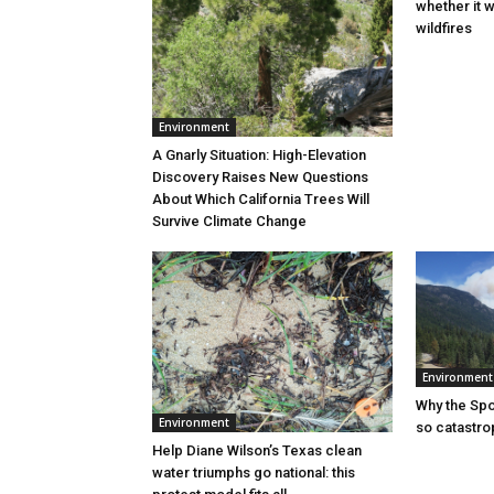
whether it w
wildfires
Environment
A Gnarly Situation: High-Elevation
Discovery Raises New Questions
About Which California Trees Will
Survive Climate Change
Environment
Why the Sp
Environment
so catastro
Help Diane Wilson’s Texas clean
water triumphs go national: this