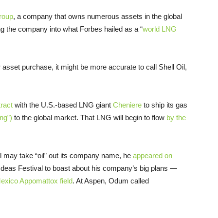
roup
, a company that owns numerous assets in the global
ng the company into what Forbes hailed as a “
world
LNG
 asset purchase, it might be more accurate to call Shell Oil,
ract
with the U.S.-based
LNG
giant
Cheniere
to ship its gas
ing”)
to the global market. That
LNG
will begin to flow
by the
l may take “oil” out its company name, he
appeared on
 Ideas Festival to boast about his company’s big plans —
f Mexico Appomattox field
. At Aspen, Odum called