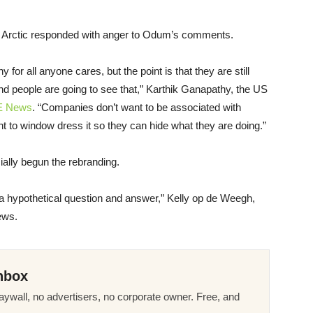
 the Arctic responded with anger to Odum’s comments.
r all anyone cares, but the point is that they are still
and people are going to see that,” Karthik Ganapathy, the
US
E
News
. “Companies don’t want to be associated with
 to window dress it so they can hide what they are doing.”
ially begun the rebranding.
y a hypothetical question and answer,” Kelly op de Weegh,
ws.
nbox
ywall, no advertisers, no corporate owner. Free, and