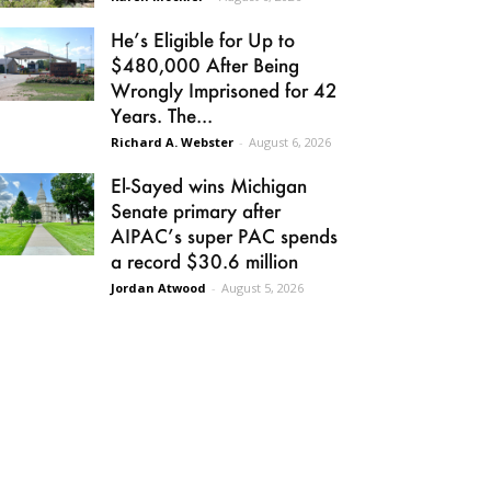
He’s Eligible for Up to
$480,000 After Being
Wrongly Imprisoned for 42
Years. The...
Richard A. Webster
-
August 6, 2026
El-Sayed wins Michigan
Senate primary after
AIPAC’s super PAC spends
a record $30.6 million
Jordan Atwood
-
August 5, 2026