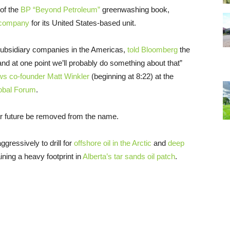
of the
BP
“Beyond Petroleum”
greenwashing book,
l company
for its United States-based unit.
m subsidiary companies in the Americas,
told Bloomberg
the
, and at one point we’ll probably do something about that”
ws co-founder Matt Winkler
(beginning at 8:22) at the
lobal Forum
.
ear future be removed from the name.
essively to drill for
offshore oil in the Arctic
and
deep
ining a heavy footprint in
Alberta’s tar sands oil patch
.