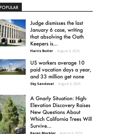
POPULAR
Judge dismisses the last
January 6 case, writing
that absolving the Oath
Keepers is...
Harris Butler
-
August 6, 2026
US workers average 10
paid vacation days a year,
and 33 million get none
Sky Sandoval
-
August 6, 2026
A Gnarly Situation: High-
Elevation Discovery Raises
New Questions About
Which California Trees Will
Survive...
Karen Mockler
-
August 6, 2026