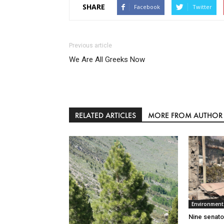
SHARE
Facebook
Twitter
Previous article
We Are All Greeks Now
RELATED ARTICLES
MORE FROM AUTHOR
Environment
Nine senato