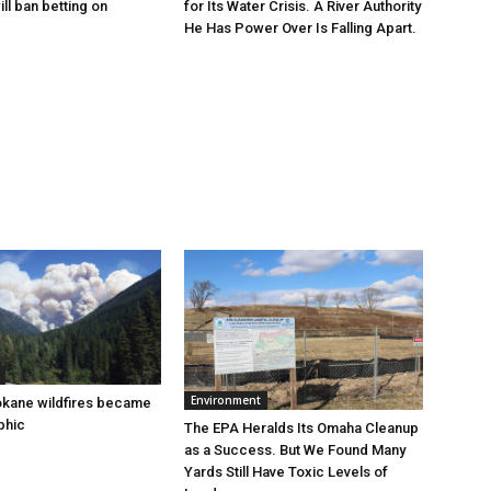
for Its Water Crisis. A River Authority
ill ban betting on
He Has Power Over Is Falling Apart.
Environment
okane wildfires became
phic
The EPA Heralds Its Omaha Cleanup
as a Success. But We Found Many
Yards Still Have Toxic Levels of