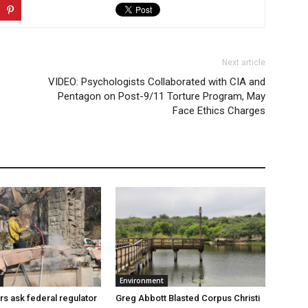
Next article
VIDEO: Psychologists Collaborated with CIA and
Pentagon on Post-9/11 Torture Program, May
Face Ethics Charges
Environment
Greg Abbott Blasted Corpus Christi
rs ask federal regulator