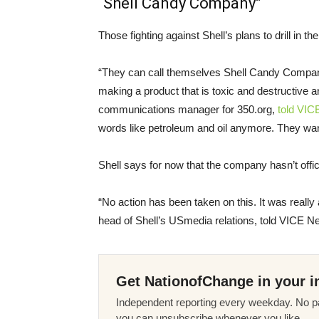
“Shell Candy Company”
Those fighting against Shell’s plans to drill in
“They can call themselves Shell Candy Company fo
making a product that is toxic and destructive 
communications manager for 350.org,
told
VIC
words like petroleum and oil anymore. They want
Shell says for now that the company hasn’t offic
“No action has been taken on this. It was reall
head of Shell’s
US
media relations, told
VICE
Ne
Get NationofChange in your i
Independent reporting every weekday. No pa
you can unsubscribe whenever you like.