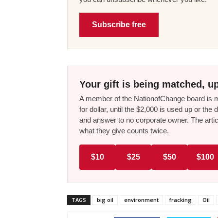
Subscribe free
Your gift is being matched, up
A member of the NationofChange board is ma
for dollar, until the $2,000 is used up or t
and answer to no corporate owner. The artic
what they give counts twice.
$10
$25
$50
$100
TAGS
big oil
environment
fracking
Oil