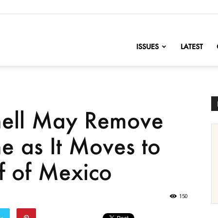
nofChange
ISSUES
LATEST
hell May Remove
e as It Moves to
lf of Mexico
150
er