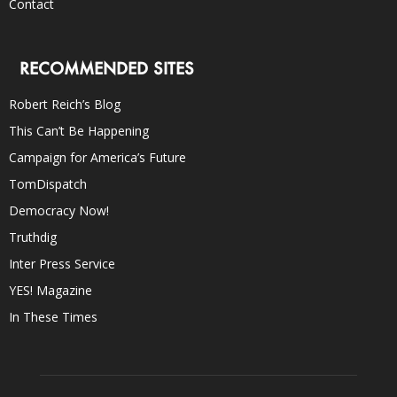
Contact
RECOMMENDED SITES
Robert Reich’s Blog
This Can’t Be Happening
Campaign for America’s Future
TomDispatch
Democracy Now!
Truthdig
Inter Press Service
YES! Magazine
In These Times