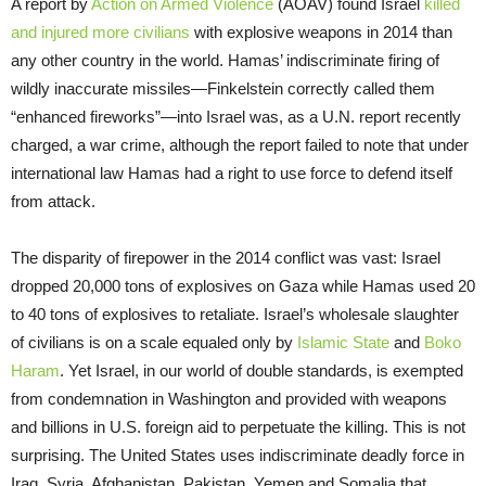
A report by
Action on Armed Violence
(AOAV) found Israel
killed
and injured more civilians
with explosive weapons in 2014 than
any other country in the world. Hamas’ indiscriminate firing of
wildly inaccurate missiles—Finkelstein correctly called them
“enhanced fireworks”—into Israel was, as a U.N. report recently
charged, a war crime, although the report failed to note that under
international law Hamas had a right to use force to defend itself
from attack.
The disparity of firepower in the 2014 conflict was vast: Israel
dropped 20,000 tons of explosives on Gaza while Hamas used 20
to 40 tons of explosives to retaliate. Israel’s wholesale slaughter
of civilians is on a scale equaled only by
Islamic State
and
Boko
Haram
. Yet Israel, in our world of double standards, is exempted
from condemnation in Washington and provided with weapons
and billions in U.S. foreign aid to perpetuate the killing. This is not
surprising. The United States uses indiscriminate deadly force in
Iraq, Syria, Afghanistan, Pakistan, Yemen and Somalia that