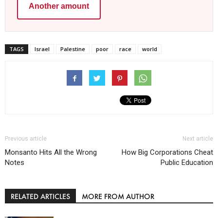
Another amount
TAGS
Israel
Palestine
poor
race
world
Previous article
Next article
Monsanto Hits All the Wrong
How Big Corporations Cheat
Notes
Public Education
RELATED ARTICLES
MORE FROM AUTHOR