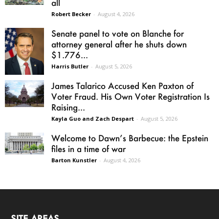
all
Robert Becker
-
August 4, 2026
Senate panel to vote on Blanche for
attorney general after he shuts down
$1.776...
Harris Butler
-
August 5, 2026
James Talarico Accused Ken Paxton of
Voter Fraud. His Own Voter Registration Is
Raising...
Kayla Guo and Zach Despart
-
August 5, 2026
Welcome to Dawn’s Barbecue: the Epstein
files in a time of war
Barton Kunstler
-
August 4, 2026
SITE AREAS