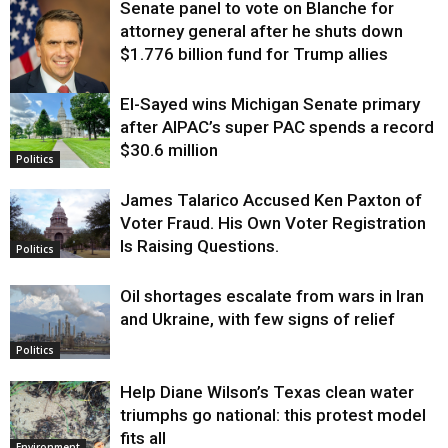
Senate panel to vote on Blanche for
attorney general after he shuts down
$1.776 billion fund for Trump allies
El-Sayed wins Michigan Senate primary
Justice
after AIPAC’s super PAC spends a record
$30.6 million
Politics
James Talarico Accused Ken Paxton of
Voter Fraud. His Own Voter Registration
Is Raising Questions.
Politics
Oil shortages escalate from wars in Iran
and Ukraine, with few signs of relief
Politics
Help Diane Wilson’s Texas clean water
triumphs go national: this protest model
fits all
Environment