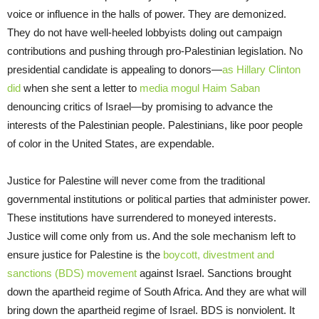
voice or influence in the halls of power. They are demonized.
They do not have well-heeled lobbyists doling out campaign
contributions and pushing through pro-Palestinian legislation. No
presidential candidate is appealing to donors—
as Hillary Clinton
did
when she sent a letter to
media mogul Haim Saban
denouncing critics of Israel—by promising to advance the
interests of the Palestinian people. Palestinians, like poor people
of color in the United States, are expendable.
Justice for Palestine will never come from the traditional
governmental institutions or political parties that administer power.
These institutions have surrendered to moneyed interests.
Justice will come only from us. And the sole mechanism left to
ensure justice for Palestine is the
boycott, divestment and
sanctions (BDS) movement
against Israel. Sanctions brought
down the apartheid regime of South Africa. And they are what will
bring down the apartheid regime of Israel. BDS is nonviolent. It