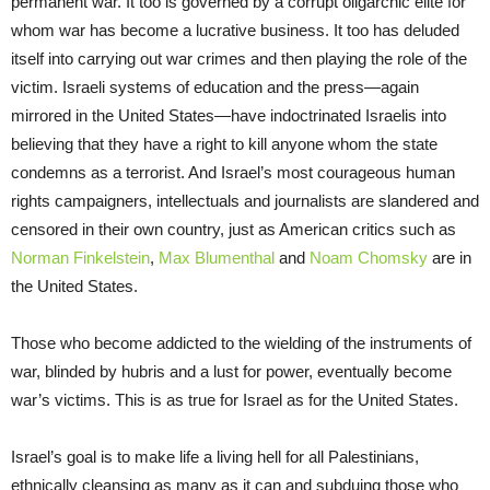
permanent war. It too is governed by a corrupt oligarchic elite for
whom war has become a lucrative business. It too has deluded
itself into carrying out war crimes and then playing the role of the
victim. Israeli systems of education and the press—again
mirrored in the United States—have indoctrinated Israelis into
believing that they have a right to kill anyone whom the state
condemns as a terrorist. And Israel’s most courageous human
rights campaigners, intellectuals and journalists are slandered and
censored in their own country, just as American critics such as
Norman Finkelstein
,
Max Blumenthal
and
Noam Chomsky
are in
the United States.
Those who become addicted to the wielding of the instruments of
war, blinded by hubris and a lust for power, eventually become
war’s victims. This is as true for Israel as for the United States.
Israel’s goal is to make life a living hell for all Palestinians,
ethnically cleansing as many as it can and subduing those who