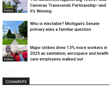
Cameras Transcends Partisanship—and
It’s Winning
Politics
Who is electable? Michigan’s Senate
primary asks a familiar question.
Major strikes drew 13% more workers in
Politics
2025 as sanitation, aerospace and health
care employees walked out
Politics
COMMENTS