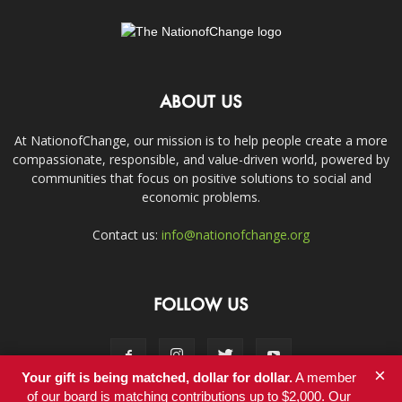
ABOUT US
At NationofChange, our mission is to help people create a more
compassionate, responsible, and value-driven world, powered by
communities that focus on positive solutions to social and
economic problems.
Contact us:
info@nationofchange.org
FOLLOW US
×
Your gift is being matched, dollar for dollar.
A member
of our board is matching contributions up to $2,000. Our