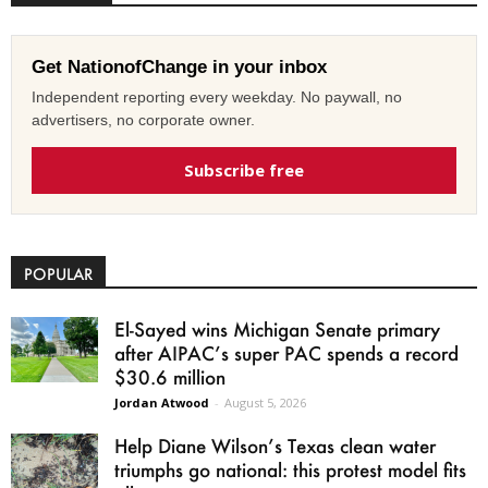
Get NationofChange in your inbox
Independent reporting every weekday. No paywall, no
advertisers, no corporate owner.
Subscribe free
POPULAR
El-Sayed wins Michigan Senate primary
after AIPAC’s super PAC spends a record
$30.6 million
Jordan Atwood
-
August 5, 2026
Help Diane Wilson’s Texas clean water
triumphs go national: this protest model fits