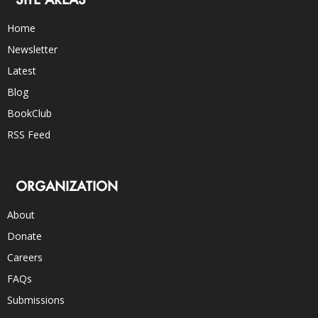
Home
Newsletter
Latest
Blog
BookClub
RSS Feed
ORGANIZATION
About
Donate
Careers
FAQs
Submissions