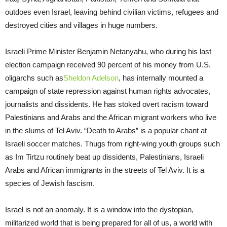
outdoes even Israel, leaving behind civilian victims, refugees and
destroyed cities and villages in huge numbers.
Israeli Prime Minister Benjamin Netanyahu, who during his last
election campaign received 90 percent of his money from U.S.
oligarchs such as
Sheldon Adelson
, has internally mounted a
campaign of state repression against human rights advocates,
journalists and dissidents. He has stoked overt racism toward
Palestinians and Arabs and the African migrant workers who live
in the slums of Tel Aviv. “Death to Arabs” is a popular chant at
Israeli soccer matches. Thugs from right-wing youth groups such
as Im Tirtzu routinely beat up dissidents, Palestinians, Israeli
Arabs and African immigrants in the streets of Tel Aviv. It is a
species of Jewish fascism.
Israel is not an anomaly. It is a window into the dystopian,
militarized world that is being prepared for all of us, a world with