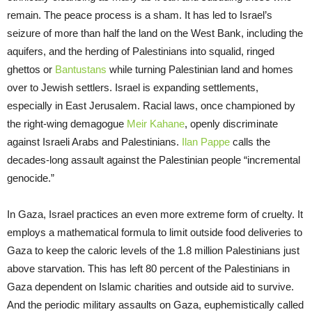
remain. The peace process is a sham. It has led to Israel’s
seizure of more than half the land on the West Bank, including the
aquifers, and the herding of Palestinians into squalid, ringed
ghettos or
Bantustans
while turning Palestinian land and homes
over to Jewish settlers. Israel is expanding settlements,
especially in East Jerusalem. Racial laws, once championed by
the right-wing demagogue
Meir Kahane
, openly discriminate
against Israeli Arabs and Palestinians.
Ilan Pappe
calls the
decades-long assault against the Palestinian people “incremental
genocide.”
In Gaza, Israel practices an even more extreme form of cruelty. It
employs a mathematical formula to limit outside food deliveries to
Gaza to keep the caloric levels of the 1.8 million Palestinians just
above starvation. This has left 80 percent of the Palestinians in
Gaza dependent on Islamic charities and outside aid to survive.
And the periodic military assaults on Gaza, euphemistically called