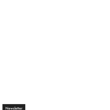
Newsletter