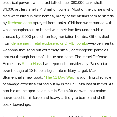
electrical power plant. Israel tallied it up: 390,000 tank shells,
34,000 artillery shells, 4.8 million bullets. Most of the civilians who
died were killed in their homes, many of the victims torn to shreds
by
flechette darts
sprayed from tanks. Children were burned with
white phosphorous or buried with their families under rubble
caused by 2,000-pound iron fragmentation bombs. Others died
from
dense inert metal explosive, or DIME, bombs
—experimental
weapons that send out extremely small, carcinogenic particles
that cut through both soft tissue and bone. The Israel Defense
Forces, as
Amira Hass
has reported, consider any Palestinian
over the age of 12 to be a legitimate military target. Max
Blumenthal’s new book,
“The 51 Day War,”
is a chilling chronicle
of savage atrocities carried out by Israel in Gaza last summer. As
horrible as the apartheid state in South Africa was, that nation
never used its air force and heavy artillery to bomb and shell
black townships.