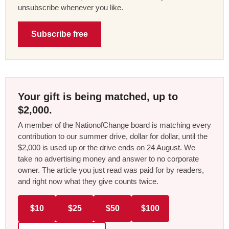
unsubscribe whenever you like.
Subscribe free
Your gift is being matched, up to
$2,000.
A member of the NationofChange board is matching every
contribution to our summer drive, dollar for dollar, until the
$2,000 is used up or the drive ends on 24 August. We
take no advertising money and answer to no corporate
owner. The article you just read was paid for by readers,
and right now what they give counts twice.
$10
$25
$50
$100