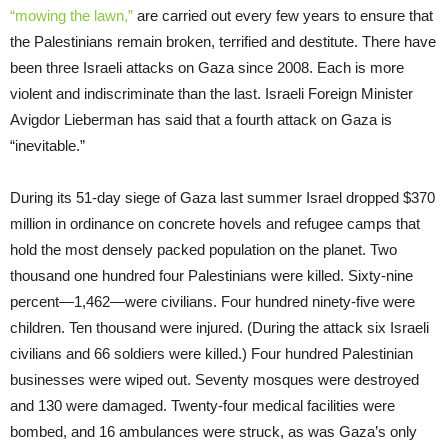
“mowing the lawn,”
are carried out every few years to ensure that
the Palestinians remain broken, terrified and destitute. There have
been three Israeli attacks on Gaza since 2008. Each is more
violent and indiscriminate than the last. Israeli Foreign Minister
Avigdor Lieberman has said that a fourth attack on Gaza is
“inevitable.”
During its 51-day siege of Gaza last summer Israel dropped $370
million in ordinance on concrete hovels and refugee camps that
hold the most densely packed population on the planet. Two
thousand one hundred four Palestinians were killed. Sixty-nine
percent—1,462—were civilians. Four hundred ninety-five were
children. Ten thousand were injured. (During the attack six Israeli
civilians and 66 soldiers were killed.) Four hundred Palestinian
businesses were wiped out. Seventy mosques were destroyed
and 130 were damaged. Twenty-four medical facilities were
bombed, and 16 ambulances were struck, as was Gaza’s only