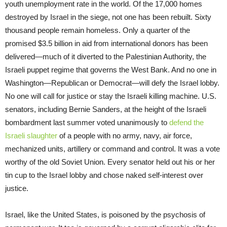
youth unemployment rate in the world. Of the 17,000 homes
destroyed by Israel in the siege, not one has been rebuilt. Sixty
thousand people remain homeless. Only a quarter of the
promised $3.5 billion in aid from international donors has been
delivered—much of it diverted to the Palestinian Authority, the
Israeli puppet regime that governs the West Bank. And no one in
Washington—Republican or Democrat—will defy the Israel lobby.
No one will call for justice or stay the Israeli killing machine. U.S.
senators, including Bernie Sanders, at the height of the Israeli
bombardment last summer voted unanimously to
defend the
Israeli slaughter
of a people with no army, navy, air force,
mechanized units, artillery or command and control. It was a vote
worthy of the old Soviet Union. Every senator held out his or her
tin cup to the Israel lobby and chose naked self-interest over
justice.
Israel, like the United States, is poisoned by the psychosis of