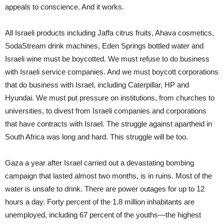
appeals to conscience. And it works.
All Israeli products including Jaffa citrus fruits, Ahava cosmetics,
SodaStream drink machines, Eden Springs bottled water and
Israeli wine must be boycotted. We must refuse to do business
with Israeli service companies. And we must boycott corporations
that do business with Israel, including Caterpillar, HP and
Hyundai. We must put pressure on institutions, from churches to
universities, to divest from Israeli companies and corporations
that have contracts with Israel. The struggle against apartheid in
South Africa was long and hard. This struggle will be too.
Gaza a year after Israel carried out a devastating bombing
campaign that lasted almost two months, is in ruins. Most of the
water is unsafe to drink. There are power outages for up to 12
hours a day. Forty percent of the 1.8 million inhabitants are
unemployed, including 67 percent of the youths—the highest