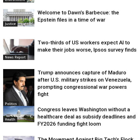
Welcome to Dawn’s Barbecue: the
Epstein files in a time of war
Justice
Two-thirds of US workers expect AI to
make their jobs worse, Ipsos survey finds
News Report
Trump announces capture of Maduro
after U.S. military strikes on Venezuela,
prompting congressional war powers
fight
Politics
Congress leaves Washington without a
healthcare deal as subsidy deadlines and
Health
FY2026 funding fight loom
The Movement Against Big Tech’s Flock