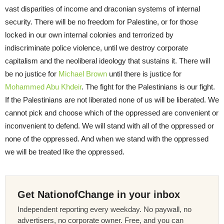
vast disparities of income and draconian systems of internal
security. There will be no freedom for Palestine, or for those
locked in our own internal colonies and terrorized by
indiscriminate police violence, until we destroy corporate
capitalism and the neoliberal ideology that sustains it. There will
be no justice for
Michael Brown
until there is justice for
Mohammed Abu Khdeir
. The fight for the Palestinians is our fight.
If the Palestinians are not liberated none of us will be liberated. We
cannot pick and choose which of the oppressed are convenient or
inconvenient to defend. We will stand with all of the oppressed or
none of the oppressed. And when we stand with the oppressed
we will be treated like the oppressed.
Get NationofChange in your inbox
Independent reporting every weekday. No paywall, no
advertisers, no corporate owner. Free, and you can