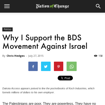
Politics
Why I Support the BDS
Movement Against Israel
By
Chris Hedges
-
July 27, 2015
158
Dakota Access appears poised to line the pocketbooks of Koch Industries, which
funnels millions of dollars to his own employer.
The Palestinians are poor. They are powerless. They have no