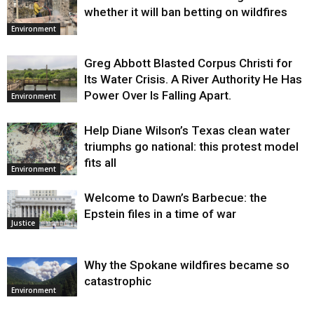
whether it will ban betting on wildfires
Environment
Greg Abbott Blasted Corpus Christi for
Its Water Crisis. A River Authority He Has
Power Over Is Falling Apart.
Environment
Help Diane Wilson’s Texas clean water
triumphs go national: this protest model
fits all
Environment
Welcome to Dawn’s Barbecue: the
Epstein files in a time of war
Justice
Why the Spokane wildfires became so
catastrophic
Environment