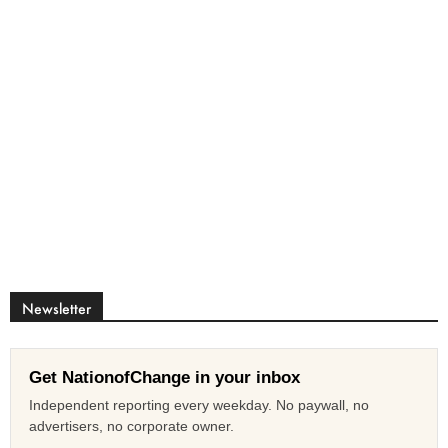
Newsletter
Get NationofChange in your inbox
Independent reporting every weekday. No paywall, no
advertisers, no corporate owner.