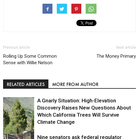
Previous article
Next article
Rolling Up Some Common
The Money Primary
Sense with Willie Nelson
RELATED ARTICLES
MORE FROM AUTHOR
A Gnarly Situation: High-Elevation
Discovery Raises New Questions About
Which California Trees Will Survive
Climate Change
Nine senators ask federal regulator
Environment