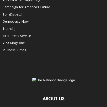
Campaign for America’s Future
TomDispatch
Democracy Now!
Truthdig
Inter Press Service
YES! Magazine
In These Times
ABOUT US