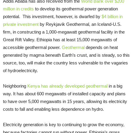
Addis Ababa has also received from the
World Bank over $200
million in credits
to develop its geothermal power generation
potential. This investment, however, is dwarfed by
$4 billion in
private investment
by Reykjavik Geothermal, an Iceland-U.S.
firm, in constructing a 1,000-megawatt geothermal facility in the
Great Rift Valley. Ethiopia has at least 15,000 megawatts of
accessible geothermal power.
Geothermal
depends on heat
generated by magma beneath Earth’s crust, and is steady, so this
source, too, will make the country less vulnerable to the vagaries
of hydroelectricity.
Neighboring
Kenya has already developed geothermal
in a big
way. It has about 600 megawatts of installed capacity and plans
to have over 5,000 megawatts in 15 years, allowing its electricity
costs to fall and enabling less dependence on hydro.
Electricity generation is key to continuing to grow the economy,
because factories cannot run without power. Ethiopia’s gross