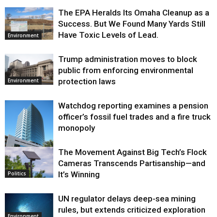
The EPA Heralds Its Omaha Cleanup as a
Success. But We Found Many Yards Still
Have Toxic Levels of Lead.
Environment
Trump administration moves to block
public from enforcing environmental
protection laws
Environment
Watchdog reporting examines a pension
officer’s fossil fuel trades and a fire truck
monopoly
The Movement Against Big Tech’s Flock
Environment
Cameras Transcends Partisanship—and
It’s Winning
Politics
UN regulator delays deep-sea mining
rules, but extends criticized exploration
Environment