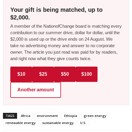
Your gift is being matched, up to
$2,000.
A member of the NationofChange board is matching every
contribution to our summer drive, dollar for dollar, until the
$2,000 is used up or the drive ends on 24 August. We
take no advertising money and answer to no corporate
owner. The article you just read was paid for by readers,
and right now what they give counts twice.
$10
$25
$50
$100
Another amount
TAGS
Africa
environment
Ethiopia
green energy
renewable energy
sustainable energy
U.S.