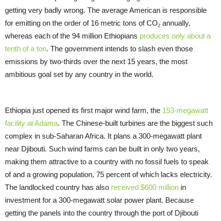
getting very badly wrong. The average American is responsible
for emitting on the order of 16 metric tons of CO
annually,
2
whereas each of the 94 million Ethiopians
produces only about a
tenth of a ton
. The government intends to slash even those
emissions by two-thirds over the next 15 years, the most
ambitious goal set by any country in the world.
Ethiopia just opened its first major wind farm, the
153-megawatt
facility at Adama
. The Chinese-built turbines are the biggest such
complex in sub-Saharan Africa. It plans a 300-megawatt plant
near Djibouti. Such wind farms can be built in only two years,
making them attractive to a country with no fossil fuels to speak
of and a growing population, 75 percent of which lacks electricity.
The landlocked country has also
received $600 million
in
investment for a 300-megawatt solar power plant. Because
getting the panels into the country through the port of Djibouti