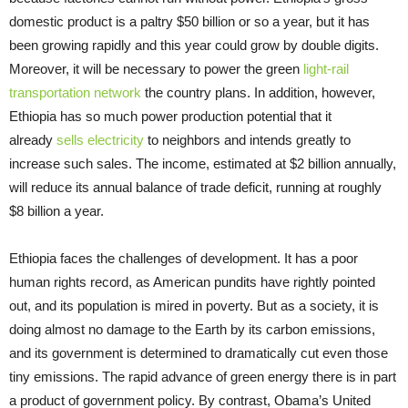
domestic product is a paltry $50 billion or so a year, but it has
been growing rapidly and this year could grow by double digits.
Moreover, it will be necessary to power the green
light-rail
transportation network
the country plans. In addition, however,
Ethiopia has so much power production potential that it
already
sells electricity
to neighbors and intends greatly to
increase such sales. The income, estimated at $2 billion annually,
will reduce its annual balance of trade deficit, running at roughly
$8 billion a year.
Ethiopia faces the challenges of development. It has a poor
human rights record, as American pundits have rightly pointed
out, and its population is mired in poverty. But as a society, it is
doing almost no damage to the Earth by its carbon emissions,
and its government is determined to dramatically cut even those
tiny emissions. The rapid advance of green energy there is in part
a product of government policy. By contrast, Obama’s United