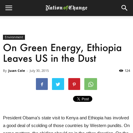
Environment
On Green Energy, Ethiopia
Leaves US in the Dust
By
Juan Cole
-
July 30, 2015
124
President Obama’s state visit to Kenya and Ethiopia has involved
a good deal of scolding of those countries by Western pundits. On