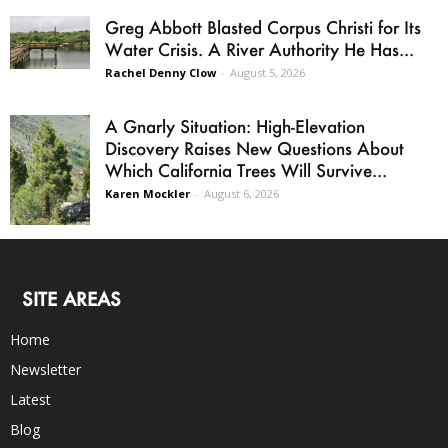
Greg Abbott Blasted Corpus Christi for Its
Water Crisis. A River Authority He Has...
Rachel Denny Clow
-
August 5, 2026
A Gnarly Situation: High-Elevation
Discovery Raises New Questions About
Which California Trees Will Survive...
Karen Mockler
-
August 6, 2026
SITE AREAS
Home
Newsletter
Latest
Blog