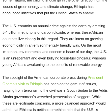
some matters, the chiding should go in the other direction. On the
issues of green energy and climate change, Ethiopia has
announced initiatives that put the United States to shame.
The U.S. commits an annual crime against the earth by emitting
5.4 billion metric tons of carbon dioxide, whereas these African
countries live cleanly in this regard. They are intent on growing
economically in an environmentally friendly way. On the most
important environmental and economic issue of our day, the U.S.
is an unrepentant and even bullying fossil-fuel dinosaur, whereas
young Africa is awakening to the benefits of renewable energy.
The spotlight of the American corporate press during
President
Obama’s visit to Ethiopia
has been on the gamut of issues,
ranging from terrorism to the civil war in South Sudan to the Addis
Ababa government’s wretched persecution of bloggers. While
these are legitimate concerns, a more balanced approach would
admit that Ethiopia is getting something right that the U.S. is