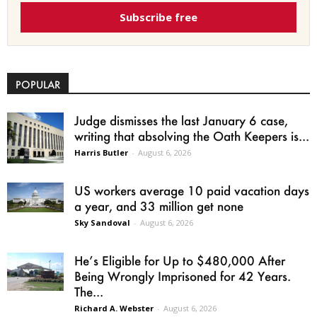
Subscribe free
POPULAR
Judge dismisses the last January 6 case,
writing that absolving the Oath Keepers is...
Harris Butler
-
August 6, 2026
US workers average 10 paid vacation days
a year, and 33 million get none
Sky Sandoval
-
August 6, 2026
He’s Eligible for Up to $480,000 After
Being Wrongly Imprisoned for 42 Years.
The...
Richard A. Webster
-
August 6, 2026