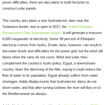
poses difficulties, there are also plans to build factories to
construct solar panels.
The country also plans a new hydroelectric dam near the
Sudanese border, due to open in 2017, the
Grand Ethiopian
Renaissance Dam hydropower project.
It will generate a massive
6,000 megawatts of electricity. Some 98 percent of Ethiopia’s
electricity comes from hydro. Erratic rains, however, can result in
low water levels and difficulties for the power grid, but the wind still
blows when the rains do not come. Wind and solar, then,
complement the country’s hydro policy. Egypt, a downstream
country, fears the damming of the Nile, saying it could reduce the
flow of water to its population. Egypt already suffers from water
shortages. Addis Ababa insists that hydroelectric dams do not
divert water, and that after turning turbines the river will flow on to
the Mediterranean as always.