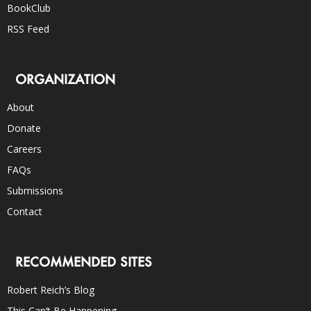
BookClub
RSS Feed
ORGANIZATION
About
Donate
Careers
FAQs
Submissions
Contact
RECOMMENDED SITES
Robert Reich’s Blog
This Can’t Be Happening