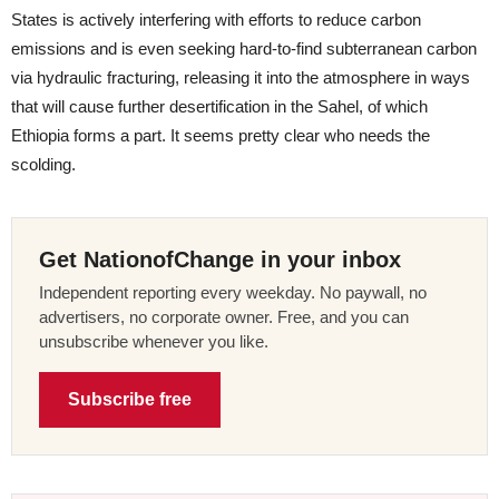
States is actively interfering with efforts to reduce carbon
emissions and is even seeking hard-to-find subterranean carbon
via hydraulic fracturing, releasing it into the atmosphere in ways
that will cause further desertification in the Sahel, of which
Ethiopia forms a part. It seems pretty clear who needs the
scolding.
Get NationofChange in your inbox
Independent reporting every weekday. No paywall, no
advertisers, no corporate owner. Free, and you can
unsubscribe whenever you like.
Subscribe free