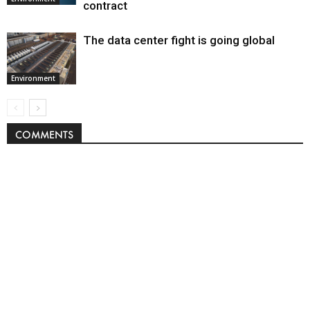
contract
The data center fight is going global
Environment
COMMENTS