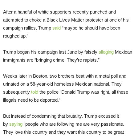
After a handful of white supporters recently punched and
attempted to choke a Black Lives Matter protester at one of his
campaign rallies, Trump
said
“maybe he should have been
roughed up.”
Trump began his campaign last June by falsely
alleging
Mexican
immigrants are “bringing crime. They’re rapists.”
Weeks later in Boston, two brothers beat with a metal poll and
urinated on a 58-year-old homeless Mexican national. They
subsequently
told
the police “Donald Trump was right, all these
illegals need to be deported.“
But instead of condemning that brutality, Trump excused it
by
saying
“people who are following me are very passionate.
They love this country and they want this country to be great