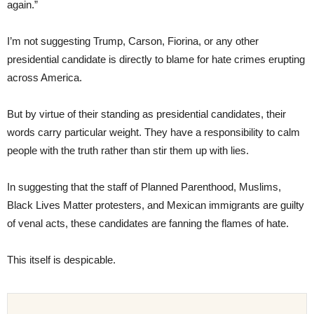
again.”
I’m not suggesting Trump, Carson, Fiorina, or any other
presidential candidate is directly to blame for hate crimes erupting
across America.
But by virtue of their standing as presidential candidates, their
words carry particular weight. They have a responsibility to calm
people with the truth rather than stir them up with lies.
In suggesting that the staff of Planned Parenthood, Muslims,
Black Lives Matter protesters, and Mexican immigrants are guilty
of venal acts, these candidates are fanning the flames of hate.
This itself is despicable.