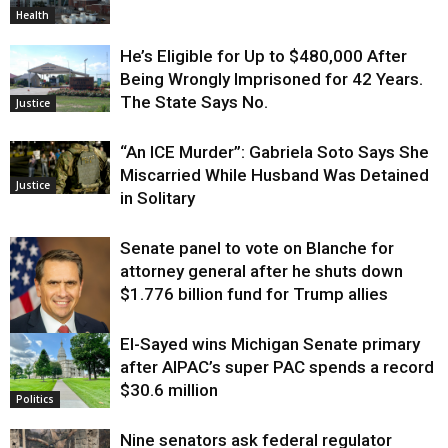
Health
He’s Eligible for Up to $480,000 After
Being Wrongly Imprisoned for 42 Years.
The State Says No.
Justice
“An ICE Murder”: Gabriela Soto Says She
Miscarried While Husband Was Detained
Justice
in Solitary
Senate panel to vote on Blanche for
attorney general after he shuts down
$1.776 billion fund for Trump allies
El-Sayed wins Michigan Senate primary
Justice
after AIPAC’s super PAC spends a record
$30.6 million
Politics
Nine senators ask federal regulator