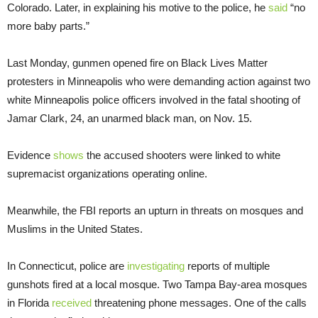
Colorado. Later, in explaining his motive to the police, he
said
“no
more baby parts.”
Last Monday, gunmen opened fire on Black Lives Matter
protesters in Minneapolis who were demanding action against two
white Minneapolis police officers involved in the fatal shooting of
Jamar Clark, 24, an unarmed black man, on Nov. 15.
Evidence
shows
the accused shooters were linked to white
supremacist organizations operating online.
Meanwhile, the FBI reports an upturn in threats on mosques and
Muslims in the United States.
In Connecticut, police are
investigating
reports of multiple
gunshots fired at a local mosque. Two Tampa Bay-area mosques
in Florida
received
threatening phone messages. One of the calls