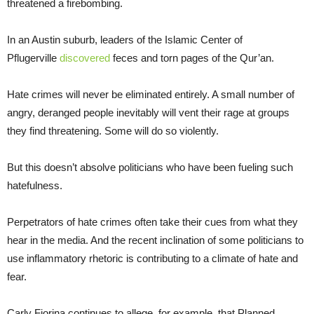
threatened a firebombing.
In an Austin suburb, leaders of the Islamic Center of
Pflugerville
discovered
feces and torn pages of the Qur’an.
Hate crimes will never be eliminated entirely. A small number of
angry, deranged people inevitably will vent their rage at groups
they find threatening. Some will do so violently.
But this doesn’t absolve politicians who have been fueling such
hatefulness.
Perpetrators of hate crimes often take their cues from what they
hear in the media. And the recent inclination of some politicians to
use inflammatory rhetoric is contributing to a climate of hate and
fear.
Carly Fiorina continues to allege, for example, that Planned