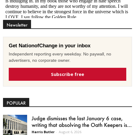
Newsletter
Get NationofChange in your inbox
Independent reporting every weekday. No paywall, no
advertisers, no corporate owner.
Subscribe free
POPULAR
Judge dismisses the last January 6 case,
writing that absolving the Oath Keepers is...
Harris Butler
-
August 6, 2026