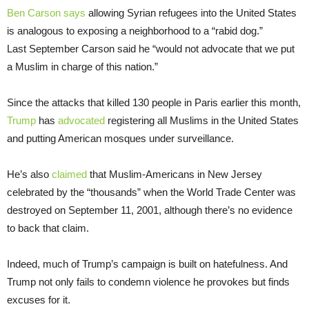
Ben Carson
says
allowing Syrian refugees into the United States
is analogous to exposing a neighborhood to a “rabid dog.”
Last September Carson said he “would not advocate that we put
a Muslim in charge of this nation.”
Since the attacks that killed 130 people in Paris earlier this month,
Trump
has
advocated
registering all Muslims in the United States
and putting American mosques under surveillance.
He’s also
claimed
that Muslim-Americans in New Jersey
celebrated by the “thousands” when the World Trade Center was
destroyed on September 11, 2001, although there’s no evidence
to back that claim.
Indeed, much of Trump’s campaign is built on hatefulness. And
Trump not only fails to condemn violence he provokes but finds
excuses for it.