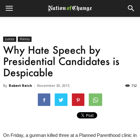
Justice
Politics
Why Hate Speech by
Presidential Candidates is
Despicable
By
Robert Reich
-
November 30, 2015
152
On Friday, a gunman killed three at a Planned Parenthood clinic in