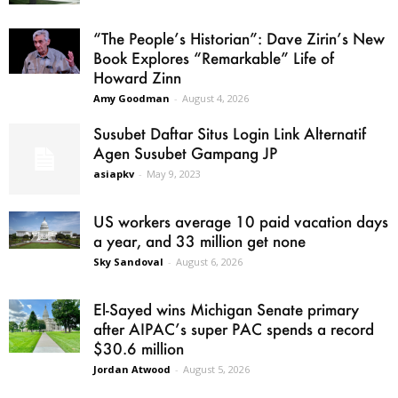
“The People’s Historian”: Dave Zirin’s New
Book Explores “Remarkable” Life of
Howard Zinn
Amy Goodman
-
August 4, 2026
Susubet Daftar Situs Login Link Alternatif
Agen Susubet Gampang JP
asiapkv
-
May 9, 2023
US workers average 10 paid vacation days
a year, and 33 million get none
Sky Sandoval
-
August 6, 2026
El-Sayed wins Michigan Senate primary
after AIPAC’s super PAC spends a record
$30.6 million
Jordan Atwood
-
August 5, 2026