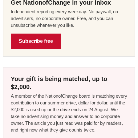
Get NationofChange in your inbox
Independent reporting every weekday. No paywall, no
advertisers, no corporate owner. Free, and you can
unsubscribe whenever you like.
Subscribe free
Your gift is being matched, up to
$2,000.
A member of the NationofChange board is matching every
contribution to our summer drive, dollar for dollar, until the
$2,000 is used up or the drive ends on 24 August. We
take no advertising money and answer to no corporate
owner. The article you just read was paid for by readers,
and right now what they give counts twice.