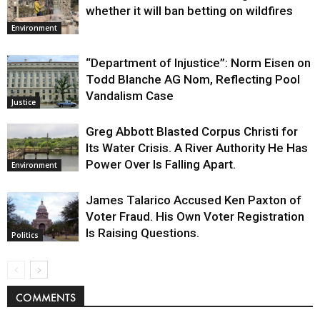
whether it will ban betting on wildfires
Environment
“Department of Injustice”: Norm Eisen on
Todd Blanche AG Nom, Reflecting Pool
Vandalism Case
Justice
Greg Abbott Blasted Corpus Christi for
Its Water Crisis. A River Authority He Has
Power Over Is Falling Apart.
Environment
James Talarico Accused Ken Paxton of
Voter Fraud. His Own Voter Registration
Is Raising Questions.
Politics
COMMENTS