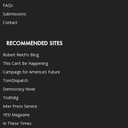
FAQs
Submissions
Contact
RECOMMENDED SITES
Robert Reich’s Blog
This Can’t Be Happening
Campaign for America’s Future
TomDispatch
Democracy Now!
Truthdig
Inter Press Service
YES! Magazine
In These Times