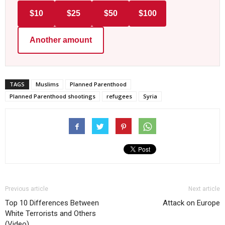
$10
$25
$50
$100
Another amount
TAGS
Muslims
Planned Parenthood
Planned Parenthood shootings
refugees
Syria
Previous article
Next article
Top 10 Differences Between
Attack on Europe
White Terrorists and Others
(Video)