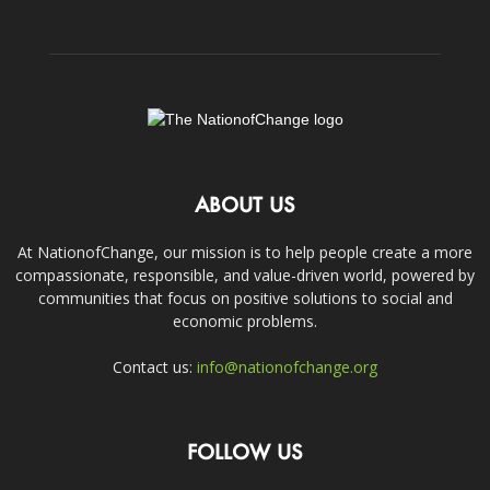
ABOUT US
At NationofChange, our mission is to help people create a more
compassionate, responsible, and value-driven world, powered by
communities that focus on positive solutions to social and
economic problems.
Contact us:
info@nationofchange.org
FOLLOW US