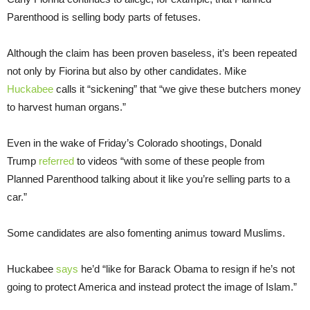
Parenthood is selling body parts of fetuses.
Although the claim has been proven baseless, it’s been repeated
not only by Fiorina but also by other candidates. Mike
Huckabee
calls it “sickening” that “we give these butchers money
to harvest human organs.”
Even in the wake of Friday’s Colorado shootings, Donald
Trump
referred
to videos “with some of these people from
Planned Parenthood talking about it like you’re selling parts to a
car.”
Some candidates are also fomenting animus toward Muslims.
Huckabee
says
he’d “like for Barack Obama to resign if he’s not
going to protect America and instead protect the image of Islam.”