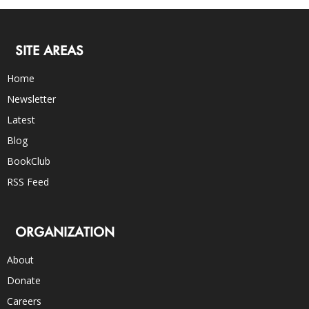
SITE AREAS
Home
Newsletter
Latest
Blog
BookClub
RSS Feed
ORGANIZATION
About
Donate
Careers