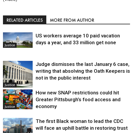
RELATED ARTICLES
MORE FROM AUTHOR
US workers average 10 paid vacation
days a year, and 33 million get none
Justice
Judge dismisses the last January 6 case,
writing that absolving the Oath Keepers is
not in the public interest
Justice
How new SNAP restrictions could hit
Greater Pittsburgh’s food access and
economy
Justice
The first Black woman to lead the CDC
will face an uphill battle in restoring trust