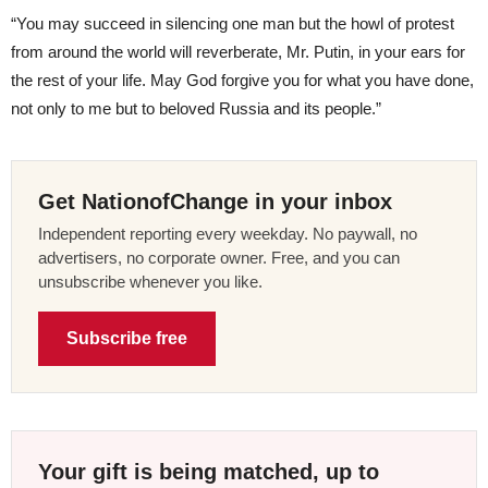
“You may succeed in silencing one man but the howl of protest
from around the world will reverberate, Mr. Putin, in your ears for
the rest of your life. May God forgive you for what you have done,
not only to me but to beloved Russia and its people.”
Get NationofChange in your inbox
Independent reporting every weekday. No paywall, no
advertisers, no corporate owner. Free, and you can
unsubscribe whenever you like.
Subscribe free
Your gift is being matched, up to