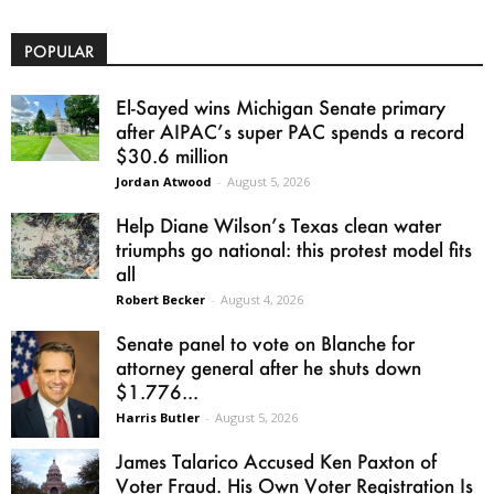
POPULAR
El-Sayed wins Michigan Senate primary
after AIPAC’s super PAC spends a record
$30.6 million
Jordan Atwood
-
August 5, 2026
Help Diane Wilson’s Texas clean water
triumphs go national: this protest model fits
all
Robert Becker
-
August 4, 2026
Senate panel to vote on Blanche for
attorney general after he shuts down
$1.776...
Harris Butler
-
August 5, 2026
James Talarico Accused Ken Paxton of
Voter Fraud. His Own Voter Registration Is