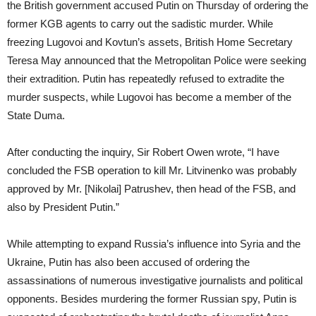
the British government accused Putin on Thursday of ordering the
former KGB agents to carry out the sadistic murder. While
freezing Lugovoi and Kovtun’s assets, British Home Secretary
Teresa May announced that the Metropolitan Police were seeking
their extradition. Putin has repeatedly refused to extradite the
murder suspects, while Lugovoi has become a member of the
State Duma.
After conducting the inquiry, Sir Robert Owen wrote, “I have
concluded the FSB operation to kill Mr. Litvinenko was probably
approved by Mr. [Nikolai] Patrushev, then head of the FSB, and
also by President Putin.”
While attempting to expand Russia’s influence into Syria and the
Ukraine, Putin has also been accused of ordering the
assassinations of numerous investigative journalists and political
opponents. Besides murdering the former Russian spy, Putin is