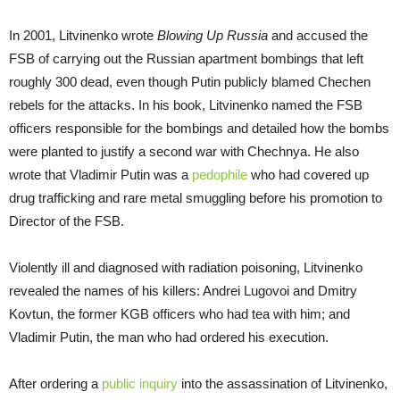
In 2001, Litvinenko wrote
Blowing Up Russia
and accused the
FSB of carrying out the Russian apartment bombings that left
roughly 300 dead, even though Putin publicly blamed Chechen
rebels for the attacks. In his book, Litvinenko named the FSB
officers responsible for the bombings and detailed how the bombs
were planted to justify a second war with Chechnya. He also
wrote that Vladimir Putin was a
pedophile
who had covered up
drug trafficking and rare metal smuggling before his promotion to
Director of the FSB.
Violently ill and diagnosed with radiation poisoning, Litvinenko
revealed the names of his killers: Andrei Lugovoi and Dmitry
Kovtun, the former KGB officers who had tea with him; and
Vladimir Putin, the man who had ordered his execution.
After ordering a
public inquiry
into the assassination of Litvinenko,