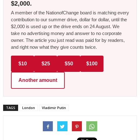
$2,000.
A member of the NationofChange board is matching every
contribution to our summer drive, dollar for dollar, until the
$2,000 is used up or the drive ends on 24 August. We
take no advertising money and answer to no corporate
owner. The article you just read was paid for by readers,
and right now what they give counts twice.
$10
$25
$50
$100
Another amount
TAGS
London
Vladimir Putin