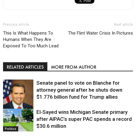
Previous article
Next article
This Is What Happens To
The Flint Water Crisis In Pictures
Humans When They Are
Exposed To Too Much Lead
RELATED ARTICLES
MORE FROM AUTHOR
Senate panel to vote on Blanche for
attorney general after he shuts down
$1.776 billion fund for Trump allies
El-Sayed wins Michigan Senate primary
Justice
after AIPAC’s super PAC spends a record
$30.6 million
Politics