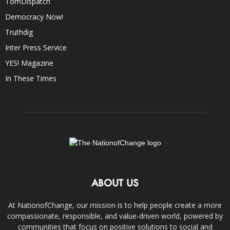
TomDispatch
Democracy Now!
Truthdig
Inter Press Service
YES! Magazine
In These Times
ABOUT US
At NationofChange, our mission is to help people create a more
compassionate, responsible, and value-driven world, powered by
communities that focus on positive solutions to social and