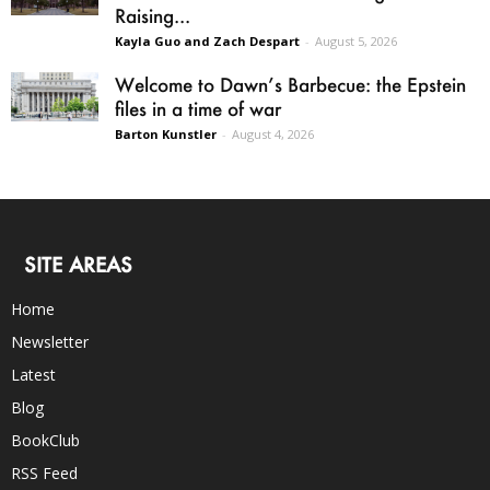
Raising...
Kayla Guo and Zach Despart
-
August 5, 2026
Welcome to Dawn’s Barbecue: the Epstein
files in a time of war
Barton Kunstler
-
August 4, 2026
SITE AREAS
Home
Newsletter
Latest
Blog
BookClub
RSS Feed