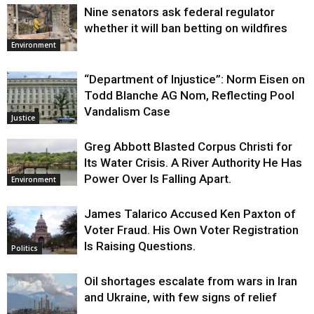
Nine senators ask federal regulator
whether it will ban betting on wildfires
Environment
“Department of Injustice”: Norm Eisen on
Todd Blanche AG Nom, Reflecting Pool
Vandalism Case
Justice
Greg Abbott Blasted Corpus Christi for
Its Water Crisis. A River Authority He Has
Power Over Is Falling Apart.
Environment
James Talarico Accused Ken Paxton of
Voter Fraud. His Own Voter Registration
Is Raising Questions.
Politics
Oil shortages escalate from wars in Iran
and Ukraine, with few signs of relief