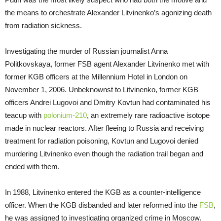
the means to orchestrate Alexander Litvinenko’s agonizing death
from radiation sickness.
Investigating the murder of Russian journalist Anna
Politkovskaya, former FSB agent Alexander Litvinenko met with
former KGB officers at the Millennium Hotel in London on
November 1, 2006. Unbeknownst to Litvinenko, former KGB
officers Andrei Lugovoi and Dmitry Kovtun had contaminated his
teacup with
polonium-210
, an extremely rare radioactive isotope
made in nuclear reactors. After fleeing to Russia and receiving
treatment for radiation poisoning, Kovtun and Lugovoi denied
murdering Litvinenko even though the radiation trail began and
ended with them.
In 1988, Litvinenko entered the KGB as a counter-intelligence
officer. When the KGB disbanded and later reformed into the
FSB
,
he was assigned to investigating organized crime in Moscow.