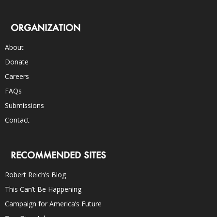
ORGANIZATION
About
Donate
Careers
FAQs
Submissions
Contact
RECOMMENDED SITES
Robert Reich’s Blog
This Can’t Be Happening
Campaign for America’s Future