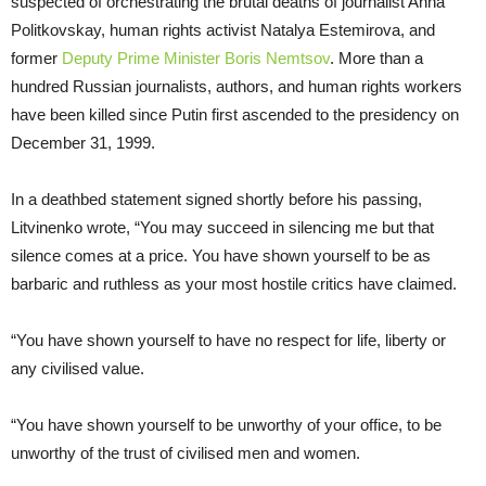
suspected of orchestrating the brutal deaths of journalist Anna
Politkovskay, human rights activist Natalya Estemirova, and
former
Deputy Prime Minister Boris Nemtsov
. More than a
hundred Russian journalists, authors, and human rights workers
have been killed since Putin first ascended to the presidency on
December 31, 1999.
In a deathbed statement signed shortly before his passing,
Litvinenko wrote, “You may succeed in silencing me but that
silence comes at a price. You have shown yourself to be as
barbaric and ruthless as your most hostile critics have claimed.
“You have shown yourself to have no respect for life, liberty or
any civilised value.
“You have shown yourself to be unworthy of your office, to be
unworthy of the trust of civilised men and women.