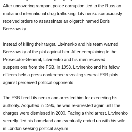
After uncovering rampant police corruption tied to the Russian
mafia and international drug trafficking, Litvinenko suspiciously
received orders to assassinate an oligarch named Boris
Berezovsky.
Instead of killing their target, Litvinenko and his team warned
Berezovsky of the plot against him. After complaining to the
Prosecutor-General, Litvinenko and his men received
suspensions from the FSB. In 1998, Litvinenko and his fellow
officers held a press conference revealing several FSB plots
against perceived political opponents.
The FSB fired Litvinenko and arrested him for exceeding his
authority. Acquitted in 1999, he was re-arrested again until the
charges were dismissed in 2000. Facing a third arrest, Litvinenko
secretly fled his homeland and eventually ended up with his wife
in London seeking political asylum.