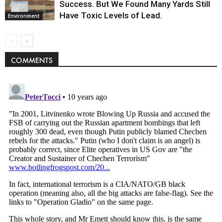
Success. But We Found Many Yards Still
Have Toxic Levels of Lead.
Environment
COMMENTS