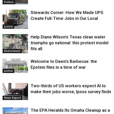
Politics
Stewards Corner: How We Made UPS
Create Full-Time Jobs in Our Local
Justice
Help Diane Wilson’s Texas clean water
triumphs go national: this protest model
fits all
Environment
Welcome to Dawn’s Barbecue: the
Epstein files in a time of war
Justice
Two-thirds of US workers expect AI to
make their jobs worse, Ipsos survey finds
News Report
The EPA Heralds Its Omaha Cleanup as a