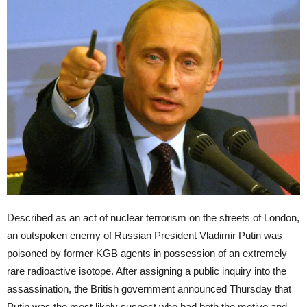
Described as an act of nuclear terrorism on the streets of London,
an outspoken enemy of Russian President Vladimir Putin was
poisoned by former KGB agents in possession of an extremely
rare radioactive isotope. After assigning a public inquiry into the
assassination, the British government announced Thursday that
Putin was the most likely suspect who had both the motive and