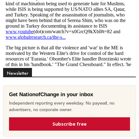
Newsletter
Get NationofChange in your inbox
Independent reporting every weekday. No paywall, no
advertisers, no corporate owner.
Subscribe free