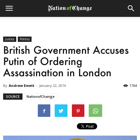
Justice
Politics
British Government Accuses
Putin of Ordering
Assassination in London
By
Andrew Emett
-
January 22, 2016
1764
SOURCE
NationofChange