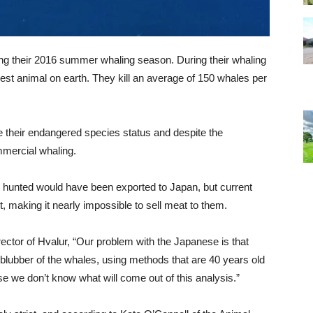
ing their 2016 summer whaling season. During their whaling
gest animal on earth. They kill an average of 150 whales per
te their endangered species status and despite the
mercial whaling.
 hunted would have been exported to Japan, but current
, making it nearly impossible to sell meat to them.
rector of Hvalur, “Our problem with the Japanese is that
blubber of the whales, using methods that are 40 years old
e we don’t know what will come out of this analysis.”