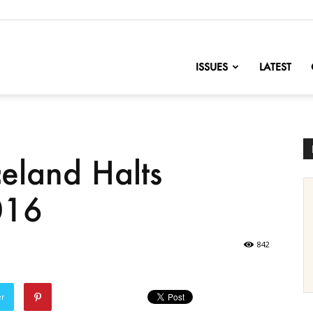
nofChange
ISSUES
LATEST
eland Halts
016
842
er