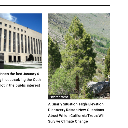
sses the last January 6
g that absolving the Oath
ot in the public interest
Environment
A Gnarly Situation: High-Elevation
Discovery Raises New Questions
About Which California Trees Will
Survive Climate Change