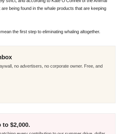
y strict, and according to Kate O’Connell of the Animal
hat are being found in the whale products that are keeping
d mean the first step to eliminating whaling altogether.
nbox
ywall, no advertisers, no corporate owner. Free, and
 to $2,000.
tching every contribution to our summer drive, dollar