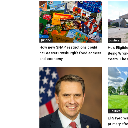
Justice
Justice
How new SNAP restrictions could
He’s Eligibl
hit Greater Pittsburgh’s food access
Being Wrong
and economy
Years. The 
Politics
El-Sayed wi
primary aft