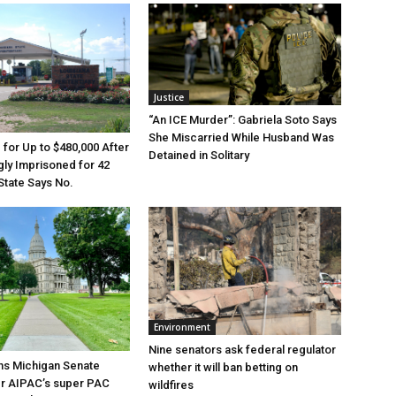
Justice
“An ICE Murder”: Gabriela Soto Says
She Miscarried While Husband Was
e for Up to $480,000 After
Detained in Solitary
ly Imprisoned for 42
State Says No.
Environment
Nine senators ask federal regulator
ns Michigan Senate
whether it will ban betting on
er AIPAC’s super PAC
wildfires