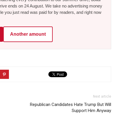
he drive ends on 24 August. We take no advertising money
le you just read was paid for by readers, and right now
Another amount
Next article
Republican Candidates Hate Trump But Will
Support Him Anyway