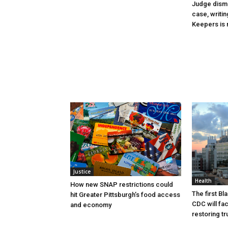
Judge dismi
case, writin
Keepers is n
Justice
Health
How new SNAP restrictions could
The first B
hit Greater Pittsburgh’s food access
CDC will fac
and economy
restoring tr