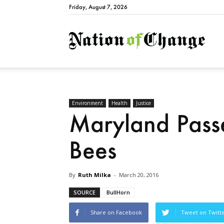
Friday, August 7, 2026
Natio
Environment
Health
Justice
Maryland Passes
Bees
By
Ruth Milka
-
March 20, 2016
SOURCE
BullHorn
Share on Facebook
Tweet on Twitt