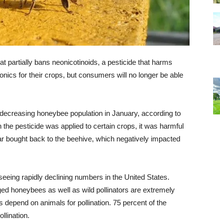
t partially bans neonicotinoids, a pesticide that harms
cs for their crops, but consumers will no longer be able
 decreasing honeybee population in January, according to
 the pesticide was applied to certain crops, it was harmful
ar bought back to the beehive, which negatively impacted
eing rapidly declining numbers in the United States.
ed honeybees as well as wild pollinators are extremely
s depend on animals for pollination. 75 percent of the
llination.