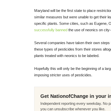
Maryland will be the first state to place restri
similar measures but were unable to get their leg
specific plants. Some cities, such as Eugene, 
successfully banned
the use of neonics on city
Several companies have taken their own steps 
these types of pesticides from their stores alt
plants treated with neonics to be labeled.
Hopefully this will only be the beginning of a la
imposing stricter uses of pesticides.
Get NationofChange in your i
Independent reporting every weekday. No pa
you can unsubscribe whenever you like.