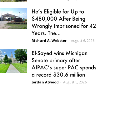
He’s Eligible for Up to
$480,000 After Being
Wrongly Imprisoned for 42
Years. The...
Richard A. Webster
-
August 6, 2026
El-Sayed wins Michigan
Senate primary after
AIPAC’s super PAC spends
a record $30.6 million
Jordan Atwood
-
August 5, 2026