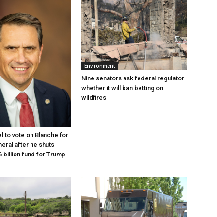
Environment
Nine senators ask federal regulator
whether it will ban betting on
wildfires
l to vote on Blanche for
eral after he shuts
 billion fund for Trump