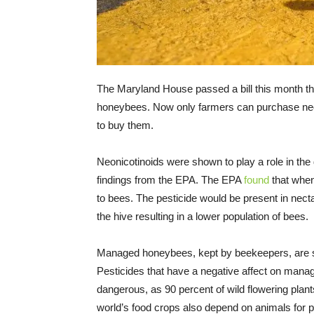
The Maryland House passed a bill this month tha
honeybees. Now only farmers can purchase neoni
to buy them.
Neonicotinoids were shown to play a role in the
findings from the EPA. The EPA
found
that when
to bees. The pesticide would be present in nect
the hive resulting in a lower population of bees.
Managed honeybees, kept by beekeepers, are se
Pesticides that have a negative affect on manag
dangerous, as 90 percent of wild flowering plant
world’s food crops also depend on animals for po