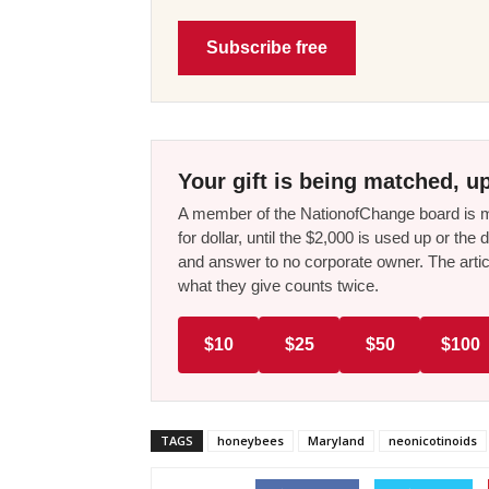
Subscribe free
Your gift is being matched, up
A member of the NationofChange board is ma
for dollar, until the $2,000 is used up or t
and answer to no corporate owner. The artic
what they give counts twice.
$10
$25
$50
$100
TAGS
honeybees
Maryland
neonicotinoids