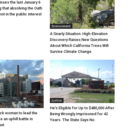
sses the last January 6
g that absolving the Oath
ot in the public interest
Environment
A Gnarly Situation: High-Elevation
Discovery Raises New Questions
About Which California Trees Will
Survive Climate Change
Justice
He’s Eligible for Up to $480,000 After
lack woman to lead the
Being Wrongly Imprisoned for 42
e an uphill battle in
Years. The State Says No.
ust