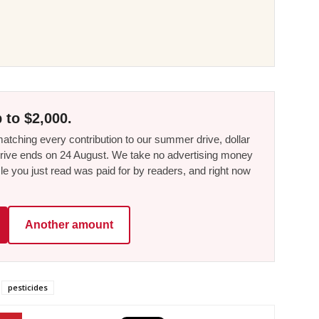
 to $2,000.
tching every contribution to our summer drive, dollar
he drive ends on 24 August. We take no advertising money
le you just read was paid for by readers, and right now
Another amount
pesticides