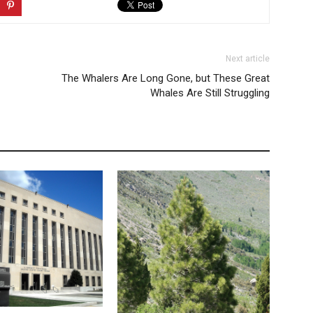
Next article
The Whalers Are Long Gone, but These Great
Whales Are Still Struggling