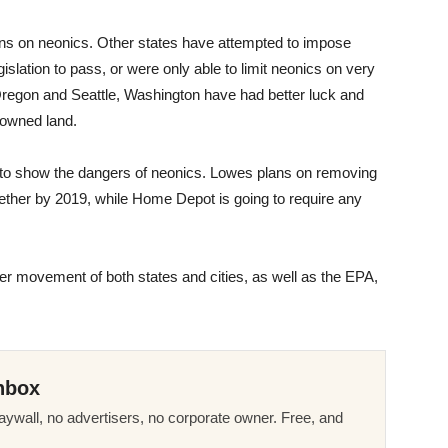
ctions on neonics. Other states have attempted to impose
islation to pass, or were only able to limit neonics on very
Oregon and Seattle, Washington have had better luck and
-owned land.
to show the dangers of neonics. Lowes plans on removing
ogether by 2019, while Home Depot is going to require any
rger movement of both states and cities, as well as the EPA,
nbox
ywall, no advertisers, no corporate owner. Free, and