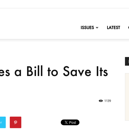
nofChange
ISSUES
LATEST
 a Bill to Save Its
1139
er