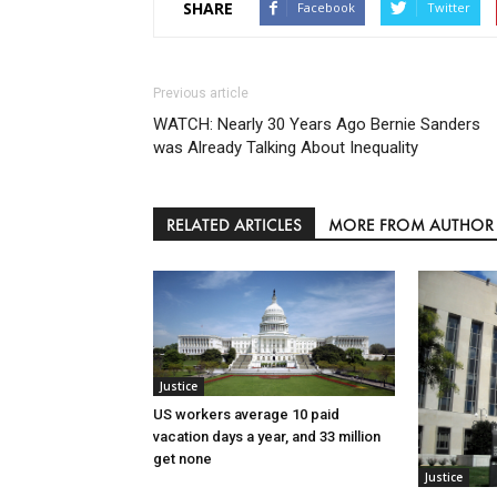
SHARE
Facebook
Twitter
Previous article
WATCH: Nearly 30 Years Ago Bernie Sanders
was Already Talking About Inequality
RELATED ARTICLES
MORE FROM AUTHOR
Justice
US workers average 10 paid
vacation days a year, and 33 million
get none
Justice