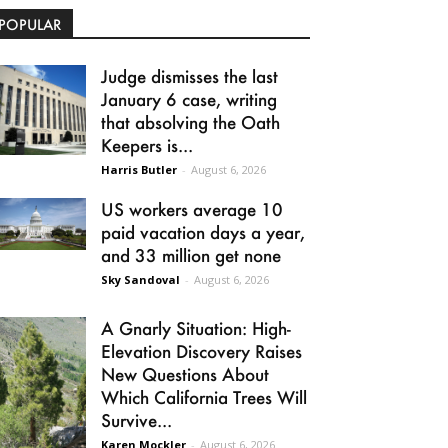
POPULAR
Judge dismisses the last
January 6 case, writing
that absolving the Oath
Keepers is...
Harris Butler
-
August 6, 2026
US workers average 10
paid vacation days a year,
and 33 million get none
Sky Sandoval
-
August 6, 2026
A Gnarly Situation: High-
Elevation Discovery Raises
New Questions About
Which California Trees Will
Survive...
Karen Mockler
-
August 6, 2026