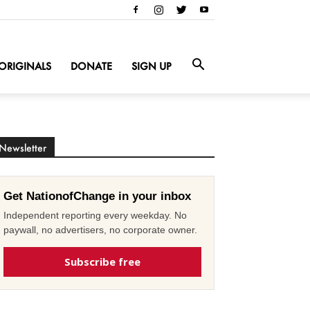
ORIGINALS
DONATE
SIGN UP
Newsletter
Get NationofChange in your inbox
Independent reporting every weekday. No
paywall, no advertisers, no corporate owner.
Subscribe free