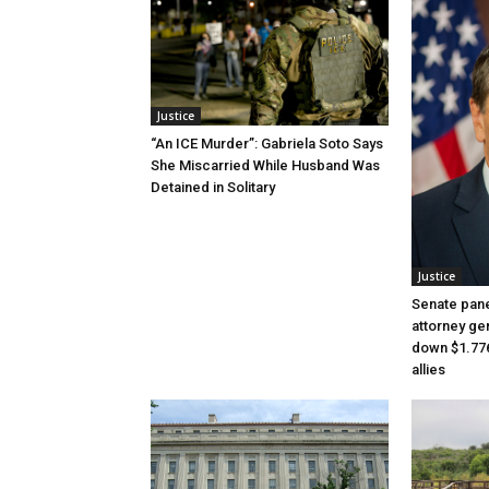
Justice
“An ICE Murder”: Gabriela Soto Says
She Miscarried While Husband Was
Detained in Solitary
Justice
Senate pane
attorney gen
down $1.776
allies