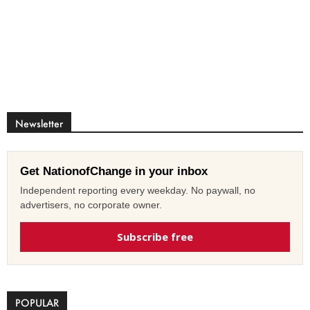
Newsletter
Get NationofChange in your inbox
Independent reporting every weekday. No paywall, no
advertisers, no corporate owner.
Subscribe free
POPULAR