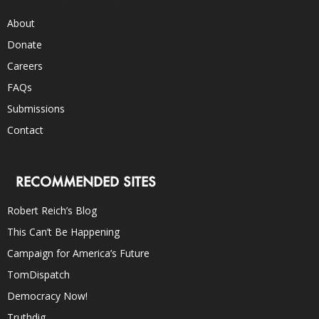
About
Donate
Careers
FAQs
Submissions
Contact
RECOMMENDED SITES
Robert Reich’s Blog
This Can’t Be Happening
Campaign for America’s Future
TomDispatch
Democracy Now!
Truthdig