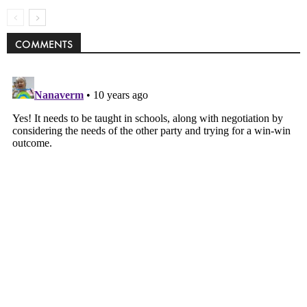
COMMENTS