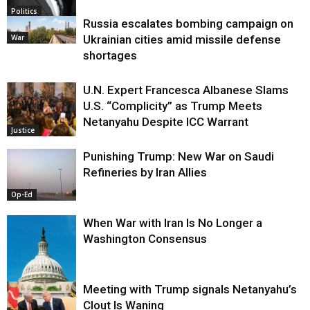
Politics
Russia escalates bombing campaign on
War
Ukrainian cities amid missile defense
shortages
U.N. Expert Francesca Albanese Slams
U.S. “Complicity” as Trump Meets
Netanyahu Despite ICC Warrant
Justice
Punishing Trump: New War on Saudi
Refineries by Iran Allies
Op-Ed
When War with Iran Is No Longer a
Washington Consensus
Meeting with Trump signals Netanyahu’s
Clout Is Waning
Op-Ed