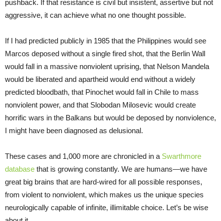
pushback. If that resistance is civil but insistent, assertive but not
aggressive, it can achieve what no one thought possible.
If I had predicted publicly in 1985 that the Philippines would see
Marcos deposed without a single fired shot, that the Berlin Wall
would fall in a massive nonviolent uprising, that Nelson Mandela
would be liberated and apartheid would end without a widely
predicted bloodbath, that Pinochet would fall in Chile to mass
nonviolent power, and that Slobodan Milosevic would create
horrific wars in the Balkans but would be deposed by nonviolence,
I might have been diagnosed as delusional.
These cases and 1,000 more are chronicled in a
Swarthmore
database
that is growing constantly. We are humans—we have
great big brains that are hard-wired for all possible responses,
from violent to nonviolent, which makes us the unique species
neurologically capable of infinite, illimitable choice. Let’s be wise
about it.