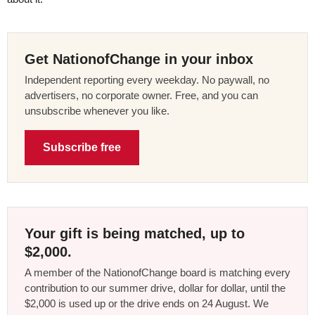
Get NationofChange in your inbox
Independent reporting every weekday. No paywall, no
advertisers, no corporate owner. Free, and you can
unsubscribe whenever you like.
Subscribe free
Your gift is being matched, up to
$2,000.
A member of the NationofChange board is matching every
contribution to our summer drive, dollar for dollar, until the
$2,000 is used up or the drive ends on 24 August. We