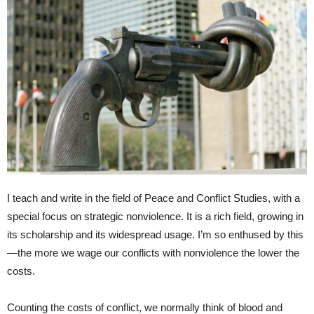
I teach and write in the field of Peace and Conflict Studies, with a
special focus on strategic nonviolence. It is a rich field, growing in
its scholarship and its widespread usage. I’m so enthused by this
—the more we wage our conflicts with nonviolence the lower the
costs.
Counting the costs of conflict, we normally think of blood and