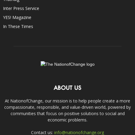
Inter Press Service
YES! Magazine
In These Times
ABOUT US
At NationofChange, our mission is to help people create a more
compassionate, responsible, and value-driven world, powered by
communities that focus on positive solutions to social and
economic problems.
Contact us:
info@nationofchange.org