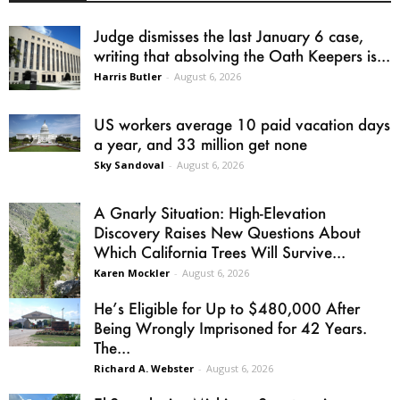
Judge dismisses the last January 6 case,
writing that absolving the Oath Keepers is...
Harris Butler
-
August 6, 2026
US workers average 10 paid vacation days
a year, and 33 million get none
Sky Sandoval
-
August 6, 2026
A Gnarly Situation: High-Elevation
Discovery Raises New Questions About
Which California Trees Will Survive...
Karen Mockler
-
August 6, 2026
He’s Eligible for Up to $480,000 After
Being Wrongly Imprisoned for 42 Years.
The...
Richard A. Webster
-
August 6, 2026