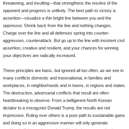
threatening, and insulting—that strengthens the resolve of the
opponent and progress is unlikely. The best path to victory is
assertion—visualize a thin bright line between you and the
oppressor. Shrink back from the line and nothing changes.
Charge over the line and all defenses spring into counter-
aggression, counterattack. But go up to the line with insistent civil
assertion, creative and resilient, and your chances for winning
your objectives are radically increased.
These principles are basic, but ignored all too often, as we see in
many conflicts domestic and transnational, in families and
workplaces, in neighborhoods and in towns, in regions and states.
The destructive, adversarial conflicts that result are often
heartbreaking to observe. From a belligerent North Korean
dictator to a misogynist Donald Trump, the results are not
impressive. Ruling over others is a poor path to sustainable gains
and doing so in an aggressive manner will only generate