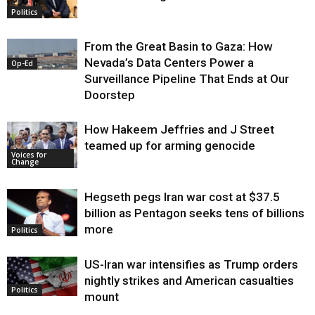
Politics
From the Great Basin to Gaza: How
Nevada’s Data Centers Power a
Op-Ed
Surveillance Pipeline That Ends at Our
Doorstep
How Hakeem Jeffries and J Street
teamed up for arming genocide
Voices for
Change
Hegseth pegs Iran war cost at $37.5
billion as Pentagon seeks tens of billions
more
Politics
US-Iran war intensifies as Trump orders
nightly strikes and American casualties
Politics
mount