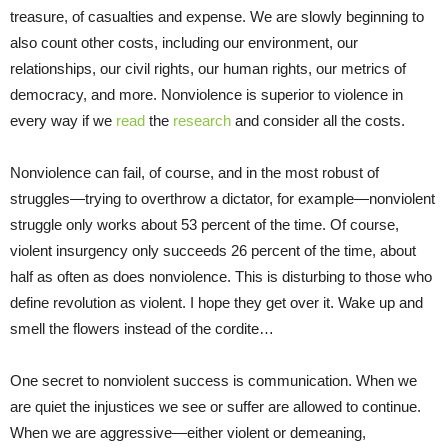
treasure, of casualties and expense. We are slowly beginning to
also count other costs, including our environment, our
relationships, our civil rights, our human rights, our metrics of
democracy, and more. Nonviolence is superior to violence in
every way if we
read
the
research
and consider all the costs.
Nonviolence can fail, of course, and in the most robust of
struggles—trying to overthrow a dictator, for example—nonviolent
struggle only works about 53 percent of the time. Of course,
violent insurgency only succeeds 26 percent of the time, about
half as often as does nonviolence. This is disturbing to those who
define revolution as violent. I hope they get over it. Wake up and
smell the flowers instead of the cordite…
One secret to nonviolent success is communication. When we
are quiet the injustices we see or suffer are allowed to continue.
When we are aggressive—either violent or demeaning,