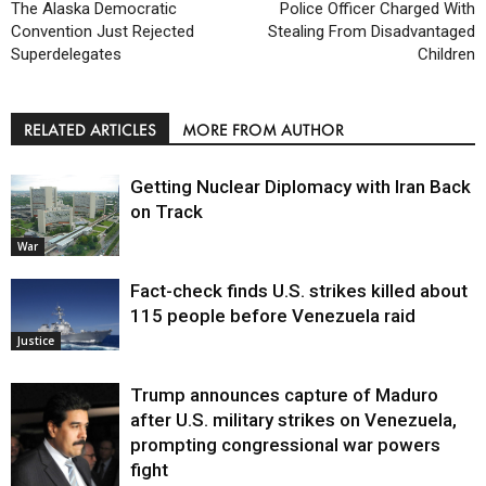
The Alaska Democratic
Police Officer Charged With
Convention Just Rejected
Stealing From Disadvantaged
Superdelegates
Children
RELATED ARTICLES
MORE FROM AUTHOR
Getting Nuclear Diplomacy with Iran Back
on Track
War
Fact-check finds U.S. strikes killed about
115 people before Venezuela raid
Justice
Trump announces capture of Maduro
after U.S. military strikes on Venezuela,
prompting congressional war powers
fight