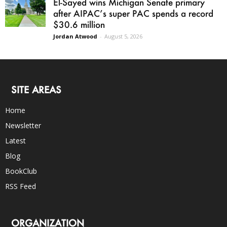
El-Sayed wins Michigan Senate primary
after AIPAC’s super PAC spends a record
$30.6 million
Jordan Atwood
-
August 5, 2026
SITE AREAS
Home
Newsletter
Latest
Blog
BookClub
RSS Feed
ORGANIZATION