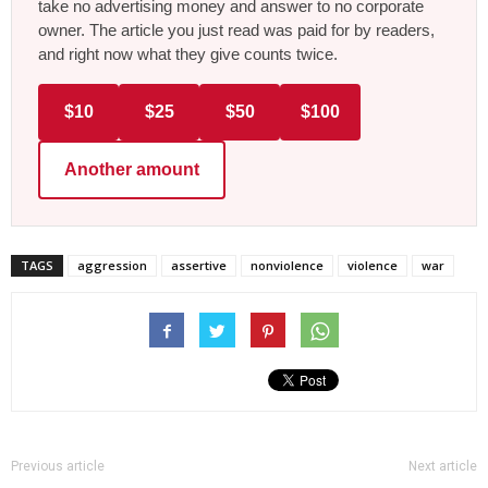
take no advertising money and answer to no corporate
owner. The article you just read was paid for by readers,
and right now what they give counts twice.
$10
$25
$50
$100
Another amount
TAGS
aggression
assertive
nonviolence
violence
war
Previous article
Next article