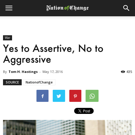
War
Yes to Assertive, No to
Aggressive
By
Tom H. Hastings
-
May 17, 2016
435
SOURCE
NationofChange