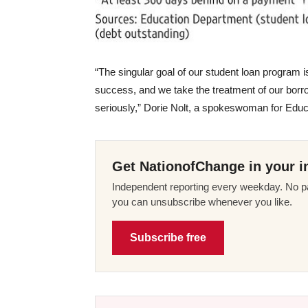
“The singular goal of our student loan program is
success, and we take the treatment of our borr
seriously,” Dorie Nolt, a spokeswoman for Educa
Get NationofChange in your i
Independent reporting every weekday. No pa
you can unsubscribe whenever you like.
Subscribe free