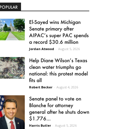
POPULAR
El-Sayed wins Michigan
Senate primary after
AIPAC’s super PAC spends
a record $30.6 million
Jordan Atwood
-
August 5, 2026
Help Diane Wilson’s Texas
clean water triumphs go
national: this protest model
fits all
Robert Becker
-
August 4, 2026
Senate panel to vote on
Blanche for attorney
general after he shuts down
$1.776...
Harris Butler
-
August 5, 2026