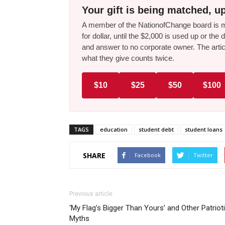
Your gift is being matched, up
A member of the NationofChange board is ma
for dollar, until the $2,000 is used up or t
and answer to no corporate owner. The artic
what they give counts twice.
$10
$25
$50
$100
TAGS
education
student debt
student loans
SHARE
Facebook
Twitter
Previous article
‘My Flag’s Bigger Than Yours’ and Other Patriot
Myths