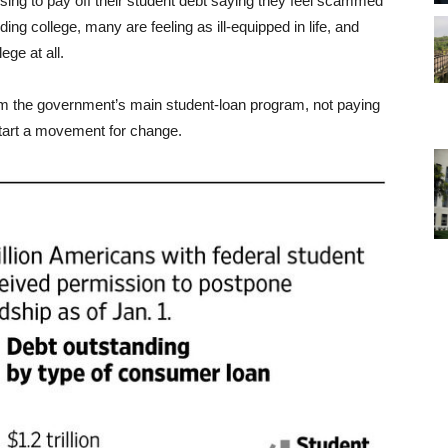
sing to pay off their student debt saying they feel scammed
ing college, many are feeling as ill-equipped in life, and
ege at all.
m the government’s main student-loan program, not paying
 start a movement for change.