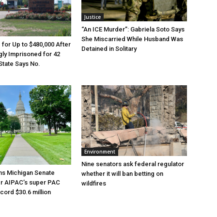
Justice
“An ICE Murder”: Gabriela Soto Says
She Miscarried While Husband Was
e for Up to $480,000 After
Detained in Solitary
ly Imprisoned for 42
State Says No.
Environment
Nine senators ask federal regulator
ns Michigan Senate
whether it will ban betting on
er AIPAC’s super PAC
wildfires
cord $30.6 million