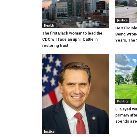
Justice
Health
He’s Eligibl
The first Black woman to lead the
Being Wrong
CDC will face an uphill battle in
Years. The 
restoring trust
Politics
El-Sayed wi
primary aft
spends a re
Justice