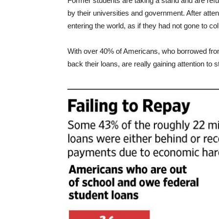
Former students are taking a stand and are refu
by their universities and government. After attend
entering the world, as if they had not gone to coll
With over 40% of Americans, who borrowed fro
back their loans, are really gaining attention to