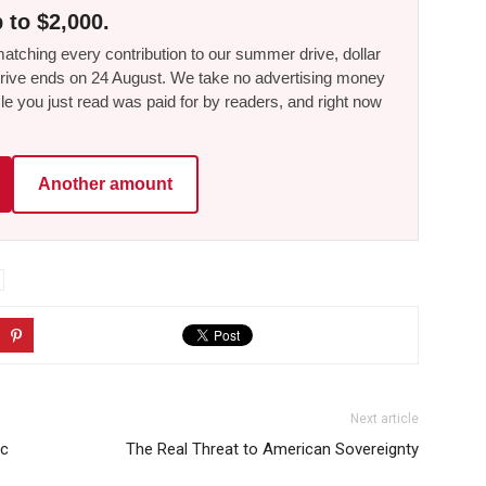
 to $2,000.
tching every contribution to our summer drive, dollar
he drive ends on 24 August. We take no advertising money
le you just read was paid for by readers, and right now
Another amount
Next article
ic
The Real Threat to American Sovereignty