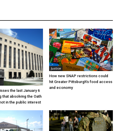
Justice
How new SNAP restrictions could
hit Greater Pittsburgh’s food access
and economy
sses the last January 6
g that absolving the Oath
ot in the public interest