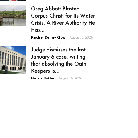
Greg Abbott Blasted
Corpus Christi for Its Water
Crisis. A River Authority He
Has...
Rachel Denny Clow
-
August 5, 2026
Judge dismisses the last
January 6 case, writing
that absolving the Oath
Keepers is...
Harris Butler
-
August 6, 2026