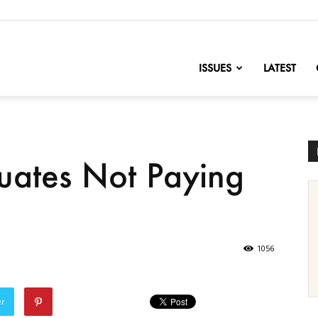
nofChange
ISSUES
LATEST
uates Not Paying
1056
er