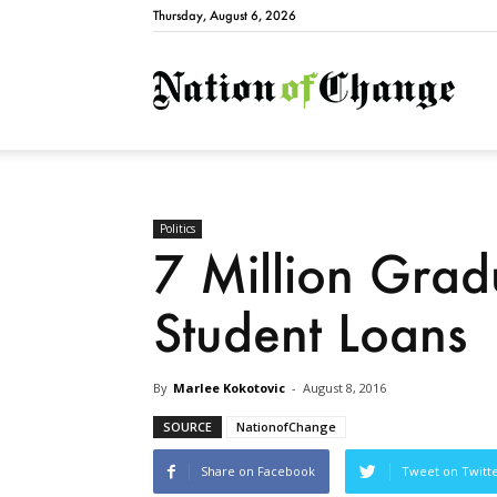
Thursday, August 6, 2026
Natio
Politics
7 Million Grad
Student Loans
By
Marlee Kokotovic
-
August 8, 2016
SOURCE
NationofChange
Share on Facebook
Tweet on Twitt