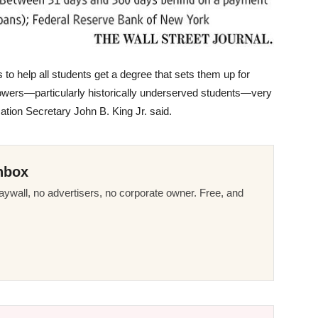
 to help all students get a degree that sets them up for
owers—particularly historically underserved students—very
tion Secretary John B. King Jr. said.
nbox
ywall, no advertisers, no corporate owner. Free, and