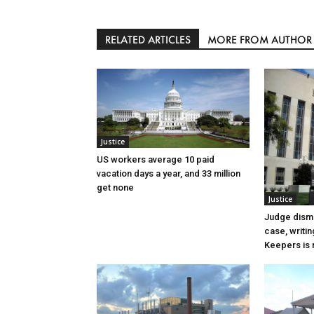
RELATED ARTICLES
MORE FROM AUTHOR
Justice
US workers average 10 paid
vacation days a year, and 33 million
get none
Justice
Judge dismi
case, writin
Keepers is n