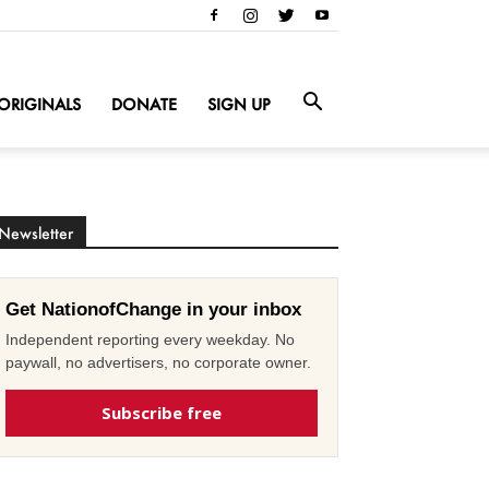
ORIGINALS
DONATE
SIGN UP
Newsletter
Get NationofChange in your inbox
Independent reporting every weekday. No
paywall, no advertisers, no corporate owner.
Subscribe free