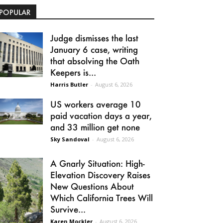
POPULAR
Judge dismisses the last
January 6 case, writing
that absolving the Oath
Keepers is...
Harris Butler
-
August 6, 2026
US workers average 10
paid vacation days a year,
and 33 million get none
Sky Sandoval
-
August 6, 2026
A Gnarly Situation: High-
Elevation Discovery Raises
New Questions About
Which California Trees Will
Survive...
Karen Mockler
-
August 6, 2026