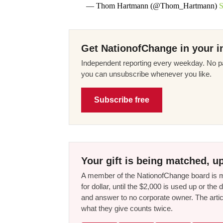
— Thom Hartmann (@Thom_Hartmann)
S
Get NationofChange in your i
Independent reporting every weekday. No pa
you can unsubscribe whenever you like.
Subscribe free
Your gift is being matched, up
A member of the NationofChange board is ma
for dollar, until the $2,000 is used up or t
and answer to no corporate owner. The artic
what they give counts twice.