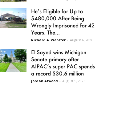
He’s Eligible for Up to
$480,000 After Being
Wrongly Imprisoned for 42
Years. The...
Richard A. Webster
-
August 6, 2026
El-Sayed wins Michigan
Senate primary after
AIPAC’s super PAC spends
a record $30.6 million
Jordan Atwood
-
August 5, 2026