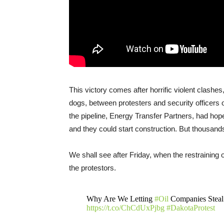
This victory comes after horrific violent clashe
dogs, between protesters and security officers 
the pipeline, Energy Transfer Partners, had hop
and they could start construction. But thousands
We shall see after Friday, when the restraining or
the protestors.
Why Are We Letting
#Oil
Companies Stea
https://t.co/ChCdUxPjbg
#DakotaProtest