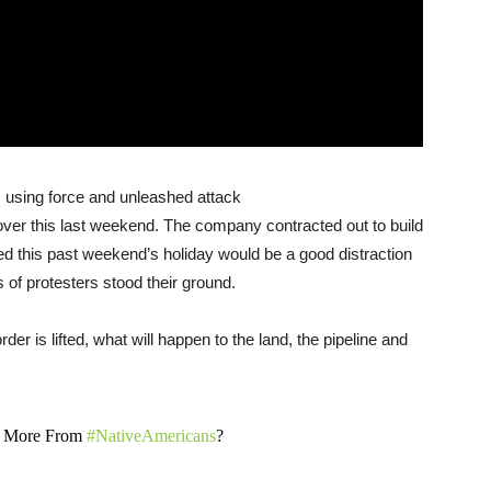
s, using force and unleashed attack
over this last weekend. The company contracted out to build
ed this past weekend’s holiday would be a good distraction
 of protesters stood their ground.
der is lifted, what will happen to the land, the pipeline and
l More From
#NativeAmericans
?