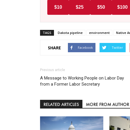
$10
$25
$50
$100
TAGS
Dakota pipeline
environment
Native A
SHARE
Facebook
Twitter
Previous article
A Message to Working People on Labor Day
from a Former Labor Secretary
RELATED ARTICLES
MORE FROM AUTHOR