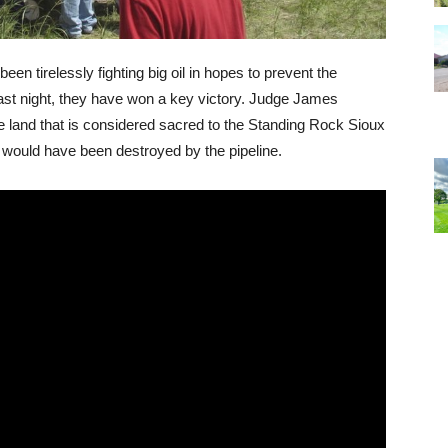
n tirelessly fighting big oil in hopes to prevent the
last night, they have won a key victory. Judge James
he land that is considered sacred to the Standing Rock Sioux
e, would have been destroyed by the pipeline.