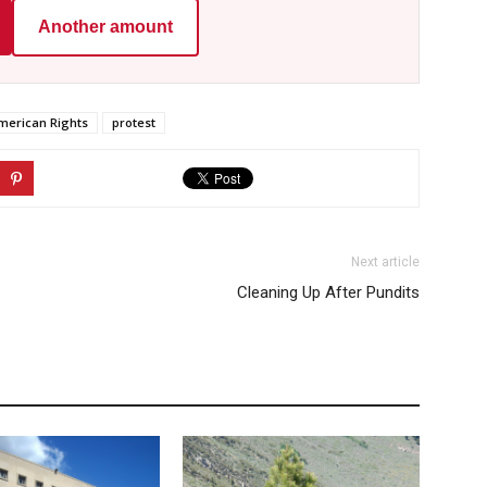
Another amount
merican Rights
protest
Next article
Cleaning Up After Pundits