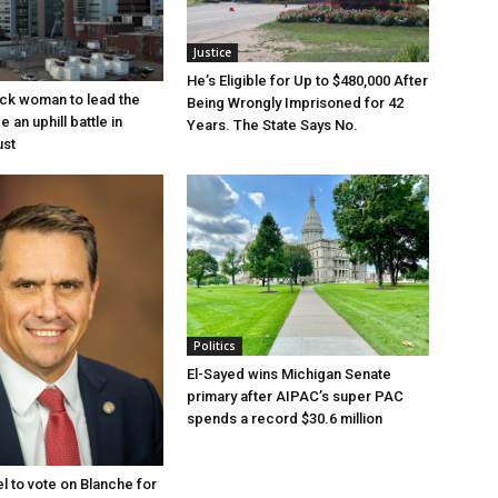
Justice
He’s Eligible for Up to $480,000 After
lack woman to lead the
Being Wrongly Imprisoned for 42
e an uphill battle in
Years. The State Says No.
ust
Politics
El-Sayed wins Michigan Senate
primary after AIPAC’s super PAC
spends a record $30.6 million
l to vote on Blanche for