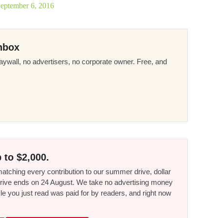
eptember 6, 2016
nbox
ywall, no advertisers, no corporate owner. Free, and
 to $2,000.
tching every contribution to our summer drive, dollar
he drive ends on 24 August. We take no advertising money
le you just read was paid for by readers, and right now