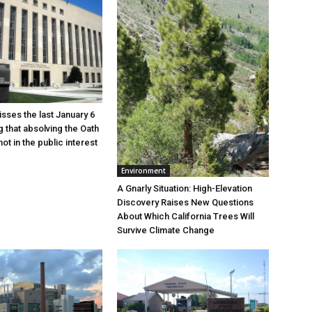
sses the last January 6
g that absolving the Oath
ot in the public interest
Environment
A Gnarly Situation: High-Elevation
Discovery Raises New Questions
About Which California Trees Will
Survive Climate Change