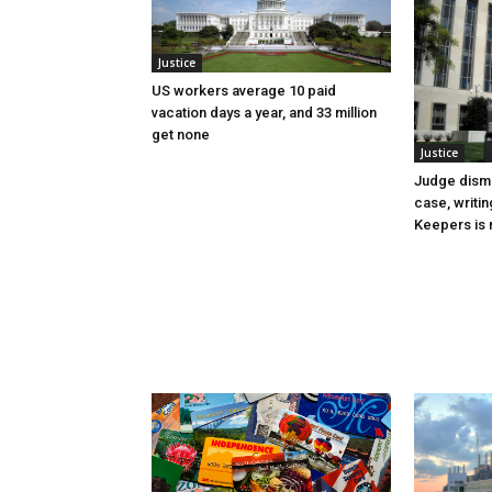
Justice
US workers average 10 paid
vacation days a year, and 33 million
get none
Justice
Judge dismi
case, writin
Keepers is n