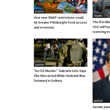
Justice
Health
How new SNAP restrictions could
The first B
hit Greater Pittsburgh’s food access
CDC will fac
and economy
restoring tr
Justice
“An ICE Murder”: Gabriela Soto Says
She Miscarried While Husband Was
Detained in Solitary
Justice
Senate pane