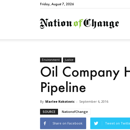
Friday, August 7, 2026
Natio
Environment
Justice
Oil Company H
Pipeline
By
Marlee Kokotovic
-
September 6, 2016
SOURCE
NationofChange
Share on Facebook
Tweet on Twitt