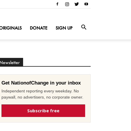
ORIGINALS
DONATE
SIGN UP
Newsletter
Get NationofChange in your inbox
Independent reporting every weekday. No
paywall, no advertisers, no corporate owner.
Subscribe free