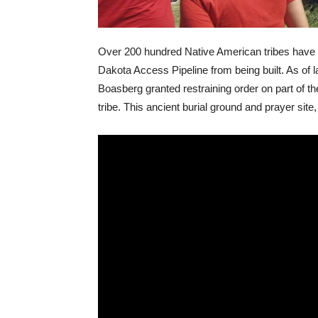
Over 200 hundred Native American tribes have bee
Dakota Access Pipeline from being built. As of 
Boasberg granted restraining order on part of t
tribe. This ancient burial ground and prayer sit