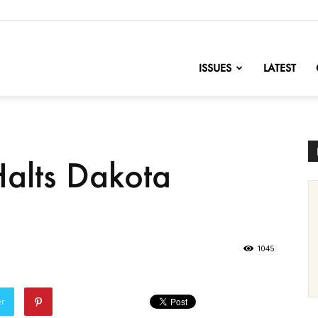
nofChange
ISSUES
LATEST
alts Dakota
1045
er