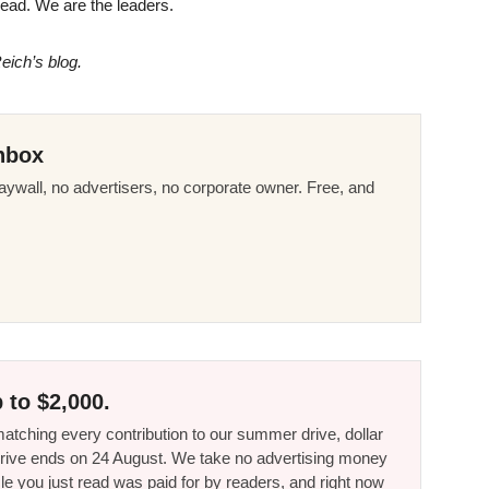
e lead. We are the leaders.
eich’s blog.
nbox
ywall, no advertisers, no corporate owner. Free, and
 to $2,000.
tching every contribution to our summer drive, dollar
he drive ends on 24 August. We take no advertising money
le you just read was paid for by readers, and right now