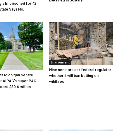
Detained in Solitary
ly Imprisoned for 42
State Says No.
Environment
Nine senators ask federal regulator
ns Michigan Senate
whether it will ban betting on
er AIPAC’s super PAC
wildfires
cord $30.6 million