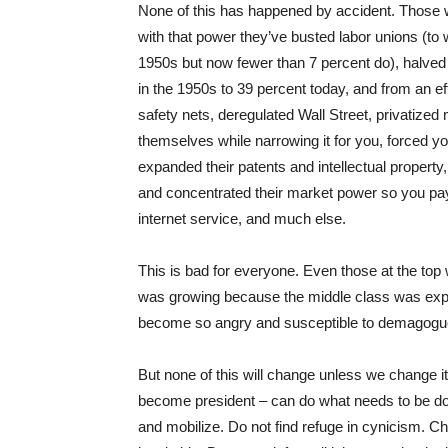
None of this has happened by accident. Those wit
with that power they’ve busted labor unions (to 
1950s but now fewer than 7 percent do), halved 
in the 1950s to 39 percent today, and from an ef
safety nets, deregulated Wall Street, privatize
themselves while narrowing it for you, forced y
expanded their patents and intellectual property
and concentrated their market power so you pay 
internet service, and much else.
This is bad for everyone. Even those at the top
was growing because the middle class was expan
become so angry and susceptible to demagogue
But none of this will change unless we change i
become president – can do what needs to be don
and mobilize. Do not find refuge in cynicism. 