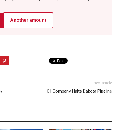
Another amount
Next article
5%
Oil Company Halts Dakota Pipeline