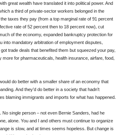
h great wealth have translated it into political power. And
which a third of private-sector workers belonged in the
the taxes they pay (from a top marginal rate of 91 percent
fective rate of 52 percent then to 18 percent now), cut
d much of the economy, expanded bankruptcy protection for
ou into mandatory arbitration of employment disputes,
, got trade deals that benefited them but squeezed your pay,
more for pharmaceuticals, health insurance, airfare, food,
 would do better with a smaller share of an economy that
ding. And they’d do better in a society that hadn’t
s blaming immigrants and imports for what has happened.
t. No single person – not even Bernie Sanders, had he
e, alone. You and I and others must continue to organize
Change is slow, and at times seems hopeless. But change is