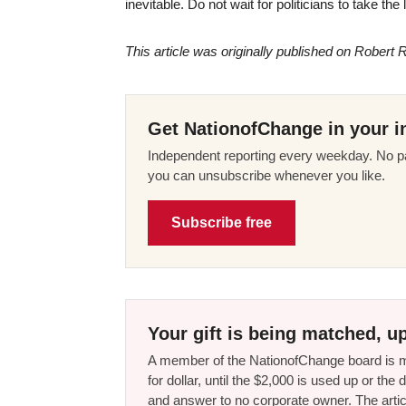
inevitable. Do not wait for politicians to take th
This article was originally published on Robert R
Get NationofChange in your i
Independent reporting every weekday. No pa
you can unsubscribe whenever you like.
Subscribe free
Your gift is being matched, up
A member of the NationofChange board is ma
for dollar, until the $2,000 is used up or t
and answer to no corporate owner. The artic