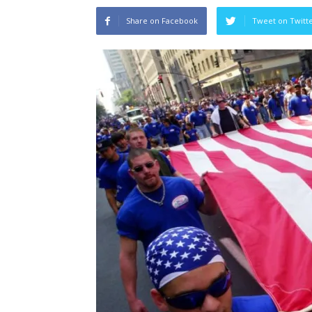
Share on Facebook
Tweet on Twitt