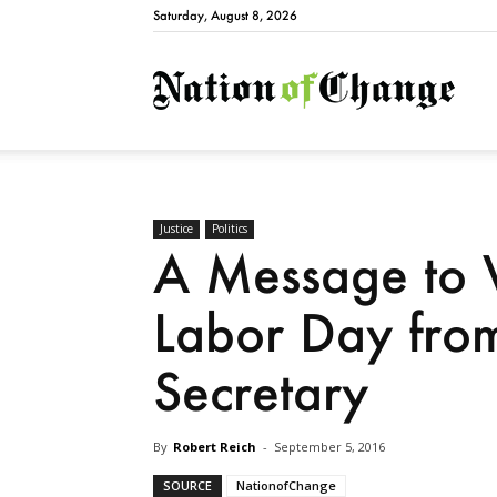
Saturday, August 8, 2026
Natio
Justice
Politics
A Message to 
Labor Day fro
Secretary
By
Robert Reich
-
September 5, 2016
SOURCE
NationofChange