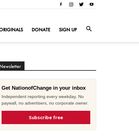
ORIGINALS
DONATE
SIGN UP
Newsletter
Get NationofChange in your inbox
Independent reporting every weekday. No
paywall, no advertisers, no corporate owner.
Subscribe free