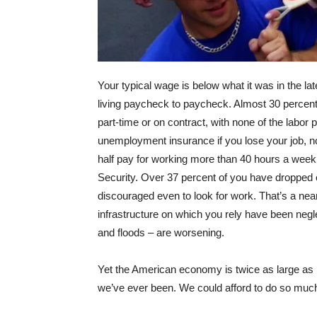
Your typical wage is below what it was in the lat
living paycheck to paycheck. Almost 30 percen
part-time or on contract, with none of the labor 
unemployment insurance if you lose your job, no
half pay for working more than 40 hours a wee
Security. Over 37 percent of you have dropped 
discouraged even to look for work. That’s a near
infrastructure on which you rely have been negl
and floods – are worsening.
Yet the American economy is twice as large as it
we’ve ever been. We could afford to do so much