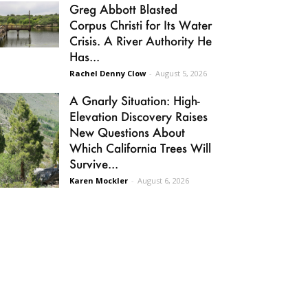
Greg Abbott Blasted
Corpus Christi for Its Water
Crisis. A River Authority He
Has...
Rachel Denny Clow
-
August 5, 2026
A Gnarly Situation: High-
Elevation Discovery Raises
New Questions About
Which California Trees Will
Survive...
Karen Mockler
-
August 6, 2026