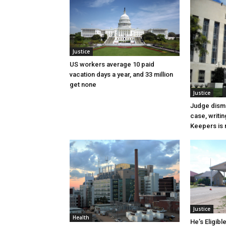
Justice
US workers average 10 paid
vacation days a year, and 33 million
get none
Justice
Judge dismi
case, writin
Keepers is n
Justice
Health
He’s Eligibl