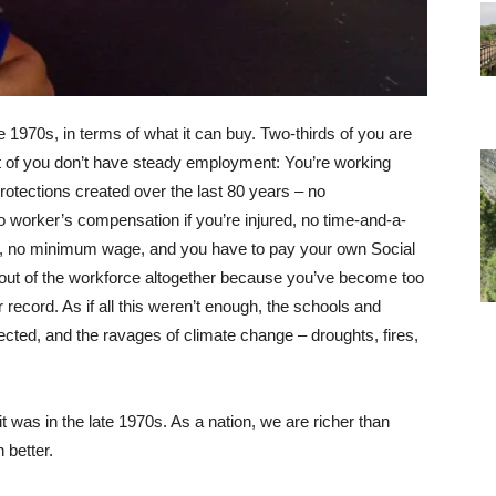
e 1970s, in terms of what it can buy. Two-thirds of you are
t of you don’t have steady employment: You’re working
protections created over the last 80 years – no
 worker’s compensation if you’re injured, no time-and-a-
k, no minimum wage, and you have to pay your own Social
out of the workforce altogether because you’ve become too
 record. As if all this weren’t enough, the schools and
ected, and the ravages of climate change – droughts, fires,
 was in the late 1970s. As a nation, we are richer than
 better.