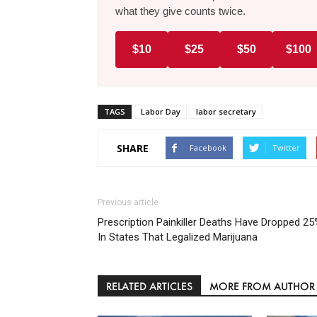
what they give counts twice.
$10
$25
$50
$100
TAGS
Labor Day
labor secretary
SHARE
Facebook
Twitter
Previous article
Prescription Painkiller Deaths Have Dropped 2
In States That Legalized Marijuana
RELATED ARTICLES
MORE FROM AUTHOR