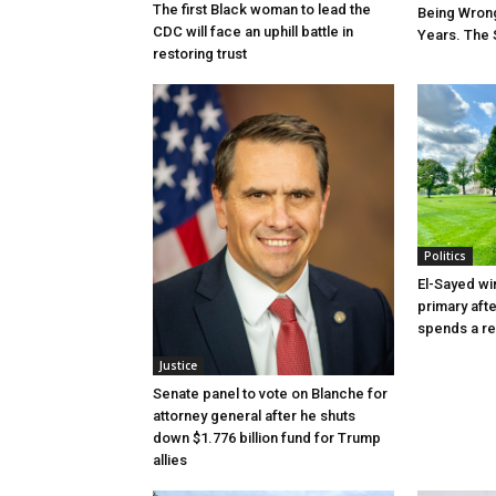
The first Black woman to lead the
Being Wrong
CDC will face an uphill battle in
Years. The 
restoring trust
Politics
El-Sayed wi
primary aft
spends a re
Justice
Senate panel to vote on Blanche for
attorney general after he shuts
down $1.776 billion fund for Trump
allies