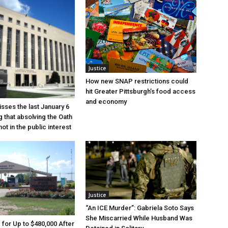
Justice
How new SNAP restrictions could
hit Greater Pittsburgh’s food access
and economy
sses the last January 6
g that absolving the Oath
ot in the public interest
Justice
“An ICE Murder”: Gabriela Soto Says
She Miscarried While Husband Was
e for Up to $480,000 After