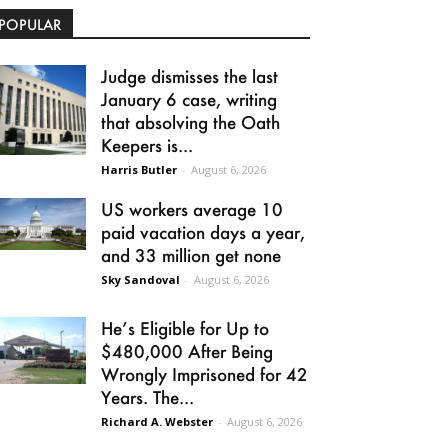
POPULAR
Judge dismisses the last
January 6 case, writing
that absolving the Oath
Keepers is...
Harris Butler
-
August 6, 2026
US workers average 10
paid vacation days a year,
and 33 million get none
Sky Sandoval
-
August 6, 2026
He’s Eligible for Up to
$480,000 After Being
Wrongly Imprisoned for 42
Years. The...
Richard A. Webster
-
August 6, 2026