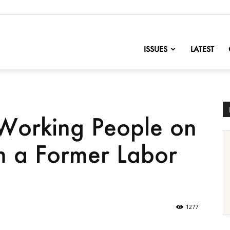
nofChange
ISSUES
LATEST
Working People on
m a Former Labor
1277