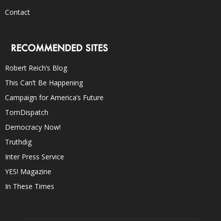
Contact
RECOMMENDED SITES
Robert Reich’s Blog
This Can’t Be Happening
Campaign for America’s Future
TomDispatch
Democracy Now!
Truthdig
Inter Press Service
YES! Magazine
In These Times