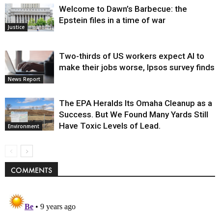
Welcome to Dawn’s Barbecue: the
Epstein files in a time of war
Justice
Two-thirds of US workers expect AI to
make their jobs worse, Ipsos survey finds
News Report
The EPA Heralds Its Omaha Cleanup as a
Success. But We Found Many Yards Still
Have Toxic Levels of Lead.
Environment
COMMENTS