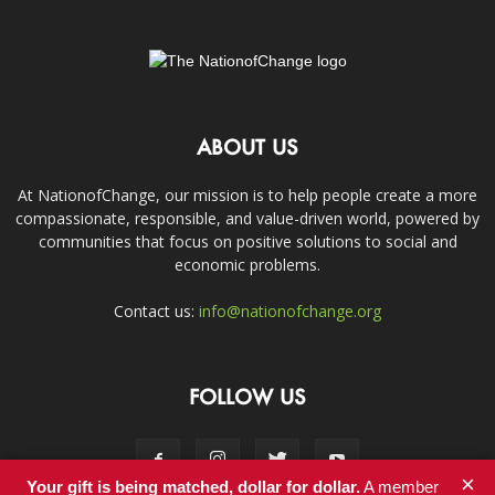
ABOUT US
At NationofChange, our mission is to help people create a more
compassionate, responsible, and value-driven world, powered by
communities that focus on positive solutions to social and
economic problems.
Contact us:
info@nationofchange.org
FOLLOW US
×
Your gift is being matched, dollar for dollar.
A member