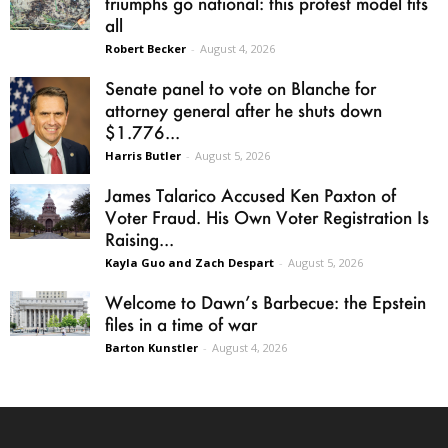
triumphs go national: this protest model fits
all
Robert Becker
-
August 4, 2026
Senate panel to vote on Blanche for
attorney general after he shuts down
$1.776...
Harris Butler
-
August 5, 2026
James Talarico Accused Ken Paxton of
Voter Fraud. His Own Voter Registration Is
Raising...
Kayla Guo and Zach Despart
-
August 5, 2026
Welcome to Dawn’s Barbecue: the Epstein
files in a time of war
Barton Kunstler
-
August 4, 2026