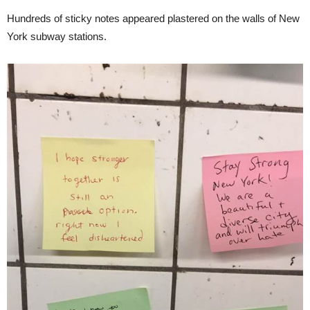
Hundreds of sticky notes appeared plastered on the walls of New
York subway stations.