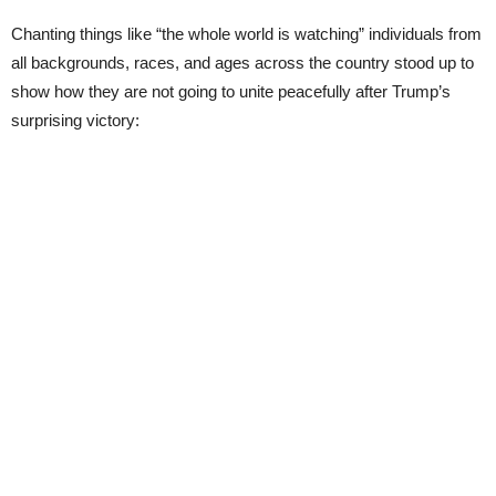
Chanting things like “the whole world is watching” individuals from
all backgrounds, races, and ages across the country stood up to
show how they are not going to unite peacefully after Trump’s
surprising victory: