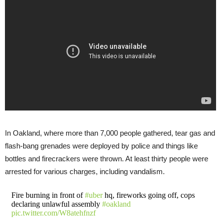
In Oakland, where more than 7,000 people gathered, tear gas and
flash-bang grenades were deployed by police and things like
bottles and firecrackers were thrown. At least thirty people were
arrested for various charges, including vandalism.
Fire burning in front of
#uber
hq, fireworks going off, cops
declaring unlawful assembly
#oakland
pic.twitter.com/W8atehfnzf