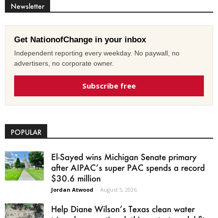
Newsletter
Get NationofChange in your inbox
Independent reporting every weekday. No paywall, no
advertisers, no corporate owner.
Subscribe free
POPULAR
El-Sayed wins Michigan Senate primary
after AIPAC’s super PAC spends a record
$30.6 million
Jordan Atwood
-
August 5, 2026
Help Diane Wilson’s Texas clean water