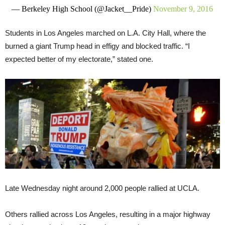
— Berkeley High School (@Jacket__Pride)
November 9, 2016
Students in Los Angeles marched on L.A. City Hall, where the
burned a giant Trump head in effigy and blocked traffic. “I
expected better of my electorate,” stated one.
Late Wednesday night around 2,000 people rallied at UCLA.
Others rallied across Los Angeles, resulting in a major highway