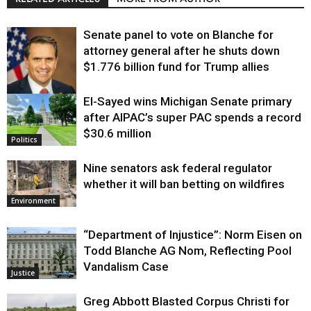
Senate panel to vote on Blanche for
attorney general after he shuts down
$1.776 billion fund for Trump allies
El-Sayed wins Michigan Senate primary
Justice
after AIPAC’s super PAC spends a record
$30.6 million
Politics
Nine senators ask federal regulator
whether it will ban betting on wildfires
Environment
“Department of Injustice”: Norm Eisen on
Todd Blanche AG Nom, Reflecting Pool
Vandalism Case
Justice
Greg Abbott Blasted Corpus Christi for