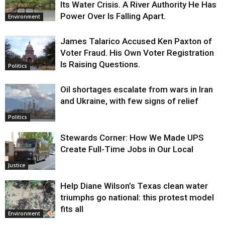
Its Water Crisis. A River Authority He Has
Power Over Is Falling Apart.
Environment
James Talarico Accused Ken Paxton of
Voter Fraud. His Own Voter Registration
Is Raising Questions.
Politics
Oil shortages escalate from wars in Iran
and Ukraine, with few signs of relief
Politics
Stewards Corner: How We Made UPS
Create Full-Time Jobs in Our Local
Justice
Help Diane Wilson’s Texas clean water
triumphs go national: this protest model
fits all
Environment