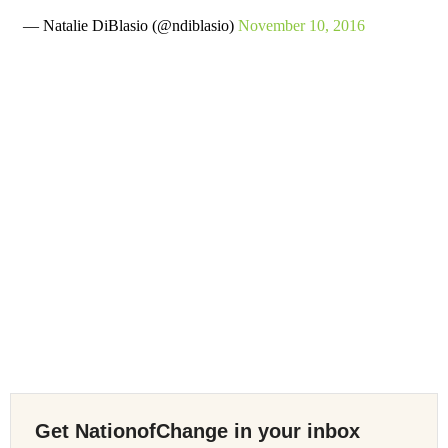
— Natalie DiBlasio (@ndiblasio)
November 10, 2016
Get NationofChange in your inbox