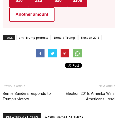
$10
$25
$50
$100
Another amount
TAGS
anti-Trump protests
Donald Trump
Election 2016
Previous article
Next article
Bernie Sanders responds to
Election 2016: Amerika Wins,
Trump’s victory
Americans Lose!
RELATED ARTICLES
MORE FROM AUTHOR