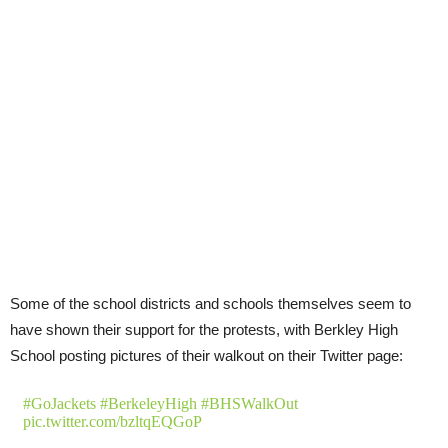
Some of the school districts and schools themselves seem to
have shown their support for the protests, with Berkley High
School posting pictures of their walkout on their Twitter page:
#GoJackets
#BerkeleyHigh
#BHSWalkOut
pic.twitter.com/bzltqEQGoP