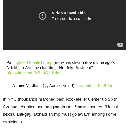
Anti
@realDonaldTrump
protesters stream down Chicago’s
Michigan Avenue chanting “Not My President”
pic.twitter.com/V9p0AL1jdn
— Aamer Madhani (@AamerISmad)
November 10, 2016
In NYC thousands marched past Rockefeller Center up Sixth
Avenue, chanting and banging drums. Some chanted: “Racist,
sexist, anti-gay! Donald Trump must go away!” among some
expletives.