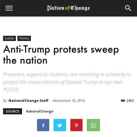
Justice
Politics
Anti-Trump protests sweep
the nation
Protesters, especially students, are marching in solidarity to
protest the recent election of Donald Trump as our next
POTUS.
By
NationofChange Staff
-
November 10, 2016
2403
SOURCE
NationofChange