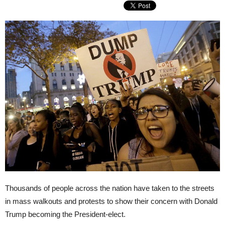
Thousands of people across the nation have taken to the streets
in mass walkouts and protests to show their concern with Donald
Trump becoming the President-elect.