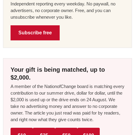
Independent reporting every weekday. No paywall, no
advertisers, no corporate owner. Free, and you can
unsubscribe whenever you like.
Subscribe free
Your gift is being matched, up to
$2,000.
A member of the NationofChange board is matching every
contribution to our summer drive, dollar for dollar, until the
$2,000 is used up or the drive ends on 24 August. We
take no advertising money and answer to no corporate
owner. The article you just read was paid for by readers,
and right now what they give counts twice.