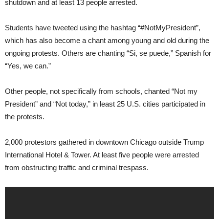
shutdown and at least 13 people arrested.
Students have tweeted using the hashtag “#NotMyPresident”,
which has also become a chant among young and old during the
ongoing protests. Others are chanting “Si, se puede,” Spanish for
“Yes, we can.”
Other people, not specifically from schools, chanted “Not my
President” and “Not today,” in least 25 U.S. cities participated in
the protests.
2,000 protestors gathered in downtown Chicago outside Trump
International Hotel & Tower. At least five people were arrested
from obstructing traffic and criminal trespass.