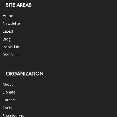
SITE AREAS
Home
Newsletter
Latest
Blog
BookClub
RSS Feed
ORGANIZATION
About
Donate
Careers
FAQs
Submissions