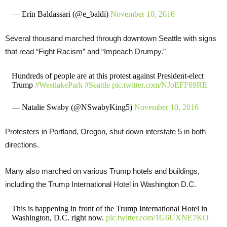
— Erin Baldassari (@e_baldi)
November 10, 2016
Several thousand marched through downtown Seattle with signs
that read “Fight Racism” and “Impeach Drumpy.”
Hundreds of people are at this protest against President-elect
Trump
#WestlakePark
#Seattle
pic.twitter.com/NJoEFF69RE
— Natalie Swaby (@NSwabyKing5)
November 10, 2016
Protesters in Portland, Oregon, shut down interstate 5 in both
directions.
Many also marched on various Trump hotels and buildings,
including the Trump International Hotel in Washington D.C.
This is happening in front of the Trump International Hotel in
Washington, D.C. right now.
pic.twitter.com/1G6UXNE7KO