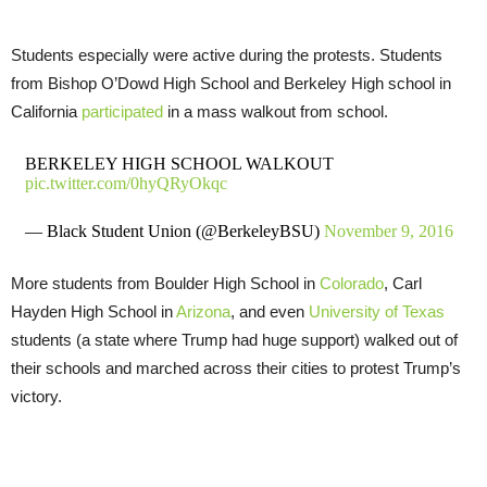
Students especially were active during the protests. Students
from Bishop O’Dowd High School and Berkeley High school in
California
participated
in a mass walkout from school.
BERKELEY HIGH SCHOOL WALKOUT
pic.twitter.com/0hyQRyOkqc
— Black Student Union (@BerkeleyBSU)
November 9, 2016
More students from Boulder High School in
Colorado
, Carl
Hayden High School in
Arizona
, and even
University of Texas
students (a state where Trump had huge support) walked out of
their schools and marched across their cities to protest Trump’s
victory.