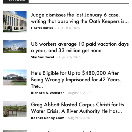
Judge dismisses the last January 6 case,
writing that absolving the Oath Keepers is...
Harris Butler
-
August 6, 2026
US workers average 10 paid vacation days
a year, and 33 million get none
Sky Sandoval
-
August 6, 2026
He’s Eligible for Up to $480,000 After
Being Wrongly Imprisoned for 42 Years.
The...
Richard A. Webster
-
August 6, 2026
Greg Abbott Blasted Corpus Christi for Its
Water Crisis. A River Authority He Has...
Rachel Denny Clow
-
August 5, 2026