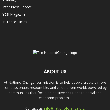
Inter Press Service
YES! Magazine
In These Times
ABOUT US
At NationofChange, our mission is to help people create a more
compassionate, responsible, and value-driven world, powered by
communities that focus on positive solutions to social and
economic problems.
Contact us:
info@nationofchange.org