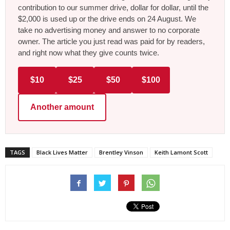
contribution to our summer drive, dollar for dollar, until the
$2,000 is used up or the drive ends on 24 August. We
take no advertising money and answer to no corporate
owner. The article you just read was paid for by readers,
and right now what they give counts twice.
$10
$25
$50
$100
Another amount
TAGS
Black Lives Matter
Brentley Vinson
Keith Lamont Scott