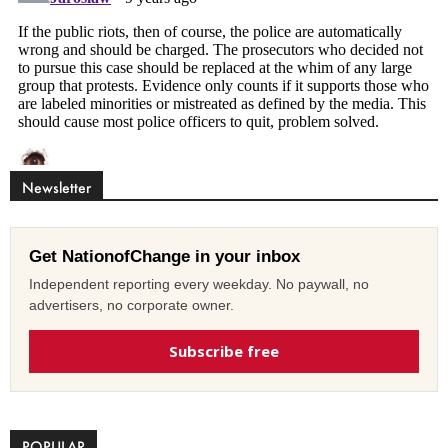
Newsletter
Get NationofChange in your inbox
Independent reporting every weekday. No paywall, no
advertisers, no corporate owner.
Subscribe free
POPULAR