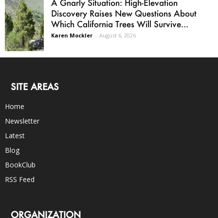
A Gnarly Situation: High-Elevation
Discovery Raises New Questions About
Which California Trees Will Survive...
Karen Mockler
-
August 6, 2026
SITE AREAS
Home
Newsletter
Latest
Blog
BookClub
RSS Feed
ORGANIZATION