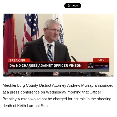
Mecklenburg County District Attorney Andrew Murray announced
at a press conference on Wednesday morning that Officer
Brentley Vinson would not be charged for his role in the shooting
death of Keith Lamont Scott.