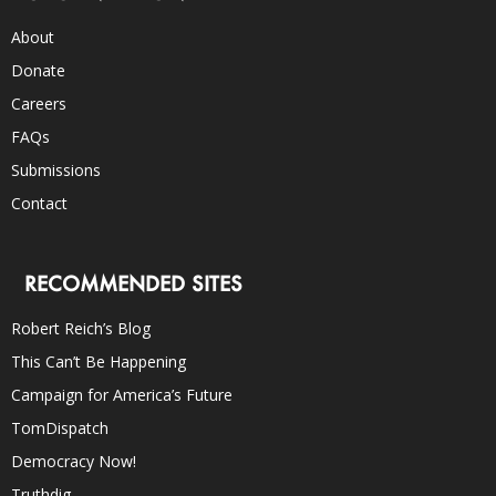
About
Donate
Careers
FAQs
Submissions
Contact
RECOMMENDED SITES
Robert Reich’s Blog
This Can’t Be Happening
Campaign for America’s Future
TomDispatch
Democracy Now!
Truthdig