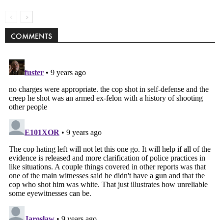
COMMENTS