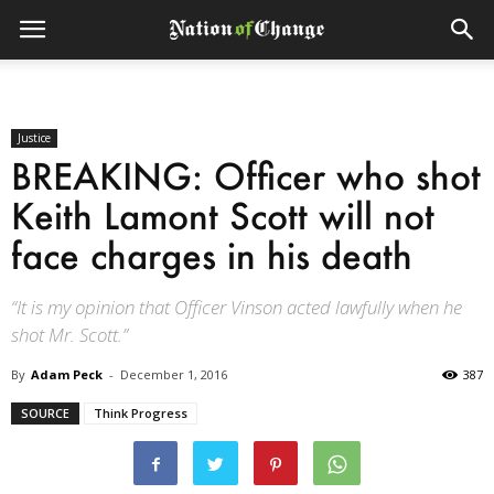
Justice
BREAKING: Officer who shot
Keith Lamont Scott will not
face charges in his death
“It is my opinion that Officer Vinson acted lawfully when he
shot Mr. Scott.”
By
Adam Peck
-
December 1, 2016
387
SOURCE
Think Progress