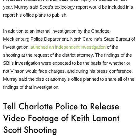
year. Murray said Scott’s toxicology report would be included in a
report his office plans to publish.
In addition to an internal investigation by the Charlotte-
Mecklenburg Police Department, North Carolina’s State Bureau of
Investigation
launched an independent investigation
of the
shooting at the request of the district attorney. The findings of the
SBI’s investigation were expected to be the basis for whether or
not Vinson would face charges, and during his press conference,
Murray said the district attorney’s office planned to share all of the
findings of that investigation.
Tell Charlotte Police to Release
Video Footage of Keith Lamont
Scott Shooting