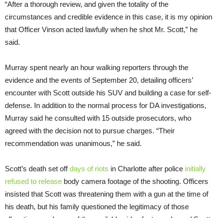
“After a thorough review, and given the totality of the
circumstances and credible evidence in this case, it is my opinion
that Officer Vinson acted lawfully when he shot Mr. Scott,” he
said.
Murray spent nearly an hour walking reporters through the
evidence and the events of September 20, detailing officers’
encounter with Scott outside his SUV and building a case for self-
defense. In addition to the normal process for DA investigations,
Murray said he consulted with 15 outside prosecutors, who
agreed with the decision not to pursue charges. “Their
recommendation was unanimous,” he said.
Scott’s death set off
days of riots
in Charlotte after police
initially
refused to release
body camera footage of the shooting. Officers
insisted that Scott was threatening them with a gun at the time of
his death, but his family questioned the legitimacy of those