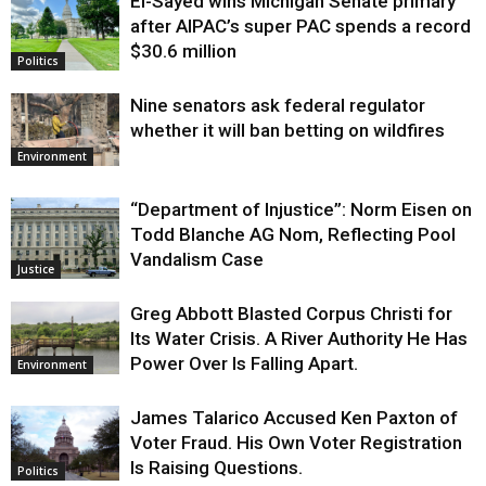
El-Sayed wins Michigan Senate primary
Justice
after AIPAC’s super PAC spends a record
$30.6 million
Politics
Nine senators ask federal regulator
whether it will ban betting on wildfires
Environment
“Department of Injustice”: Norm Eisen on
Todd Blanche AG Nom, Reflecting Pool
Vandalism Case
Justice
Greg Abbott Blasted Corpus Christi for
Its Water Crisis. A River Authority He Has
Power Over Is Falling Apart.
Environment
James Talarico Accused Ken Paxton of
Voter Fraud. His Own Voter Registration
Is Raising Questions.
Politics