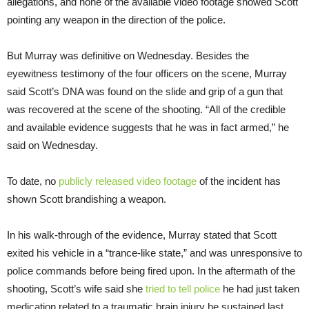
allegations, and none of the available video footage showed Scott
pointing any weapon in the direction of the police.
But Murray was definitive on Wednesday. Besides the
eyewitness testimony of the four officers on the scene, Murray
said Scott’s DNA was found on the slide and grip of a gun that
was recovered at the scene of the shooting. “All of the credible
and available evidence suggests that he was in fact armed,” he
said on Wednesday.
To date, no
publicly released video footage
of the incident has
shown Scott brandishing a weapon.
In his walk-through of the evidence, Murray stated that Scott
exited his vehicle in a “trance-like state,” and was unresponsive to
police commands before being fired upon. In the aftermath of the
shooting, Scott’s wife said she
tried to tell police
he had just taken
medication related to a traumatic brain injury he sustained last