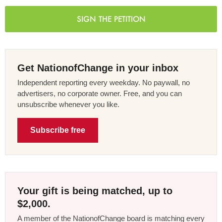
SIGN THE PETITION
Get NationofChange in your inbox
Independent reporting every weekday. No paywall, no
advertisers, no corporate owner. Free, and you can
unsubscribe whenever you like.
Subscribe free
Your gift is being matched, up to
$2,000.
A member of the NationofChange board is matching every