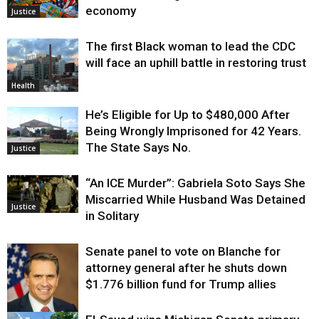
economy
Justice
The first Black woman to lead the CDC
will face an uphill battle in restoring trust
Health
He’s Eligible for Up to $480,000 After
Being Wrongly Imprisoned for 42 Years.
The State Says No.
Justice
“An ICE Murder”: Gabriela Soto Says She
Miscarried While Husband Was Detained
Justice
in Solitary
Senate panel to vote on Blanche for
attorney general after he shuts down
$1.776 billion fund for Trump allies