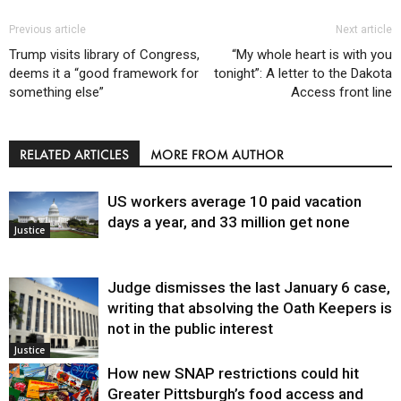
Previous article
Next article
Trump visits library of Congress,
“My whole heart is with you
deems it a “good framework for
tonight”: A letter to the Dakota
something else”
Access front line
RELATED ARTICLES
MORE FROM AUTHOR
US workers average 10 paid vacation
days a year, and 33 million get none
Justice
Judge dismisses the last January 6 case,
writing that absolving the Oath Keepers is
not in the public interest
Justice
How new SNAP restrictions could hit
Greater Pittsburgh’s food access and