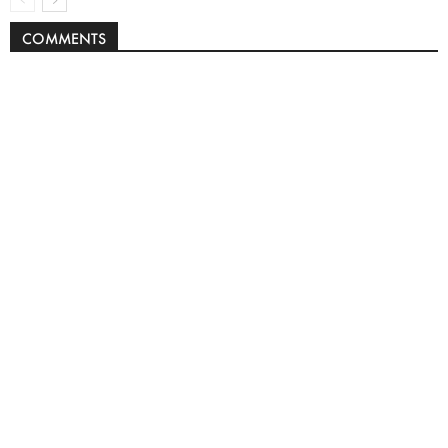
COMMENTS