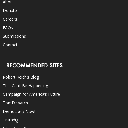
About
Donate
Careers
FAQs
Submissions
Contact
RECOMMENDED SITES
Robert Reich’s Blog
This Can’t Be Happening
Campaign for America’s Future
TomDispatch
Democracy Now!
Truthdig