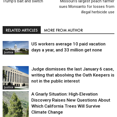
Trump’s bait and switch
Missouri’s largest peach farmer
sues Monsanto for losses from
illegal herbicide use
RELATED ARTICLES
MORE FROM AUTHOR
US workers average 10 paid vacation
days a year, and 33 million get none
Justice
Judge dismisses the last January 6 case,
writing that absolving the Oath Keepers is
not in the public interest
Justice
A Gnarly Situation: High-Elevation
Discovery Raises New Questions About
Which California Trees Will Survive
Climate Change