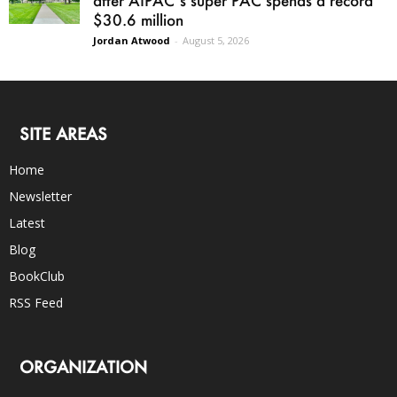
after AIPAC’s super PAC spends a record
$30.6 million
Jordan Atwood
-
August 5, 2026
SITE AREAS
Home
Newsletter
Latest
Blog
BookClub
RSS Feed
ORGANIZATION