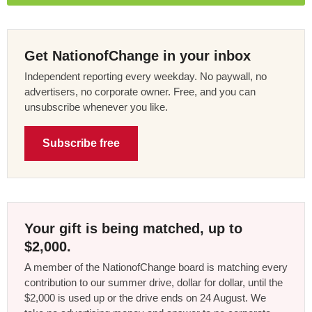
Get NationofChange in your inbox
Independent reporting every weekday. No paywall, no
advertisers, no corporate owner. Free, and you can
unsubscribe whenever you like.
Subscribe free
Your gift is being matched, up to
$2,000.
A member of the NationofChange board is matching every
contribution to our summer drive, dollar for dollar, until the
$2,000 is used up or the drive ends on 24 August. We