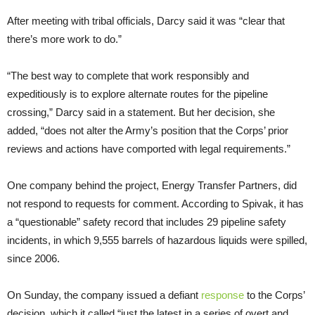
After meeting with tribal officials, Darcy said it was “clear that
there’s more work to do.”
“The best way to complete that work responsibly and
expeditiously is to explore alternate routes for the pipeline
crossing,” Darcy said in a statement. But her decision, she
added, “does not alter the Army’s position that the Corps’ prior
reviews and actions have comported with legal requirements.”
One company behind the project, Energy Transfer Partners, did
not respond to requests for comment. According to Spivak, it has
a “questionable” safety record that includes 29 pipeline safety
incidents, in which 9,555 barrels of hazardous liquids were spilled,
since 2006.
On Sunday, the company issued a defiant
response
to the Corps’
decision, which it called “just the latest in a series of overt and