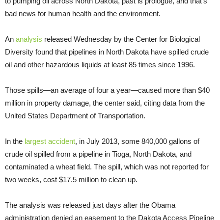
to pumping oil across North Dakota, past is prologue, and that’s
bad news for human health and the environment.
An
analysis
released Wednesday by the Center for Biological
Diversity found that pipelines in North Dakota have spilled crude
oil and other hazardous liquids at least 85 times since 1996.
Those spills—an average of four a year—caused more than $40
million in property damage, the center said, citing data from the
United States Department of Transportation.
In the
largest accident
, in July 2013, some 840,000 gallons of
crude oil spilled from a pipeline in Tioga, North Dakota, and
contaminated a wheat field. The spill, which was not reported for
two weeks, cost $17.5 million to clean up.
The analysis was released just days after the Obama
administration denied an easement to the Dakota Access Pipeline