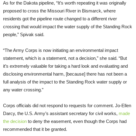
As for the Dakota pipeline, “It’s worth repeating it was originally
proposed to cross the Missouri River in Bismarck, where
residents got the pipeline route changed to a different river
crossing that would impact the water supply of the Standing Rock
people,” Spivak said.
“The Army Corps is now initiating an environmental impact
statement, which is a statement, not a decision,” she said. “But
it’s extremely valuable for taking a hard look and evaluating and
disclosing environmental harm, [because] there has not been a
full analysis of the impact to the Standing Rock water supply or
any water crossing.”
Corps officials did not respond to requests for comment. Jo-Ellen
Darcy, the U.S. Army’s assistant secretary for civil works,
made
the decision
to deny the easement, even though the Corps had
recommended that it be granted.