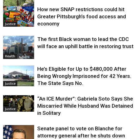
How new SNAP restrictions could hit
Environment
Greater Pittsburgh’s food access and
economy
Justice
The first Black woman to lead the CDC
will face an uphill battle in restoring trust
Health
He’s Eligible for Up to $480,000 After
Being Wrongly Imprisoned for 42 Years.
The State Says No.
Justice
“An ICE Murder”: Gabriela Soto Says She
Miscarried While Husband Was Detained
Justice
in Solitary
Senate panel to vote on Blanche for
attorney general after he shuts down