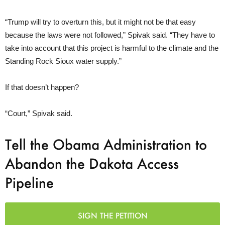
“Trump will try to overturn this, but it might not be that easy
because the laws were not followed,” Spivak said. “They have to
take into account that this project is harmful to the climate and the
Standing Rock Sioux water supply.”
If that doesn’t happen?
“Court,” Spivak said.
Tell the Obama Administration to
Abandon the Dakota Access
Pipeline
SIGN THE PETITION