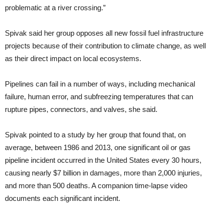
problematic at a river crossing.”
Spivak said her group opposes all new fossil fuel infrastructure
projects because of their contribution to climate change, as well
as their direct impact on local ecosystems.
Pipelines can fail in a number of ways, including mechanical
failure, human error, and subfreezing temperatures that can
rupture pipes, connectors, and valves, she said.
Spivak pointed to a study by her group that found that, on
average, between 1986 and 2013, one significant oil or gas
pipeline incident occurred in the United States every 30 hours,
causing nearly $7 billion in damages, more than 2,000 injuries,
and more than 500 deaths. A companion time-lapse video
documents each significant incident.