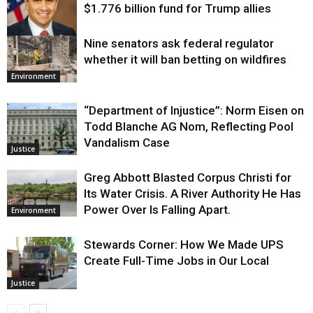
$1.776 billion fund for Trump allies
Nine senators ask federal regulator
Justice
whether it will ban betting on wildfires
Environment
“Department of Injustice”: Norm Eisen on
Todd Blanche AG Nom, Reflecting Pool
Vandalism Case
Justice
Greg Abbott Blasted Corpus Christi for
Its Water Crisis. A River Authority He Has
Power Over Is Falling Apart.
Environment
Stewards Corner: How We Made UPS
Create Full-Time Jobs in Our Local
Justice