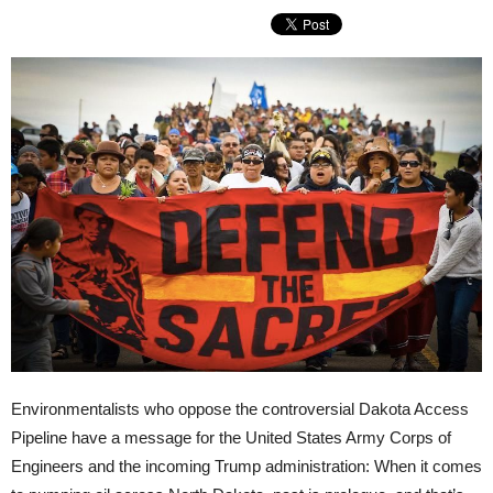
Environmentalists who oppose the controversial Dakota Access
Pipeline have a message for the United States Army Corps of
Engineers and the incoming Trump administration: When it comes