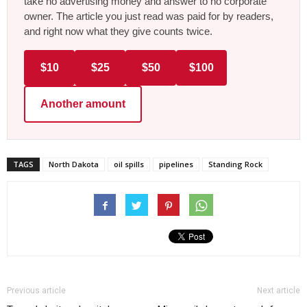
take no advertising money and answer to no corporate
owner. The article you just read was paid for by readers,
and right now what they give counts twice.
$10
$25
$50
$100
Another amount
TAGS
North Dakota
oil spills
pipelines
Standing Rock
Previous article
Next article