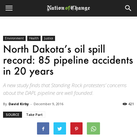
Environment
Health
Justice
North Dakota’s oil spill
record: 85 pipeline accidents
in 20 years
A new study finds that Standing Rock protesters’ concerns
about the DAPL pipeline are well founded.
By
David Kirby
-
December 9, 2016
421
SOURCE
Take Part