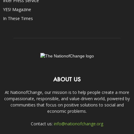
Inter Press Service
YES! Magazine
In These Times
ABOUT US
At NationofChange, our mission is to help people create a more
compassionate, responsible, and value-driven world, powered by
communities that focus on positive solutions to social and
economic problems.
Contact us:
info@nationofchange.org