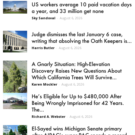
US workers average 10 paid vacation days
a year, and 33 million get none
Sky Sandoval
-
August 6, 2026
Judge dismisses the last January 6 case,
writing that absolving the Oath Keepers is...
Harris Butler
-
August 6, 2026
A Gnarly Situation: High-Elevation
Discovery Raises New Questions About
Which California Trees Will Survive...
Karen Mockler
-
August 6, 2026
He’s Eligible for Up to $480,000 After
Being Wrongly Imprisoned for 42 Years.
The...
Richard A. Webster
-
August 6, 2026
El-Sayed wins Michigan Senate primary