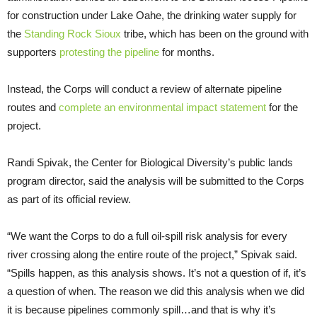
for construction under Lake Oahe, the drinking water supply for
the
Standing Rock Sioux
tribe, which has been on the ground with
supporters
protesting the pipeline
for months.
Instead, the Corps will conduct a review of alternate pipeline
routes and
complete an environmental impact statement
for the
project.
Randi Spivak, the Center for Biological Diversity’s public lands
program director, said the analysis will be submitted to the Corps
as part of its official review.
“We want the Corps to do a full oil-spill risk analysis for every
river crossing along the entire route of the project,” Spivak said.
“Spills happen, as this analysis shows. It’s not a question of if, it’s
a question of when. The reason we did this analysis when we did
it is because pipelines commonly spill…and that is why it’s