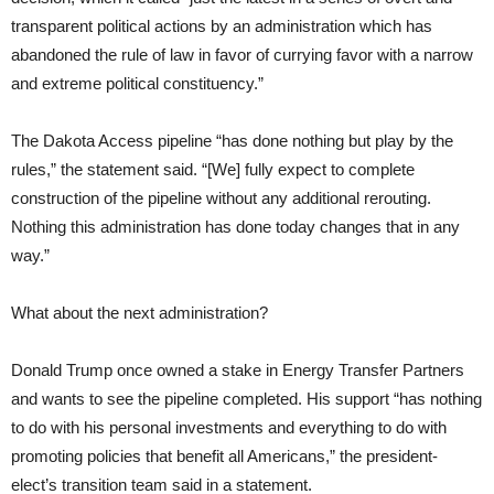
transparent political actions by an administration which has
abandoned the rule of law in favor of currying favor with a narrow
and extreme political constituency.”
The Dakota Access pipeline “has done nothing but play by the
rules,” the statement said. “[We] fully expect to complete
construction of the pipeline without any additional rerouting.
Nothing this administration has done today changes that in any
way.”
What about the next administration?
Donald Trump once owned a stake in Energy Transfer Partners
and wants to see the pipeline completed. His support “has nothing
to do with his personal investments and everything to do with
promoting policies that benefit all Americans,” the president-
elect’s transition team said in a statement.