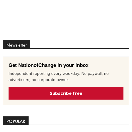
Newsletter
Get NationofChange in your inbox
Independent reporting every weekday. No paywall, no
advertisers, no corporate owner.
Subscribe free
POPULAR