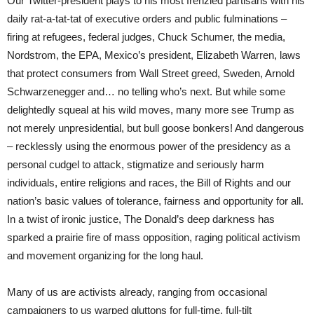
Our Twitter-president plays to his most frenzied partisans with his
daily rat-a-tat-tat of executive orders and public fulminations –
firing at refugees, federal judges, Chuck Schumer, the media,
Nordstrom, the EPA, Mexico’s president, Elizabeth Warren, laws
that protect consumers from Wall Street greed, Sweden, Arnold
Schwarzenegger and… no telling who’s next. But while some
delightedly squeal at his wild moves, many more see Trump as
not merely unpresidential, but bull goose bonkers! And dangerous
– recklessly using the enormous power of the presidency as a
personal cudgel to attack, stigmatize and seriously harm
individuals, entire religions and races, the Bill of Rights and our
nation’s basic values of tolerance, fairness and opportunity for all.
In a twist of ironic justice, The Donald’s deep darkness has
sparked a prairie fire of mass opposition, raging political activism
and movement organizing for the long haul.
Many of us are activists already, ranging from occasional
campaigners to us warped gluttons for full-time, full-tilt