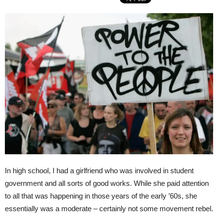
In high school, I had a girlfriend who was involved in student
government and all sorts of good works. While she paid attention
to all that was happening in those years of the early ’60s, she
essentially was a moderate – certainly not some movement rebel.