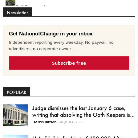
Newsletter
Get NationofChange in your inbox
Independent reporting every weekday. No paywall, no
advertisers, no corporate owner.
Subscribe free
POPULAR
Judge dismisses the last January 6 case,
writing that absolving the Oath Keepers is...
Harris Butler
-
August 6, 2026