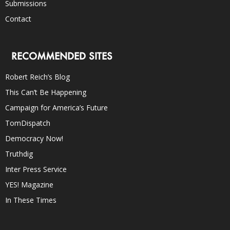
Submissions
Contact
RECOMMENDED SITES
Robert Reich’s Blog
This Can’t Be Happening
Campaign for America’s Future
TomDispatch
Democracy Now!
Truthdig
Inter Press Service
YES! Magazine
In These Times