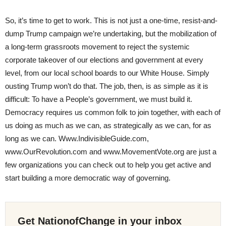
So, it’s time to get to work. This is not just a one-time, resist-and-
dump Trump campaign we’re undertaking, but the mobilization of
a long-term grassroots movement to reject the systemic
corporate takeover of our elections and government at every
level, from our local school boards to our White House. Simply
ousting Trump won’t do that. The job, then, is as simple as it is
difficult: To have a People’s government, we must build it.
Democracy requires us common folk to join together, with each of
us doing as much as we can, as strategically as we can, for as
long as we can. Www.IndivisibleGuide.com,
www.OurRevolution.com and www.MovementVote.org are just a
few organizations you can check out to help you get active and
start building a more democratic way of governing.
Get NationofChange in your inbox