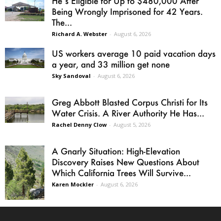
He’s Eligible for Up to $480,000 After
Being Wrongly Imprisoned for 42 Years.
The...
Richard A. Webster
-
August 6, 2026
US workers average 10 paid vacation days
a year, and 33 million get none
Sky Sandoval
-
August 6, 2026
Greg Abbott Blasted Corpus Christi for Its
Water Crisis. A River Authority He Has...
Rachel Denny Clow
-
August 5, 2026
A Gnarly Situation: High-Elevation
Discovery Raises New Questions About
Which California Trees Will Survive...
Karen Mockler
-
August 6, 2026