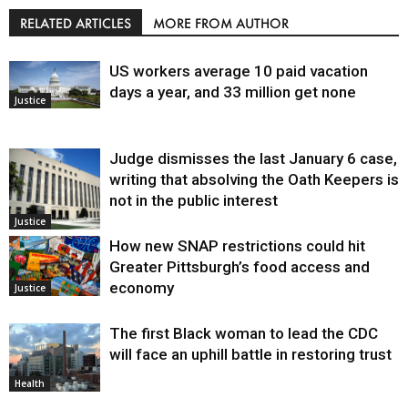
RELATED ARTICLES
MORE FROM AUTHOR
US workers average 10 paid vacation
days a year, and 33 million get none
Justice
Judge dismisses the last January 6 case,
writing that absolving the Oath Keepers is
not in the public interest
Justice
How new SNAP restrictions could hit
Greater Pittsburgh’s food access and
economy
Justice
The first Black woman to lead the CDC
will face an uphill battle in restoring trust
Health