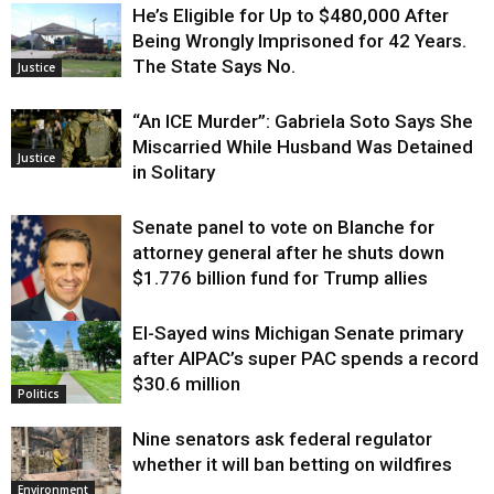
He’s Eligible for Up to $480,000 After
Being Wrongly Imprisoned for 42 Years.
The State Says No.
Justice
“An ICE Murder”: Gabriela Soto Says She
Miscarried While Husband Was Detained
Justice
in Solitary
Senate panel to vote on Blanche for
attorney general after he shuts down
$1.776 billion fund for Trump allies
El-Sayed wins Michigan Senate primary
Justice
after AIPAC’s super PAC spends a record
$30.6 million
Politics
Nine senators ask federal regulator
whether it will ban betting on wildfires
Environment