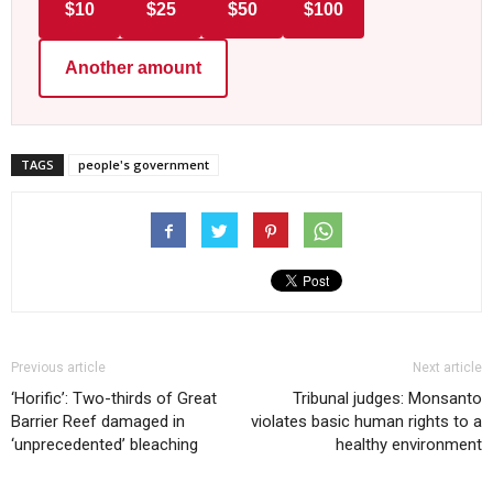
$10
$25
$50
$100
Another amount
TAGS
people's government
Previous article
Next article
‘Horific’: Two-thirds of Great
Tribunal judges: Monsanto
Barrier Reef damaged in
violates basic human rights to a
‘unprecedented’ bleaching
healthy environment