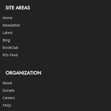
SITE AREAS
Home
Newsletter
Latest
Blog
BookClub
RSS Feed
ORGANIZATION
About
Donate
Careers
FAQs