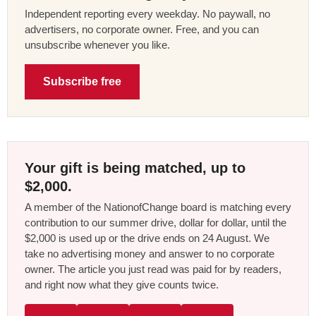
Independent reporting every weekday. No paywall, no
advertisers, no corporate owner. Free, and you can
unsubscribe whenever you like.
Subscribe free
Your gift is being matched, up to
$2,000.
A member of the NationofChange board is matching every
contribution to our summer drive, dollar for dollar, until the
$2,000 is used up or the drive ends on 24 August. We
take no advertising money and answer to no corporate
owner. The article you just read was paid for by readers,
and right now what they give counts twice.