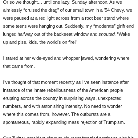
Or so we thought… until one lazy, Sunday afternoon. As we
aimlessly “cruised the drag” of our small town in a ’54 Chevy, we
were paused at a red light across from a root beer stand where
some teens were hanging out. Suddenly, my “moderate” girlfriend
lunged halfway out of the backseat window and
shouted,
“Wake
up and piss, kids, the world’s on fire!”
I stared at her wide-eyed and whopper jawed, wondering where
that came from.
I’ve thought of that moment recently as I’ve seen instance after
instance of the innate rebelliousness of the American people
erupting across the country in surprising ways, unexpected
numbers, and with astonishing intensity. No need to wonder
where this comes from, however. The outbursts are a
spontaneous, rapidly expanding mass rejection of Trumpism.