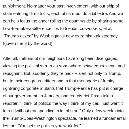
punishment. No matter your past involvement, with our ship of
state entering dire straits, each of us must do a bit extra. And we
can help focus the anger roiling the countryside by sharing some
how-to-make-a-difference tips to friends, co-workers, et al.
“Traump-atized” by Washington’s new extremist kakistocracy
(government by the worst).
After all, millions of our neighbors have long been disengaged,
viewing the political scrum as somewhere between irrelevant and
repugnant. But, suddenly they’re back – alert not only to Trump,
but to their congress critters and to that menagerie of freaky,
rightwing corporate mutants that Trump-Pence has put in charge
of our government. In January, one red-district Texan told a
reporter: “I think of politics the way I think of my car. I just want it
to run [without my spending] a lot of time.” Only a few weeks into
the Trump-Does-Washington spectacle, he learned a fundamental
lesson: “You get the politics you work for.”