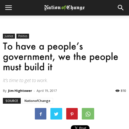
Justice
Politics
To have a people’s
government, we the people
must build it
It’s time to get to work.
By
Jim Hightower
-
April 19, 2017
810
SOURCE
NationofChange