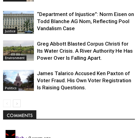
“Department of Injustice”: Norm Eisen on
Todd Blanche AG Nom, Reflecting Pool
Vandalism Case
Justice
Greg Abbott Blasted Corpus Christi for
Its Water Crisis. A River Authority He Has
Power Over Is Falling Apart.
Environment
James Talarico Accused Ken Paxton of
Voter Fraud. His Own Voter Registration
Is Raising Questions.
Politics
COMMENTS