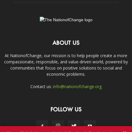
ABOUT US
At NationofChange, our mission is to help people create a more
compassionate, responsible, and value-driven world, powered by
communities that focus on positive solutions to social and
economic problems.
Contact us:
info@nationofchange.org
FOLLOW US