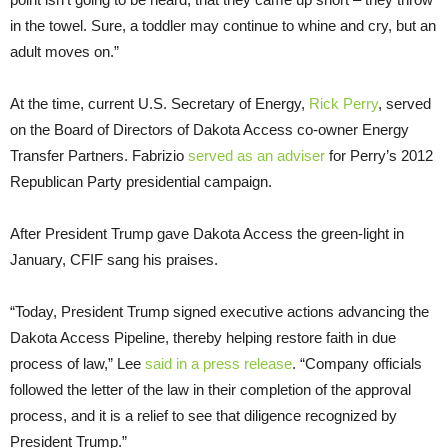
in the towel. Sure, a toddler may continue to whine and cry, but an
adult moves on.”
At the time, current U.S. Secretary of Energy,
Rick Perry
, served
on the Board of Directors of Dakota Access co-owner Energy
Transfer Partners. Fabrizio
served as an adviser
for Perry’s 2012
Republican Party presidential campaign.
After President Trump gave Dakota Access the green-light in
January, CFIF sang his praises.
“Today, President Trump signed executive actions advancing the
Dakota Access Pipeline, thereby helping restore faith in due
process of law,” Lee
said in a press release
. “Company officials
followed the letter of the law in their completion of the approval
process, and it is a relief to see that diligence recognized by
President Trump.”