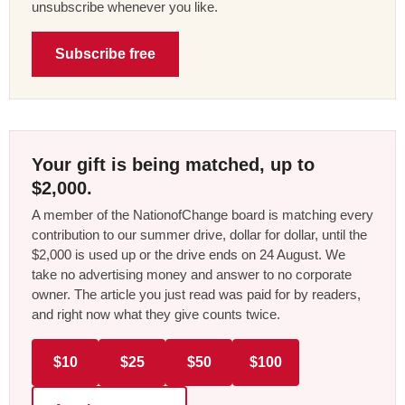
unsubscribe whenever you like.
Subscribe free
Your gift is being matched, up to
$2,000.
A member of the NationofChange board is matching every
contribution to our summer drive, dollar for dollar, until the
$2,000 is used up or the drive ends on 24 August. We
take no advertising money and answer to no corporate
owner. The article you just read was paid for by readers,
and right now what they give counts twice.
$10
$25
$50
$100