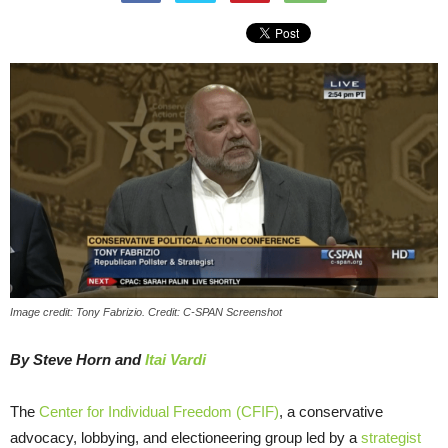
Image credit: Tony Fabrizio. Credit: C-SPAN Screenshot
By Steve Horn and
Itai Vardi
The
Center for Individual Freedom (CFIF)
, a conservative
advocacy, lobbying, and electioneering group led by a
strategist