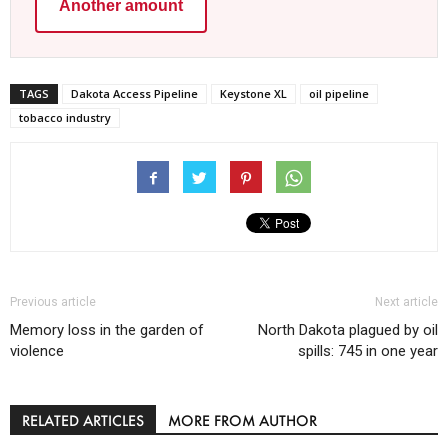
Another amount
TAGS
Dakota Access Pipeline
Keystone XL
oil pipeline
tobacco industry
Previous article
Next article
Memory loss in the garden of
North Dakota plagued by oil
violence
spills: 745 in one year
RELATED ARTICLES
MORE FROM AUTHOR