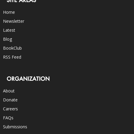
SITE AREAS
Home
Newsletter
Latest
Blog
BookClub
RSS Feed
ORGANIZATION
About
Donate
Careers
FAQs
Submissions