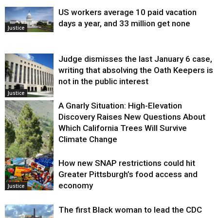
US workers average 10 paid vacation
days a year, and 33 million get none
Justice
Judge dismisses the last January 6 case,
writing that absolving the Oath Keepers is
not in the public interest
Justice
A Gnarly Situation: High-Elevation
Discovery Raises New Questions About
Which California Trees Will Survive
Climate Change
How new SNAP restrictions could hit
Environment
Greater Pittsburgh’s food access and
economy
Justice
The first Black woman to lead the CDC