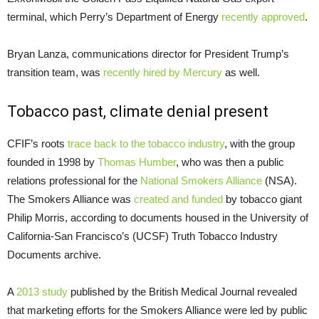
terminal, which Perry’s Department of Energy
recently approved
.
Bryan Lanza, communications director for President Trump’s
transition team, was
recently hired by Mercury
as well.
Tobacco past, climate denial present
CFIF’s roots
trace back to the tobacco industry
, with the group
founded in 1998 by
Thomas Humber
, who was then a public
relations professional for the
National Smokers Alliance
(NSA).
The Smokers Alliance was
created and funded
by tobacco giant
Philip Morris, according to documents housed in the University of
California-San Francisco’s (UCSF) Truth Tobacco Industry
Documents archive.
A
2013 study
published by the British Medical Journal revealed
that marketing efforts for the Smokers Alliance were led by public