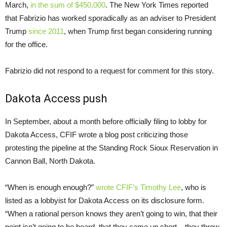
March,
in the sum of $450,000
. The New York Times reported
that Fabrizio has worked sporadically as an adviser to President
Trump
since
2011
, when Trump first began considering running
for the office.
Fabrizio did not respond to a request for comment for this story.
Dakota Access push
In September, about a month before officially filing to lobby for
Dakota Access, CFIF wrote a blog post criticizing those
protesting the pipeline at the Standing Rock Sioux Reservation in
Cannon Ball, North Dakota.
“When is enough enough?”
wrote CFIF’s Timothy Lee
, who is
listed as a lobbyist for Dakota Access on its disclosure form.
“When a rational person knows they aren’t going to win, that their
point isn’t going to be heard, that they came up short – they throw