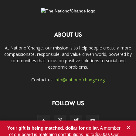
ABOUT US
At NationofChange, our mission is to help people create a more
compassionate, responsible, and value-driven world, powered by
communities that focus on positive solutions to social and
economic problems.
Contact us:
info@nationofchange.org
FOLLOW US
×
Your gift is being matched, dollar for dollar.
A member
of our board is matching contributions up to $2,000. Our