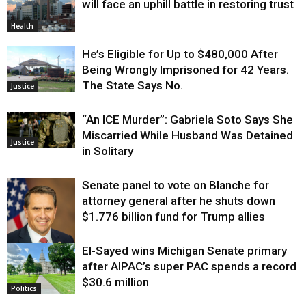
will face an uphill battle in restoring trust
Health
He’s Eligible for Up to $480,000 After
Being Wrongly Imprisoned for 42 Years.
The State Says No.
Justice
“An ICE Murder”: Gabriela Soto Says She
Miscarried While Husband Was Detained
Justice
in Solitary
Senate panel to vote on Blanche for
attorney general after he shuts down
$1.776 billion fund for Trump allies
El-Sayed wins Michigan Senate primary
Justice
after AIPAC’s super PAC spends a record
$30.6 million
Politics