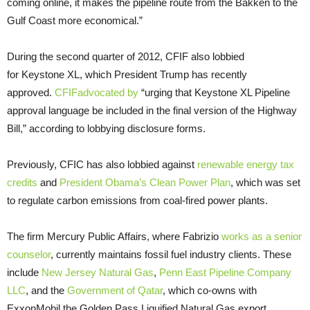
coming online, it makes the pipeline route from the Bakken to the
Gulf Coast more economical.”
During the second quarter of 2012, CFIF also lobbied
for Keystone XL, which President Trump has recently
approved.
CFIFadvocated by
“urging that Keystone XL Pipeline
approval language be included in the final version of the Highway
Bill,” according to lobbying disclosure forms.
Previously, CFIC has also lobbied against
renewable energy tax
credits
and
President Obama’s Clean Power Plan
, which was set
to regulate carbon emissions from coal-fired power plants.
The firm Mercury Public Affairs, where Fabrizio
works as a senior
counselor
, currently maintains fossil fuel industry clients. These
include
New Jersey Natural Gas
,
Penn East Pipeline Company
LLC
, and the
Government of Qatar
, which co-owns with
ExxonMobil the Golden Pass Liquified Natural Gas export