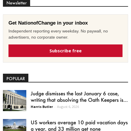
Newsletter
Get NationofChange in your inbox
Independent reporting every weekday. No paywall, no
advertisers, no corporate owner.
Subscribe free
POPULAR
Judge dismisses the last January 6 case,
writing that absolving the Oath Keepers is...
Harris Butler
-
August 6, 2026
US workers average 10 paid vacation days
a year, and 33 million get none