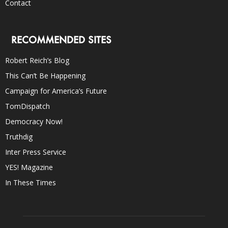
Contact
RECOMMENDED SITES
Robert Reich’s Blog
This Can’t Be Happening
Campaign for America’s Future
TomDispatch
Democracy Now!
Truthdig
Inter Press Service
YES! Magazine
In These Times