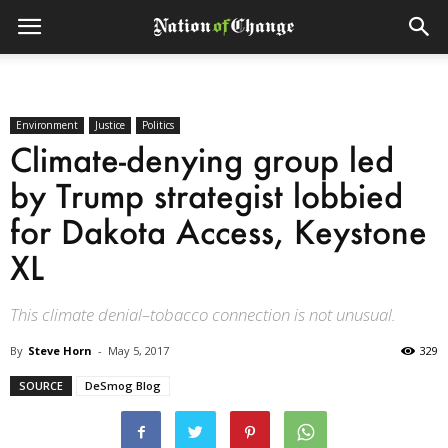
Environment
Justice
Politics
Climate-denying group led
by Trump strategist lobbied
for Dakota Access, Keystone
XL
This climate denial–tobacco connection is not unusual.
By
Steve Horn
-
May 5, 2017
329
SOURCE
DeSmog Blog