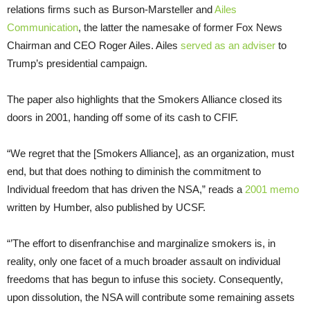
relations firms such as Burson-Marsteller and
Ailes
Communication
, the latter the namesake of former Fox News
Chairman and CEO Roger Ailes. Ailes
served as an adviser
to
Trump’s presidential campaign.
The paper also highlights that the Smokers Alliance closed its
doors in 2001, handing off some of its cash to CFIF.
“We regret that the [Smokers Alliance], as an organization, must
end, but that does nothing to diminish the commitment to
Individual freedom that has driven the NSA,” reads a
2001 memo
written by Humber, also published by UCSF.
“’The effort to disenfranchise and marginalize smokers is, in
reality, only one facet of a much broader assault on individual
freedoms that has begun to infuse this society. Consequently,
upon dissolution, the NSA will contribute some remaining assets