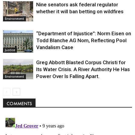
Nine senators ask federal regulator
whether it will ban betting on wildfires
Environment
“Department of Injustice”: Norm Eisen on
Todd Blanche AG Nom, Reflecting Pool
Vandalism Case
Justice
Greg Abbott Blasted Corpus Christi for
Its Water Crisis. A River Authority He Has
Power Over Is Falling Apart.
Environment
COMMENTS