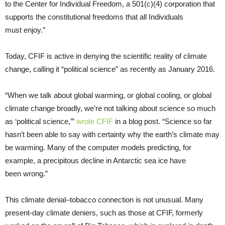
to the Center for Individual Freedom, a 501(c)(4) corporation that
supports the constitutional freedoms that all Individuals
must enjoy.”
Today, CFIF is active in denying the scientific reality of climate
change, calling it “political science” as recently as January 2016.
“When we talk about global warming, or global cooling, or global
climate change broadly, we’re not talking about science so much
as ‘political science,’”
wrote CFIF
in a blog post. “Science so far
hasn’t been able to say with certainty why the earth’s climate may
be warming. Many of the computer models predicting, for
example, a precipitous decline in Antarctic sea ice have
been wrong.”
This climate denial–tobacco connection is not unusual. Many
present-day climate deniers, such as those at CFIF, formerly