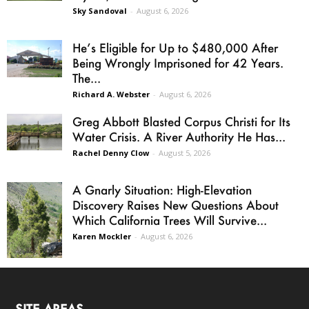
Sky Sandoval
-
August 6, 2026
He’s Eligible for Up to $480,000 After
Being Wrongly Imprisoned for 42 Years.
The...
Richard A. Webster
-
August 6, 2026
Greg Abbott Blasted Corpus Christi for Its
Water Crisis. A River Authority He Has...
Rachel Denny Clow
-
August 5, 2026
A Gnarly Situation: High-Elevation
Discovery Raises New Questions About
Which California Trees Will Survive...
Karen Mockler
-
August 6, 2026