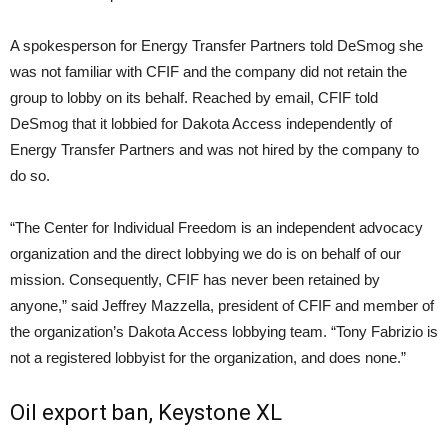
A spokesperson for Energy Transfer Partners told DeSmog she
was not familiar with CFIF and the company did not retain the
group to lobby on its behalf. Reached by email, CFIF told
DeSmog that it lobbied for Dakota Access independently of
Energy Transfer Partners and was not hired by the company to
do so.
“The Center for Individual Freedom is an independent advocacy
organization and the direct lobbying we do is on behalf of our
mission. Consequently, CFIF has never been retained by
anyone,” said Jeffrey Mazzella, president of CFIF and member of
the organization’s Dakota Access lobbying team. “Tony Fabrizio is
not a registered lobbyist for the organization, and does none.”
Oil export ban, Keystone XL