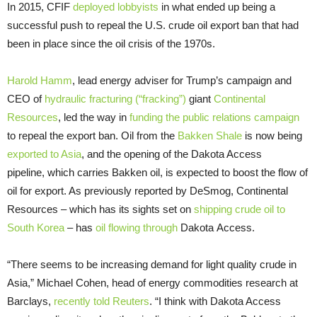
In 2015, CFIF
deployed
lobbyists
in what ended up being a
successful push to repeal the U.S. crude oil export ban that had
been in place since the oil crisis of the 1970s.
Harold Hamm
, lead energy adviser for Trump’s campaign and
CEO of
hydraulic fracturing (“fracking”)
giant
Continental
Resources
, led the way in
funding the public relations campaign
to repeal the export ban. Oil from the
Bakken Shale
is now being
exported to Asia
, and the opening of the Dakota Access
pipeline, which carries Bakken oil, is expected to boost the flow of
oil for export. As previously reported by DeSmog, Continental
Resources – which has its sights set on
shipping crude oil to
South Korea
– has
oil flowing through
Dakota Access.
“There seems to be increasing demand for light quality crude in
Asia,” Michael Cohen, head of energy commodities research at
Barclays,
recently told Reuters
. “I think with Dakota Access