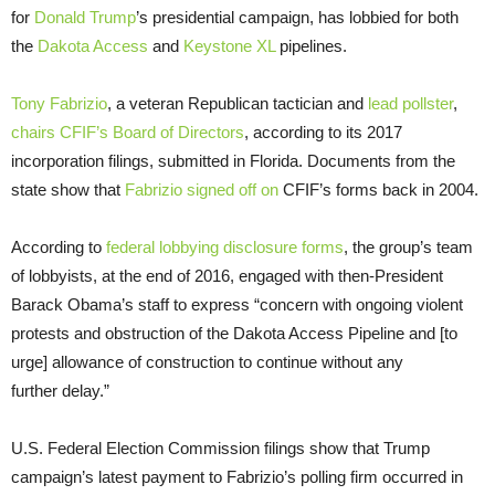
for
Donald Trump
’s presidential campaign, has lobbied for both
the
Dakota Access
and
Keystone XL
pipelines.
Tony Fabrizio
, a veteran Republican tactician and
lead pollster
,
chairs CFIF’s Board of Directors
, according to its 2017
incorporation filings, submitted in Florida. Documents from the
state show that
Fabrizio signed off on
CFIF’s forms back in 2004.
According to
federal lobbying disclosure forms
, the group’s team
of lobbyists, at the end of 2016, engaged with then-President
Barack Obama’s staff to express “concern with ongoing violent
protests and obstruction of the Dakota Access Pipeline and [to
urge] allowance of construction to continue without any
further delay.”
U.S. Federal Election Commission filings show that Trump
campaign’s latest payment to Fabrizio’s polling firm occurred in