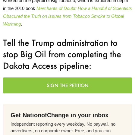
worked on the payroll of Big Tobacco, which is explored in depth
in the 2010 book
Merchants of Doubt: How a Handful of Scientists
Obscured the Truth on Issues from Tobacco Smoke to Global
Warming
.
Tell the Trump administration to
stop Big Oil from completing the
Dakota Access pipeline:
SIGN THE PETITION
Get NationofChange in your inbox
Independent reporting every weekday. No paywall, no
advertisers, no corporate owner. Free, and you can