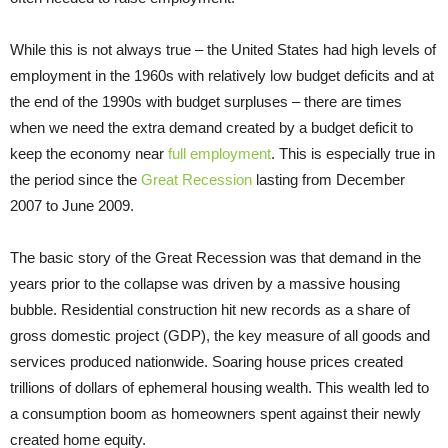
While this is not always true – the United States had high levels of
employment in the 1960s with relatively low budget deficits and at
the end of the 1990s with budget surpluses – there are times
when we need the extra demand created by a budget deficit to
keep the economy near
full employment
. This is especially true in
the period since the
Great Recession
lasting from December
2007 to June 2009.
The basic story of the Great Recession was that demand in the
years prior to the collapse was driven by a massive housing
bubble. Residential construction hit new records as a share of
gross domestic project (GDP), the key measure of all goods and
services produced nationwide. Soaring house prices created
trillions of dollars of ephemeral housing wealth. This wealth led to
a consumption boom as homeowners spent against their newly
created home equity.