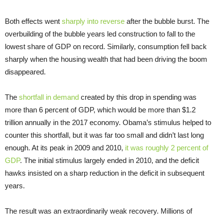
Both effects went
sharply into reverse
after the bubble burst. The
overbuilding of the bubble years led construction to fall to the
lowest share of GDP on record. Similarly, consumption fell back
sharply when the housing wealth that had been driving the boom
disappeared.
The
shortfall in demand
created by this drop in spending was
more than 6 percent of GDP, which would be more than $1.2
trillion annually in the 2017 economy. Obama’s stimulus helped to
counter this shortfall, but it was far too small and didn’t last long
enough. At its peak in 2009 and 2010,
it was roughly 2 percent of
GDP
. The initial stimulus largely ended in 2010, and the deficit
hawks insisted on a sharp reduction in the deficit in subsequent
years.
The result was an extraordinarily weak recovery. Millions of