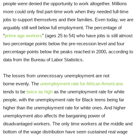
people were denied the opportunity to work altogether. Millions
more could only find part-time work when they needed full-time
jobs to support themselves and their families. Even today, we are
arguably still well below full employment. The percentage of
“
prime age workers
” (ages 25 to 54) who have jobs is still almost
two percentage points below the pre-recession level and four
percentage points below the peaks reached in 2000, according to
data from the Bureau of Labor Statistics.
The losses from unnecessary unemployment are not
borne evenly. The
unemployment rate for African Americans
tends to be
twice as high
as the unemployment rate for white
people, with the unemployment rate for Black teens being far
higher than the unemployment rate for white ones. And higher
unemployment also affects the bargaining power of
disadvantaged workers. The only time workers at the middle and
bottom of the wage distribution have seen sustained real wage