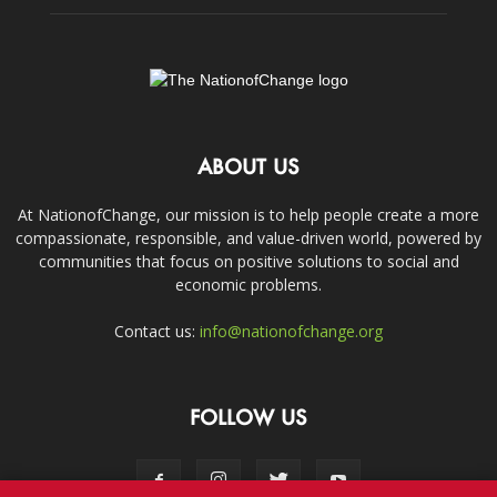
ABOUT US
At NationofChange, our mission is to help people create a more
compassionate, responsible, and value-driven world, powered by
communities that focus on positive solutions to social and
economic problems.
Contact us:
info@nationofchange.org
FOLLOW US