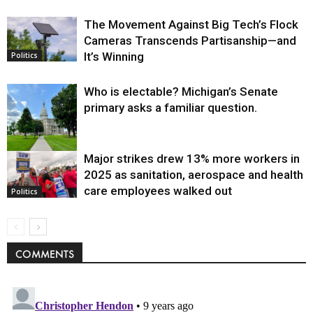
The Movement Against Big Tech’s Flock
Cameras Transcends Partisanship—and
It’s Winning
Politics
Who is electable? Michigan’s Senate
primary asks a familiar question.
Major strikes drew 13% more workers in
Politics
2025 as sanitation, aerospace and health
care employees walked out
Politics
COMMENTS