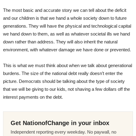
The most basic and accurate story we can tell about the deficit
and our children is that we hand a whole society down to future
generations. They will have the physical and technological capital
we hand down to them, as well as whatever societal ills we hand
down rather than address. They will also inherit the natural
environment, with whatever damage we have done or prevented.
This is what we must think about when we talk about generational
burdens. The size of the national debt really doesn’t enter the
picture. Democrats should be talking about the type of society
that we will be giving to our kids, not shaving a few dollars off the
interest payments on the debt.
Get NationofChange in your inbox
Independent reporting every weekday. No paywall, no