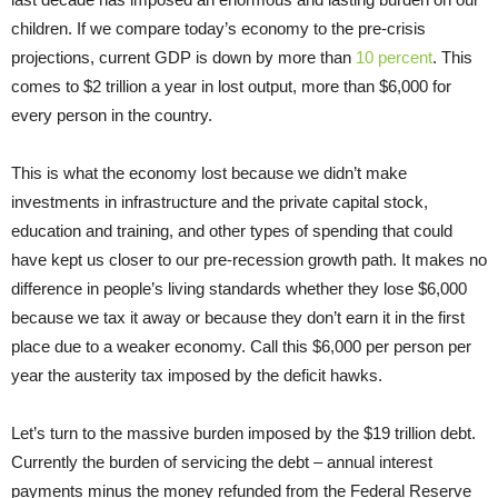
children. If we compare today’s economy to the pre-crisis
projections, current GDP is down by more than
10 percent
. This
comes to $2 trillion a year in lost output, more than $6,000 for
every person in the country.
This is what the economy lost because we didn’t make
investments in infrastructure and the private capital stock,
education and training, and other types of spending that could
have kept us closer to our pre-recession growth path. It makes no
difference in people’s living standards whether they lose $6,000
because we tax it away or because they don’t earn it in the first
place due to a weaker economy. Call this $6,000 per person per
year the austerity tax imposed by the deficit hawks.
Let’s turn to the massive burden imposed by the $19 trillion debt.
Currently the burden of servicing the debt – annual interest
payments minus the money refunded from the Federal Reserve