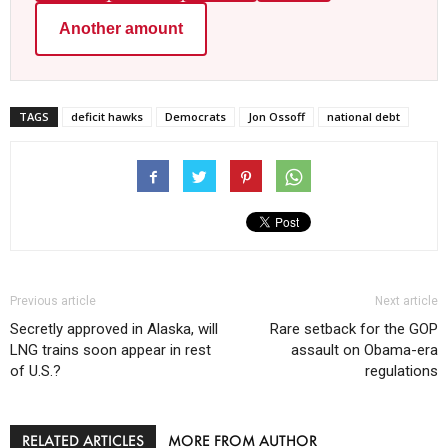
Another amount
TAGS
deficit hawks
Democrats
Jon Ossoff
national debt
Previous article
Next article
Secretly approved in Alaska, will
Rare setback for the GOP
LNG trains soon appear in rest
assault on Obama-era
of U.S.?
regulations
RELATED ARTICLES
MORE FROM AUTHOR