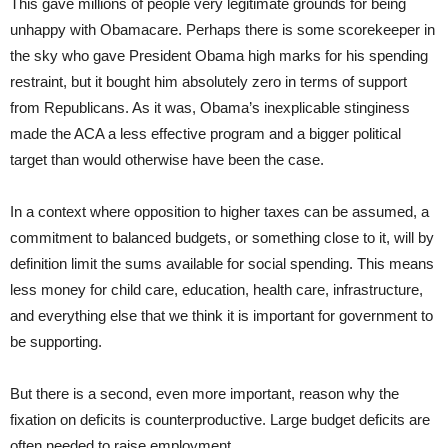
This gave millions of people very legitimate grounds for being
unhappy with Obamacare. Perhaps there is some scorekeeper in
the sky who gave President Obama high marks for his spending
restraint, but it bought him absolutely zero in terms of support
from Republicans. As it was, Obama’s inexplicable stinginess
made the ACA a less effective program and a bigger political
target than would otherwise have been the case.
In a context where opposition to higher taxes can be assumed, a
commitment to balanced budgets, or something close to it, will by
definition limit the sums available for social spending. This means
less money for child care, education, health care, infrastructure,
and everything else that we think it is important for government to
be supporting.
But there is a second, even more important, reason why the
fixation on deficits is counterproductive. Large budget deficits are
often needed to raise employment.