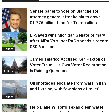
Senate panel to vote on Blanche for
attorney general after he shuts down
$1.776 billion fund for Trump allies
El-Sayed wins Michigan Senate primary
Justice
after AIPAC’s super PAC spends a record
$30.6 million
Politics
James Talarico Accused Ken Paxton of
Voter Fraud. His Own Voter Registration
Is Raising Questions.
Politics
Oil shortages escalate from wars in Iran
and Ukraine, with few signs of relief
Politics
Help Diane Wilson’s Texas clean water