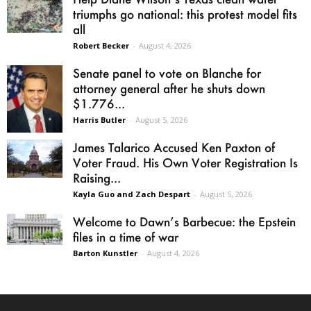
triumphs go national: this protest model fits
all
Robert Becker
-
August 4, 2026
Senate panel to vote on Blanche for
attorney general after he shuts down
$1.776...
Harris Butler
-
August 5, 2026
James Talarico Accused Ken Paxton of
Voter Fraud. His Own Voter Registration Is
Raising...
Kayla Guo and Zach Despart
-
August 5, 2026
Welcome to Dawn’s Barbecue: the Epstein
files in a time of war
Barton Kunstler
-
August 4, 2026