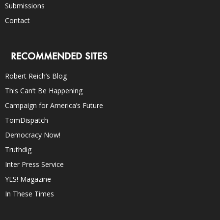
Submissions
Contact
RECOMMENDED SITES
Robert Reich’s Blog
This Can’t Be Happening
Campaign for America’s Future
TomDispatch
Democracy Now!
Truthdig
Inter Press Service
YES! Magazine
In These Times