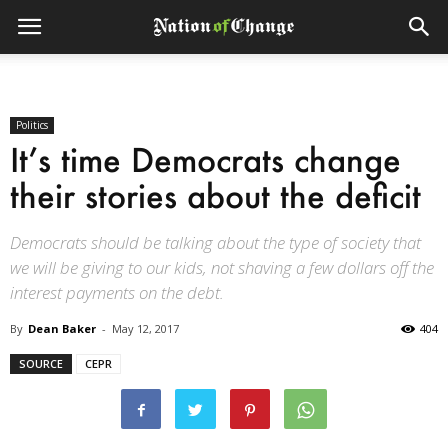
Politics
It’s time Democrats change
their stories about the deficit
Democrats should be talking about the type of society that
we will be giving to our kids, not shaving a few dollars off the
interest payments on the debt.
By
Dean Baker
-
May 12, 2017
404
SOURCE
CEPR