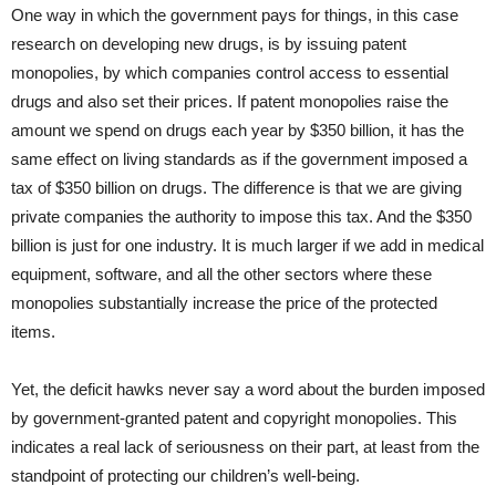
One way in which the government pays for things, in this case
research on developing new drugs, is by issuing patent
monopolies, by which companies control access to essential
drugs and also set their prices. If patent monopolies raise the
amount we spend on drugs each year by $350 billion, it has the
same effect on living standards as if the government imposed a
tax of $350 billion on drugs. The difference is that we are giving
private companies the authority to impose this tax. And the $350
billion is just for one industry. It is much larger if we add in medical
equipment, software, and all the other sectors where these
monopolies substantially increase the price of the protected
items.
Yet, the deficit hawks never say a word about the burden imposed
by government-granted patent and copyright monopolies. This
indicates a real lack of seriousness on their part, at least from the
standpoint of protecting our children’s well-being.