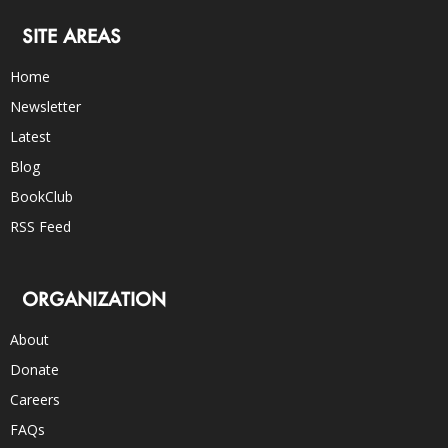
SITE AREAS
Home
Newsletter
Latest
Blog
BookClub
RSS Feed
ORGANIZATION
About
Donate
Careers
FAQs