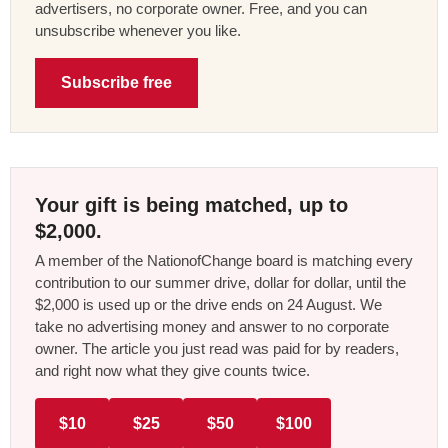
advertisers, no corporate owner. Free, and you can
unsubscribe whenever you like.
Subscribe free
Your gift is being matched, up to
$2,000.
A member of the NationofChange board is matching every
contribution to our summer drive, dollar for dollar, until the
$2,000 is used up or the drive ends on 24 August. We
take no advertising money and answer to no corporate
owner. The article you just read was paid for by readers,
and right now what they give counts twice.
$10
$25
$50
$100