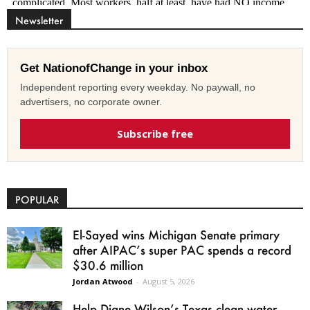
Newsletter
Get NationofChange in your inbox
Independent reporting every weekday. No paywall, no
advertisers, no corporate owner.
Subscribe free
POPULAR
El-Sayed wins Michigan Senate primary
after AIPAC’s super PAC spends a record
$30.6 million
Jordan Atwood
-
August 5, 2026
Help Diane Wilson’s Texas clean water