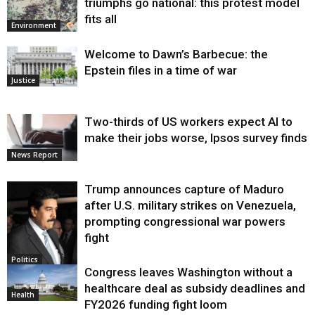
triumphs go national: this protest model
fits all
Environment
Welcome to Dawn’s Barbecue: the
Epstein files in a time of war
Justice
Two-thirds of US workers expect AI to
make their jobs worse, Ipsos survey finds
News Report
Trump announces capture of Maduro
after U.S. military strikes on Venezuela,
prompting congressional war powers
fight
Politics
Congress leaves Washington without a
healthcare deal as subsidy deadlines and
Health
FY2026 funding fight loom