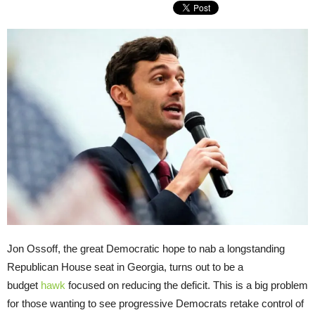
Jon Ossoff, the great Democratic hope to nab a longstanding
Republican House seat in Georgia, turns out to be a
budget
hawk
focused on reducing the deficit. This is a big problem
for those wanting to see progressive Democrats retake control of