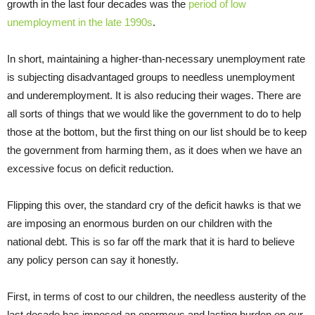
growth in the last four decades was the
period of low
unemployment in the late 1990s
.
In short, maintaining a higher-than-necessary unemployment rate
is subjecting disadvantaged groups to needless unemployment
and underemployment. It is also reducing their wages. There are
all sorts of things that we would like the government to do to help
those at the bottom, but the first thing on our list should be to keep
the government from harming them, as it does when we have an
excessive focus on deficit reduction.
Flipping this over, the standard cry of the deficit hawks is that we
are imposing an enormous burden on our children with the
national debt. This is so far off the mark that it is hard to believe
any policy person can say it honestly.
First, in terms of cost to our children, the needless austerity of the
last decade has imposed an enormous and lasting burden on our