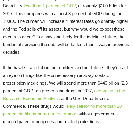
Board – is
less than 1 percent of GDP
, at roughly $180 billion for
2017. This compares with almost 3 percent of GDP during the
1990s. The burden will increase if interest rates go sharply higher
and the Fed sells off its assets, but why would we expect these
events to occur? For now, and likely for the indefinite future, the
burden of servicing the debt will be far less than it was in previous
decades.
If the hawks cared about our children and our futures, they’d cast
an eye on things like the unnecessary runaway costs of
prescription medicines. We will spend more than $440 billion (2.3
percent of GDP) on prescription drugs in 2017,
according to the
Bureau of Economic Analysis
at the U.S. Department of
Commerce. These drugs would
likely sell for no more than 20
percent of this amount in a free market
without government-
granted patent monopolies and related protections.