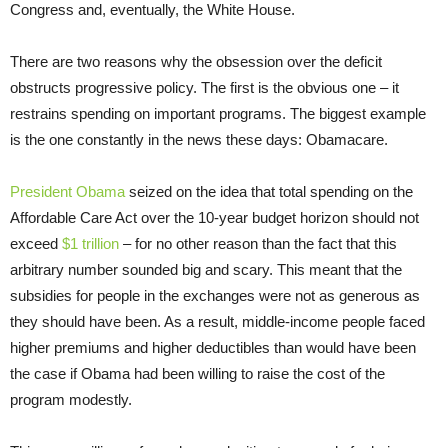
Congress and, eventually, the White House.
There are two reasons why the obsession over the deficit
obstructs progressive policy. The first is the obvious one – it
restrains spending on important programs. The biggest example
is the one constantly in the news these days: Obamacare.
President Obama
seized on the idea that total spending on the
Affordable Care Act over the 10-year budget horizon should not
exceed
$1 trillion
– for no other reason than the fact that this
arbitrary number sounded big and scary. This meant that the
subsidies for people in the exchanges were not as generous as
they should have been. As a result, middle-income people faced
higher premiums and higher deductibles than would have been
the case if Obama had been willing to raise the cost of the
program modestly.