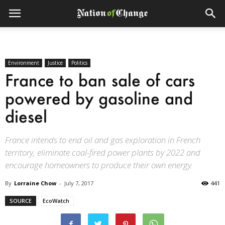
Environment
Justice
Politics
France to ban sale of cars
powered by gasoline and
diesel
France intends to end oil and gas exploration in French
territory, eliminate coal-fired power plants by 2022 and
encourage homeowners to produce their own energy.
By
Lorraine Chow
-
July 7, 2017
441
SOURCE
EcoWatch