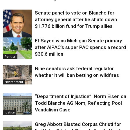
Senate panel to vote on Blanche for
attorney general after he shuts down
$1.776 billion fund for Trump allies
El-Sayed wins Michigan Senate primary
Justice
after AIPAC’s super PAC spends a record
$30.6 million
Politics
Nine senators ask federal regulator
whether it will ban betting on wildfires
Environment
“Department of Injustice”: Norm Eisen on
Todd Blanche AG Nom, Reflecting Pool
Vandalism Case
Justice
Greg Abbott Blasted Corpus Christi for