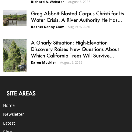
Richard A. Webster
-
August 6, 2026
Greg Abbott Blasted Corpus Christi for Its
Water Crisis. A River Authority He Has...
Rachel Denny Clow
-
August 5, 2026
A Gnarly Situation: High-Elevation
Discovery Raises New Questions About
Which California Trees Will Survive...
Karen Mockler
-
August 6, 2026
SITE AREAS
Home
Newsletter
Latest
Blog