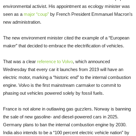
environmental activist. His appointment as ecology minister was
seen as a
major “coup”
by French President Emmanuel Macron’s
new administration.
The new environment minister cited the example of a “European
maker” that decided to embrace the electrification of vehicles.
That was a clear
reference to Volvo
, which announced
Wednesday that every car it launches from 2019 will have an
electric motor, marking a “historic end” to the internal combustion
engine. Volvo is the first mainstream carmaker to commit to
phasing out vehicles powered solely by fossil fuels.
France is not alone in outlawing gas guzzlers. Norway is banning
the sale of new gasoline- and diesel-powered cars in 2025.
Germany plans to ban the internal combustion engine by 2030.
India also intends to be a “100 percent electric vehicle nation” by