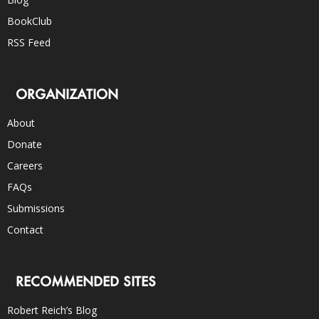
BookClub
RSS Feed
ORGANIZATION
About
Donate
Careers
FAQs
Submissions
Contact
RECOMMENDED SITES
Robert Reich’s Blog