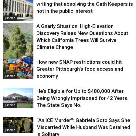
writing that absolving the Oath Keepers is
not in the public interest
Justice
A Gnarly Situation: High-Elevation
Discovery Raises New Questions About
Which California Trees Will Survive
Climate Change
How new SNAP restrictions could hit
Environment
Greater Pittsburgh’s food access and
economy
Justice
He’s Eligible for Up to $480,000 After
Being Wrongly Imprisoned for 42 Years.
The State Says No.
Justice
“An ICE Murder”: Gabriela Soto Says She
Miscarried While Husband Was Detained
Justice
in Solitary