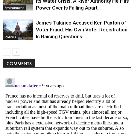
Its Water Crisis. A River Authority He Has
Power Over Is Falling Apart.
Environment
James Talarico Accused Ken Paxton of
Voter Fraud. His Own Voter Registration
Is Raising Questions.
Politics
COMMENTS