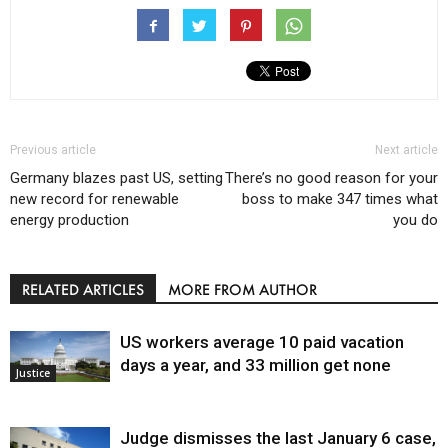
Previous article
Next article
Germany blazes past US, setting
There’s no good reason for your
new record for renewable
boss to make 347 times what
energy production
you do
RELATED ARTICLES
MORE FROM AUTHOR
US workers average 10 paid vacation
days a year, and 33 million get none
Justice
Judge dismisses the last January 6 case,