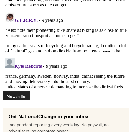
Newsletter
Get NationofChange in your inbox
Independent reporting every weekday. No paywall, no
advertisers, no corporate owner.