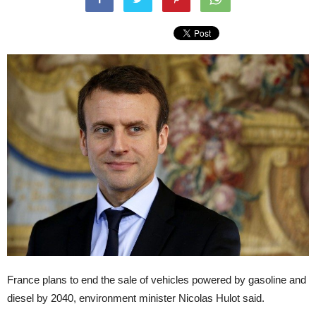
France plans to end the sale of vehicles powered by gasoline and
diesel by 2040, environment minister Nicolas Hulot said.