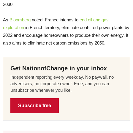
2030.
As
Bloomberg
noted, France intends to
end oil and gas
exploration
in French territory, eliminate coal-fired power plants by
2022 and encourage homeowners to produce their own energy. It
also aims to eliminate net carbon emissions by 2050.
Get NationofChange in your inbox
Independent reporting every weekday. No paywall, no
advertisers, no corporate owner. Free, and you can
unsubscribe whenever you like.
Subscribe free