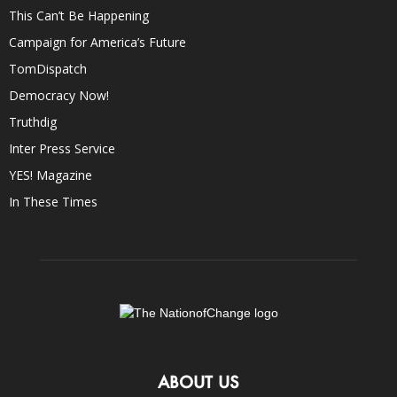
This Can’t Be Happening
Campaign for America’s Future
TomDispatch
Democracy Now!
Truthdig
Inter Press Service
YES! Magazine
In These Times
ABOUT US