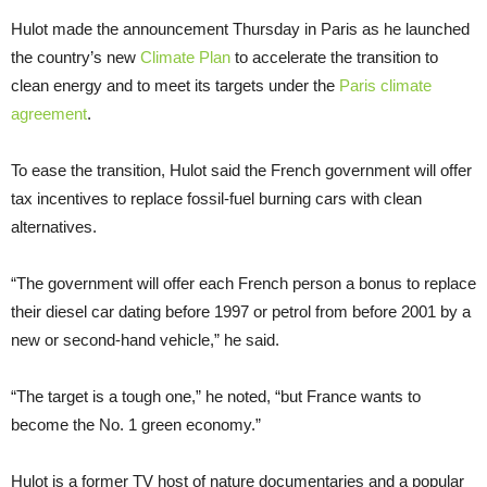
Hulot made the announcement Thursday in Paris as he launched
the country’s new
Climate Plan
to accelerate the transition to
clean energy and to meet its targets under the
Paris climate
agreement
.
To ease the transition, Hulot said the French government will offer
tax incentives to replace fossil-fuel burning cars with clean
alternatives.
“The government will offer each French person a bonus to replace
their diesel car dating before 1997 or petrol from before 2001 by a
new or second-hand vehicle,” he said.
“The target is a tough one,” he noted, “but France wants to
become the No. 1 green economy.”
Hulot is a former TV host of nature documentaries and a popular