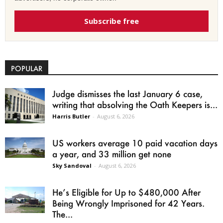
Subscribe free
POPULAR
Judge dismisses the last January 6 case,
writing that absolving the Oath Keepers is...
Harris Butler
-
August 6, 2026
US workers average 10 paid vacation days
a year, and 33 million get none
Sky Sandoval
-
August 6, 2026
He’s Eligible for Up to $480,000 After
Being Wrongly Imprisoned for 42 Years.
The...