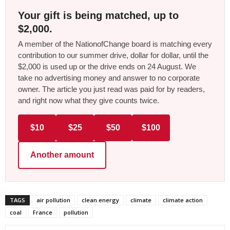
Your gift is being matched, up to
$2,000.
A member of the NationofChange board is matching every
contribution to our summer drive, dollar for dollar, until the
$2,000 is used up or the drive ends on 24 August. We
take no advertising money and answer to no corporate
owner. The article you just read was paid for by readers,
and right now what they give counts twice.
$10
$25
$50
$100
Another amount
TAGS
air pollution
clean energy
climate
climate action
coal
France
pollution