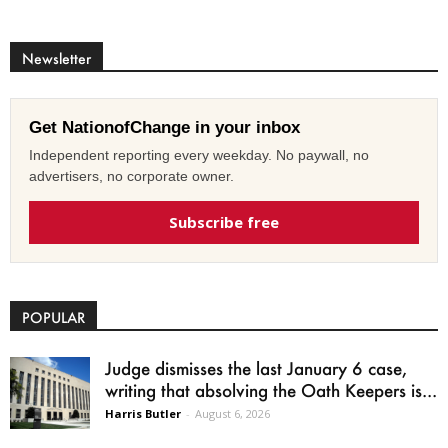
Newsletter
Get NationofChange in your inbox
Independent reporting every weekday. No paywall, no
advertisers, no corporate owner.
Subscribe free
POPULAR
Judge dismisses the last January 6 case,
writing that absolving the Oath Keepers is...
Harris Butler
-
August 6, 2026