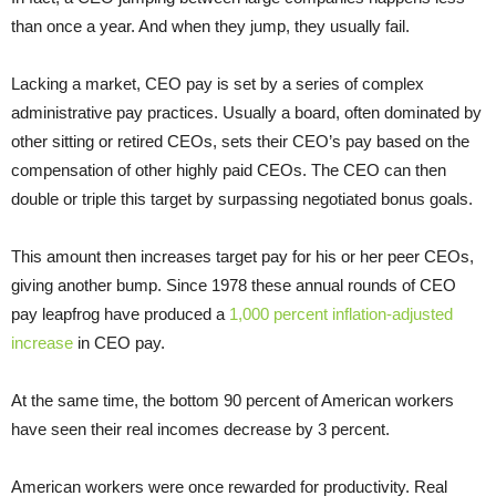
than once a year. And when they jump, they usually fail.
Lacking a market, CEO pay is set by a series of complex
administrative pay practices. Usually a board, often dominated by
other sitting or retired CEOs, sets their CEO’s pay based on the
compensation of other highly paid CEOs. The CEO can then
double or triple this target by surpassing negotiated bonus goals.
This amount then increases target pay for his or her peer CEOs,
giving another bump. Since 1978 these annual rounds of CEO
pay leapfrog have produced a
1,000 percent inflation-adjusted
increase
in CEO pay.
At the same time, the bottom 90 percent of American workers
have seen their real incomes decrease by 3 percent.
American workers were once rewarded for productivity. Real