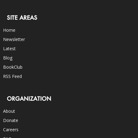
SITE AREAS
Home
Newsletter
Latest
Blog
BookClub
RSS Feed
ORGANIZATION
About
Donate
Careers