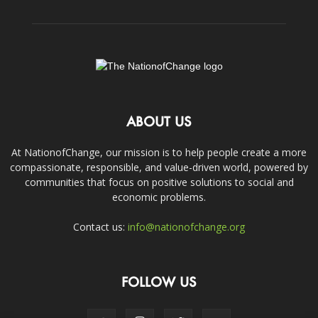
ABOUT US
At NationofChange, our mission is to help people create a more
compassionate, responsible, and value-driven world, powered by
communities that focus on positive solutions to social and
economic problems.
Contact us:
info@nationofchange.org
FOLLOW US