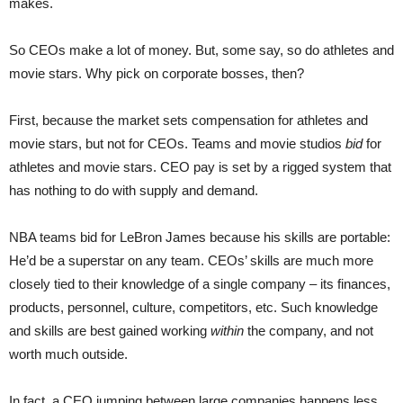
makes.
So CEOs make a lot of money. But, some say, so do athletes and
movie stars. Why pick on corporate bosses, then?
First, because the market sets compensation for athletes and
movie stars, but not for CEOs. Teams and movie studios
bid
for
athletes and movie stars. CEO pay is set by a rigged system that
has nothing to do with supply and demand.
NBA teams bid for LeBron James because his skills are portable:
He’d be a superstar on any team. CEOs’ skills are much more
closely tied to their knowledge of a single company – its finances,
products, personnel, culture, competitors, etc. Such knowledge
and skills are best gained working
within
the company, and not
worth much outside.
In fact, a CEO jumping between large companies happens less