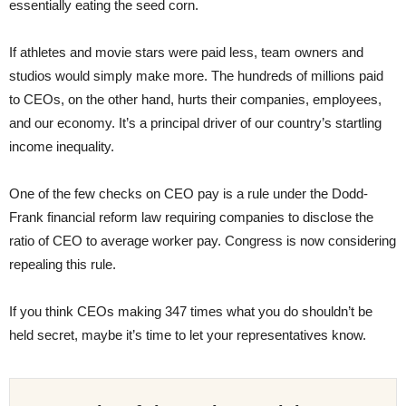
essentially eating the seed corn.
If athletes and movie stars were paid less, team owners and
studios would simply make more. The hundreds of millions paid
to CEOs, on the other hand, hurts their companies, employees,
and our economy. It’s a principal driver of our country’s startling
income inequality.
One of the few checks on CEO pay is a rule under the Dodd-
Frank financial reform law requiring companies to disclose the
ratio of CEO to average worker pay. Congress is now considering
repealing this rule.
If you think CEOs making 347 times what you do shouldn’t be
held secret, maybe it’s time to let your representatives know.