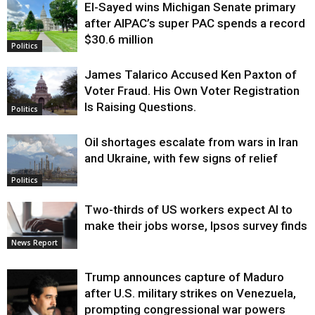
El-Sayed wins Michigan Senate primary
Justice
after AIPAC’s super PAC spends a record
$30.6 million
Politics
James Talarico Accused Ken Paxton of
Voter Fraud. His Own Voter Registration
Is Raising Questions.
Politics
Oil shortages escalate from wars in Iran
and Ukraine, with few signs of relief
Politics
Two-thirds of US workers expect AI to
make their jobs worse, Ipsos survey finds
News Report
Trump announces capture of Maduro
after U.S. military strikes on Venezuela,
prompting congressional war powers