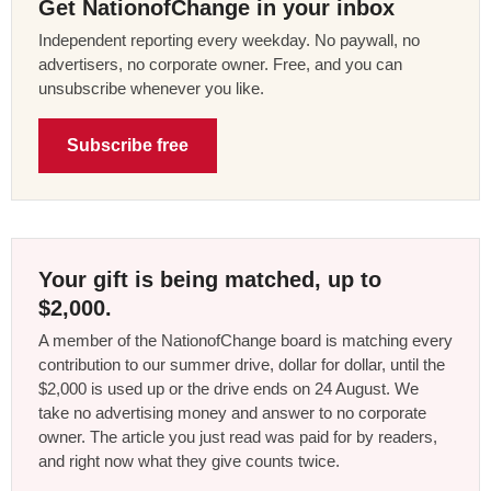
Get NationofChange in your inbox
Independent reporting every weekday. No paywall, no
advertisers, no corporate owner. Free, and you can
unsubscribe whenever you like.
Subscribe free
Your gift is being matched, up to
$2,000.
A member of the NationofChange board is matching every
contribution to our summer drive, dollar for dollar, until the
$2,000 is used up or the drive ends on 24 August. We
take no advertising money and answer to no corporate
owner. The article you just read was paid for by readers,
and right now what they give counts twice.