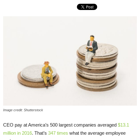
Image credit: Shutterstock
CEO pay at America’s 500 largest companies averaged
$13.1
million in 2016
. That’s
347 times
what the average employee