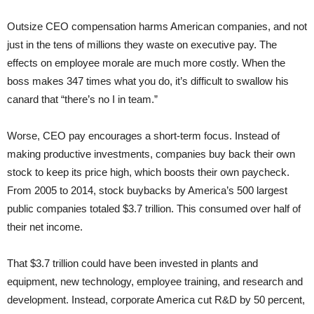
Outsize CEO compensation harms American companies, and not
just in the tens of millions they waste on executive pay. The
effects on employee morale are much more costly. When the
boss makes 347 times what you do, it’s difficult to swallow his
canard that “there’s no I in team.”
Worse, CEO pay encourages a short-term focus. Instead of
making productive investments, companies buy back their own
stock to keep its price high, which boosts their own paycheck.
From 2005 to 2014, stock buybacks by America’s 500 largest
public companies totaled $3.7 trillion. This consumed over half of
their net income.
That $3.7 trillion could have been invested in plants and
equipment, new technology, employee training, and research and
development. Instead, corporate America cut R&D by 50 percent,