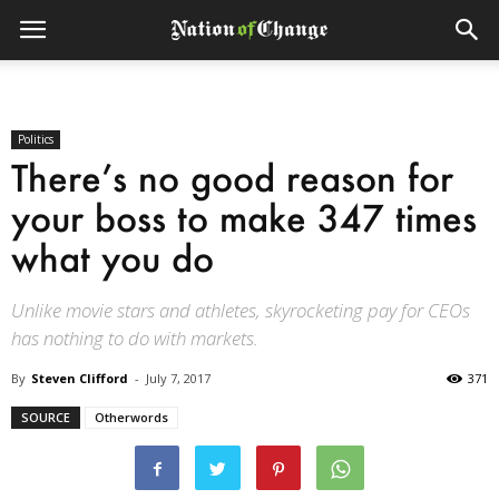
Politics
There’s no good reason for
your boss to make 347 times
what you do
Unlike movie stars and athletes, skyrocketing pay for CEOs
has nothing to do with markets.
By
Steven Clifford
-
July 7, 2017
371
SOURCE
Otherwords