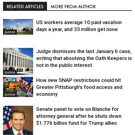
RELATED ARTICLES
MORE FROM AUTHOR
US workers average 10 paid vacation
days a year, and 33 million get none
Justice
Judge dismisses the last January 6 case,
writing that absolving the Oath Keepers is
not in the public interest
Justice
How new SNAP restrictions could hit
Greater Pittsburgh’s food access and
economy
Justice
Senate panel to vote on Blanche for
attorney general after he shuts down
$1.776 billion fund for Trump allies