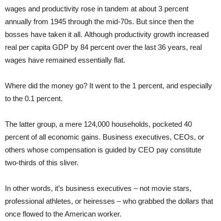
wages and productivity rose in tandem at about 3 percent
annually from 1945 through the mid-70s. But since then the
bosses have taken it all. Although productivity growth increased
real per capita GDP by 84 percent over the last 36 years, real
wages have remained essentially flat.
Where did the money go? It went to the 1 percent, and especially
to the 0.1 percent.
The latter group, a mere 124,000 households, pocketed 40
percent of all economic gains. Business executives, CEOs, or
others whose compensation is guided by CEO pay constitute
two-thirds of this sliver.
In other words, it’s business executives – not movie stars,
professional athletes, or heiresses – who grabbed the dollars that
once flowed to the American worker.