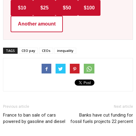
$10
$25
$50
$100
Another amount
TAGS
CEO pay
CEOs
inequality
Previous article
Next article
France to ban sale of cars
Banks have cut funding for
powered by gasoline and diesel
fossil fuels projects 22 percent