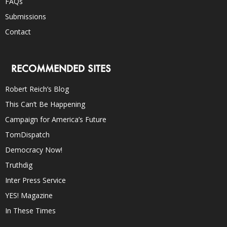
FAQs
Submissions
Contact
RECOMMENDED SITES
Robert Reich’s Blog
This Can’t Be Happening
Campaign for America’s Future
TomDispatch
Democracy Now!
Truthdig
Inter Press Service
YES! Magazine
In These Times