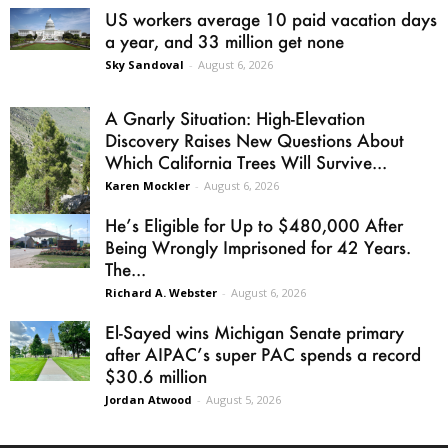
US workers average 10 paid vacation days
a year, and 33 million get none
Sky Sandoval
-
August 6, 2026
A Gnarly Situation: High-Elevation
Discovery Raises New Questions About
Which California Trees Will Survive...
Karen Mockler
-
August 6, 2026
He’s Eligible for Up to $480,000 After
Being Wrongly Imprisoned for 42 Years.
The...
Richard A. Webster
-
August 6, 2026
El-Sayed wins Michigan Senate primary
after AIPAC’s super PAC spends a record
$30.6 million
Jordan Atwood
-
August 5, 2026