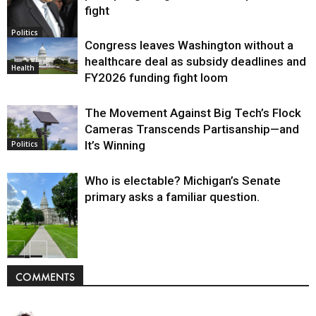
fight
Politics
Congress leaves Washington without a
healthcare deal as subsidy deadlines and
Health
FY2026 funding fight loom
The Movement Against Big Tech’s Flock
Cameras Transcends Partisanship—and
It’s Winning
Politics
Who is electable? Michigan’s Senate
primary asks a familiar question.
Politics
COMMENTS