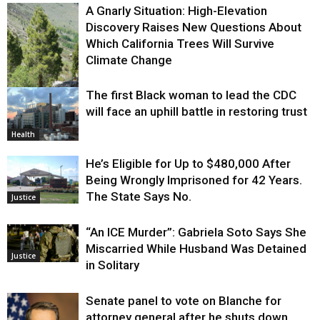
A Gnarly Situation: High-Elevation
Discovery Raises New Questions About
Which California Trees Will Survive
Climate Change
The first Black woman to lead the CDC
Environment
will face an uphill battle in restoring trust
Health
He’s Eligible for Up to $480,000 After
Being Wrongly Imprisoned for 42 Years.
The State Says No.
Justice
“An ICE Murder”: Gabriela Soto Says She
Miscarried While Husband Was Detained
Justice
in Solitary
Senate panel to vote on Blanche for
attorney general after he shuts down