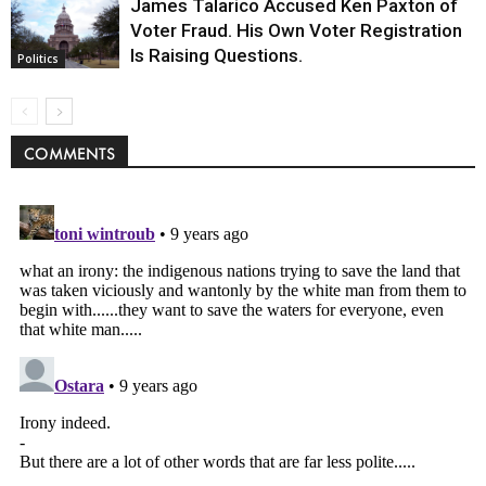
James Talarico Accused Ken Paxton of
Voter Fraud. His Own Voter Registration
Is Raising Questions.
Politics
COMMENTS