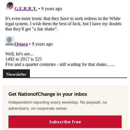
Newsletter
Get NationofChange in your inbox
Independent reporting every weekday. No paywall, no
advertisers, no corporate owner.
Subscribe free