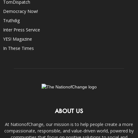
TomDispatch
Democracy Now!
Truthdig
Inter Press Service
YES! Magazine
In These Times
ABOUT US
At NationofChange, our mission is to help people create a more
compassionate, responsible, and value-driven world, powered by
communities that focus on positive solutions to social and