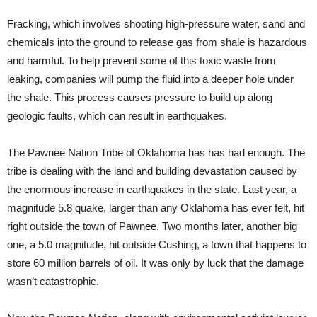
Fracking, which involves shooting high-pressure water, sand and
chemicals into the ground to release gas from shale is hazardous
and harmful. To help prevent some of this toxic waste from
leaking, companies will pump the fluid into a deeper hole under
the shale. This process causes pressure to build up along
geologic faults, which can result in earthquakes.
The Pawnee Nation Tribe of Oklahoma has has had enough. The
tribe is dealing with the land and building devastation caused by
the enormous increase in earthquakes in the state. Last year, a
magnitude 5.8 quake, larger than any Oklahoma has ever felt, hit
right outside the town of Pawnee. Two months later, another big
one, a 5.0 magnitude, hit outside Cushing, a town that happens to
store 60 million barrels of oil. It was only by luck that the damage
wasn’t catastrophic.