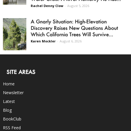
Rachel Denny Clow
-
August 5, 2026
A Gnarly Situation: High-Elevation
Discovery Raises New Questions About
Which California Trees Will Survive...
Karen Mockler
-
August 6, 2026
SITE AREAS
Home
Newsletter
Latest
Blog
BookClub
RSS Feed