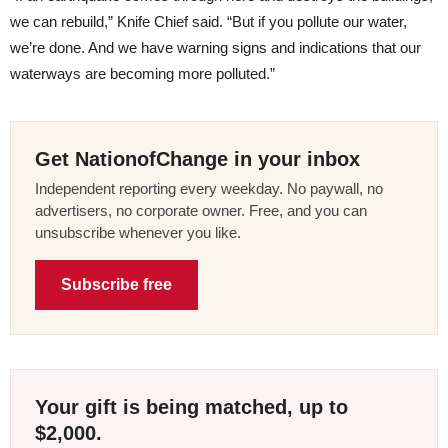
we can rebuild,” Knife Chief said. “But if you pollute our water,
we’re done. And we have warning signs and indications that our
waterways are becoming more polluted.”
Get NationofChange in your inbox
Independent reporting every weekday. No paywall, no
advertisers, no corporate owner. Free, and you can
unsubscribe whenever you like.
Subscribe free
Your gift is being matched, up to
$2,000.