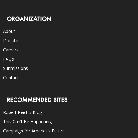
ORGANIZATION
About
Donate
Careers
FAQs
Submissions
Contact
RECOMMENDED SITES
Robert Reich’s Blog
This Can’t Be Happening
Campaign for America’s Future