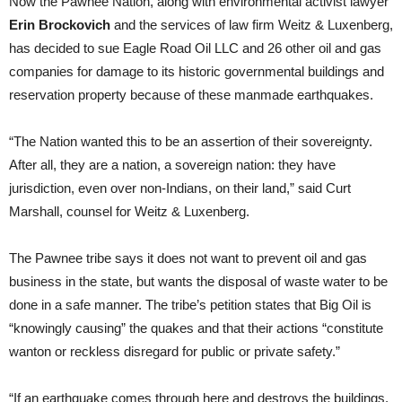
Now the Pawnee Nation, along with environmental activist lawyer
Erin Brockovich
and the services of law firm Weitz & Luxenberg,
has decided to sue Eagle Road Oil LLC and 26 other oil and gas
companies for damage to its historic governmental buildings and
reservation property because of these manmade earthquakes.
“The Nation wanted this to be an assertion of their sovereignty.
After all, they are a nation, a sovereign nation: they have
jurisdiction, even over non-Indians, on their land,” said Curt
Marshall, counsel for Weitz & Luxenberg.
The Pawnee tribe says it does not want to prevent oil and gas
business in the state, but wants the disposal of waste water to be
done in a safe manner. The tribe’s petition states that Big Oil is
“knowingly causing” the quakes and that their actions “constitute
wanton or reckless disregard for public or private safety.”
“If an earthquake comes through here and destroys the buildings,