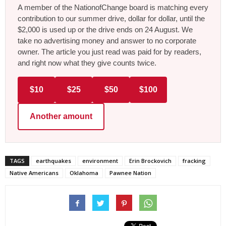
A member of the NationofChange board is matching every
contribution to our summer drive, dollar for dollar, until the
$2,000 is used up or the drive ends on 24 August. We
take no advertising money and answer to no corporate
owner. The article you just read was paid for by readers,
and right now what they give counts twice.
$10
$25
$50
$100
Another amount
TAGS
earthquakes
environment
Erin Brockovich
fracking
Native Americans
Oklahoma
Pawnee Nation