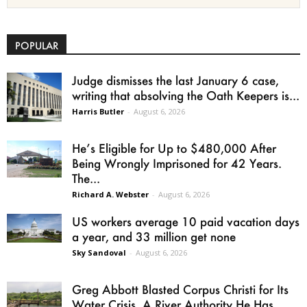
POPULAR
Judge dismisses the last January 6 case,
writing that absolving the Oath Keepers is...
Harris Butler
-
August 6, 2026
He’s Eligible for Up to $480,000 After
Being Wrongly Imprisoned for 42 Years.
The...
Richard A. Webster
-
August 6, 2026
US workers average 10 paid vacation days
a year, and 33 million get none
Sky Sandoval
-
August 6, 2026
Greg Abbott Blasted Corpus Christi for Its
Water Crisis. A River Authority He Has...