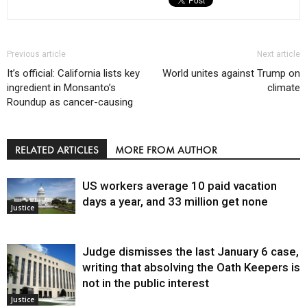
Previous article
Next article
It’s official: California lists key
World unites against Trump on
ingredient in Monsanto’s
climate
Roundup as cancer-causing
RELATED ARTICLES
MORE FROM AUTHOR
US workers average 10 paid vacation
days a year, and 33 million get none
Justice
Judge dismisses the last January 6 case,
writing that absolving the Oath Keepers is
not in the public interest
Justice