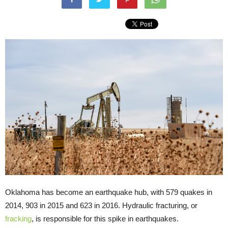
Oklahoma has become an earthquake hub, with 579 quakes in
2014, 903 in 2015 and 623 in 2016. Hydraulic fracturing, or
fracking
, is responsible for this spike in earthquakes.