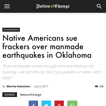
Environment
Native Americans sue
frackers over manmade
earthquakes in Oklahoma
“If an earthquake comes through here and destroys the
buildings, we can rebuild. But if you pollute our water, we’re
done."
By
Marlee Kokotovic
-
July 9, 2017
528
SOURCE
NationofChange