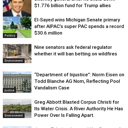
$1.776 billion fund for Trump allies
El-Sayed wins Michigan Senate primary
Justice
after AIPAC’s super PAC spends a record
$30.6 million
Politics
Nine senators ask federal regulator
whether it will ban betting on wildfires
Environment
“Department of Injustice”: Norm Eisen on
Todd Blanche AG Nom, Reflecting Pool
Vandalism Case
Justice
Greg Abbott Blasted Corpus Christi for
Its Water Crisis. A River Authority He Has
Power Over Is Falling Apart.
Environment