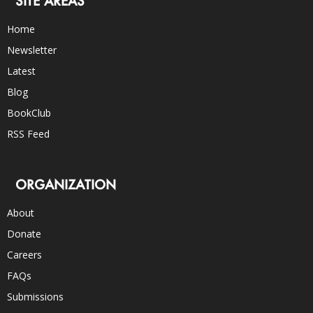
SITE AREAS
Home
Newsletter
Latest
Blog
BookClub
RSS Feed
ORGANIZATION
About
Donate
Careers
FAQs
Submissions