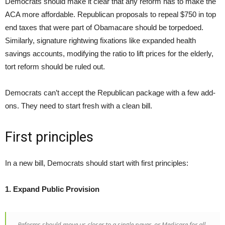
Democrats should make it clear that any reform has to make the
ACA more affordable. Republican proposals to repeal $750 in top
end taxes that were part of Obamacare should be torpedoed.
Similarly, signature rightwing fixations like expanded health
savings accounts, modifying the ratio to lift prices for the elderly,
tort reform should be ruled out.
Democrats can’t accept the Republican package with a few add-
ons. They need to start fresh with a clean bill.
First principles
In a new bill, Democrats should start with first principles:
1. Expand Public Provision
Reforms should move us closer to a single payer, or Medicare for all