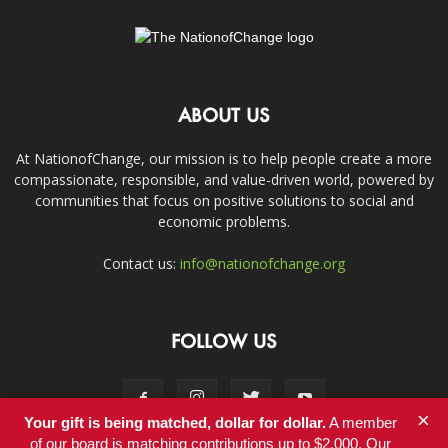
ABOUT US
At NationofChange, our mission is to help people create a more
compassionate, responsible, and value-driven world, powered by
communities that focus on positive solutions to social and
economic problems.
Contact us:
info@nationofchange.org
FOLLOW US
×
Your gift is being matched, dollar for dollar.
A member
of our board is matching contributions up to $2,000. Our