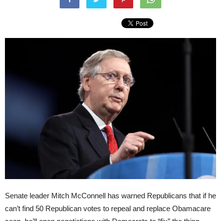
Senate leader Mitch McConnell has warned Republicans that if he
can’t find 50 Republican votes to repeal and replace Obamacare