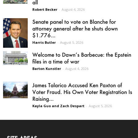
all
Robert Becker
-
August 4, 2026
Senate panel to vote on Blanche for
attorney general after he shuts down
$1.776...
Harris Butler
-
August 5, 2026
Welcome to Dawn’s Barbecue: the Epstein
files in a time of war
Barton Kunstler
-
August 4, 2026
James Talarico Accused Ken Paxton of
Voter Fraud. His Own Voter Registration Is
Raising...
Kayla Guo and Zach Despart
-
August 5, 2026