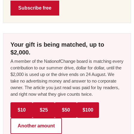
Subscribe free
Your gift is being matched, up to
$2,000.
A member of the NationofChange board is matching every
contribution to our summer drive, dollar for dollar, until the
$2,000 is used up or the drive ends on 24 August. We
take no advertising money and answer to no corporate
owner. The article you just read was paid for by readers,
and right now what they give counts twice.
$10
$25
$50
$100
Another amount