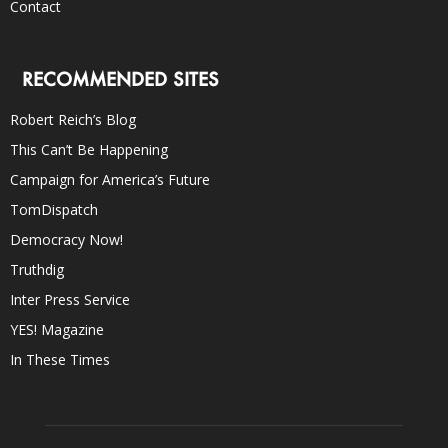
Contact
RECOMMENDED SITES
Robert Reich’s Blog
This Can’t Be Happening
Campaign for America’s Future
TomDispatch
Democracy Now!
Truthdig
Inter Press Service
YES! Magazine
In These Times