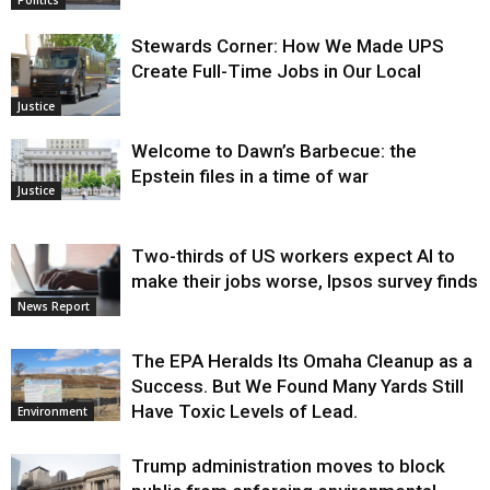
Stewards Corner: How We Made UPS
Create Full-Time Jobs in Our Local
Justice
Welcome to Dawn’s Barbecue: the
Epstein files in a time of war
Justice
Two-thirds of US workers expect AI to
make their jobs worse, Ipsos survey finds
News Report
The EPA Heralds Its Omaha Cleanup as a
Success. But We Found Many Yards Still
Have Toxic Levels of Lead.
Environment
Trump administration moves to block