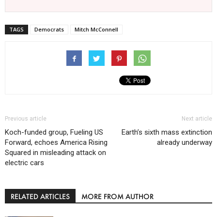
TAGS
Democrats
Mitch McConnell
Previous article
Next article
Koch-funded group, Fueling US
Earth’s sixth mass extinction
Forward, echoes America Rising
already underway
Squared in misleading attack on
electric cars
RELATED ARTICLES
MORE FROM AUTHOR