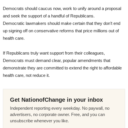
Democrats should caucus now, work to unify around a proposal
and seek the support of a handful of Republicans.
Democratic lawmakers should make certain that they don’t end
up signing off on conservative reforms that price millions out of
health care.
If Republicans truly want support from their colleagues,
Democrats must demand clear, popular amendments that
demonstrate they are committed to extend the right to affordable
health care, not reduce it.
Get NationofChange in your inbox
Independent reporting every weekday. No paywall, no
advertisers, no corporate owner. Free, and you can
unsubscribe whenever you like.