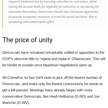
required treatment but by boosting subsidies to consumers, either
raising the income levels for eligibility for subsidies or increasing the
subsidies themselves. Democrats should also champion aggressive
proposals to expand resources to treat the opioid epidemic that is
spreading with catastrophic effect.
The price of unity
Democrats have remained remarkably unified in opposition to the
GOP’s obscene bills to “repeal and replace” Obamacare. This will
be harder to sustain once bipartisan negotiations open up.
McConnell is no fool. He’ll seek to pick off the fewest number of
Democrats, and make only the fewest concessions he needs to
get a bill passed. Meetings have already begun with more
conservative Democrats, like Heidi Heitkamp (D-ND) and Joe
Manchin (D-WV).