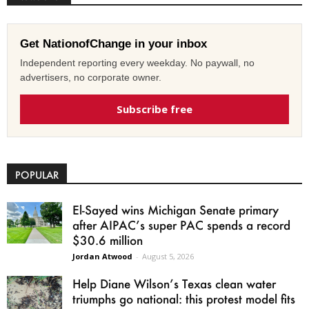
Get NationofChange in your inbox
Independent reporting every weekday. No paywall, no
advertisers, no corporate owner.
Subscribe free
POPULAR
El-Sayed wins Michigan Senate primary
after AIPAC’s super PAC spends a record
$30.6 million
Jordan Atwood
-
August 5, 2026
Help Diane Wilson’s Texas clean water
triumphs go national: this protest model fits