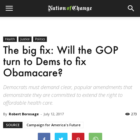
Health
Justice
Politics
The big fix: Will the GOP
turn to Dems to fix
Obamacare?
Democrats must demand clear, popular amendments that
demonstrate they are committed to extend the right to
affordable health care.
By
Robert Borosage
-
July 12, 2017
273
SOURCE
Campaign for America's Future