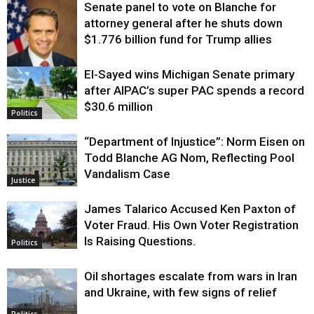
Senate panel to vote on Blanche for
attorney general after he shuts down
$1.776 billion fund for Trump allies
El-Sayed wins Michigan Senate primary
Justice
after AIPAC’s super PAC spends a record
$30.6 million
Politics
“Department of Injustice”: Norm Eisen on
Todd Blanche AG Nom, Reflecting Pool
Vandalism Case
Justice
James Talarico Accused Ken Paxton of
Voter Fraud. His Own Voter Registration
Is Raising Questions.
Politics
Oil shortages escalate from wars in Iran
and Ukraine, with few signs of relief
Politics