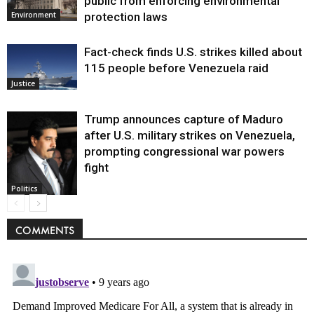
public from enforcing environmental
protection laws
Environment
Fact-check finds U.S. strikes killed about
115 people before Venezuela raid
Justice
Trump announces capture of Maduro
after U.S. military strikes on Venezuela,
prompting congressional war powers
fight
Politics
COMMENTS