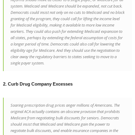
system. Medicaid and Medicare should be expanded, not cut back.
Democrats could insist not only on no cuts to Medicaid and no block
granting of the program, they could call for lifting the income level
for Medicaid eligibility, making it available to more low income
workers. They could also push for extending Medicaid expansion to
all states, perhaps by extending the federal assumption of costs for
a longer period of time. Democrats could also call for lowering the
eligibility age for Medicare. And they should use the negotiation to
clear away the regulatory barriers to states seeking to move to a
single payer system.
2. Curb Drug Company Excesses
Soaring prescription drug prices anger millions of Americans. The
original ACA actually contains an obscene provision that prohibits
Medicare from negotiating bulk discounts for seniors. Democrats
should insist that Medicaid and Medicare gain the power to
negotiate bulk discounts, and enable insurance companies in the