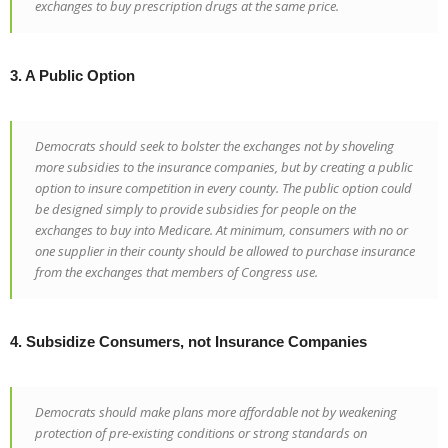
exchanges to buy prescription drugs at the same price.
3. A Public Option
Democrats should seek to bolster the exchanges not by shoveling
more subsidies to the insurance companies, but by creating a public
option to insure competition in every county. The public option could
be designed simply to provide subsidies for people on the
exchanges to buy into Medicare. At minimum, consumers with no or
one supplier in their county should be allowed to purchase insurance
from the exchanges that members of Congress use.
4. Subsidize Consumers, not Insurance Companies
Democrats should make plans more affordable not by weakening
protection of pre-existing conditions or strong standards on