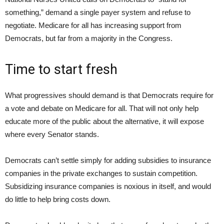
something,” demand a single payer system and refuse to
negotiate. Medicare for all has increasing support from
Democrats, but far from a majority in the Congress.
Time to start fresh
What progressives should demand is that Democrats require for
a vote and debate on Medicare for all. That will not only help
educate more of the public about the alternative, it will expose
where every Senator stands.
Democrats can’t settle simply for adding subsidies to insurance
companies in the private exchanges to sustain competition.
Subsidizing insurance companies is noxious in itself, and would
do little to help bring costs down.