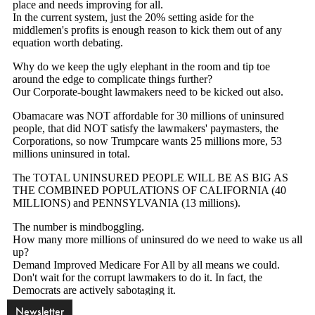
Newsletter