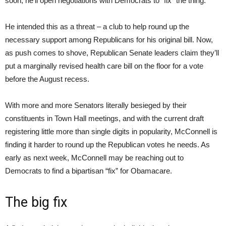
soon, he’ll open negotiations with Democrats to “fix” the thing.
He intended this as a threat – a club to help round up the
necessary support among Republicans for his original bill. Now,
as push comes to shove, Republican Senate leaders claim they’ll
put a marginally revised health care bill on the floor for a vote
before the August recess.
With more and more Senators literally besieged by their
constituents in Town Hall meetings, and with the current draft
registering little more than single digits in popularity, McConnell is
finding it harder to round up the Republican votes he needs. As
early as next week, McConnell may be reaching out to
Democrats to find a bipartisan “fix” for Obamacare.
The big fix