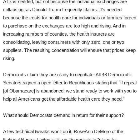
A fix
is
needed, but not because the individual exchanges are
collapsing, as Donald Trump frequently claims. It’s needed
because the costs for health care for individuals or families forced
to purchase on the exchanges are too high and rising. And in
increasing numbers of counties, the health insurers are
consolidating, leaving consumers with only zero, one or two
suppliers. The resulting concentration will ensure that prices keep
rising.
Democrats claim they are ready to negotiate. All 48 Democratic
Senators signed a open letter to Republicans stating that “If repeal
[of Obamacare] is abandoned, we stand ready to work with you to
help all Americans get the affordable health care they need.”
What should Democrats demand in return for their support?
A few technical tweaks won’t do it. RoseAnn DeMoro of the
National Nurses United calls on Democrats to “stand for