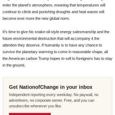
enter the planet’s atmosphere, meaning that temperatures will
continue to climb and punishing droughts and heat waves will
become ever more the new global norm.
It’s time to give his snake-oil-style energy salesmanship and the
future environmental destruction that will accompany it the
attention they deserve. If humanity is to have any chance to
survive the planetary warming to come in reasonable shape, all
the American carbon Trump hopes to sell to foreigners has to stay
in the ground.
Get NationofChange in your inbox
Independent reporting every weekday. No paywall, no
advertisers, no corporate owner. Free, and you can
unsubscribe whenever you like.