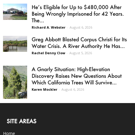
He’s Eligible for Up to $480,000 After
Being Wrongly Imprisoned for 42 Years.
The...
Richard A. Webster
-
August 6, 2026
Greg Abbott Blasted Corpus Christi for Its
Water Crisis. A River Authority He Has...
Rachel Denny Clow
-
August 5, 2026
A Gnarly Situation: High-Elevation
Discovery Raises New Questions About
Which California Trees Will Survive...
Karen Mockler
-
August 6, 2026
SITE AREAS
Home