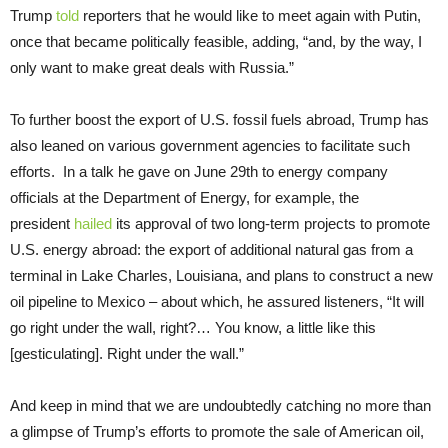
Trump
told
reporters that he would like to meet again with Putin,
once that became politically feasible, adding, “and, by the way, I
only want to make great deals with Russia.”
To further boost the export of U.S. fossil fuels abroad, Trump has
also leaned on various government agencies to facilitate such
efforts.
In a talk he gave on June 29th to energy company
officials at the Department of Energy, for example, the
president
hailed
its approval of two long-term projects to promote
U.S. energy abroad: the export of additional natural gas from a
terminal in Lake Charles, Louisiana, and plans to construct a new
oil pipeline to Mexico – about which, he assured listeners, “It will
go right under the wall, right?… You know, a little like this
[gesticulating]. Right under the wall.”
And keep in mind that we are undoubtedly catching no more than
a glimpse of Trump’s efforts to promote the sale of American oil,