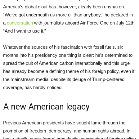
America’s global clout has, however, clearly been unshaken.
“We’ve got underneath us more oil than anybody,” he declared in
a
conversation
with journalists aboard Air Force One on July 12th.
“And I want to use it.”
Whatever the sources of his fascination with fossil fuels, six
months into his presidency one thing is clear: he’s determined to
spread the cult of American carbon internationally and this urge
has already become a defining theme of his foreign policy, even if
the mainstream media, despite its deluge of Trump-centered
coverage, has hardly noticed.
A new American legacy
Previous American presidents have sought fame through the
promotion of freedom, democracy, and human rights abroad. In
fact, virtually every formal presidential expression of foreign policy