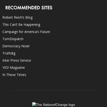
RECOMMENDED SITES
Robert Reich’s Blog
This Can’t Be Happening
Campaign for America’s Future
TomDispatch
Democracy Now!
Truthdig
Inter Press Service
YES! Magazine
In These Times