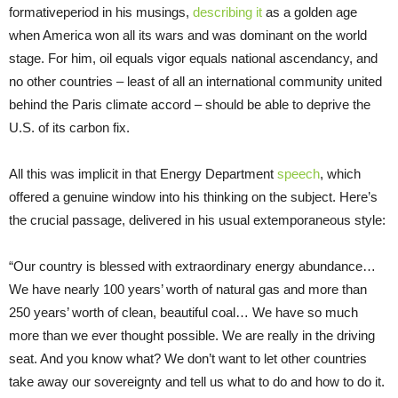
formativeperiod in his musings,
describing it
as a golden age
when America won all its wars and was dominant on the world
stage. For him, oil equals vigor equals national ascendancy, and
no other countries – least of all an international community united
behind the Paris climate accord – should be able to deprive the
U.S. of its carbon fix.
All this was implicit in that Energy Department
speech
, which
offered a genuine window into his thinking on the subject. Here’s
the crucial passage, delivered in his usual extemporaneous style:
“Our country is blessed with extraordinary energy abundance…
We have nearly 100 years’ worth of natural gas and more than
250 years’ worth of clean, beautiful coal… We have so much
more than we ever thought possible. We are really in the driving
seat. And you know what? We don’t want to let other countries
take away our sovereignty and tell us what to do and how to do it.