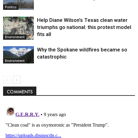
Politics
Help Diane Wilson’s Texas clean water
triumphs go national: this protest model
fits all
Environment
Why the Spokane wildfires became so
catastrophic
Environment
COMMENTS