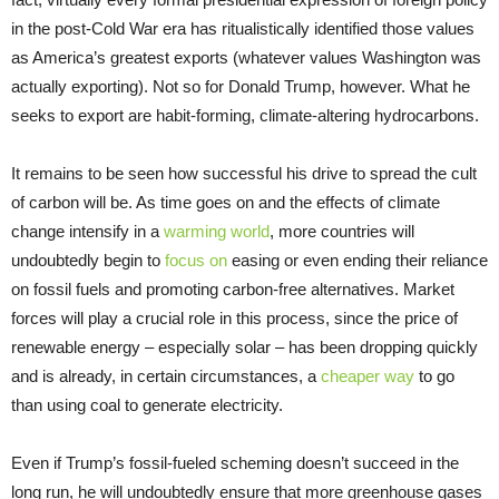
in the post-Cold War era has ritualistically identified those values
as America’s greatest exports (whatever values Washington was
actually exporting). Not so for Donald Trump, however. What he
seeks to export are habit-forming, climate-altering hydrocarbons.
It remains to be seen how successful his drive to spread the cult
of carbon will be. As time goes on and the effects of climate
change intensify in a
warming world
, more countries will
undoubtedly begin to
focus on
easing or even ending their reliance
on fossil fuels and promoting carbon-free alternatives. Market
forces will play a crucial role in this process, since the price of
renewable energy – especially solar – has been dropping quickly
and is already, in certain circumstances, a
cheaper way
to go
than using coal to generate electricity.
Even if Trump’s fossil-fueled scheming doesn’t succeed in the
long run, he will undoubtedly ensure that more greenhouse gases