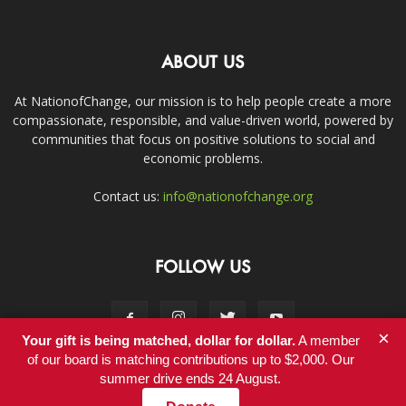
ABOUT US
At NationofChange, our mission is to help people create a more
compassionate, responsible, and value-driven world, powered by
communities that focus on positive solutions to social and
economic problems.
Contact us:
info@nationofchange.org
FOLLOW US
×
Your gift is being matched, dollar for dollar.
A member
of our board is matching contributions up to $2,000. Our
summer drive ends 24 August.
Contact