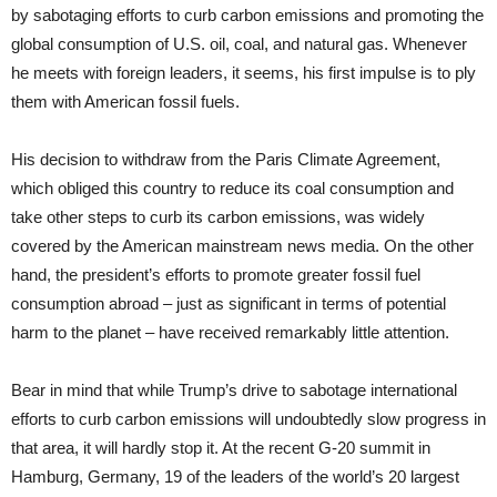
by sabotaging efforts to curb carbon emissions and promoting the
global consumption of U.S. oil, coal, and natural gas. Whenever
he meets with foreign leaders, it seems, his first impulse is to ply
them with American fossil fuels.
His decision to withdraw from the Paris Climate Agreement,
which obliged this country to reduce its coal consumption and
take other steps to curb its carbon emissions, was widely
covered by the American mainstream news media. On the other
hand, the president’s efforts to promote greater fossil fuel
consumption abroad – just as significant in terms of potential
harm to the planet – have received remarkably little attention.
Bear in mind that while Trump’s drive to sabotage international
efforts to curb carbon emissions will undoubtedly slow progress in
that area, it will hardly stop it. At the recent G-20 summit in
Hamburg, Germany, 19 of the leaders of the world’s 20 largest