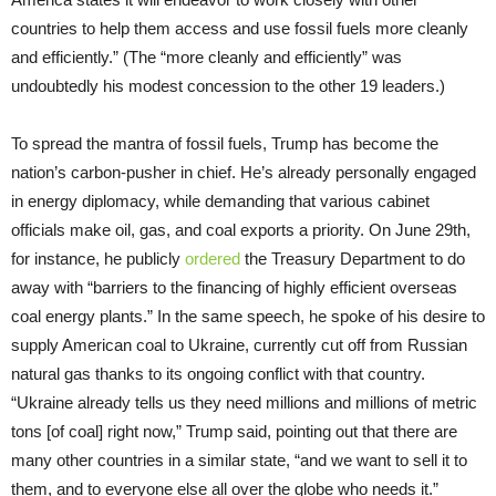
countries to help them access and use fossil fuels more cleanly
and efficiently.” (The “more cleanly and efficiently” was
undoubtedly his modest concession to the other 19 leaders.)
To spread the mantra of fossil fuels, Trump has become the
nation’s carbon-pusher in chief. He’s already personally engaged
in energy diplomacy, while demanding that various cabinet
officials make oil, gas, and coal exports a priority. On June 29th,
for instance, he publicly
ordered
the Treasury Department to do
away with “barriers to the financing of highly efficient overseas
coal energy plants.” In the same speech, he spoke of his desire to
supply American coal to Ukraine, currently cut off from Russian
natural gas thanks to its ongoing conflict with that country.
“Ukraine already tells us they need millions and millions of metric
tons [of coal] right now,” Trump said, pointing out that there are
many other countries in a similar state, “and we want to sell it to
them, and to everyone else all over the globe who needs it.”