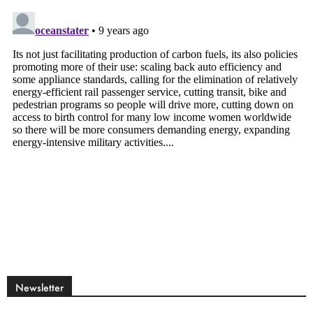
Newsletter