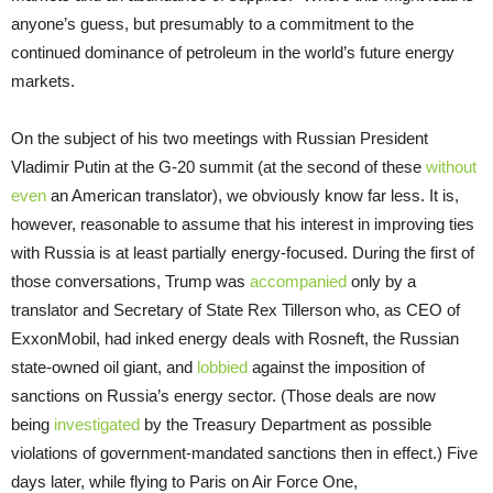
anyone’s guess, but presumably to a commitment to the
continued dominance of petroleum in the world’s future energy
markets.
On the subject of his two meetings with Russian President
Vladimir Putin at the G-20 summit (at the second of these
without
even
an American translator), we obviously know far less. It is,
however, reasonable to assume that his interest in improving ties
with Russia is at least partially energy-focused. During the first of
those conversations, Trump was
accompanied
only by a
translator and Secretary of State Rex Tillerson who, as CEO of
ExxonMobil, had inked energy deals with Rosneft, the Russian
state-owned oil giant, and
lobbied
against the imposition of
sanctions on Russia’s energy sector. (Those deals are now
being
investigated
by the Treasury Department as possible
violations of government-mandated sanctions then in effect.) Five
days later, while flying to Paris on Air Force One,