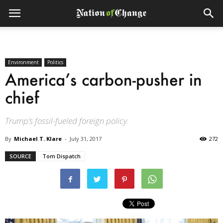
Environment
Politics
America’s carbon-pusher in
chief
Trump’s fossil-fueled foreign policy.
By
Michael T. Klare
-
July 31, 2017
272
SOURCE
Tom Dispatch