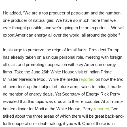
He added, “We are a top producer of petroleum and the number-
one producer of natural gas. We have so much more than we
ever thought possible, and we’re going to be an exporter… We will
export American energy all over the world, all around the globe.”
In his urge to preserve the reign of fossil fuels, President Trump
has already taken on a unique personal role, meeting with foreign
officials and promoting cooperation with key American energy
firms. Take the June 26th White House visit of Indian Prime
Minister Narendra Modi. While the media
reported
on how the two
of them took up the subject of future arms sales to India, it made
no mention of energy deals. Yet Secretary of Energy Rick Perry
revealed that this topic was crucial to their encounter. At a Trump-
hosted dinner for Modi at the White House, Perry
reported
, “we
talked about the three areas of which there will be great back-and-
forth cooperation – deal-making, if you will. One of those is in