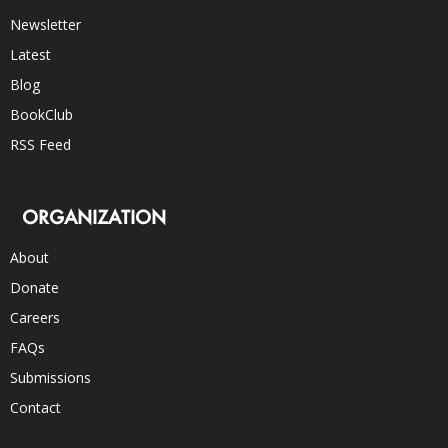
Newsletter
Latest
Blog
BookClub
RSS Feed
ORGANIZATION
About
Donate
Careers
FAQs
Submissions
Contact