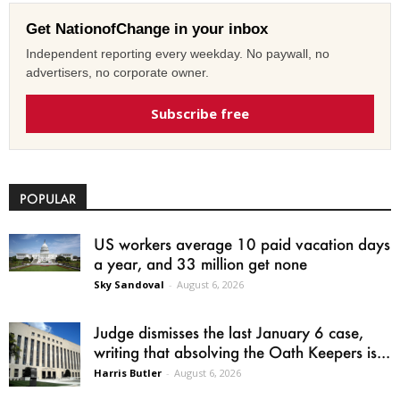
Get NationofChange in your inbox
Independent reporting every weekday. No paywall, no
advertisers, no corporate owner.
Subscribe free
POPULAR
US workers average 10 paid vacation days
a year, and 33 million get none
Sky Sandoval
-
August 6, 2026
Judge dismisses the last January 6 case,
writing that absolving the Oath Keepers is...
Harris Butler
-
August 6, 2026