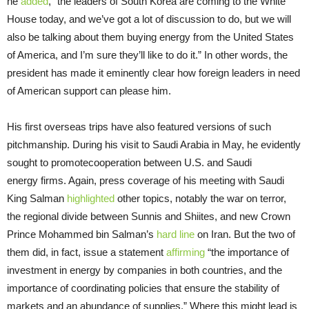
he
added
, “the leaders of South Korea are coming to the White
House today, and we’ve got a lot of discussion to do, but we will
also be talking about them buying energy from the United States
of America, and I’m sure they’ll like to do it.” In other words, the
president has made it eminently clear how foreign leaders in need
of American support can please him.
His first overseas trips have also featured versions of such
pitchmanship. During his visit to Saudi Arabia in May, he evidently
sought to promotecooperation between U.S. and Saudi
energy
firms. Again, press coverage of his meeting with Saudi
King Salman
highlighted
other topics, notably the war on terror,
the regional divide between Sunnis and Shiites, and new Crown
Prince Mohammed bin Salman’s
hard line
on Iran. But the two of
them did, in fact, issue a statement
affirming
“the importance of
investment in energy by companies in both countries, and the
importance of coordinating policies that ensure the stability of
markets and an abundance of supplies.” Where this might lead is