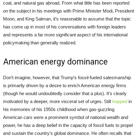
coal, and natural gas abroad. From what little has been reported
on the subject in his meetings with Prime Minister Modi, President
Moon, and King Salman, it’s reasonable to assume that the topic
has come up in most of his conversations with foreign leaders
and represents a far more significant aspect of his international
policymaking than generally realized.
American energy dominance
Don’t imagine, however, that Trump’s fossil-fueled salesmanship
is primarily driven by a desire to enrich American energy firms
(though he would undoubtedly consider that a plus). It’s clearly
motivated by a deeper, more visceral set of urges. Still
trapped
in
his memories of his 1950s childhood when gas-guzzling
American cars were a prominent symbol of national wealth and
power, he has a deep belief in the capacity of fossil fuels to propel
and sustain the country’s global dominance. He often recalls that