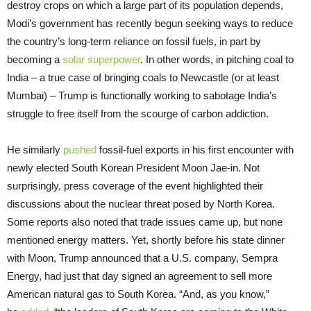
destroy crops on which a large part of its population depends,
Modi’s government has recently begun seeking ways to reduce
the country’s long-term reliance on fossil fuels, in part by
becoming a
solar superpower
. In other words, in pitching coal to
India – a true case of bringing coals to Newcastle (or at least
Mumbai) – Trump is functionally working to sabotage India’s
struggle to free itself from the scourge of carbon addiction.
He similarly
pushed
fossil-fuel exports in his first encounter with
newly elected South Korean President Moon Jae-in. Not
surprisingly, press coverage of the event highlighted their
discussions about the nuclear threat posed by North Korea.
Some reports also noted that trade issues came up, but none
mentioned energy matters. Yet, shortly before his state dinner
with Moon, Trump announced that a U.S. company, Sempra
Energy, had just that day signed an agreement to sell more
American natural gas to South Korea. “And, as you know,”