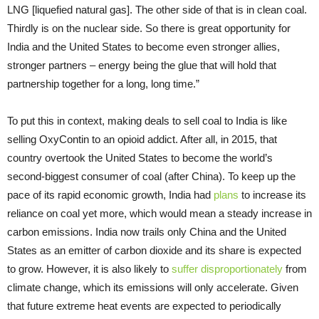
LNG [liquefied natural gas]. The other side of that is in clean coal.
Thirdly is on the nuclear side. So there is great opportunity for
India and the United States to become even stronger allies,
stronger partners – energy being the glue that will hold that
partnership together for a long, long time.”
To put this in context, making deals to sell coal to India is like
selling OxyContin to an opioid addict. After all, in 2015, that
country overtook the United States to become the world’s
second-biggest consumer of coal (after China). To keep up the
pace of its rapid economic growth, India had
plans
to increase its
reliance on coal yet more, which would mean a steady increase in
carbon emissions. India now trails only China and the United
States as an emitter of carbon dioxide and its share is expected
to grow. However, it is also likely to
suffer disproportionately
from
climate change, which its emissions will only accelerate. Given
that future extreme heat events are expected to periodically