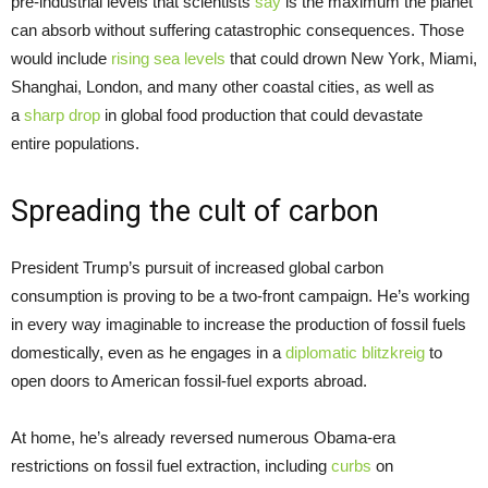
pre-industrial levels that scientists
say
is the maximum the planet
can absorb without suffering catastrophic consequences. Those
would include
rising sea levels
that could drown New York, Miami,
Shanghai, London, and many other coastal cities, as well as
a
sharp drop
in global food production that could devastate
entire
populations.
Spreading the cult of carbon
President Trump’s pursuit of increased global carbon
consumption is proving to be a two-front campaign. He’s working
in every way imaginable to increase the production of fossil fuels
domestically, even as he engages in a
diplomatic blitzkreig
to
open doors to American fossil-fuel exports abroad.
At home, he’s already reversed numerous Obama-era
restrictions on fossil fuel extraction, including
curbs
on