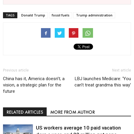
TAGS
Donald Trump
fossil fuels
Trump administration
Previous article
Next article
China has it, America doesn’t; a
LBJ launches Medicare: ‘You
vision, a strategic plan for the
can’t treat grandma this way’
future
RELATED ARTICLES
MORE FROM AUTHOR
US workers average 10 paid vacation