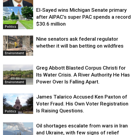
El-Sayed wins Michigan Senate primary
Justice
after AIPAC’s super PAC spends a record
$30.6 million
Politics
Nine senators ask federal regulator
whether it will ban betting on wildfires
Environment
Greg Abbott Blasted Corpus Christi for
Its Water Crisis. A River Authority He Has
Power Over Is Falling Apart.
Environment
James Talarico Accused Ken Paxton of
Voter Fraud. His Own Voter Registration
Is Raising Questions.
Politics
Oil shortages escalate from wars in Iran
and Ukraine, with few signs of relief