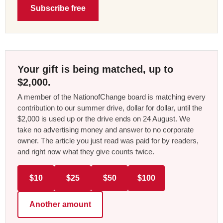
Subscribe free
Your gift is being matched, up to
$2,000.
A member of the NationofChange board is matching every
contribution to our summer drive, dollar for dollar, until the
$2,000 is used up or the drive ends on 24 August. We
take no advertising money and answer to no corporate
owner. The article you just read was paid for by readers,
and right now what they give counts twice.
$10
$25
$50
$100
Another amount