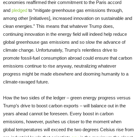
economies reaffirmed their commitment to the Paris accord
and
pledged
to “mitigate greenhouse gas emissions through,
among other [initiatives], increased innovation on sustainable and
clean energies.” This means that whatever Trump does,
continuing innovation in the energy field will indeed help reduce
global greenhouse gas emissions and so slow the advance of
climate change. Unfortunately, Trump’s relentless drive to
promote fossil-fuel consumption abroad could ensure that carbon
emissions continue to rise anyway, neutralizing whatever
progress might be made elsewhere and dooming humanity to a
climate-ravaged future.
How the two sides of the ledger – green energy progress versus
Trump’s drive to boost carbon exports – will balance out in the
years ahead cannot be foreseen. Every boost in carbon
emissions, however, pushes us closer to the moment when
global temperatures will exceed the two degrees Celsius rise from