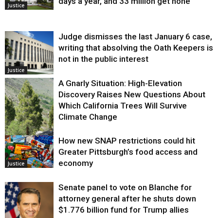
days a year, and 33 million get none
Justice
Judge dismisses the last January 6 case,
writing that absolving the Oath Keepers is
not in the public interest
Justice
A Gnarly Situation: High-Elevation
Discovery Raises New Questions About
Which California Trees Will Survive
Climate Change
How new SNAP restrictions could hit
Environment
Greater Pittsburgh’s food access and
economy
Justice
Senate panel to vote on Blanche for
attorney general after he shuts down
$1.776 billion fund for Trump allies