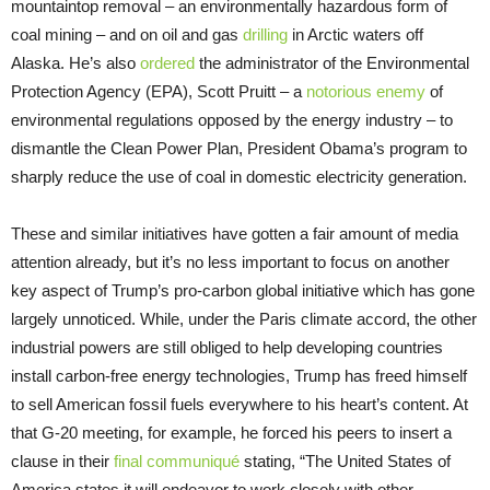
mountaintop removal – an environmentally hazardous form of
coal mining – and on oil and gas
drilling
in Arctic waters off
Alaska. He’s also
ordered
the administrator of the Environmental
Protection Agency (EPA), Scott Pruitt – a
notorious enemy
of
environmental regulations opposed by the energy industry – to
dismantle the Clean Power Plan, President Obama’s program to
sharply reduce the use of coal in domestic electricity generation.
These and similar initiatives have gotten a fair amount of media
attention already, but it’s no less important to focus on another
key aspect of Trump’s pro-carbon global initiative which has gone
largely unnoticed. While, under the Paris climate accord, the other
industrial powers are still obliged to help developing countries
install carbon-free energy technologies, Trump has freed himself
to sell American fossil fuels everywhere to his heart’s content. At
that G-20 meeting, for example, he forced his peers to insert a
clause in their
final communiqué
stating, “The United States of
America states it will endeavor to work closely with other