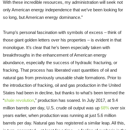
With these incredible resources, my administration will seek not
only American energy independence that we’ve been looking for
so long, but American energy dominance.”
Trump’s personal fascination with symbols of excess – think of
those giant golden letters over his properties – is evident in that
monologue. It’s clear that he’s been especially taken with
breakthroughs in the enhancement of American energy
abundance, especially the success of hydraulic fracturing, or
fracking. That process has liberated vast quantities of oil and
natural gas from previously unusable shale formations. Prior to
the introduction of fracking, oil and gas production in the United
States had been in decline, but thanks to what’s been termed the
“
shale revolution
,” production has soared. In July 2017, at 9.4
million barrels per day, U.S. crude oil output was up
68%
over six
years earlier, when production was running at just 5.6 million
barrels per day. Natural gas has registered a similar leap. All this,