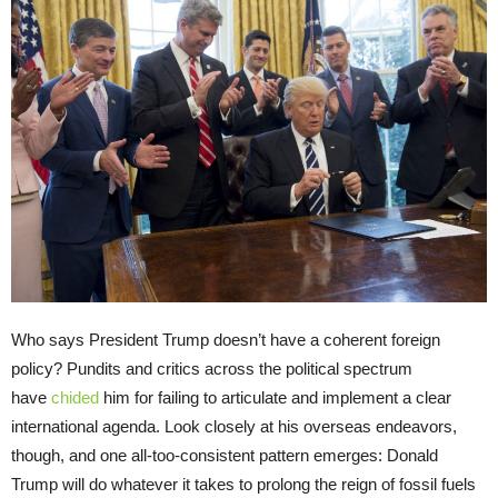
Who says President Trump doesn’t have a coherent foreign
policy? Pundits and critics across the political spectrum
have
chided
him for failing to articulate and implement a clear
international agenda. Look closely at his overseas endeavors,
though, and one all-too-consistent pattern emerges: Donald
Trump will do whatever it takes to prolong the reign of fossil fuels