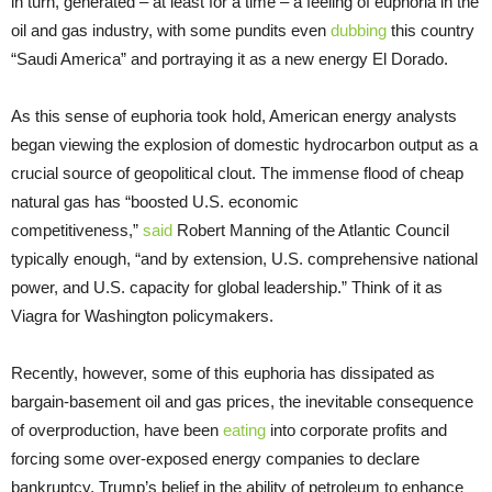
in turn, generated – at least for a time – a feeling of euphoria in the
oil and gas industry, with some pundits even
dubbing
this country
“Saudi America” and portraying it as a new energy El Dorado.
As this sense of euphoria took hold, American energy analysts
began viewing the explosion of domestic hydrocarbon output as a
crucial source of geopolitical clout. The immense flood of cheap
natural gas has “boosted U.S. economic
competitiveness,”
said
Robert Manning of the Atlantic Council
typically enough, “and by extension, U.S. comprehensive national
power, and U.S. capacity for global leadership.” Think of it as
Viagra for Washington policymakers.
Recently, however, some of this euphoria has dissipated as
bargain-basement oil and gas prices, the inevitable consequence
of overproduction, have been
eating
into corporate profits and
forcing some over-exposed energy companies to declare
bankruptcy. Trump’s belief in the ability of petroleum to enhance