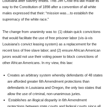
Louisiana after slavery ended. This Jim Crow era law made its
way to the Constitution of 1898 after a convention of all white
males expressed that their: “mission was…to establish the
supremacy of the white race.”
The change from unanimity was to: (1) obtain quick convictions
that would facilitate the use of free prisoner labor (vis-à-vis
Louisiana’s convict leasing system) as a replacement for the
recent loss of free slave labor; and (2) ensure African American
jurors would not use their voting power to block convictions of
other African Americans. In my view, this law:
Creates an arbitrary system whereby defendants of 48 states
are afforded greater 6th Amendment protections than
defendants in Louisiana and Oregon, the only two states that
allow the use of criminal, non-unanimous juries.
Establishes an illogical disparity in 6th Amendment
protections between state courts and federal courts since all