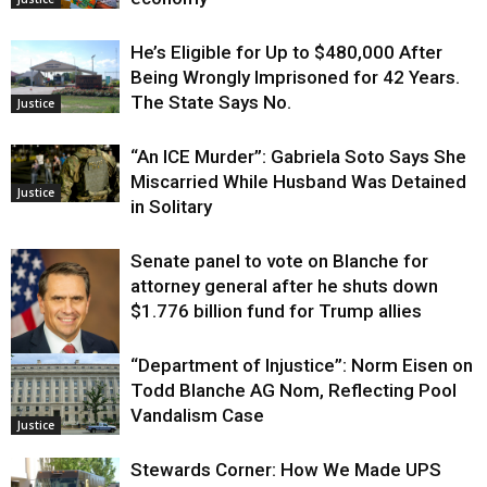
He’s Eligible for Up to $480,000 After
Being Wrongly Imprisoned for 42 Years.
The State Says No.
Justice
“An ICE Murder”: Gabriela Soto Says She
Miscarried While Husband Was Detained
Justice
in Solitary
Senate panel to vote on Blanche for
attorney general after he shuts down
$1.776 billion fund for Trump allies
“Department of Injustice”: Norm Eisen on
Justice
Todd Blanche AG Nom, Reflecting Pool
Vandalism Case
Justice
Stewards Corner: How We Made UPS