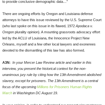
to provide conclusive demographic data…”
There are ongoing efforts by Oregon and Louisiana defense
attorneys to have this issue reviewed by the U.S. Supreme Court
(who last spoke on this issue in its flawed, 1972
Apodaca v.
Oregon
plurality opinion). A mounting grassroots advocacy effort
led by the ACLU of Louisiana, the Innocence Project New
Orleans, myself and a few other local lawyers and exonerees
devoted to the dismantling of this law has also formed.
A3N:
In your Mercer Law Review article and earlier in this
interview, you present the historical context for the non-
unanimous jury rule by citing how the 13th Amendment abolished
slavery, except for prisoners. The 13th Amendment is a central
focus of the upcoming
Millions for Prisoners Human Rights
March
in Washington DC August 19.