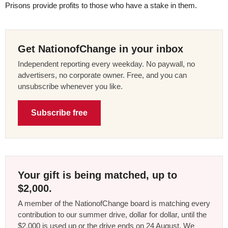
Prisons provide profits to those who have a stake in them.
Get NationofChange in your inbox
Independent reporting every weekday. No paywall, no
advertisers, no corporate owner. Free, and you can
unsubscribe whenever you like.
Subscribe free
Your gift is being matched, up to
$2,000.
A member of the NationofChange board is matching every
contribution to our summer drive, dollar for dollar, until the
$2,000 is used up or the drive ends on 24 August. We