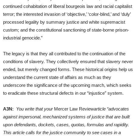
continued cohabitation of liberal bourgeois law and racial capitalist
terror; the interested invasion of ‘objective,’ ‘color-blind,’ and ‘duly’
processed legality by summary justice and white supremacist
custom; and the constitutional sanctioning of state-borne prison-
industrial genocide.”
The legacy is that they all contributed to the continuation of the
conditions of slavery. They collectively ensured that slavery never
ended, but merely changed forms. These historical origins help us
understand the current state of affairs as much as they
underscore the significance of the upcoming march, which seeks
to eradicate these structural defects in our “injustice” system.
A3N:
You write that your
Mercer Law Review
article “advocates
against impersonal, mechanized systems of justice that are built
upon defendants, dockets, cases, quotas, formulas and rapidity.
This article calls for the justice community to see cases in a