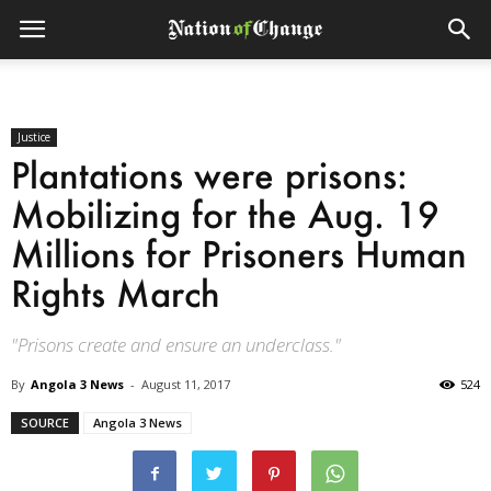
Justice
Plantations were prisons:
Mobilizing for the Aug. 19
Millions for Prisoners Human
Rights March
"Prisons create and ensure an underclass."
By
Angola 3 News
-
August 11, 2017
524
SOURCE
Angola 3 News