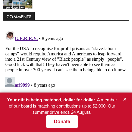
Environment
COMMENTS
×
Your gift is being matched, dollar for dollar.
A member
of our board is matching contributions up to $2,000. Our
summer drive ends 24 August.
Donate