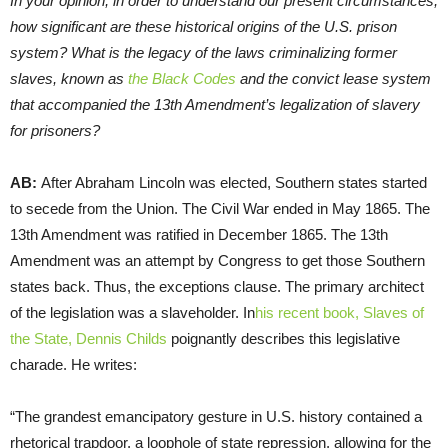
In your opinion, in order to understand our present circumstances,
how significant are these historical origins of the U.S. prison
system? What is the legacy of the laws criminalizing former
slaves, known as
the Black Codes
and the convict lease system
that accompanied the 13th Amendment’s legalization of slavery
for prisoners?
AB:
After Abraham Lincoln was elected, Southern states started
to secede from the Union. The Civil War ended in May 1865. The
13th Amendment was ratified in December 1865. The 13th
Amendment was an attempt by Congress to get those Southern
states back. Thus, the exceptions clause. The primary architect
of the legislation was a slaveholder. In
his recent book, Slaves of
the State, Dennis Childs
poignantly describes this legislative
charade. He writes:
“The grandest emancipatory gesture in U.S. history contained a
rhetorical trapdoor, a loophole of state repression, allowing for the