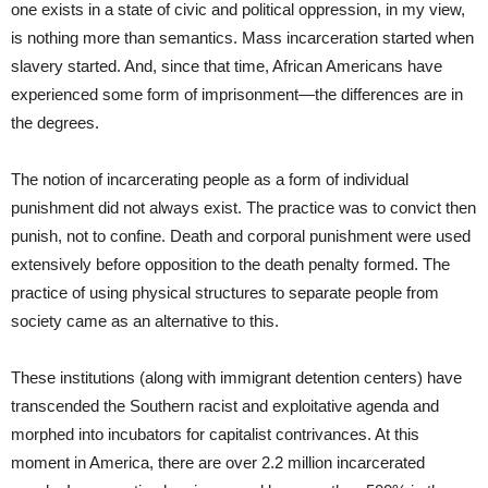
one exists in a state of civic and political oppression, in my view,
is nothing more than semantics. Mass incarceration started when
slavery started. And, since that time, African Americans have
experienced some form of imprisonment―the differences are in
the degrees.
The notion of incarcerating people as a form of individual
punishment did not always exist. The practice was to convict then
punish, not to confine. Death and corporal punishment were used
extensively before opposition to the death penalty formed. The
practice of using physical structures to separate people from
society came as an alternative to this.
These institutions (along with immigrant detention centers) have
transcended the Southern racist and exploitative agenda and
morphed into incubators for capitalist contrivances. At this
moment in America, there are over 2.2 million incarcerated