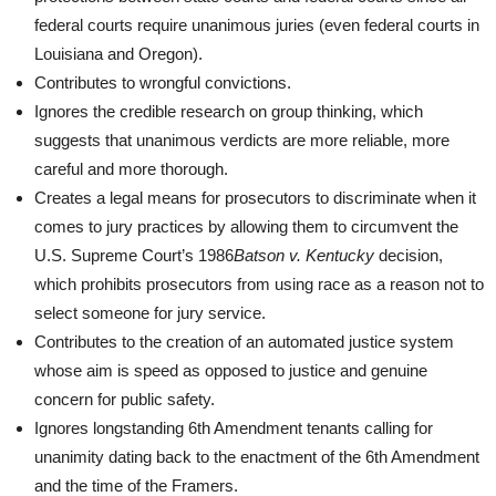
federal courts require unanimous juries (even federal courts in
Louisiana and Oregon).
Contributes to wrongful convictions.
Ignores the credible research on group thinking, which
suggests that unanimous verdicts are more reliable, more
careful and more thorough.
Creates a legal means for prosecutors to discriminate when it
comes to jury practices by allowing them to circumvent the
U.S. Supreme Court’s 1986
Batson v. Kentucky
decision,
which prohibits prosecutors from using race as a reason not to
select someone for jury service.
Contributes to the creation of an automated justice system
whose aim is speed as opposed to justice and genuine
concern for public safety.
Ignores longstanding 6th Amendment tenants calling for
unanimity dating back to the enactment of the 6th Amendment
and the time of the Framers.