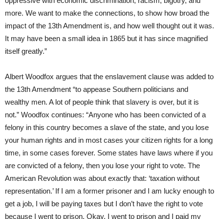
oppressive with economic discrimination, racism, bigotry, and
more. We want to make the connections, to show how broad the
impact of the 13th Amendment is, and how well thought out it was.
It may have been a small idea in 1865 but it has since magnified
itself greatly.”
Albert Woodfox argues that the enslavement clause was added to
the 13th Amendment “to appease Southern politicians and
wealthy men. A lot of people think that slavery is over, but it is
not.” Woodfox continues: “Anyone who has been convicted of a
felony in this country becomes a slave of the state, and you lose
your human rights and in most cases your citizen rights for a long
time, in some cases forever. Some states have laws where if you
are convicted of a felony, then you lose your right to vote. The
American Revolution was about exactly that: ‘taxation without
representation.’ If I am a former prisoner and I am lucky enough to
get a job, I will be paying taxes but I don’t have the right to vote
because I went to prison. Okay, I went to prison and I paid my