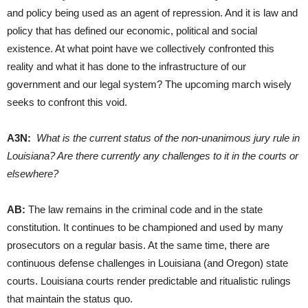
and policy being used as an agent of repression. And it is law and
policy that has defined our economic, political and social
existence. At what point have we collectively confronted this
reality and what it has done to the infrastructure of our
government and our legal system? The upcoming march wisely
seeks to confront this void.
A3N:
What is the current status of the non-unanimous jury rule in
Louisiana? Are there currently any challenges to it in the courts or
elsewhere?
AB:
The law remains in the criminal code and in the state
constitution. It continues to be championed and used by many
prosecutors on a regular basis. At the same time, there are
continuous defense challenges in Louisiana (and Oregon) state
courts. Louisiana courts render predictable and ritualistic rulings
that maintain the status quo.