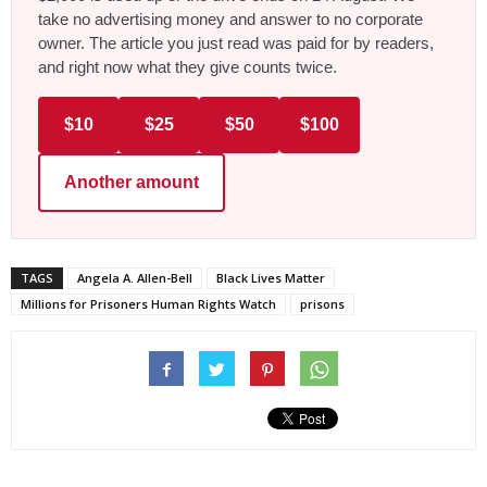
take no advertising money and answer to no corporate
owner. The article you just read was paid for by readers,
and right now what they give counts twice.
$10
$25
$50
$100
Another amount
TAGS
Angela A. Allen-Bell
Black Lives Matter
Millions for Prisoners Human Rights Watch
prisons