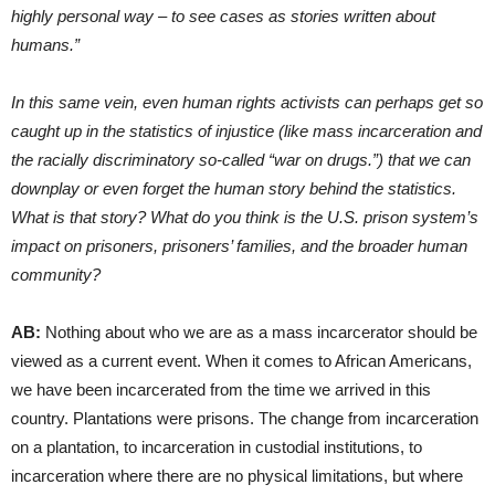
highly personal way – to see cases as stories written about
humans.”
In this same vein, even human rights activists can perhaps get so
caught up in the statistics of injustice (like mass incarceration and
the racially discriminatory so-called “war on drugs.”) that we can
downplay or even forget the human story behind the statistics.
What is that story? What do you think is the U.S. prison system’s
impact on prisoners, prisoners’ families, and the broader human
community?
AB:
Nothing about who we are as a mass incarcerator should be
viewed as a current event. When it comes to African Americans,
we have been incarcerated from the time we arrived in this
country. Plantations were prisons. The change from incarceration
on a plantation, to incarceration in custodial institutions, to
incarceration where there are no physical limitations, but where