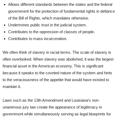
Allows different standards between the states and the federal
government for the protection of fundamental rights in defiance
of the Bill of Rights, which mandates otherwise.
Undermines public trust in the judicial system.
Contributes to the oppression of classes of people.
Contributes to mass incarceration.
We often think of slavery in racial terms. The scale of slavery is
often overlooked. When slavery was abolished, it was the largest
financial asset in the American economy. This is significant
because it speaks to the coveted nature of the system and hints
to the veraciousness of the appetite that would have existed to
maintain it.
Laws such as the 13th Amendment and Louisiana’s non-
unanimous jury law create the appearance of legitimacy in
government while simultaneously serving as legal blueprints for