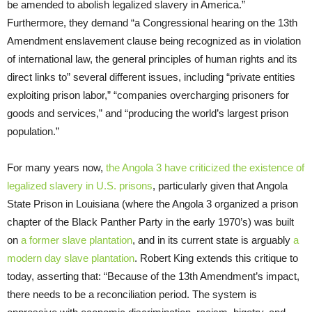
be amended to abolish legalized slavery in America.”
Furthermore, they demand “a Congressional hearing on the 13th
Amendment enslavement clause being recognized as in violation
of international law, the general principles of human rights and its
direct links to” several different issues, including “private entities
exploiting prison labor,” “companies overcharging prisoners for
goods and services,” and “producing the world’s largest prison
population.”
For many years now,
the Angola 3 have criticized the existence of
legalized slavery in U.S. prisons
, particularly given that Angola
State Prison in Louisiana (where the Angola 3 organized a prison
chapter of the Black Panther Party in the early 1970’s) was built
on
a former slave plantation
, and in its current state is arguably
a
modern day slave plantation
. Robert King extends this critique to
today, asserting that: “Because of the 13th Amendment’s impact,
there needs to be a reconciliation period. The system is