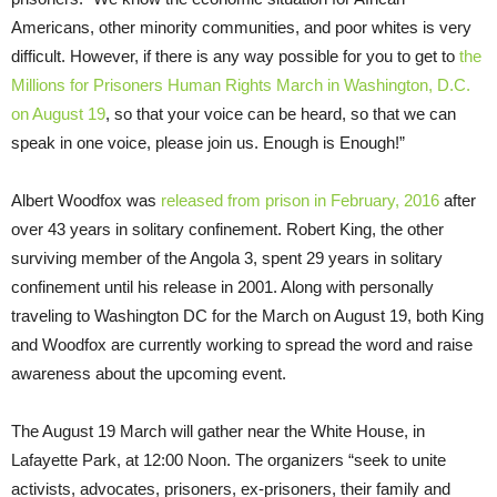
Americans, other minority communities, and poor whites is very
difficult. However, if there is any way possible for you to get to
the
Millions for Prisoners Human Rights March in Washington, D.C.
on August 19
, so that your voice can be heard, so that we can
speak in one voice, please join us. Enough is Enough!”
Albert Woodfox was
released from prison in February, 2016
after
over 43 years in solitary confinement. Robert King, the other
surviving member of the Angola 3, spent 29 years in solitary
confinement until his release in 2001. Along with personally
traveling to Washington DC for the March on August 19, both King
and Woodfox are currently working to spread the word and raise
awareness about the upcoming event.
The August 19 March will gather near the White House, in
Lafayette Park, at 12:00 Noon. The organizers “seek to unite
activists, advocates, prisoners, ex-prisoners, their family and