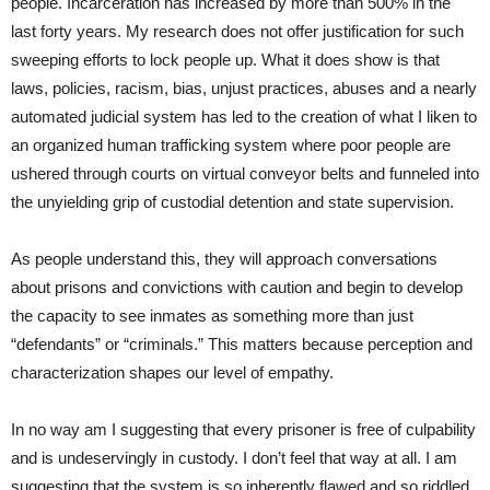
people. Incarceration has increased by more than 500% in the
last forty years. My research does not offer justification for such
sweeping efforts to lock people up. What it does show is that
laws, policies, racism, bias, unjust practices, abuses and a nearly
automated judicial system has led to the creation of what I liken to
an organized human trafficking system where poor people are
ushered through courts on virtual conveyor belts and funneled into
the unyielding grip of custodial detention and state supervision.
As people understand this, they will approach conversations
about prisons and convictions with caution and begin to develop
the capacity to see inmates as something more than just
“defendants” or “criminals.” This matters because perception and
characterization shapes our level of empathy.
In no way am I suggesting that every prisoner is free of culpability
and is undeservingly in custody. I don’t feel that way at all. I am
suggesting that the system is so inherently flawed and so riddled