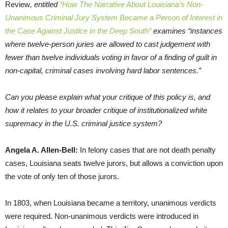
Review
, entitled
“How The Narrative About Louisiana’s Non-
Unanimous Criminal Jury System Became a Person of Interest in
the Case Against Justice in the Deep South”
examines “instances
where twelve-person juries are allowed to cast judgement with
fewer than twelve individuals voting in favor of a finding of guilt in
non-capital, criminal cases involving hard labor sentences.”
Can you please explain what your critique of this policy is, and
how it relates to your broader critique of institutionalized white
supremacy in the U.S. criminal justice system?
Angela A. Allen-Bell:
In felony cases that are not death penalty
cases, Louisiana seats twelve jurors, but allows a conviction upon
the vote of only ten of those jurors.
In 1803, when Louisiana became a territory, unanimous verdicts
were required. Non-unanimous verdicts were introduced in