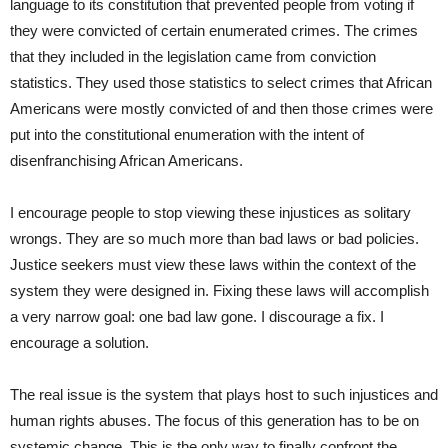
language to its constitution that prevented people from voting if
they were convicted of certain enumerated crimes. The crimes
that they included in the legislation came from conviction
statistics. They used those statistics to select crimes that African
Americans were mostly convicted of and then those crimes were
put into the constitutional enumeration with the intent of
disenfranchising African Americans.
I encourage people to stop viewing these injustices as solitary
wrongs. They are so much more than bad laws or bad policies.
Justice seekers must view these laws within the context of the
system they were designed in. Fixing these laws will accomplish
a very narrow goal: one bad law gone. I discourage a fix. I
encourage a solution.
The real issue is the system that plays host to such injustices and
human rights abuses. The focus of this generation has to be on
systemic change. This is the only way to finally confront the