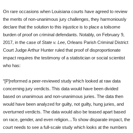
On rare occasions when Louisiana courts have agreed to review
the merits of non-unanimous jury challenges, they harmoniously
declare that the solution to this injustice is to place a toilsome
burden of proof on criminal defendants. Notably, on February 9,
2017, in the case of
State v. Lee
, Orleans Parish Criminal District
Court Judge Arthur Hunter ruled that proof of disproportionate
impact requires the testimony of a statistician or social scientist
who has:
“[P]reformed a peer-reviewed study which looked at raw data
concerning jury verdicts. This data would have been divided
based on unanimous and non-unanimous juries. The data then
would have been analyzed for guilty, not guilty, hung juries, and
overturned verdicts. The data would also be teased apart based
on race, gender, and even religion…To show disparate impact, the
court needs to see a full-scale study which looks at the numbers