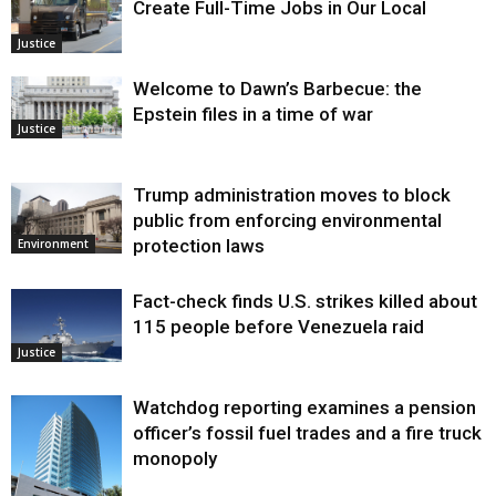
Create Full-Time Jobs in Our Local
Justice
Welcome to Dawn’s Barbecue: the
Epstein files in a time of war
Justice
Trump administration moves to block
public from enforcing environmental
protection laws
Environment
Fact-check finds U.S. strikes killed about
115 people before Venezuela raid
Justice
Watchdog reporting examines a pension
officer’s fossil fuel trades and a fire truck
monopoly