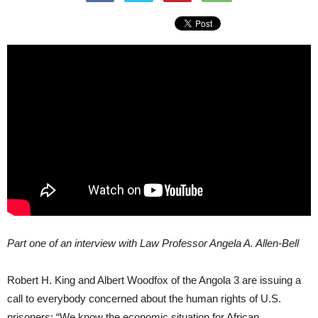
Part one of an interview with Law Professor Angela A. Allen-Bell
Robert H. King and Albert Woodfox of the Angola 3 are issuing a
call to everybody concerned about the human rights of U.S.
prisoners: “We know the economic situation for African