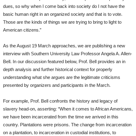
dues, so why when I come back into society do I not have the
basic human right in an organized society and that is to vote.
Those are the kinds of things we are trying to bring to light to
American citizens.”
As the August 19 March approaches, we are publishing a new
interview with Southern University Law Professor Angela A. Allen-
Bell. In our discussion featured below, Prof. Bell provides an in
depth analysis and further historical context for properly
understanding what she argues are the legitimate criticisms
presented by organizers and participants in the March.
For example, Prof. Bell confronts the history and legacy of
slavery head-on, asserting: “When it comes to African Americans,
we have been incarcerated from the time we arrived in this
country. Plantations were prisons. The change from incarceration
on a plantation, to incarceration in custodial institutions, to