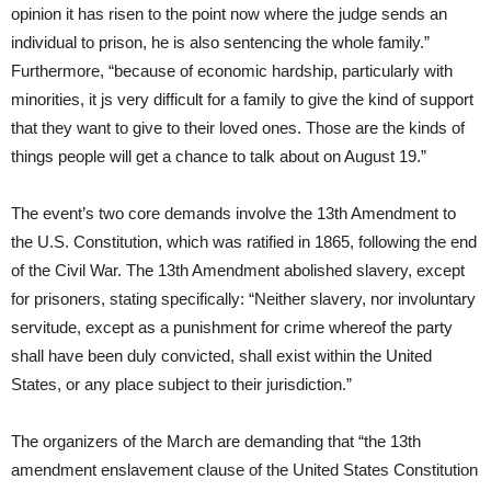
opinion it has risen to the point now where the judge sends an
individual to prison, he is also sentencing the whole family.”
Furthermore, “because of economic hardship, particularly with
minorities, it js very difficult for a family to give the kind of support
that they want to give to their loved ones. Those are the kinds of
things people will get a chance to talk about on August 19.”
The event’s two core demands involve the 13th Amendment to
the U.S. Constitution, which was ratified in 1865, following the end
of the Civil War. The 13th Amendment abolished slavery, except
for prisoners, stating specifically: “Neither slavery, nor involuntary
servitude, except as a punishment for crime whereof the party
shall have been duly convicted, shall exist within the United
States, or any place subject to their jurisdiction.”
The organizers of the March are demanding that “the 13th
amendment enslavement clause of the United States Constitution