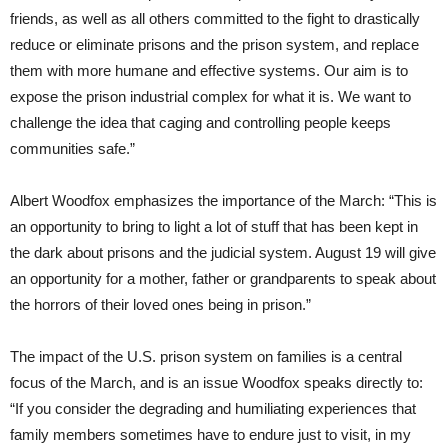
friends, as well as all others committed to the fight to drastically
reduce or eliminate prisons and the prison system, and replace
them with more humane and effective systems. Our aim is to
expose the prison industrial complex for what it is. We want to
challenge the idea that caging and controlling people keeps
communities safe.”
Albert Woodfox emphasizes the importance of the March: “This is
an opportunity to bring to light a lot of stuff that has been kept in
the dark about prisons and the judicial system. August 19 will give
an opportunity for a mother, father or grandparents to speak about
the horrors of their loved ones being in prison.”
The impact of the U.S. prison system on families is a central
focus of the March, and is an issue Woodfox speaks directly to:
“If you consider the degrading and humiliating experiences that
family members sometimes have to endure just to visit, in my