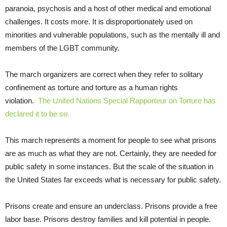
paranoia, psychosis and a host of other medical and emotional
challenges. It costs more. It is disproportionately used on
minorities and vulnerable populations, such as the mentally ill and
members of the LGBT community.
The march organizers are correct when they refer to solitary
confinement as torture and torture as a human rights
violation.
The United Nations Special Rapporteur on Torture has
declared it to be so.
This march represents a moment for people to see what prisons
are as much as what they are not. Certainly, they are needed for
public safety in some instances. But the scale of the situation in
the United States far exceeds what is necessary for public safety.
Prisons create and ensure an underclass. Prisons provide a free
labor base. Prisons destroy families and kill potential in people.