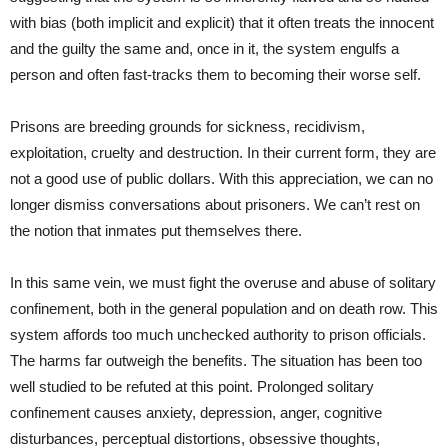
with bias (both implicit and explicit) that it often treats the innocent
and the guilty the same and, once in it, the system engulfs a
person and often fast-tracks them to becoming their worse self.
Prisons are breeding grounds for sickness, recidivism,
exploitation, cruelty and destruction. In their current form, they are
not a good use of public dollars. With this appreciation, we can no
longer dismiss conversations about prisoners. We can’t rest on
the notion that inmates put themselves there.
In this same vein, we must fight the overuse and abuse of solitary
confinement, both in the general population and on death row. This
system affords too much unchecked authority to prison officials.
The harms far outweigh the benefits. The situation has been too
well studied to be refuted at this point. Prolonged solitary
confinement causes anxiety, depression, anger, cognitive
disturbances, perceptual distortions, obsessive thoughts,