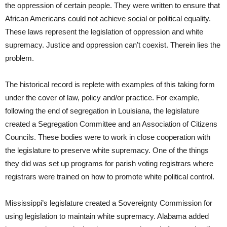
the oppression of certain people. They were written to ensure that
African Americans could not achieve social or political equality.
These laws represent the legislation of oppression and white
supremacy. Justice and oppression can’t coexist. Therein lies the
problem.
The historical record is replete with examples of this taking form
under the cover of law, policy and/or practice. For example,
following the end of segregation in Louisiana, the legislature
created a Segregation Committee and an Association of Citizens
Councils. These bodies were to work in close cooperation with
the legislature to preserve white supremacy. One of the things
they did was set up programs for parish voting registrars where
registrars were trained on how to promote white political control.
Mississippi’s legislature created a Sovereignty Commission for
using legislation to maintain white supremacy. Alabama added