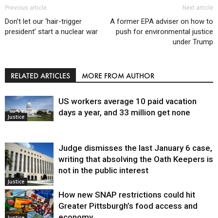
Previous article
Next article
Don’t let our ‘hair-trigger
A former EPA adviser on how to
president’ start a nuclear war
push for environmental justice
under Trump
RELATED ARTICLES
MORE FROM AUTHOR
US workers average 10 paid vacation
days a year, and 33 million get none
Justice
Judge dismisses the last January 6 case,
writing that absolving the Oath Keepers is
not in the public interest
Justice
How new SNAP restrictions could hit
Greater Pittsburgh’s food access and
economy
Justice