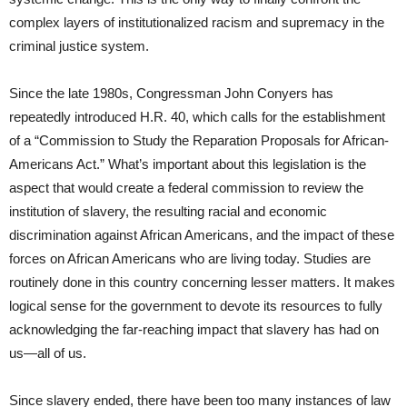
complex layers of institutionalized racism and supremacy in the
criminal justice system.
Since the late 1980s, Congressman John Conyers has
repeatedly introduced H.R. 40, which calls for the establishment
of a “Commission to Study the Reparation Proposals for African-
Americans Act.” What’s important about this legislation is the
aspect that would create a federal commission to review the
institution of slavery, the resulting racial and economic
discrimination against African Americans, and the impact of these
forces on African Americans who are living today. Studies are
routinely done in this country concerning lesser matters. It makes
logical sense for the government to devote its resources to fully
acknowledging the far-reaching impact that slavery has had on
us―all of us.
Since slavery ended, there have been too many instances of law