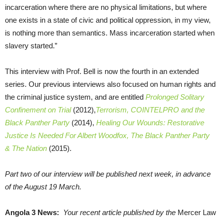
incarceration where there are no physical limitations, but where
one exists in a state of civic and political oppression, in my view,
is nothing more than semantics. Mass incarceration started when
slavery started.”
This interview with Prof. Bell is now the fourth in an extended
series. Our previous interviews also focused on human rights and
the criminal justice system, and are entitled
Prolonged Solitary
Confinement on Trial
(2012),
Terrorism, COINTELPRO and the
Black Panther Party
(2014),
Healing Our Wounds: Restorative
Justice Is Needed For Albert Woodfox, The Black Panther Party
& The Nation
(2015).
Part two of our interview will be published next week, in advance
of the August 19 March.
Angola 3 News:
Your recent article published by the
Mercer Law