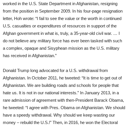
worked in the U.S. State Department in Afghanistan, resigning
from the position in September 2009. In his four-page resignation
letter, Hoh wrote: “I fail to see the value or the worth in continued
U.S. casualties or expenditures of resources in support of the
Afghan government in what is, truly, a 35-year-old civil war. … I
do not believe any military force has ever been tasked with such
a complex, opaque and Sisyphean mission as the U.S. military
has received in Afghanistan.”
Donald Trump long advocated for a U.S. withdrawal from
Afghanistan. In October 2011, he tweeted: “It is time to get out of
Afghanistan. We are building roads and schools for people that
hate us. It is not in our national interests.” In January 2013, in a
rare admission of agreement with then-President Barack Obama,
he tweeted: “I agree with Pres. Obama on Afghanistan. We should
have a speedy withdrawal. Why should we keep wasting our
money – rebuild the U.S.!” Then, in 2016, he won the Electoral