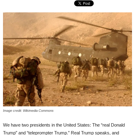
Image credit: Wikimedia Commons
We have two presidents in the United States: The “real Donald
Trump” and “teleprompter Trump.” Real Trump speaks, and