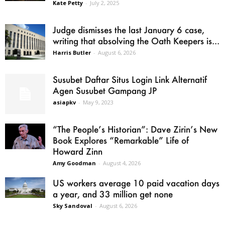
Kate Petty
-
July 2, 2025
Judge dismisses the last January 6 case,
writing that absolving the Oath Keepers is...
Harris Butler
-
August 6, 2026
Susubet Daftar Situs Login Link Alternatif
Agen Susubet Gampang JP
asiapkv
-
May 9, 2023
“The People’s Historian”: Dave Zirin’s New
Book Explores “Remarkable” Life of
Howard Zinn
Amy Goodman
-
August 4, 2026
US workers average 10 paid vacation days
a year, and 33 million get none
Sky Sandoval
-
August 6, 2026