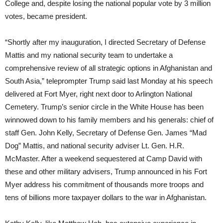
College and, despite losing the national popular vote by 3 million
votes, became president.
“Shortly after my inauguration, I directed Secretary of Defense
Mattis and my national security team to undertake a
comprehensive review of all strategic options in Afghanistan and
South Asia,” teleprompter Trump said last Monday at his speech
delivered at Fort Myer, right next door to Arlington National
Cemetery. Trump’s senior circle in the White House has been
winnowed down to his family members and his generals: chief of
staff Gen. John Kelly, Secretary of Defense Gen. James “Mad
Dog” Mattis, and national security adviser Lt. Gen. H.R.
McMaster. After a weekend sequestered at Camp David with
these and other military advisers, Trump announced in his Fort
Myer address his commitment of thousands more troops and
tens of billions more taxpayer dollars to the war in Afghanistan.