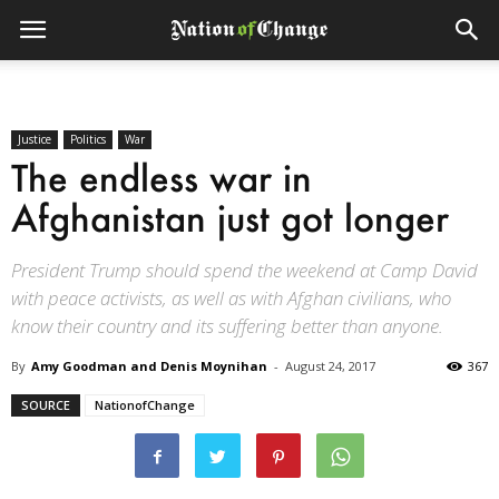
Justice
Politics
War
The endless war in
Afghanistan just got longer
President Trump should spend the weekend at Camp David
with peace activists, as well as with Afghan civilians, who
know their country and its suffering better than anyone.
By
Amy Goodman and Denis Moynihan
-
August 24, 2017
367
SOURCE
NationofChange