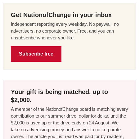
Get NationofChange in your inbox
Independent reporting every weekday. No paywall, no
advertisers, no corporate owner. Free, and you can
unsubscribe whenever you like.
Subscribe free
Your gift is being matched, up to
$2,000.
A member of the NationofChange board is matching every
contribution to our summer drive, dollar for dollar, until the
$2,000 is used up or the drive ends on 24 August. We
take no advertising money and answer to no corporate
owner. The article you just read was paid for by readers,