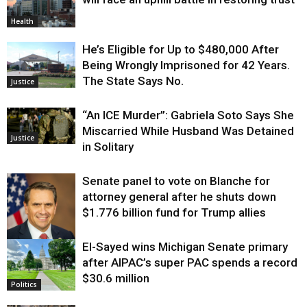
Health
He’s Eligible for Up to $480,000 After
Being Wrongly Imprisoned for 42 Years.
The State Says No.
Justice
“An ICE Murder”: Gabriela Soto Says She
Miscarried While Husband Was Detained
Justice
in Solitary
Senate panel to vote on Blanche for
attorney general after he shuts down
$1.776 billion fund for Trump allies
El-Sayed wins Michigan Senate primary
Justice
after AIPAC’s super PAC spends a record
$30.6 million
Politics