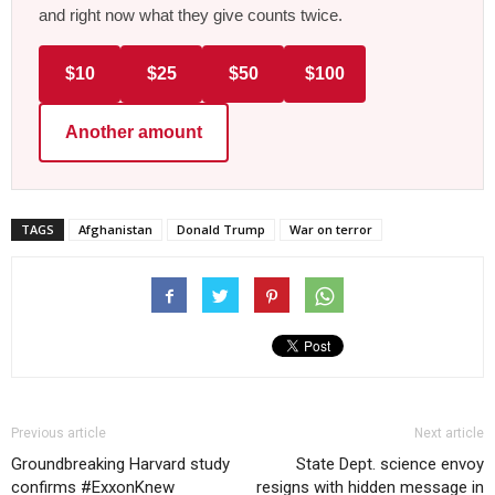
and right now what they give counts twice.
$10
$25
$50
$100
Another amount
TAGS
Afghanistan
Donald Trump
War on terror
Previous article
Next article
Groundbreaking Harvard study
State Dept. science envoy
confirms #ExxonKnew
resigns with hidden message in