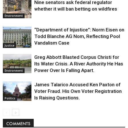
Nine senators ask federal regulator
whether it will ban betting on wildfires
Environment
“Department of Injustice”: Norm Eisen on
Todd Blanche AG Nom, Reflecting Pool
Vandalism Case
Justice
Greg Abbott Blasted Corpus Christi for
Its Water Crisis. A River Authority He Has
Power Over Is Falling Apart.
Environment
James Talarico Accused Ken Paxton of
Voter Fraud. His Own Voter Registration
Is Raising Questions.
Politics
COMMENTS