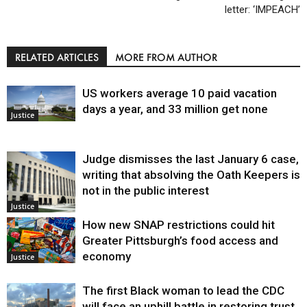
letter: ‘IMPEACH’
RELATED ARTICLES
MORE FROM AUTHOR
US workers average 10 paid vacation
days a year, and 33 million get none
Justice
Judge dismisses the last January 6 case,
writing that absolving the Oath Keepers is
not in the public interest
Justice
How new SNAP restrictions could hit
Greater Pittsburgh’s food access and
economy
Justice
The first Black woman to lead the CDC
will face an uphill battle in restoring trust