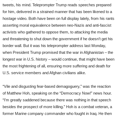
tweets, his mind. Teleprompter Trump reads speeches prepared
for him, delivered in a strained manner that has been likened to a
hostage video. Both have been on full display lately, from his rants
asserting moral equivalence between neo-Nazis and anti-fascist
activists who gathered to oppose them, to attacking the media
and threatening to shut down the government if he doesn’t get his
border wall. But it was his teleprompter address last Monday,
when President Trump promised that the war in Afghanistan – the
longest war in U.S. history – would continue, that might have been
the most frightening of all, ensuring more suffering and death for
U.S. service members and Afghan civilians alike.
“Vile and disgusting fear-based demagoguery,” was the reaction
of Matthew Hoh, speaking on the “Democracy Now!” news hour.
“I’m greatly saddened because there was nothing in that speech
besides the prospect of more killing.” Hoh is a combat veteran, a
former Marine company commander who fought in Iraq. He then