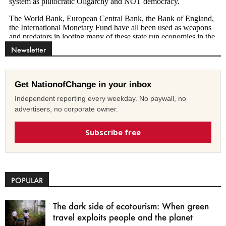
Newsletter
Get NationofChange in your inbox
Independent reporting every weekday. No paywall, no
advertisers, no corporate owner.
Subscribe free
POPULAR
The dark side of ecotourism: When green
travel exploits people and the planet