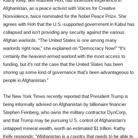
Kathy Kelly, like Matthew Hoh, has extensive experience in
Afghanistan, as a peace activist with Voices for Creative
Nonviolence, twice nominated for the Nobel Peace Prize. She
agrees with Hoh that the U.S.-supported government in Kabul has
collapsed and isn’t providing any security against the various
Afghan warlords. “The United States is one among many
warlords right now,” she explained on “Democracy Now!” “It’s
certainly the heaviest-armed warlord with the most access to
funding, but it’s not the case that the United States has been
shoring up some kind of governance that’s been advantageous to
people in Afghanistan.”
The New York Times recently reported that President Trump is
being informally advised on Afghanistan by billionaire financier
Stephen Feinberg, who owns the military contractor DynCorp,
and that Trump may be pursuing U.S. control of Afghanistan’s
untapped mineral wealth, worth an estimated $1 trillion. Kathy
Kelly responds: “Afghanistan is a country that needs to be able to