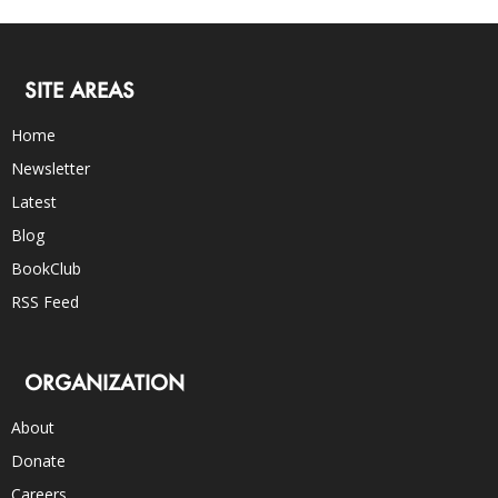
SITE AREAS
Home
Newsletter
Latest
Blog
BookClub
RSS Feed
ORGANIZATION
About
Donate
Careers