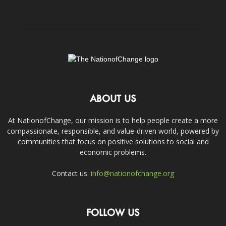
ABOUT US
At NationofChange, our mission is to help people create a more
compassionate, responsible, and value-driven world, powered by
communities that focus on positive solutions to social and
economic problems.
Contact us:
info@nationofchange.org
FOLLOW US