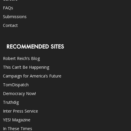
FAQs
Submissions
Contact
RECOMMENDED SITES
Robert Reich’s Blog
This Can’t Be Happening
Campaign for America’s Future
TomDispatch
Democracy Now!
Truthdig
Inter Press Service
YES! Magazine
In These Times