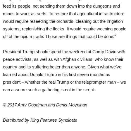
feed its people, not sending them down into the dungeons and
mines to work as serfs. To restore that agricultural infrastructure
would require reseeding the orchards, cleaning out the irrigation
systems, replenishing the flocks. It would require weening people
off of the opium trade. Those are things that could be done.”
President Trump should spend the weekend at Camp David with
peace activists, as well as with Afghan civilians, who know their
country and its suffering better than anyone. Given what we’ve
learned about Donald Trump in his first seven months as
president – whether the real Trump or the teleprompter man – we
can assume such a gathering is not in the script.
© 2017 Amy Goodman and Denis Moynihan
Distributed by King Features Syndicate