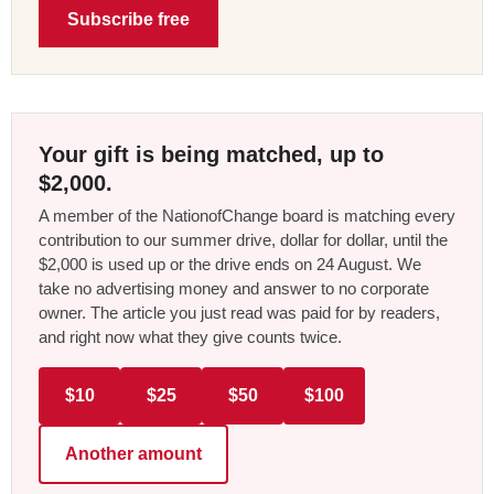
Subscribe free
Your gift is being matched, up to
$2,000.
A member of the NationofChange board is matching every
contribution to our summer drive, dollar for dollar, until the
$2,000 is used up or the drive ends on 24 August. We
take no advertising money and answer to no corporate
owner. The article you just read was paid for by readers,
and right now what they give counts twice.
$10
$25
$50
$100
Another amount