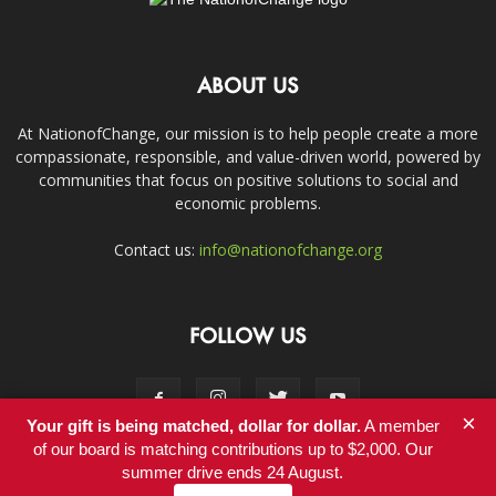
ABOUT US
At NationofChange, our mission is to help people create a more
compassionate, responsible, and value-driven world, powered by
communities that focus on positive solutions to social and
economic problems.
Contact us:
info@nationofchange.org
FOLLOW US
×
Your gift is being matched, dollar for dollar.
A member
of our board is matching contributions up to $2,000. Our
summer drive ends 24 August.
Contact