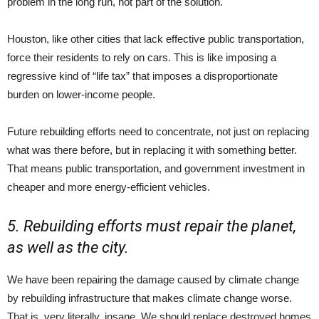
problem in the long run, not part of the solution.
Houston, like other cities that lack effective public transportation,
force their residents to rely on cars. This is like imposing a
regressive kind of “life tax” that imposes a disproportionate
burden on lower-income people.
Future rebuilding efforts need to concentrate, not just on replacing
what was there before, but in replacing it with something better.
That means public transportation, and government investment in
cheaper and more energy-efficient vehicles.
5. Rebuilding efforts must repair the planet,
as well as the city.
We have been repairing the damage caused by climate change
by rebuilding infrastructure that makes climate change worse.
That is, very literally, insane. We should replace destroyed homes