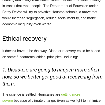
in transit that most people. The Department of Education under
Betsy DeVos will try to privatize Houston schools, a move that
would increase segregation, reduce social mobility, and make
economic inequality even worse.
Ethical recovery
It doesn’t have to be that way. Disaster recovery could be based
on some fundamental ethical principles, including:
1. Disasters are going to happen more often
now, so we better get good at recovering from
them.
The science is settled. Hurricanes are
getting more
severe
because of climate change. Even as we fight to minimize