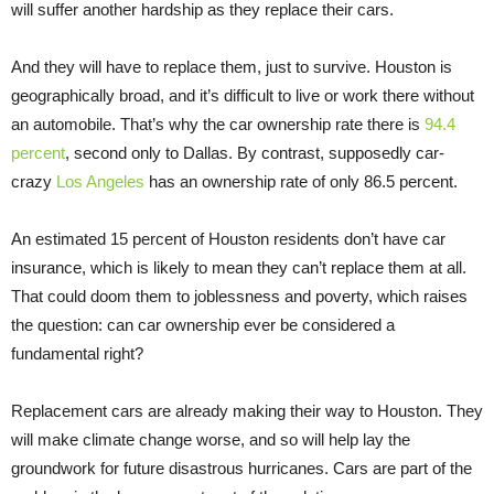
will suffer another hardship as they replace their cars.
And they will have to replace them, just to survive. Houston is
geographically broad, and it’s difficult to live or work there without
an automobile. That’s why the car ownership rate there is
94.4
percent
, second only to Dallas. By contrast, supposedly car-
crazy
Los Angeles
has an ownership rate of only 86.5 percent.
An estimated 15 percent of Houston residents don’t have car
insurance, which is likely to mean they can’t replace them at all.
That could doom them to joblessness and poverty, which raises
the question: can car ownership ever be considered a
fundamental right?
Replacement cars are already making their way to Houston. They
will make climate change worse, and so will help lay the
groundwork for future disastrous hurricanes. Cars are part of the