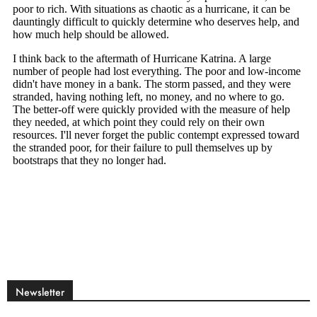
Newsletter