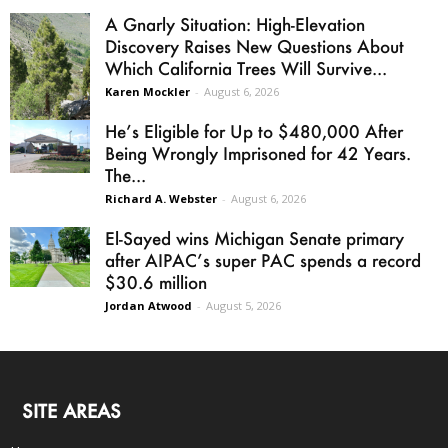
A Gnarly Situation: High-Elevation
Discovery Raises New Questions About
Which California Trees Will Survive...
Karen Mockler
-
August 6, 2026
He’s Eligible for Up to $480,000 After
Being Wrongly Imprisoned for 42 Years.
The...
Richard A. Webster
-
August 6, 2026
El-Sayed wins Michigan Senate primary
after AIPAC’s super PAC spends a record
$30.6 million
Jordan Atwood
-
August 5, 2026
SITE AREAS