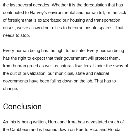
the last several decades. Whether it is the deregulation that has
contributed to Harvey’s environmental and human toll, or the lack
of foresight that is exacerbated our housing and transportation
crises, we’ve allowed our cities to become unsafe spaces. That
needs to stop.
Every human being has the right to be safe. Every human being
has the right to expect that their government will protect them,
from human greed as well as natural disasters. Under the sway of
the cult of privatization, our municipal, state and national
governments have been falling down on the job. That has to
change.
Conclusion
As this is being written, Hurricane Irma has devastated much of
the Caribbean and is bearing down on Puerto Rico and Florida.