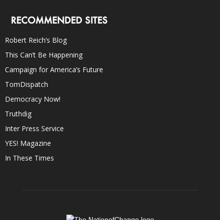
RECOMMENDED SITES
Robert Reich’s Blog
This Can’t Be Happening
Campaign for America’s Future
TomDispatch
Democracy Now!
Truthdig
Inter Press Service
YES! Magazine
In These Times