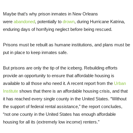
Maybe that’s why prison inmates in New Orleans
were
abandoned
, potentially to
drown
, during Hurricane Katrina,
enduring days of horrifying neglect before being rescued.
Prisons must be rebuilt as humane institutions, and plans must be
put in place to keep inmates safe.
But prisons are only the tip of the iceberg. Rebuilding efforts
provide an opportunity to ensure that affordable housing is
available to all those who need it. A recent report from the
Urban
Institute
shows that there is an affordable housing crisis, and that
it has reached every single county in the United States. “Without
the support of federal rental assistance,” the report concludes,
“not one county in the United States has enough affordable
housing for all its (extremely low income) renters.”