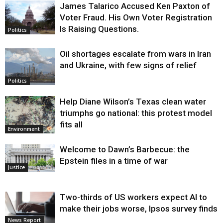
James Talarico Accused Ken Paxton of
Voter Fraud. His Own Voter Registration
Is Raising Questions.
Politics
Oil shortages escalate from wars in Iran
and Ukraine, with few signs of relief
Politics
Help Diane Wilson’s Texas clean water
triumphs go national: this protest model
fits all
Environment
Welcome to Dawn’s Barbecue: the
Epstein files in a time of war
Justice
Two-thirds of US workers expect AI to
make their jobs worse, Ipsos survey finds
News Report