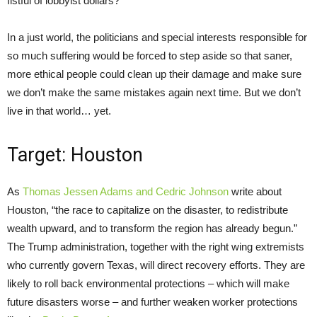
fistful of lobbyist dollars?
In a just world, the politicians and special interests responsible for
so much suffering would be forced to step aside so that saner,
more ethical people could clean up their damage and make sure
we don’t make the same mistakes again next time. But we don’t
live in that world… yet.
Target: Houston
As
Thomas Jessen Adams and Cedric Johnson
write about
Houston, “the race to capitalize on the disaster, to redistribute
wealth upward, and to transform the region has already begun.”
The Trump administration, together with the right wing extremists
who currently govern Texas, will direct recovery efforts. They are
likely to roll back environmental protections – which will make
future disasters worse – and further weaken worker protections