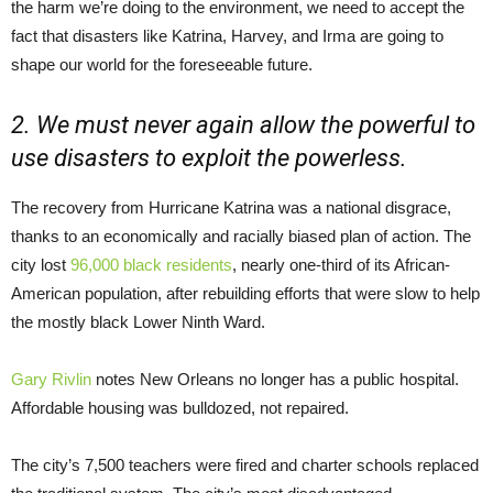
the harm we’re doing to the environment, we need to accept the
fact that disasters like Katrina, Harvey, and Irma are going to
shape our world for the foreseeable future.
2. We must never again allow the powerful to
use disasters to exploit the powerless.
The recovery from Hurricane Katrina was a national disgrace,
thanks to an economically and racially biased plan of action. The
city lost
96,000 black residents
, nearly one-third of its African-
American population, after rebuilding efforts that were slow to help
the mostly black Lower Ninth Ward.
Gary Rivlin
notes New Orleans no longer has a public hospital.
Affordable housing was bulldozed, not repaired.
The city’s 7,500 teachers were fired and charter schools replaced