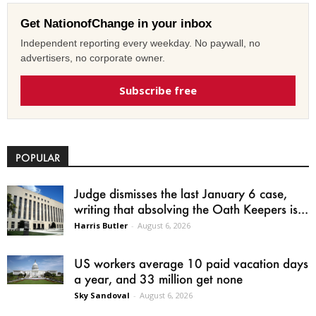
Get NationofChange in your inbox
Independent reporting every weekday. No paywall, no
advertisers, no corporate owner.
Subscribe free
POPULAR
Judge dismisses the last January 6 case,
writing that absolving the Oath Keepers is...
Harris Butler
-
August 6, 2026
US workers average 10 paid vacation days
a year, and 33 million get none
Sky Sandoval
-
August 6, 2026