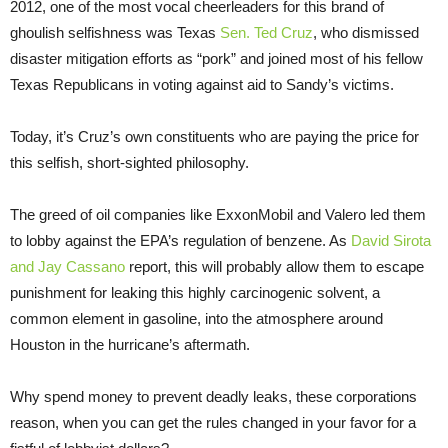
2012, one of the most vocal cheerleaders for this brand of
ghoulish selfishness was Texas
Sen. Ted Cruz
, who dismissed
disaster mitigation efforts as “pork” and joined most of his fellow
Texas Republicans in voting against aid to Sandy’s victims.
Today, it’s Cruz’s own constituents who are paying the price for
this selfish, short-sighted philosophy.
The greed of oil companies like ExxonMobil and Valero led them
to lobby against the EPA’s regulation of benzene. As
David Sirota
and Jay Cassano
report, this will probably allow them to escape
punishment for leaking this highly carcinogenic solvent, a
common element in gasoline, into the atmosphere around
Houston in the hurricane’s aftermath.
Why spend money to prevent deadly leaks, these corporations
reason, when you can get the rules changed in your favor for a