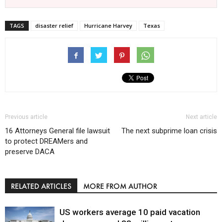
TAGS
disaster relief
Hurricane Harvey
Texas
Previous article
Next article
16 Attorneys General file lawsuit
The next subprime loan crisis
to protect DREAMers and
preserve DACA
RELATED ARTICLES
MORE FROM AUTHOR
US workers average 10 paid vacation