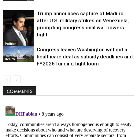
Trump announces capture of Maduro
after U.S. military strikes on Venezuela,
prompting congressional war powers
fight
Politics
Congress leaves Washington without a
healthcare deal as subsidy deadlines and
Health
FY2026 funding fight loom
COMMENTS