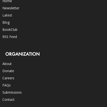
Home
Newsletter
Latest
Blog
BookClub
RSS Feed
ORGANIZATION
About
Donate
Careers
FAQs
Submissions
Contact