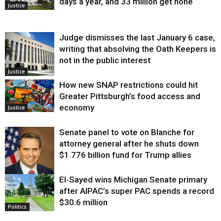
days a year, and 33 million get none
Justice
Judge dismisses the last January 6 case,
writing that absolving the Oath Keepers is
not in the public interest
Justice
How new SNAP restrictions could hit
Greater Pittsburgh’s food access and
economy
Justice
Senate panel to vote on Blanche for
attorney general after he shuts down
$1.776 billion fund for Trump allies
El-Sayed wins Michigan Senate primary
Justice
after AIPAC’s super PAC spends a record
$30.6 million
Politics