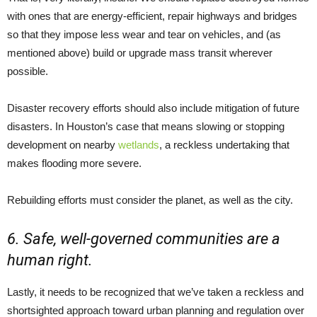
with ones that are energy-efficient, repair highways and bridges
so that they impose less wear and tear on vehicles, and (as
mentioned above) build or upgrade mass transit wherever
possible.
Disaster recovery efforts should also include mitigation of future
disasters. In Houston’s case that means slowing or stopping
development on nearby
wetlands
, a reckless undertaking that
makes flooding more severe.
Rebuilding efforts must consider the planet, as well as the city.
6. Safe, well-governed communities are a
human right.
Lastly, it needs to be recognized that we’ve taken a reckless and
shortsighted approach toward urban planning and regulation over