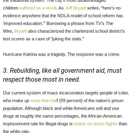
the traditional system. The city’s most disadvantaged
children
suffered as a result
. As
Jeff Bryant
writes, “here’s no
evidence anywhere that the NOLA model of school reform has
‘improved education.’” Borrowing a phrase from TV’s The
Wire,
Bryant
also characterized the charterized school district’s
test scores as a case of “juking the stats.”
Hurricane Katrina was a tragedy. The response was a crime.
3. Rebuilding, like all government aid, must
respect those most in need.
Our current system of mass incarceration targets people of color,
who make up
more than hal
f (59 percent) of the nation’s prison
population. Although black and white Americans sell and use
drugs at roughly the same percentages, the African-American
imprisonment rate for illegal drugs is
nearly six times higher
than
the white rate.