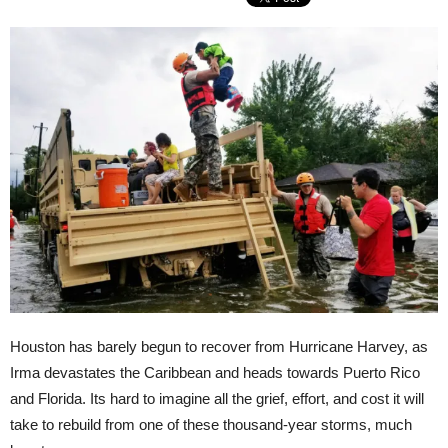
Houston has barely begun to recover from Hurricane Harvey, as
Irma devastates the Caribbean and heads towards Puerto Rico
and Florida. Its hard to imagine all the grief, effort, and cost it will
take to rebuild from one of these thousand-year storms, much