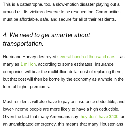
This is a catastrophe, too, a slow-motion disaster playing out all
around us. Its victims deserve to be rescued too. Communities
must be affordable, safe, and secure for all of their residents.
4. We need to get smarter about
transportation.
Hurricane Harvey destroyed
several hundred thousand cars
– as
many as
1 million
, according to some estimates. Insurance
companies will bear the multibillion-dollar cost of replacing them,
but that cost will then be borne by the economy as a whole in the
form of higher premiums.
Most residents will also have to pay an insurance deductible, and
lower-income people are more likely to have a high deductible.
Given the fact that many Americans say
they don’t have $400
for
an unanticipated emergency, this means that many Houstonians