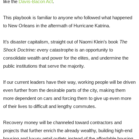
like the
Davis-Bacon Act
.
This playbook is familiar to anyone who followed what happened
to New Orleans in the aftermath of Hurricane Katrina.
It’s disaster capitalism, straight out of Naomi Klein’s book
The
Shock Doctrine: e
very catastrophe is an opportunity to
consolidate wealth and power for the elites, and undermine the
public institutions that serve the majority.
If our current leaders have their way, working people will be driven
even further from the desirable parts of the city, making them
more dependent on cars and forcing them to give up even more
of their lives to difficult and lengthy commutes.
Recovery money will be channeled toward contractors and
projects that further enrich the already wealthy, building high-end
housing and luxury retail outlets instead of the affordable housing