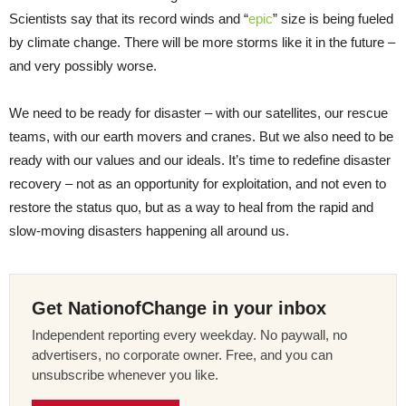
Scientists say that its record winds and “
epic
” size is being fueled
by climate change. There will be more storms like it in the future –
and very possibly worse.
We need to be ready for disaster – with our satellites, our rescue
teams, with our earth movers and cranes. But we also need to be
ready with our values and our ideals. It’s time to redefine disaster
recovery – not as an opportunity for exploitation, and not even to
restore the status quo, but as a way to heal from the rapid and
slow-moving disasters happening all around us.
Get NationofChange in your inbox
Independent reporting every weekday. No paywall, no
advertisers, no corporate owner. Free, and you can
unsubscribe whenever you like.