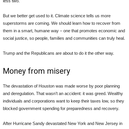
less two.
But we better get used to it. Climate science tells us more
superstorms are coming. We should learn how to recover from
them in a smart, humane way – one that promotes economic and
social justice, so people, families and communities can truly heal.
Trump and the Republicans are about to do it the other way.
Money from misery
The devastation of Houston was made worse by poor planning
and deregulation. That wasn’t an accident: it was greed. Wealthy
individuals and corporations want to keep their taxes low, so they
blocked government spending for preparedness and recovery.
After Hurricane Sandy devastated New York and New Jersey in