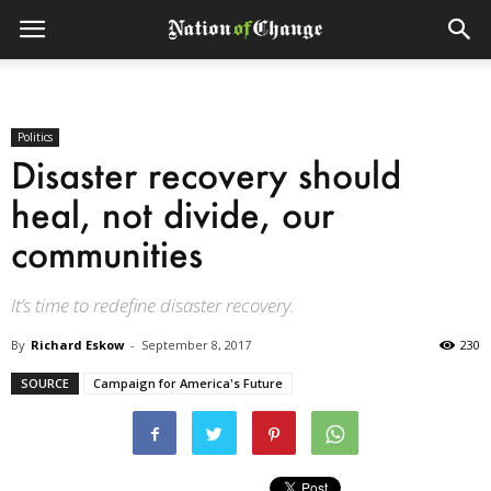
Politics
Disaster recovery should
heal, not divide, our
communities
It’s time to redefine disaster recovery.
By
Richard Eskow
-
September 8, 2017
230
SOURCE
Campaign for America's Future