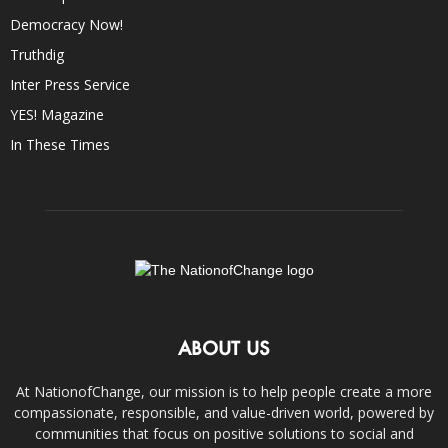
Democracy Now!
Truthdig
Inter Press Service
YES! Magazine
In These Times
ABOUT US
At NationofChange, our mission is to help people create a more
compassionate, responsible, and value-driven world, powered by
communities that focus on positive solutions to social and