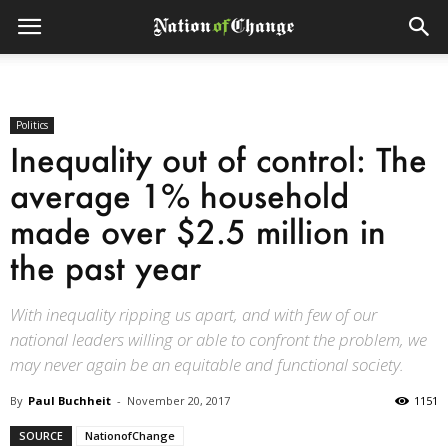
Politics
Inequality out of control: The
average 1% household
made over $2.5 million in
the past year
With inequality ripping us apart, and with few of our
national leaders willing or able to confront the problem, we
may never again be an equitable and functional society.
By
Paul Buchheit
-
November 20, 2017
1151
SOURCE
NationofChange