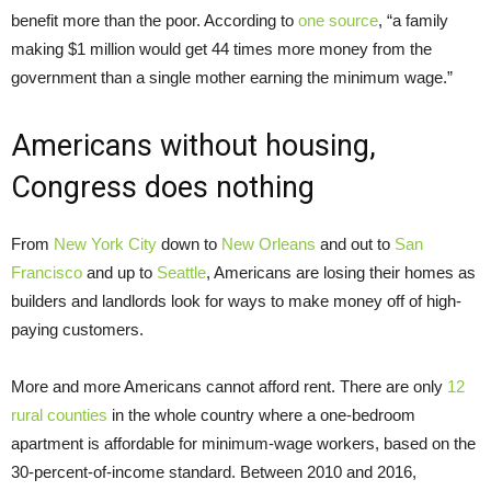
benefit more than the poor. According to
one source
, “a family
making $1 million would get 44 times more money from the
government than a single mother earning the minimum wage.”
Americans without housing,
Congress does nothing
From
New York City
down to
New Orleans
and out to
San
Francisco
and up to
Seattle
, Americans are losing their homes as
builders and landlords look for ways to make money off of high-
paying customers.
More and more Americans cannot afford rent. There are only
12
rural counties
in the whole country where a one-bedroom
apartment is affordable for minimum-wage workers, based on the
30-percent-of-income standard. Between 2010 and 2016,