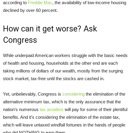
according to
Freddie Mac
, the availability of low-income housing
declined by over 60 percent.
How can it get worse? Ask
Congress
While underpaid American workers struggle with the basic needs
of health and housing, households at the other end are each
taking millions of dollars of our wealth, mostly from the surging
stock market, tax-free until the stocks are cashed in.
Yet, unbelievably, Congress is
considering
the elimination of the
alternative minimum tax, which is the only assurance that the
nation’s numerous
tax avoiders
will pay for some of their plentiful
benefits. And it’s considering the elimination of the estate tax,
which will leave untaxed windfall fortunes in the hands of people
who did NOTHING to earn them.