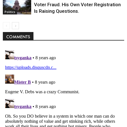
Voter Fraud. His Own Voter Registration
Is Raising Questions.
Politics
COMMENTS