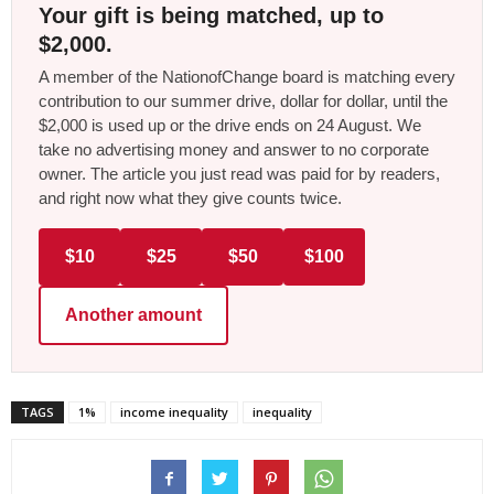
Your gift is being matched, up to
$2,000.
A member of the NationofChange board is matching every
contribution to our summer drive, dollar for dollar, until the
$2,000 is used up or the drive ends on 24 August. We
take no advertising money and answer to no corporate
owner. The article you just read was paid for by readers,
and right now what they give counts twice.
$10
$25
$50
$100
Another amount
TAGS
1%
income inequality
inequality