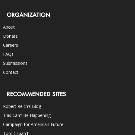
ORGANIZATION
About
Donate
Careers
FAQs
Submissions
Contact
RECOMMENDED SITES
Robert Reich’s Blog
This Can’t Be Happening
Campaign for America’s Future
TomDispatch