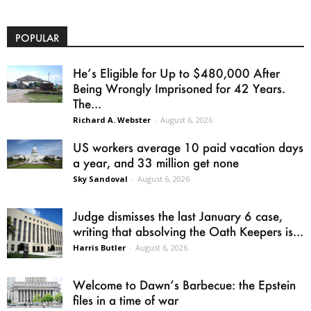
POPULAR
He’s Eligible for Up to $480,000 After
Being Wrongly Imprisoned for 42 Years.
The...
Richard A. Webster
-
August 6, 2026
US workers average 10 paid vacation days
a year, and 33 million get none
Sky Sandoval
-
August 6, 2026
Judge dismisses the last January 6 case,
writing that absolving the Oath Keepers is...
Harris Butler
-
August 6, 2026
Welcome to Dawn’s Barbecue: the Epstein
files in a time of war