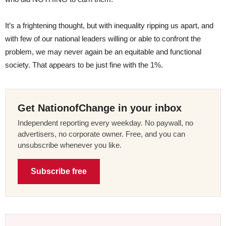
It’s a frightening thought, but with inequality ripping us apart, and
with few of our national leaders willing or able to confront the
problem, we may never again be an equitable and functional
society. That appears to be just fine with the 1%.
Get NationofChange in your inbox
Independent reporting every weekday. No paywall, no
advertisers, no corporate owner. Free, and you can
unsubscribe whenever you like.
Subscribe free