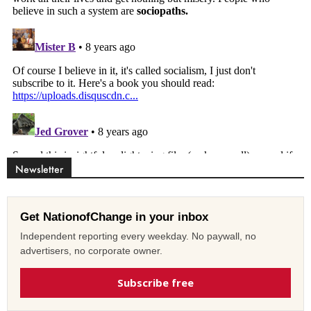
Newsletter
Get NationofChange in your inbox
Independent reporting every weekday. No paywall, no
advertisers, no corporate owner.
Subscribe free