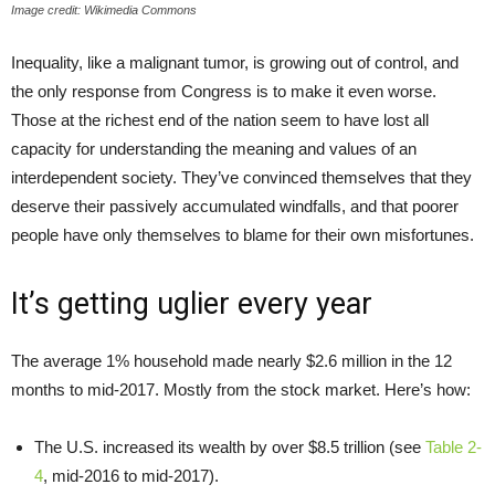
Image credit: Wikimedia Commons
Inequality, like a malignant tumor, is growing out of control, and
the only response from Congress is to make it even worse.
Those at the richest end of the nation seem to have lost all
capacity for understanding the meaning and values of an
interdependent society. They’ve convinced themselves that they
deserve their passively accumulated windfalls, and that poorer
people have only themselves to blame for their own misfortunes.
It’s getting uglier every year
The average 1% household made nearly $2.6 million in the 12
months to mid-2017. Mostly from the stock market. Here’s how:
The U.S. increased its wealth by over $8.5 trillion (see
Table 2-
4
, mid-2016 to mid-2017).