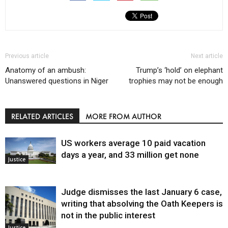
Previous article
Next article
Anatomy of an ambush:
Trump’s ‘hold’ on elephant
Unanswered questions in Niger
trophies may not be enough
RELATED ARTICLES
MORE FROM AUTHOR
US workers average 10 paid vacation
days a year, and 33 million get none
Justice
Judge dismisses the last January 6 case,
writing that absolving the Oath Keepers is
not in the public interest
Justice