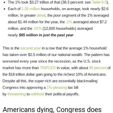
The 1% took $3.27 trillion of that (38.3 percent: see
Table 6-5
).
Each of
1.26 million
households, on average, took nearly $2.6
million. In greater
detail
, the
poor
segment of the 1% averaged
about $1.44 million for the year, the
.1%
averaged about $7.2
million, and the
.01%
(12,600 households) averaged
nearly
$65 million in just the past year
.
This is the
second year
in a row that the average 1% household
has taken over $2.5 million of our national wealth. The pattern has
worsened every year since the recession, as the U.S. stock
market has more than
TRIPLED
in value, with about
90 percent
of
the $18 trillion dollar gain going to the richest 10% of Americans.
Despite all this, the super-rich are essentially blackmailing
Congress into approving a
1%-pleasing
tax bill
by
threatening
to
withhold
their political payoffs.
Americans dying, Congress does