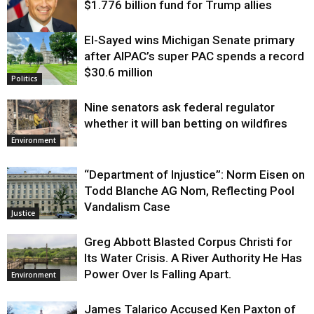
$1.776 billion fund for Trump allies
El-Sayed wins Michigan Senate primary
Justice
after AIPAC’s super PAC spends a record
$30.6 million
Politics
Nine senators ask federal regulator
whether it will ban betting on wildfires
Environment
“Department of Injustice”: Norm Eisen on
Todd Blanche AG Nom, Reflecting Pool
Vandalism Case
Justice
Greg Abbott Blasted Corpus Christi for
Its Water Crisis. A River Authority He Has
Power Over Is Falling Apart.
Environment
James Talarico Accused Ken Paxton of