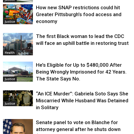
How new SNAP restrictions could hit
Greater Pittsburgh’s food access and
economy
Justice
The first Black woman to lead the CDC
will face an uphill battle in restoring trust
Health
He’s Eligible for Up to $480,000 After
Being Wrongly Imprisoned for 42 Years.
The State Says No.
Justice
“An ICE Murder”: Gabriela Soto Says She
Miscarried While Husband Was Detained
Justice
in Solitary
Senate panel to vote on Blanche for
attorney general after he shuts down