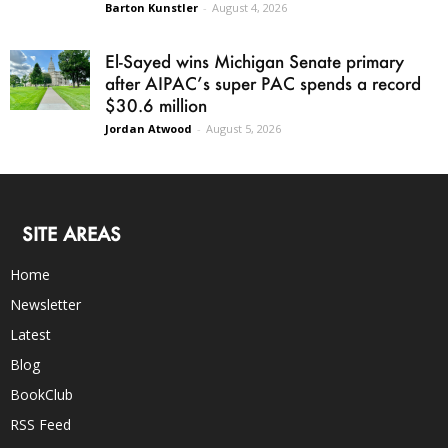
Barton Kunstler
-
August 4, 2026
El-Sayed wins Michigan Senate primary
after AIPAC’s super PAC spends a record
$30.6 million
Jordan Atwood
-
August 5, 2026
SITE AREAS
Home
Newsletter
Latest
Blog
BookClub
RSS Feed