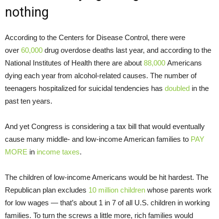
nothing
According to the Centers for Disease Control, there were
over
60,000
drug overdose deaths last year, and according to the
National Institutes of Health there are about
88,000
Americans
dying each year from alcohol-related causes. The number of
teenagers hospitalized for suicidal tendencies has
doubled
in the
past ten years.
And yet Congress is considering a tax bill that would eventually
cause many middle- and low-income American families to
PAY
MORE
in
income taxes
.
The children of low-income Americans would be hit hardest. The
Republican plan excludes
10 million children
whose parents work
for low wages — that’s about 1 in 7 of all U.S. children in working
families. To turn the screws a little more, rich families would