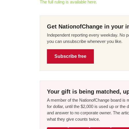
The full ruling is available here.
Get NationofChange in your i
Independent reporting every weekday. No pa
you can unsubscribe whenever you like.
Subscribe free
Your gift is being matched, up
A member of the NationofChange board is ma
for dollar, until the $2,000 is used up or t
and answer to no corporate owner. The artic
what they give counts twice.