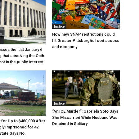
Justice
How new SNAP restrictions could
hit Greater Pittsburgh’s food access
and economy
sses the last January 6
g that absolving the Oath
ot in the public interest
Justice
“An ICE Murder”: Gabriela Soto Says
She Miscarried While Husband Was
e for Up to $480,000 After
Detained in Solitary
ly Imprisoned for 42
State Says No.