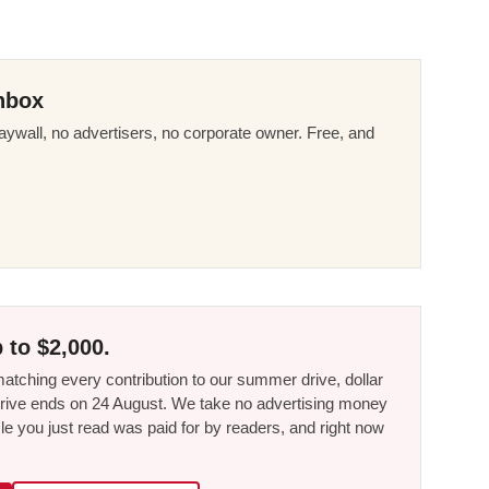
nbox
ywall, no advertisers, no corporate owner. Free, and
 to $2,000.
tching every contribution to our summer drive, dollar
he drive ends on 24 August. We take no advertising money
le you just read was paid for by readers, and right now