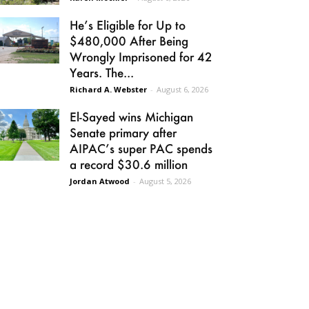
He’s Eligible for Up to
$480,000 After Being
Wrongly Imprisoned for 42
Years. The...
Richard A. Webster
-
August 6, 2026
El-Sayed wins Michigan
Senate primary after
AIPAC’s super PAC spends
a record $30.6 million
Jordan Atwood
-
August 5, 2026