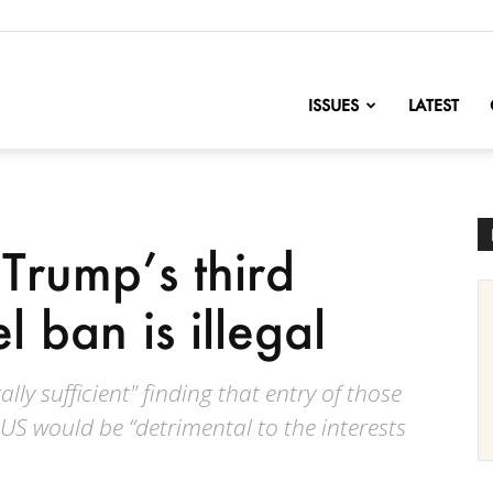
nofChange
ISSUES
LATEST
Trump’s third
l ban is illegal
lly sufficient" finding that entry of those
US would be “detrimental to the interests