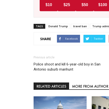
$10
$25
$50
$100
TAGS
Donald Trump
travel ban
Trump admin
SHARE
Facebook
Twitter
Previous article
Police shoot and kill 6-year-old boy in San
Antonio suburb manhunt
RELATED ARTICLES
MORE FROM AUTHOR