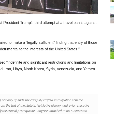
 President Trump’s third attempt at a travel ban is against
iled to make a “legally sufficient” finding that entry of those
etrimental to the interests of the United States.”
“indefinite and significant restrictions and limitations on
d, Iran, Libya, North Korea, Syria, Venezuela, and Yemen.
f) not only upends the carefully crafted immigration scheme
m the text of the statute, legislative history, and prior executive
sfy the critical prerequisite Congress attached to his suspension