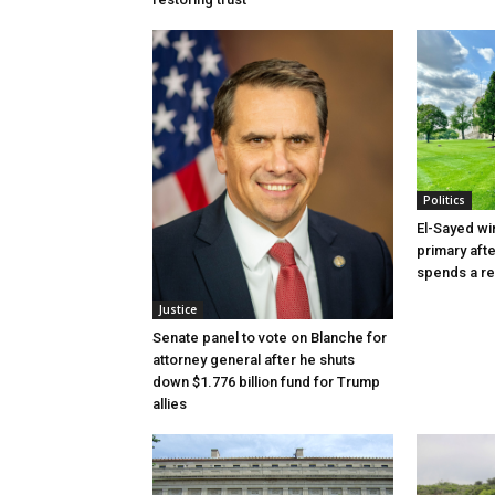
Politics
El-Sayed wi
primary aft
spends a re
Justice
Senate panel to vote on Blanche for
attorney general after he shuts
down $1.776 billion fund for Trump
allies