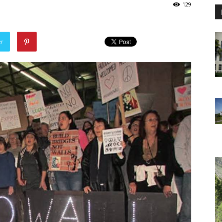
129
er