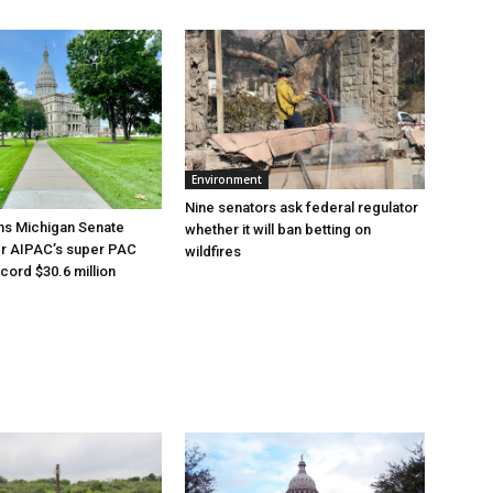
Environment
Nine senators ask federal regulator
ns Michigan Senate
whether it will ban betting on
er AIPAC’s super PAC
wildfires
cord $30.6 million