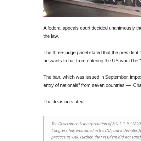
A federal appeals court decided unanimously that
the law.
The three-judge panel stated that the president fa
he wants to bar from entering the US would be “d
The ban, which was issued in September, imposed 
entry of nationals” from seven countries — Cha
The decision stated:
The Government’s interpretation of 8 U.S.C. § 1182(
Congress has embodied in the INA, but it deviates fro
practice as well. Further, the President did not sati