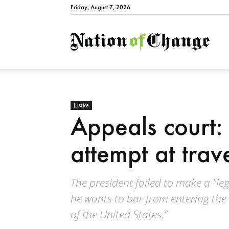
Friday, August 7, 2026
Natio
Justice
Appeals court: 
attempt at trave
The president failed to make a "lega
he wants to bar from entering the 
of the United States.”