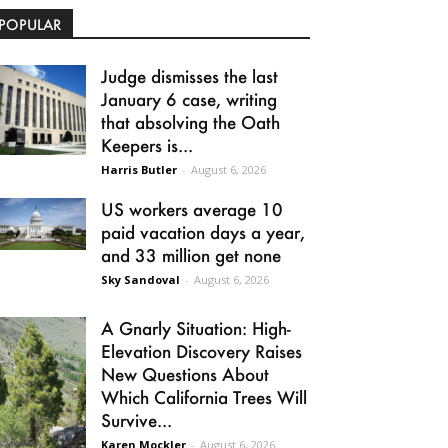
POPULAR
Judge dismisses the last
January 6 case, writing
that absolving the Oath
Keepers is...
Harris Butler
-
August 6, 2026
US workers average 10
paid vacation days a year,
and 33 million get none
Sky Sandoval
-
August 6, 2026
A Gnarly Situation: High-
Elevation Discovery Raises
New Questions About
Which California Trees Will
Survive...
Karen Mockler
-
August 6, 2026