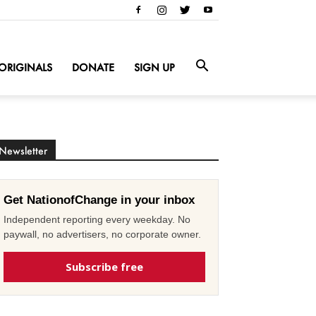
ORIGINALS
DONATE
SIGN UP
Newsletter
Get NationofChange in your inbox
Independent reporting every weekday. No
paywall, no advertisers, no corporate owner.
Subscribe free