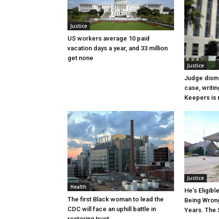
Justice
US workers average 10 paid
vacation days a year, and 33 million
get none
Justice
Judge dismi
case, writin
Keepers is n
Justice
Health
He’s Eligibl
The first Black woman to lead the
Being Wrong
CDC will face an uphill battle in
Years. The 
restoring trust