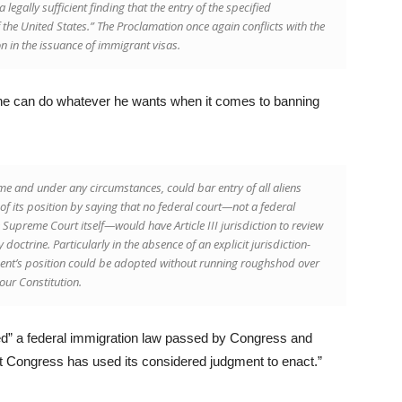
 legally sufficient finding that the entry of the specified
f the United States.” The Proclamation once again conflicts with the
n in the issuance of immigrant visas.
t he can do whatever he wants when it comes to banning
me and under any circumstances, could bar entry of all aliens
of its position by saying that no federal court—not a federal
e Supreme Court itself—would have Article III jurisdiction to review
doctrine. Particularly in the absence of an explicit jurisdiction-
ent’s position could be adopted without running roughshod over
our Constitution.
fied” a federal immigration law passed by Congress and
t Congress has used its considered judgment to enact.”