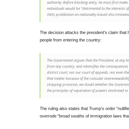
authority: Before blocking entry, he must first make a
individuals would be “detrimental to the interests o
INA’s prohibition on nationality-based discriminatio
The decision attacks the president’s claim tha
people from entering the country:
The Government argues that the President, at any ti
from any country, and intensifies the consequences 
district court, nor our court of appeals, nor even th
that matter because of the consular nonreviewability 
stripping provision, we doubt whether the Governm
the principles of separation of powers enshrined in 
The ruling also states that Trump’s order “nulli
overrode “broad swaths of immigration laws tha