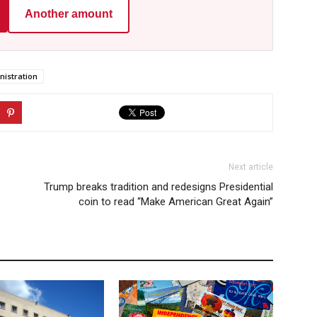
Another amount
istration
Next article
Trump breaks tradition and redesigns Presidential
coin to read “Make American Great Again”