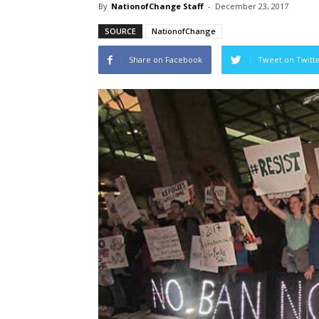
By
NationofChange Staff
-
December 23, 2017
SOURCE
NationofChange
Share on Facebook
Tweet on Twitt