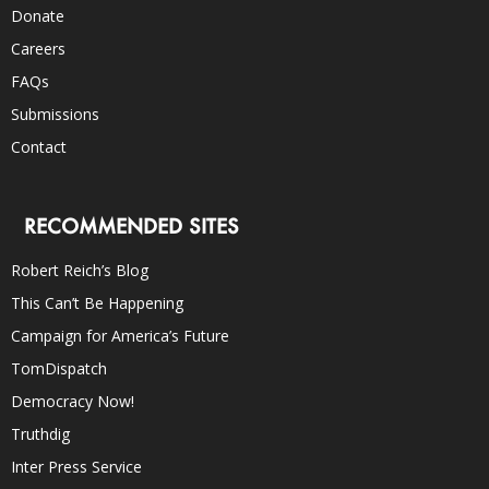
Donate
Careers
FAQs
Submissions
Contact
RECOMMENDED SITES
Robert Reich’s Blog
This Can’t Be Happening
Campaign for America’s Future
TomDispatch
Democracy Now!
Truthdig
Inter Press Service