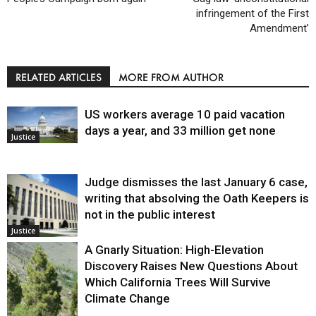
infringement of the First
Amendment’
RELATED ARTICLES
MORE FROM AUTHOR
US workers average 10 paid vacation
days a year, and 33 million get none
Justice
Judge dismisses the last January 6 case,
writing that absolving the Oath Keepers is
not in the public interest
Justice
A Gnarly Situation: High-Elevation
Discovery Raises New Questions About
Which California Trees Will Survive
Climate Change