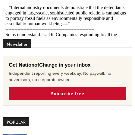
Newsletter
Get NationofChange in your inbox
Independent reporting every weekday. No paywall, no
advertisers, no corporate owner.
Subscribe free
POPULAR