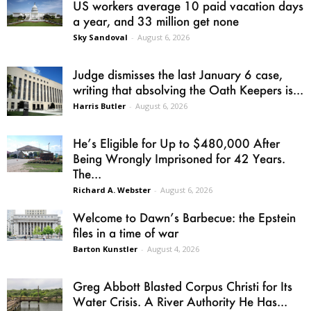
US workers average 10 paid vacation days
a year, and 33 million get none
Sky Sandoval
-
August 6, 2026
Judge dismisses the last January 6 case,
writing that absolving the Oath Keepers is...
Harris Butler
-
August 6, 2026
He’s Eligible for Up to $480,000 After
Being Wrongly Imprisoned for 42 Years.
The...
Richard A. Webster
-
August 6, 2026
Welcome to Dawn’s Barbecue: the Epstein
files in a time of war
Barton Kunstler
-
August 4, 2026
Greg Abbott Blasted Corpus Christi for Its
Water Crisis. A River Authority He Has...