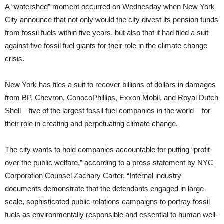
A “watershed” moment occurred on Wednesday when New York
City announce that not only would the city divest its pension funds
from fossil fuels within five years, but also that it had filed a suit
against five fossil fuel giants for their role in the climate change
crisis.
New York has files a suit to recover billions of dollars in damages
from BP, Chevron, ConocoPhillips, Exxon Mobil, and Royal Dutch
Shell – five of the largest fossil fuel companies in the world – for
their role in creating and perpetuating climate change.
The city wants to hold companies accountable for putting “profit
over the public welfare,” according to a press statement by NYC
Corporation Counsel Zachary Carter. “Internal industry
documents demonstrate that the defendants engaged in large-
scale, sophisticated public relations campaigns to portray fossil
fuels as environmentally responsible and essential to human well-