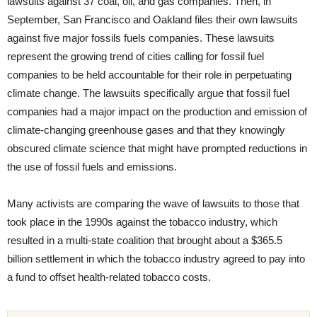
lawsuits against 37 coal, oil, and gas companies. Then, in
September, San Francisco and Oakland files their own lawsuits
against five major fossils fuels companies. These lawsuits
represent the growing trend of cities calling for fossil fuel
companies to be held accountable for their role in perpetuating
climate change. The lawsuits specifically argue that fossil fuel
companies had a major impact on the production and emission of
climate-changing greenhouse gases and that they knowingly
obscured climate science that might have prompted reductions in
the use of fossil fuels and emissions.
Many activists are comparing the wave of lawsuits to those that
took place in the 1990s against the tobacco industry, which
resulted in a multi-state coalition that brought about a $365.5
billion settlement in which the tobacco industry agreed to pay into
a fund to offset health-related tobacco costs.