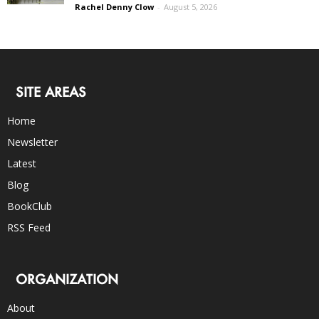
Rachel Denny Clow
-
August 5, 2026
SITE AREAS
Home
Newsletter
Latest
Blog
BookClub
RSS Feed
ORGANIZATION
About