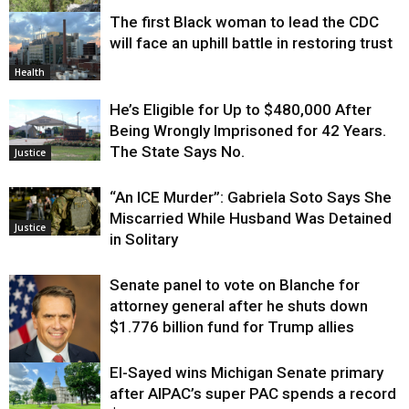
The first Black woman to lead the CDC
Environment
will face an uphill battle in restoring trust
Health
He’s Eligible for Up to $480,000 After
Being Wrongly Imprisoned for 42 Years.
The State Says No.
Justice
“An ICE Murder”: Gabriela Soto Says She
Miscarried While Husband Was Detained
Justice
in Solitary
Senate panel to vote on Blanche for
attorney general after he shuts down
$1.776 billion fund for Trump allies
El-Sayed wins Michigan Senate primary
Justice
after AIPAC’s super PAC spends a record