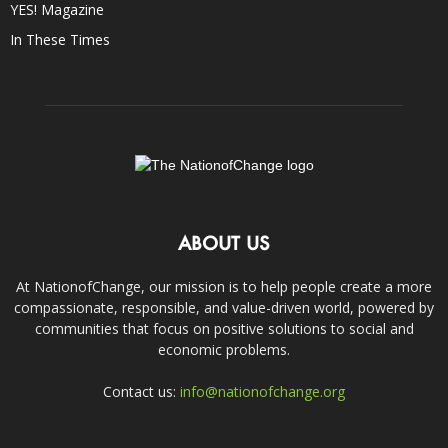
YES! Magazine
In These Times
ABOUT US
At NationofChange, our mission is to help people create a more
compassionate, responsible, and value-driven world, powered by
communities that focus on positive solutions to social and
economic problems.
Contact us:
info@nationofchange.org