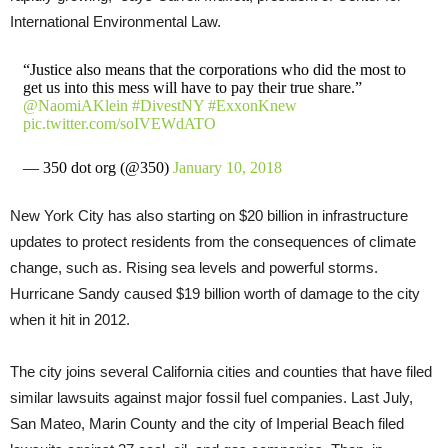
International Environmental Law.
“Justice also means that the corporations who did the most to
get us into this mess will have to pay their true share.”
@NaomiAKlein
#DivestNY
#ExxonKnew
pic.twitter.com/soIVEWdATO
— 350 dot org (@350)
January 10, 2018
New York City has also starting on $20 billion in infrastructure
updates to protect residents from the consequences of climate
change, such as. Rising sea levels and powerful storms.
Hurricane Sandy caused $19 billion worth of damage to the city
when it hit in 2012.
The city joins several California cities and counties that have filed
similar lawsuits against major fossil fuel companies. Last July,
San Mateo, Marin County and the city of Imperial Beach filed