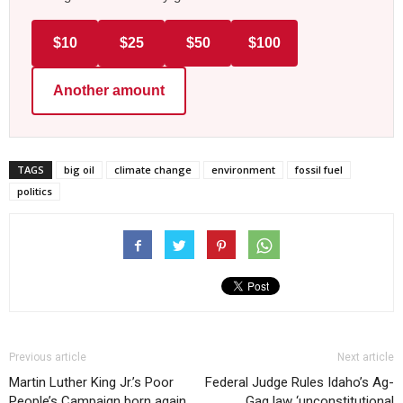
$10
$25
$50
$100
Another amount
TAGS
big oil
climate change
environment
fossil fuel
politics
Previous article
Next article
Martin Luther King Jr.’s Poor
Federal Judge Rules Idaho’s Ag-
People’s Campaign born again
Gag law ‘unconstitutional