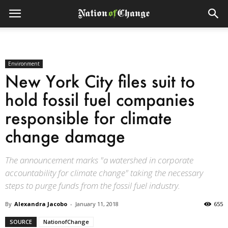
Environment
New York City files suit to
hold fossil fuel companies
responsible for climate
change damage
The announcement marks "a watershed in corporate
accountability for climate change" taking the necessary
steps to purge funds from the fossil fuel industry.
By
Alexandra Jacobo
-
January 11, 2018
655
SOURCE
NationofChange