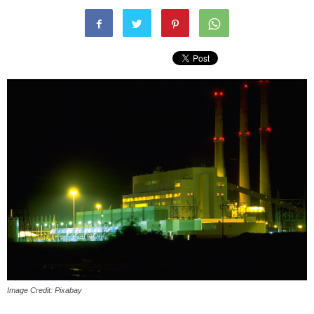
Image Credit: Pixabay