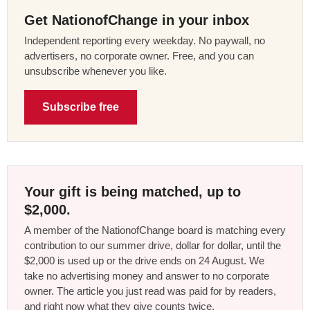
Get NationofChange in your inbox
Independent reporting every weekday. No paywall, no
advertisers, no corporate owner. Free, and you can
unsubscribe whenever you like.
Subscribe free
Your gift is being matched, up to
$2,000.
A member of the NationofChange board is matching every
contribution to our summer drive, dollar for dollar, until the
$2,000 is used up or the drive ends on 24 August. We
take no advertising money and answer to no corporate
owner. The article you just read was paid for by readers,
and right now what they give counts twice.