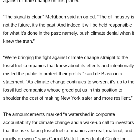
against climate change on this planet.”
“The signal is clear,” McKibben said an op-ed. “The oil industry is
not the future, it’s the past. And indeed it will be held responsible
for what it’s done in the past: namely, push climate denial when it
knew the truth.”
“We’re bringing the fight against climate change straight to the
fossil fuel companies that knew about its effects and intentionally
misled the public to protect their profits,” said de Blasio in a
statement. “As climate change continues to worsen, it’s up to the
fossil fuel companies whose greed put us in this position to
shoulder the cost of making New York safer and more resilient.”
The announcements marked “a watershed in corporate
accountability for climate change and a wake-up call to investors
that the risks facing fossil fuel companies are real, material, and
rapidly growing,” says Carroll Muffett, president of Center for