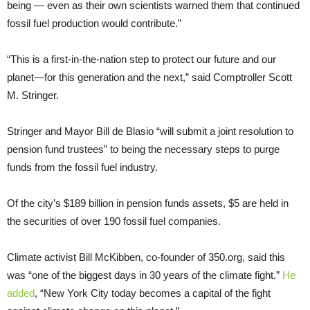
being — even as their own scientists warned them that continued
fossil fuel production would contribute.”
“This is a first-in-the-nation step to protect our future and our
planet—for this generation and the next,” said Comptroller Scott
M. Stringer.
Stringer and Mayor Bill de Blasio “will submit a joint resolution to
pension fund trustees” to being the necessary steps to purge
funds from the fossil fuel industry.
Of the city’s $189 billion in pension funds assets, $5 are held in
the securities of over 190 fossil fuel companies.
Climate activist Bill McKibben, co-founder of 350.org, said this
was “one of the biggest days in 30 years of the climate fight.”
He
added
, “New York City today becomes a capital of the fight