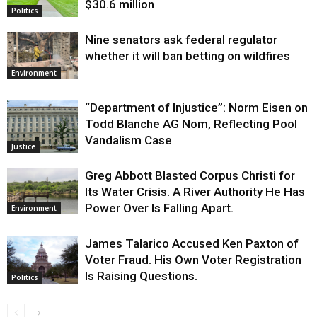
$30.6 million
Politics
Nine senators ask federal regulator
whether it will ban betting on wildfires
Environment
“Department of Injustice”: Norm Eisen on
Todd Blanche AG Nom, Reflecting Pool
Vandalism Case
Justice
Greg Abbott Blasted Corpus Christi for
Its Water Crisis. A River Authority He Has
Power Over Is Falling Apart.
Environment
James Talarico Accused Ken Paxton of
Voter Fraud. His Own Voter Registration
Is Raising Questions.
Politics