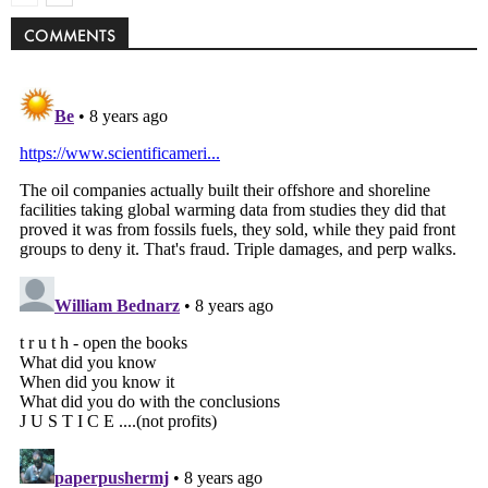
COMMENTS